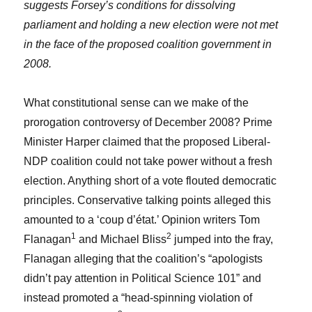
suggests Forsey’s conditions for dissolving
parliament and holding a new election were not met
in the face of the proposed coalition government in
2008.
What constitutional sense can we make of the
prorogation controversy of December 2008? Prime
Minister Harper claimed that the proposed Liberal-
NDP coalition could not take power without a fresh
election. Anything short of a vote flouted democratic
principles. Conservative talking points alleged this
amounted to a ‘coup d’état.’ Opinion writers Tom
1
2
Flanagan
and Michael Bliss
jumped into the fray,
Flanagan alleging that the coalition’s “apologists
didn’t pay attention in Political Science 101” and
instead promoted a “head-spinning violation of