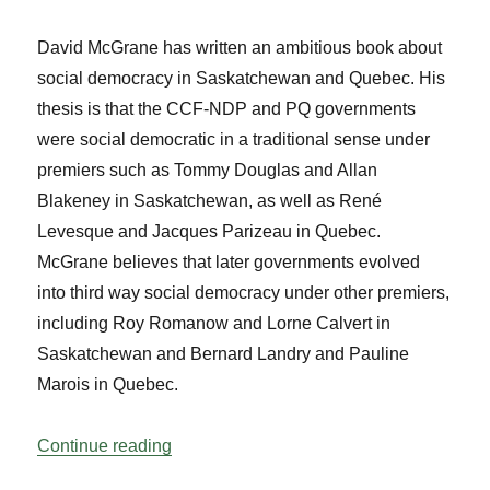
David McGrane has written an ambitious book about
social democracy in Saskatchewan and Quebec. His
thesis is that the CCF-NDP and PQ governments
were social democratic in a traditional sense under
premiers such as Tommy Douglas and Allan
Blakeney in Saskatchewan, as well as René
Levesque and Jacques Parizeau in Quebec.
McGrane believes that later governments evolved
into third way social democracy under other premiers,
including Roy Romanow and Lorne Calvert in
Saskatchewan and Bernard Landry and Pauline
Marois in Quebec.
“Parliamentary Bookshelf Vol 38 No 1”
Continue reading