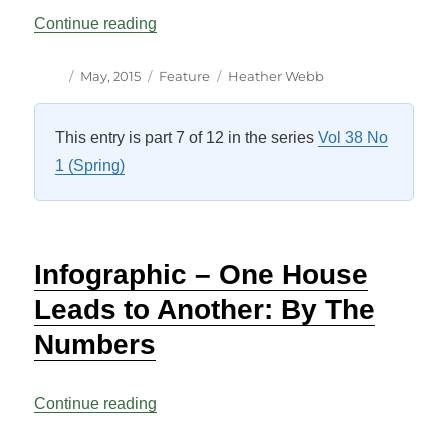
“Changing House: The Law Affecting A M
Continue reading
Author
Posted
Categories
Tags
May, 2015
Feature
Heather Webb
on
This entry is part 7 of 12 in the series
Vol 38 No
1 (Spring)
Infographic – One House
Leads to Another: By The
Numbers
“Infographic – One House Leads to Anot
Continue reading