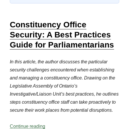
Constituency Office
Security: A Best Practices
Guide for Parliamentarians
In this article, the author discusses the particular
security challenges encountered when establishing
and managing a constituency office. Drawing on the
Legislative Assembly of Ontario’s
Investigative/Liaison Unit’s best practices, he outlines
steps constituency office staff can take proactively to
secure their work places from potential disruptions.
“Constituency Office Security: A Best Pra
Continue reading