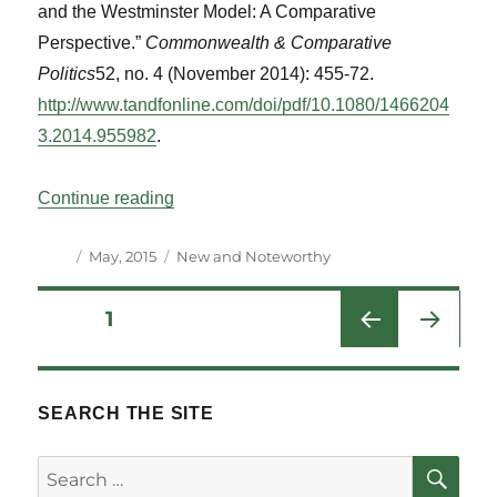
and the Westminster Model: A Comparative
Perspective.”
Commonwealth & Comparative
Politics
52, no. 4 (November 2014): 455-72.
http://www.tandfonline.com/doi/pdf/10.1080/1466204
3.2014.955982
.
“New and Notable Titles Vol 38 No 1”
Continue reading
Author
Posted
Categories
May, 2015
New and Noteworthy
on
Posts
PAGE
1
NEXT
pagination
PAG
E
SEARCH THE SITE
SE
Search