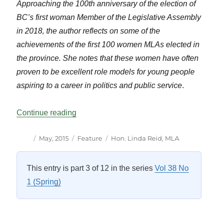
Approaching the 100th anniversary of the election of
BC’s first woman Member of the Legislative Assembly
in 2018, the author reflects on some of the
achievements of the first 100 women MLAs elected in
the province. She notes that these women have often
proven to be excellent role models for young people
aspiring to a career in politics and public service
.
“Celebrating BC’s First 100 Women Memb
Continue reading
Author
Posted
Categories
Tags
May, 2015
Feature
Hon. Linda Reid
,
MLA
on
This entry is part 3 of 12 in the series
Vol 38 No
1 (Spring)