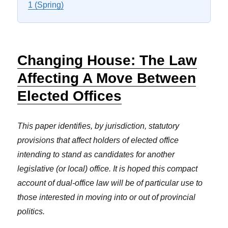
1 (Spring)
Changing House: The Law
Affecting A Move Between
Elected Offices
This paper identifies, by jurisdiction, statutory
provisions that affect holders of elected office
intending to stand as candidates for another
legislative (or local) office. It is hoped this compact
account of dual-office law will be of particular use to
those interested in moving into or out of provincial
politics.