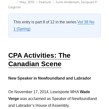
Author
Posted
Categories
Tags
May, 2015
Feature
Julie Anderson
,
Jacques P.
on
Gagnon
This entry is part 8 of 12 in the series
Vol 38 No
1 (Spring)
CPA Activities: The
Canadian Scene
New Speaker in Newfoundland and Labrador
On November 17, 2014, Lewisporte MHA
Wade
Verge
was acclaimed as Speaker of Newfoundland
and Labrador’s House of Assembly.