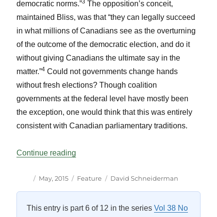
3
democratic norms.”
The opposition’s conceit,
maintained Bliss, was that “they can legally succeed
in what millions of Canadians see as the overturning
of the outcome of the democratic election, and do it
without giving Canadians the ultimate say in the
4
matter.”
Could not governments change hands
without fresh elections? Though coalition
governments at the federal level have mostly been
the exception, one would think that this was entirely
consistent with Canadian parliamentary traditions.
“Harper’s New Rules Revisited: A Reply 
Continue reading
Author
Posted
Categories
Tags
May, 2015
Feature
David Schneiderman
on
This entry is part 6 of 12 in the series
Vol 38 No