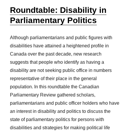
Roundtable: Disability in
Parliamentary Politics
Although parliamentarians and public figures with
disabilities have attained a heightened profile in
Canada over the past decade, new research
suggests that people who identify as having a
disability are not seeking public office in numbers
representative of their place in the general
population. In this roundtable the Canadian
Parliamentary Review gathered scholars,
parliamentarians and public officer holders who have
an interest in disability and politics to discuss the
state of parliamentary politics for persons with
disabilities and strategies for making political life