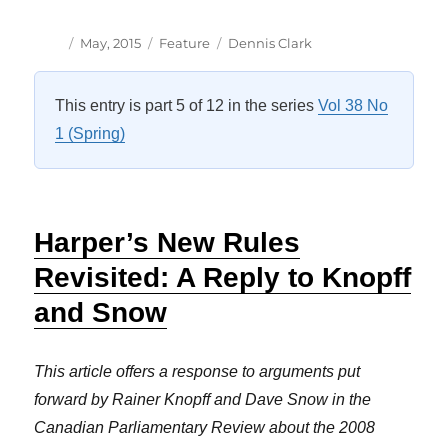
Author
Posted
Categories
Tags
May, 2015
Feature
Dennis Clark
on
This entry is part 5 of 12 in the series
Vol 38 No
1 (Spring)
Harper’s New Rules
Revisited: A Reply to Knopff
and Snow
This article offers a response to arguments put
forward by Rainer Knopff and Dave Snow in the
Canadian Parliamentary Review about the 2008