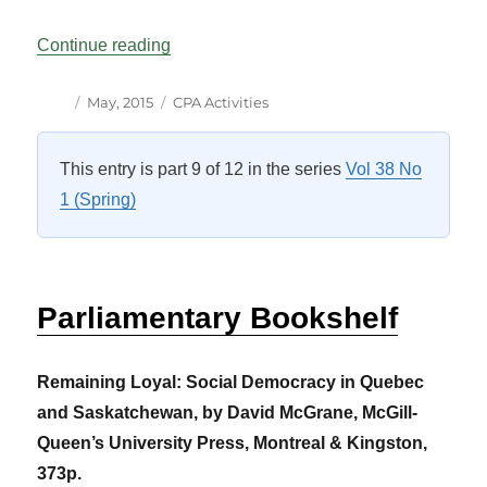
“CPA Activities: The Canadian Scene Vol
Continue reading
Author
Posted
Categories
May, 2015
CPA Activities
on
This entry is part 9 of 12 in the series
Vol 38 No
1 (Spring)
Parliamentary Bookshelf
Remaining Loyal: Social Democracy in Quebec
and Saskatchewan, by David McGrane, McGill-
Queen’s University Press, Montreal & Kingston,
373p.