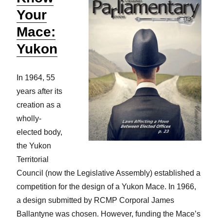
Your
Mace:
Yukon
In 1964, 55
years after its
creation as a
wholly-
elected body,
the Yukon
Territorial
Council (now the Legislative Assembly) established a
competition for the design of a Yukon Mace. In 1966,
a design submitted by RCMP Corporal James
Ballantyne was chosen. However, funding the Mace’s