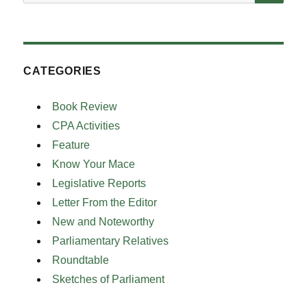
for:
CATEGORIES
Book Review
CPA Activities
Feature
Know Your Mace
Legislative Reports
Letter From the Editor
New and Noteworthy
Parliamentary Relatives
Roundtable
Sketches of Parliament