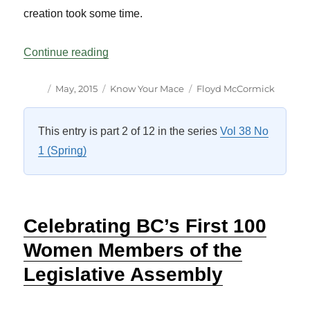
creation took some time.
“Know Your Mace: Yukon Vol 38 No 1”
Continue reading
Author
Posted
Categories
Tags
May, 2015
Know Your Mace
Floyd McCormick
on
This entry is part 2 of 12 in the series
Vol 38 No
1 (Spring)
Celebrating BC’s First 100
Women Members of the
Legislative Assembly