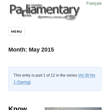
Français
MENU
Month:
May 2015
This entry is part 1 of 12 in the series
Vol 38 No
1 (Spring)
Know