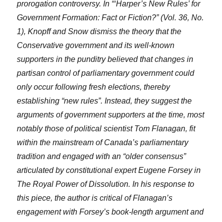
prorogation controversy. In “‘Harper’s New Rules’ for
Government Formation: Fact or Fiction?” (Vol. 36, No.
1), Knopff and Snow dismiss the theory that the
Conservative government and its well-known
supporters in the punditry believed that changes in
partisan control of parliamentary government could
only occur following fresh elections, thereby
establishing “new rules”. Instead, they suggest the
arguments of government supporters at the time, most
notably those of political scientist Tom Flanagan, fit
within the mainstream of Canada’s parliamentary
tradition and engaged with an “older consensus”
articulated by constitutional expert Eugene Forsey in
The Royal Power of Dissolution. In his response to
this piece, the author is critical of Flanagan’s
engagement with Forsey’s book-length argument and