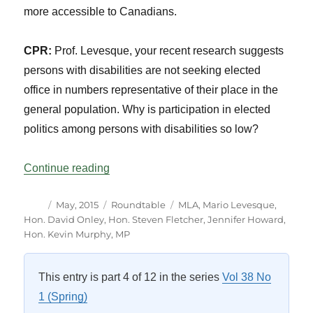
more accessible to Canadians.
CPR:
Prof. Levesque, your recent research suggests
persons with disabilities are not seeking elected
office in numbers representative of their place in the
general population. Why is participation in elected
politics among persons with disabilities so low?
“Roundtable: Disability in Parliamentary P
Continue reading
Author
Posted
Categories
Tags
May, 2015
Roundtable
MLA
,
Mario Levesque
,
on
Hon. David Onley
,
Hon. Steven Fletcher
,
Jennifer Howard
,
Hon. Kevin Murphy
,
MP
This entry is part 4 of 12 in the series
Vol 38 No
1 (Spring)