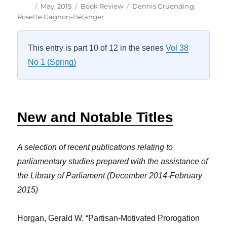
Author
Posted
Categories
Tags
May, 2015
Book Review
Dennis Gruending
,
on
Rosette Gagnon-Bélanger
This entry is part 10 of 12 in the series
Vol 38
No 1 (Spring)
New and Notable Titles
A selection of recent publications relating to
parliamentary studies prepared with the assistance of
the Library of Parliament (December 2014-February
2015)
Horgan, Gerald W. “Partisan-Motivated Prorogation