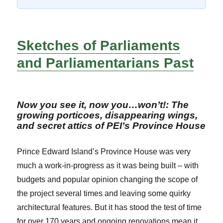
Sketches of Parliaments
and Parliamentarians Past
Now you see it, now you…won’t!: The
growing porticoes, disappearing wings,
and secret attics of PEI’s Province House
Prince Edward Island’s Province House was very
much a work-in-progress as it was being built – with
budgets and popular opinion changing the scope of
the project several times and leaving some quirky
architectural features. But it has stood the test of time
for over 170 years and ongoing renovations mean it