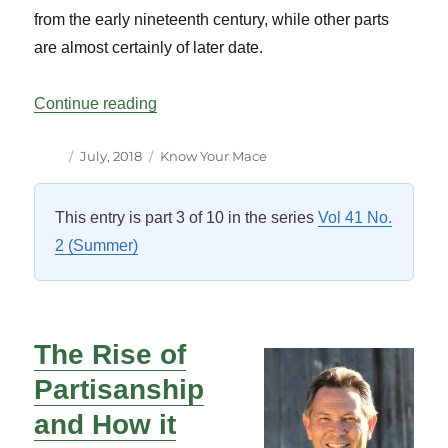
from the early nineteenth century, while other parts
are almost certainly of later date.
“Know Your Mace – Senate”
Continue reading
Author
Posted
Categories
July, 2018
Know Your Mace
on
This entry is part 3 of 10 in the series
Vol 41 No.
2 (Summer)
The Rise of
Partisanship
and How it