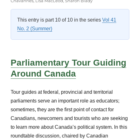
on
Chavannes
,
Lisa MacLeod
,
Sharon Blady
This entry is part 10 of 10 in the series
Vol 41
No. 2 (Summer)
Parliamentary Tour Guiding
Around Canada
Tour guides at federal, provincial and territorial
parliaments serve an important role as educators;
sometimes, they are the first point of contact for
Canadians, newcomers and tourists who are seeking
to learn more about Canada’s political system. In this
roundtable discussion, chaired by Canadian