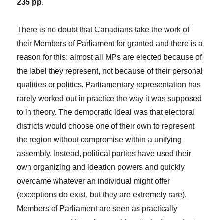
235 pp
.
There is no doubt that Canadians take the work of
their Members of Parliament for granted and there is a
reason for this: almost all MPs are elected because of
the label they represent, not because of their personal
qualities or politics. Parliamentary representation has
rarely worked out in practice the way it was supposed
to in theory. The democratic ideal was that electoral
districts would choose one of their own to represent
the region without compromise within a unifying
assembly. Instead, political parties have used their
own organizing and ideation powers and quickly
overcame whatever an individual might offer
(exceptions do exist, but they are extremely rare).
Members of Parliament are seen as practically