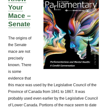
Your
Mace –
Senate
The origins of
the Senate
mace are not
precisely
known. There
is some
evidence that
this mace was used by the Legislative Council of the
Province of Canada from 1841 to 1867. It was
probably used even earlier by the Legislative Council
of Lower Canada. Portions of the mace seem to date