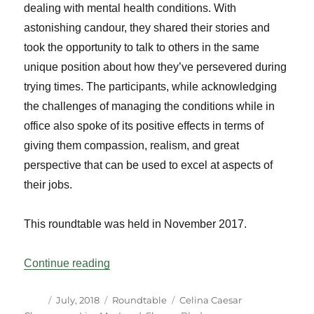
dealing with mental health conditions. With
astonishing candour, they shared their stories and
took the opportunity to talk to others in the same
unique position about how they’ve persevered during
trying times. The participants, while acknowledging
the challenges of managing the conditions while in
office also spoke of its positive effects in terms of
giving them compassion, realism, and great
perspective that can be used to excel at aspects of
their jobs.
This roundtable was held in November 2017.
“Parliamentarians and Mental Health: A 
Continue reading
Author
Posted
Categories
Tags
July, 2018
Roundtable
Celina Caesar