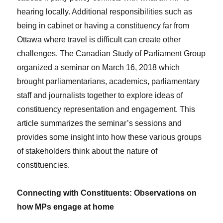
hearing locally. Additional responsibilities such as
being in cabinet or having a constituency far from
Ottawa where travel is difficult can create other
challenges. The Canadian Study of Parliament Group
organized a seminar on March 16, 2018 which
brought parliamentarians, academics, parliamentary
staff and journalists together to explore ideas of
constituency representation and engagement. This
article summarizes the seminar’s sessions and
provides some insight into how these various groups
of stakeholders think about the nature of
constituencies.
Connecting with Constituents: Observations on
how MPs engage at home