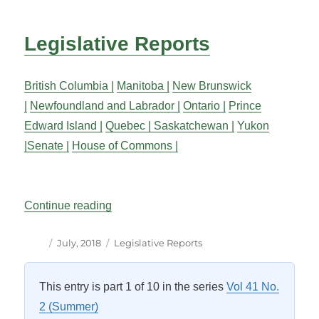
Legislative Reports
British Columbia |
Manitoba |
New Brunswick
|
Newfoundland and Labrador |
Ontario |
Prince
Edward Island |
Quebec |
Saskatchewan |
Yukon
|
Senate |
House of Commons |
“Legislative Reports”
Continue reading
Author
Posted
Categories
July, 2018
Legislative Reports
on
This entry is part 1 of 10 in the series
Vol 41 No.
2 (Summer)