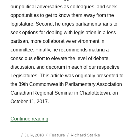
our political adversaries as colleagues, and seek
opportunities to get to know them away from the
legislature. Second, he urges parliamentarians to
seek options for dealing with legislation in a less
partisan, more collaborative environment in
committee. Finally, he recommends making a
conscious effort to elevate the level of debate,
discussion, and decorum in each of our respective
Legislatures. This article was originally presented to
the 39th Commonwealth Parliamentary Association
Canadian Regional Seminar in Charlottetown, on
October 11, 2017.
“The Rise of Partisanship and How it Par
Continue reading
Author
Posted
Categories
Tags
July, 2018
Feature
Richard Starke