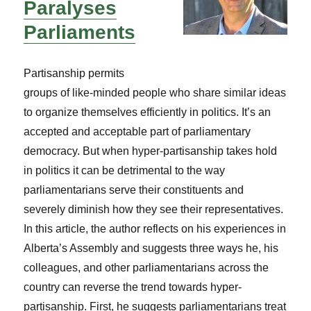
Paralyses
Parliaments
Partisanship permits
groups of like-minded people who share similar ideas
to organize themselves efficiently in politics. It’s an
accepted and acceptable part of parliamentary
democracy. But when hyper-partisanship takes hold
in politics it can be detrimental to the way
parliamentarians serve their constituents and
severely diminish how they see their representatives.
In this article, the author reflects on his experiences in
Alberta’s Assembly and suggests three ways he, his
colleagues, and other parliamentarians across the
country can reverse the trend towards hyper-
partisanship. First, he suggests parliamentarians treat