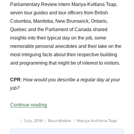
Parliamentary Review intern Mariya-Kvitlana Tsap,
seven tour guides and tour officers from British
Columbia, Manitoba, New Brunswick, Ontario,
Quebec and the Parliament of Canada shared
insights into their typical day on the job, some
memorable personal anecdotes and their take on the
most intriguing facts about their respective building
and programming that might be of interest to visitors.
CPR
:
How would you describe a regular day at your
job?
“Parliamentary Tour Guiding Around Can
Continue reading
Author
Posted
Categories
Tags
July, 2018
Roundtable
Mariya-Kvitlana Tsap
on