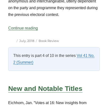
anonymous and interchangeable, utterly dependent
on the party and programme they represented during
the previous electoral contest.
“Parliamentary Bookshelf: Reviews”
Continue reading
Author
Posted
Categories
July, 2018
Book Review
on
This entry is part 4 of 10 in the series
Vol 41 No.
2 (Summer)
New and Notable Titles
Eichhorn, Jan. “Votes at 16: New insights from