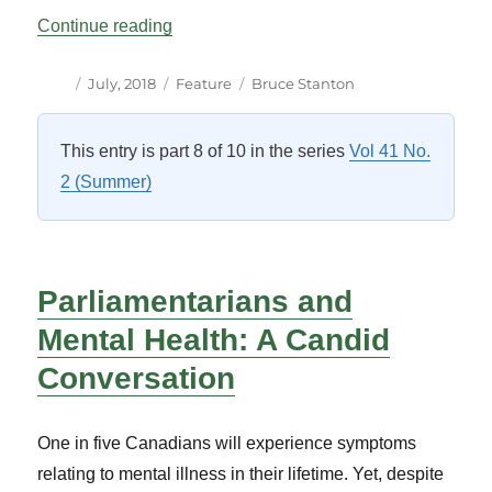
“A Parallel Chamber for Canada’s Hous
Continue reading
Author
Posted
Categories
Tags
July, 2018
Feature
Bruce Stanton
on
This entry is part 8 of 10 in the series
Vol 41 No.
2 (Summer)
Parliamentarians and
Mental Health: A Candid
Conversation
One in five Canadians will experience symptoms
relating to mental illness in their lifetime. Yet, despite