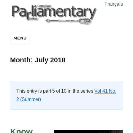
Français
MENU
Month:
July 2018
This entry is part 5 of 10 in the series
Vol 41 No.
2 (Summer)
Know