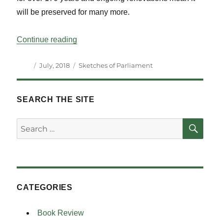
will be preserved for many more.
“Sketches of Parliaments and Parliament
Continue reading
Author
Posted
Categories
July, 2018
Sketches of Parliament
on
SEARCH THE SITE
SE
Search
for:
CATEGORIES
Book Review