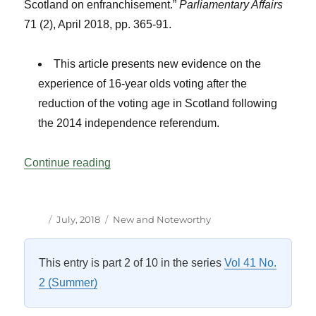
Scotland on enfranchisement.”
Parliamentary Affairs
71 (2), April 2018, pp. 365-91.
This article presents new evidence on the
experience of 16-year olds voting after the
reduction of the voting age in Scotland following
the 2014 independence referendum.
“New and Notable Titles”
Continue reading
Author
Posted
Categories
July, 2018
New and Noteworthy
on
This entry is part 2 of 10 in the series
Vol 41 No.
2 (Summer)