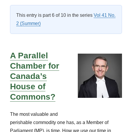
on
This entry is part 6 of 10 in the series
Vol 41 No.
2 (Summer)
A Parallel
Chamber for
Canada’s
House of
Commons?
The most valuable and
perishable commodity one has, as a Member of
Parliament (MP), is time. How we use our time in