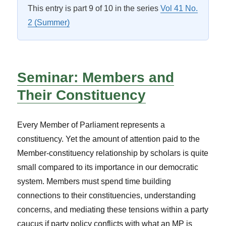
This entry is part 9 of 10 in the series
Vol 41 No.
2 (Summer)
Seminar: Members and
Their Constituency
Every Member of Parliament represents a
constituency. Yet the amount of attention paid to the
Member-constituency relationship by scholars is quite
small compared to its importance in our democratic
system. Members must spend time building
connections to their constituencies, understanding
concerns, and mediating these tensions within a party
caucus if party policy conflicts with what an MP is