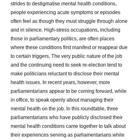
strides to destigmatise mental health conditions,
people experiencing acute symptoms or episodes
often feel as though they must struggle through alone
and in silence. High-stress occupations, including
those in parliamentary politics, are often places
where these conditions first manifest or reappear due
to certain triggers. The very public nature of the job
and the continuing need to seek re-election tend to
make politicians reluctant to disclose their mental
health issues. In recent years, however, more
parliamentarians appear to be coming forward, while
in office, to speak openly about managing their
mental health on the job. In this roundtable, three
parliamentarians who have publicly disclosed their
mental health conditions came together to talk about
their experiences serving as parliamentarians while