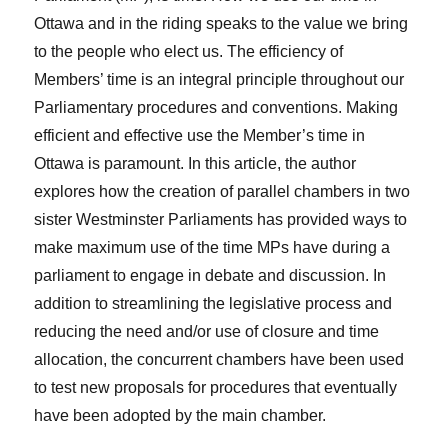
Ottawa and in the riding speaks to the value we bring
to the people who elect us. The efficiency of
Members’ time is an integral principle throughout our
Parliamentary procedures and conventions. Making
efficient and effective use the Member’s time in
Ottawa is paramount. In this article, the author
explores how the creation of parallel chambers in two
sister Westminster Parliaments has provided ways to
make maximum use of the time MPs have during a
parliament to engage in debate and discussion. In
addition to streamlining the legislative process and
reducing the need and/or use of closure and time
allocation, the concurrent chambers have been used
to test new proposals for procedures that eventually
have been adopted by the main chamber.