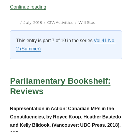
“Seminar: Members and Their Constituen
Continue reading
Author
Posted
Categories
Tags
July, 2018
CPA Activities
Will Stos
on
This entry is part 7 of 10 in the series
Vol 41 No.
2 (Summer)
Parliamentary Bookshelf:
Reviews
Representation in Action: Canadian MPs in the
Constituencies, by Royce Koop, Heather Bastedo
and Kelly Blidook, (Vancouver: UBC Press, 2018),