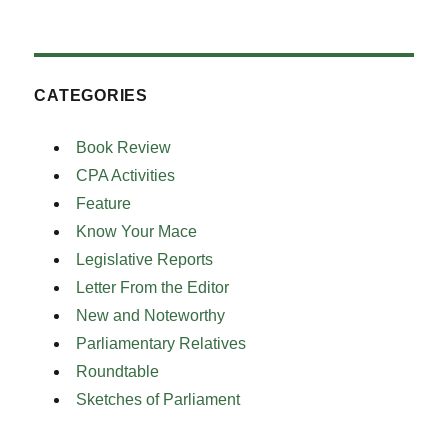
CATEGORIES
Book Review
CPA Activities
Feature
Know Your Mace
Legislative Reports
Letter From the Editor
New and Noteworthy
Parliamentary Relatives
Roundtable
Sketches of Parliament