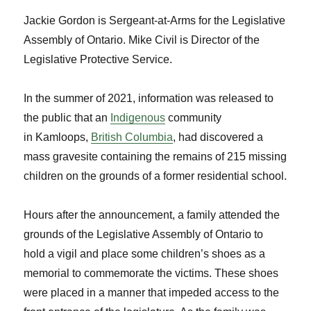
Jackie Gordon is Sergeant-at-Arms for the Legislative
Assembly of Ontario. Mike Civil is Director of the
Legislative Protective Service.
In the summer of 2021, information was released to
the public that an
Indigenous
community
in Kamloops,
British Columbia
, had discovered a
mass gravesite containing the remains of 215 missing
children on the grounds of a former residential school.
Hours after the announcement, a family attended the
grounds of the Legislative Assembly of Ontario to
hold a vigil and place some children’s shoes as a
memorial to commemorate the victims. These shoes
were placed in a manner that impeded access to the