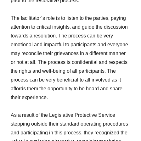
prior to the restorative process.
The facilitator’s role is to listen to the parties, paying
attention to critical insights, and guide the discussion
towards a resolution. The process can be very
emotional and impactful to participants and everyone
may reconcile their grievances in a different manner
or not at all. The process is confidential and respects
the rights and well-being of all participants. The
process can be very beneficial to all involved as it
affords them the opportunity to be heard and share
their experience.
As a result of the Legislative Protective Service
stepping outside their standard operating procedures
and participating in this process, they recognized the