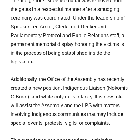
The Indigenous Shoe Memorial was removed from
the gates in a respectful manner after a smudging
ceremony was coordinated. Under the leadership of
Speaker Ted Arnott, Clerk Todd Decker and
Parliamentary Protocol and Public Relations staff, a
permanent memorial display honoring the victims is
in the process of being established inside the
legislature.
Additionally, the Office of the Assembly has recently
created a new position, Indigenous Liaison (Nokomis
O’Brien), and while only in its infancy, this new role
will assist the Assembly and the LPS with matters
involving Indigenous communities that may include
special events, protests, vigils, or complaints.