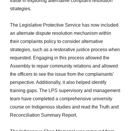
value in exploring alternative complaint resolution
strategies.
The Legislative Protective Service has now included
an alternate dispute resolution mechanism within
their complaints policy to consider alternative
strategies, such as a restorative justice process when
requested. Engaging in this process allowed the
Assembly to repair community relations and allowed
the officers to see the issue from the complainants’
perspective. Additionally, it also helped identify
training gaps. The LPS supervisory and management
team have completed a comprehensive university
course on Indigenous studies and read the Truth and
Reconciliation Summary Report.