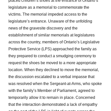
placed children’s shoes at the entrance of Ontario’s
legislature as a memorial to commemorate the
victims. The memorial impeded access to the
legislature’s entrance. Unaware of the unfolding
news of the gravesite discovery and the
establishment of similar memorials at legislatures
across the country, members of Ontario’s Legislative
Protective Service (LPS) approached the family as
they prepared to conduct a smudging ceremony to
request the shoes be moved to a more appropriate
location. When they declined to move the memorial,
the discussion escalated to a verbal impasse that
was resolved when the Sergeant-at-Arms, who spoke
with the family’s Member of Parliament, agreed to
temporarily allow it to remain in place. Concerned
that the interaction demonstrated a lack of empathy