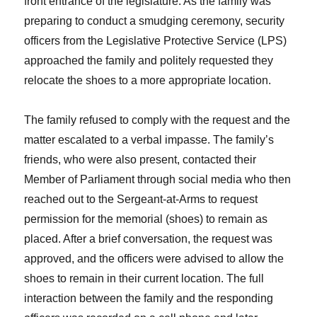
front entrance of the legislature. As the family was
preparing to conduct a smudging ceremony, security
officers from the Legislative Protective Service (LPS)
approached the family and politely requested they
relocate the shoes to a more appropriate location.
The family refused to comply with the request and the
matter escalated to a verbal impasse. The family’s
friends, who were also present, contacted their
Member of Parliament through social media who then
reached out to the Sergeant-at-Arms to request
permission for the memorial (shoes) to remain as
placed. After a brief conversation, the request was
approved, and the officers were advised to allow the
shoes to remain in their current location. The full
interaction between the family and the responding