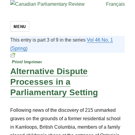
Français
MENU
This entry is part 3 of 9 in the series
Vol 46 No. 1
(Spring)
Print/ Imprimer
Alternative Dispute
Processes in a
Parliamentary Setting
Following news of the discovery of 215 unmarked
graves on the grounds of a former residential school
in Kamloops, British Columbia, members of a family