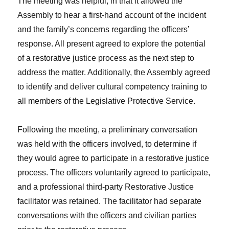
The meeting was helpful, in that it allowed the
Assembly to hear a first-hand account of the incident
and the family’s concerns regarding the officers’
response. All present agreed to explore the potential
of a restorative justice process as the next step to
address the matter. Additionally, the Assembly agreed
to identify and deliver cultural competency training to
all members of the Legislative Protective Service.
Following the meeting, a preliminary conversation
was held with the officers involved, to determine if
they would agree to participate in a restorative justice
process. The officers voluntarily agreed to participate,
and a professional third-party Restorative Justice
facilitator was retained. The facilitator had separate
conversations with the officers and civilian parties