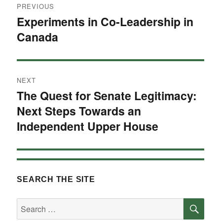
PREVIOUS
navigation
Experiments in Co-Leadership in
Previous
Canada
post:
NEXT
The Quest for Senate Legitimacy:
Next
Next Steps Towards an
post:
Independent Upper House
SEARCH THE SITE
SE
Search
for: