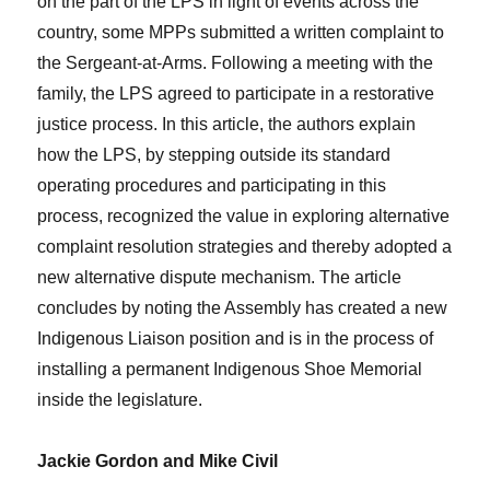
on the part of the LPS in light of events across the
country, some MPPs submitted a written complaint to
the Sergeant-at-Arms. Following a meeting with the
family, the LPS agreed to participate in a restorative
justice process. In this article, the authors explain
how the LPS, by stepping outside its standard
operating procedures and participating in this
process, recognized the value in exploring alternative
complaint resolution strategies and thereby adopted a
new alternative dispute mechanism. The article
concludes by noting the Assembly has created a new
Indigenous Liaison position and is in the process of
installing a permanent Indigenous Shoe Memorial
inside the legislature.
Jackie Gordon and Mike Civil