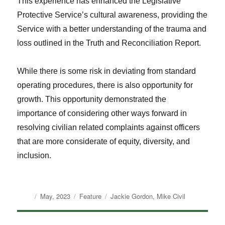
This experience has enhanced the Legislative
Protective Service’s cultural awareness, providing the
Service with a better understanding of the trauma and
loss outlined in the Truth and Reconciliation Report.
While there is some risk in deviating from standard
operating procedures, there is also opportunity for
growth. This opportunity demonstrated the
importance of considering other ways forward in
resolving civilian related complaints against officers
that are more considerate of equity, diversity, and
inclusion.
Author
Posted
Categories
Tags
May, 2023
Feature
Jackie Gordon
,
Mike Civil
on
Post