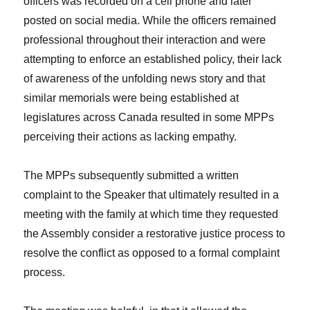
officers was recorded on a cell phone and later
posted on social media. While the officers remained
professional throughout their interaction and were
attempting to enforce an established policy, their lack
of awareness of the unfolding news story and that
similar memorials were being established at
legislatures across Canada resulted in some MPPs
perceiving their actions as lacking empathy.
The MPPs subsequently submitted a written
complaint to the Speaker that ultimately resulted in a
meeting with the family at which time they requested
the Assembly consider a restorative justice process to
resolve the conflict as opposed to a formal complaint
process.