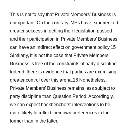
This is not to say that Private Members’ Business is
unimportant. On the contrary, MPs have experienced
greater success in getting their legislation passed
and their participation in Private Members’ Business
can have an indirect effect on government policy.15
Similarly, it is not the case that Private Members’
Business is free of the constraints of party discipline.
Indeed, there is evidence that parties are exercising
greater control over this arena.16 Nonetheless,
Private Members’ Business remains less subject to
party discipline than Question Period. Accordingly,
we can expect backbenchers’ interventions to be
more likely to reflect their own preferences in the
former than in the latter.