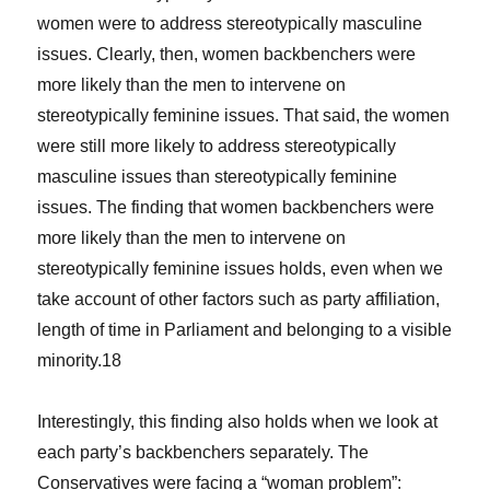
women were to address stereotypically masculine
issues. Clearly, then, women backbenchers were
more likely than the men to intervene on
stereotypically feminine issues. That said, the women
were still more likely to address stereotypically
masculine issues than stereotypically feminine
issues. The finding that women backbenchers were
more likely than the men to intervene on
stereotypically feminine issues holds, even when we
take account of other factors such as party affiliation,
length of time in Parliament and belonging to a visible
minority.18
Interestingly, this finding also holds when we look at
each party’s backbenchers separately. The
Conservatives were facing a “woman problem”: