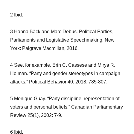
2 Ibid.
3 Hanna Bäck and Marc Debus. Political Parties,
Parliaments and Legislative Speechmaking. New
York: Palgrave Macmillan, 2016.
4 See, for example, Erin C. Cassese and Mirya R.
Holman. “Party and gender stereotypes in campaign
attacks.” Political Behavior 40, 2018: 785-807.
5 Monique Guay. “Party discipline, representation of
voters and personal beliefs.” Canadian Parliamentary
Review 25(1), 2002: 7-9.
6 Ibid.