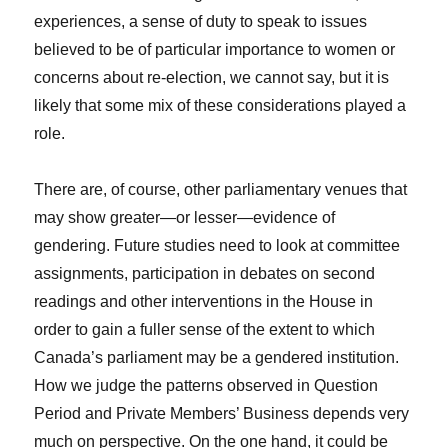
experiences, a sense of duty to speak to issues
believed to be of particular importance to women or
concerns about re-election, we cannot say, but it is
likely that some mix of these considerations played a
role.
There are, of course, other parliamentary venues that
may show greater—or lesser—evidence of
gendering. Future studies need to look at committee
assignments, participation in debates on second
readings and other interventions in the House in
order to gain a fuller sense of the extent to which
Canada’s parliament may be a gendered institution.
How we judge the patterns observed in Question
Period and Private Members’ Business depends very
much on perspective. On the one hand, it could be