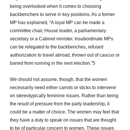
being overlooked when it comes to choosing
backbenchers to serve in key positions. As a former
MP has explained, “A loyal MP can be made a
committee chair, House leader, a parliamentary
secretary or a Cabinet minister. Insubordinate MPs
can be relegated to the backbenches, refused
authorization to travel abroad, thrown out of caucus or
barred from running in the next election.”5
We should not assume, though, that the women
necessarily need either carrots or sticks to intervene
on stereotypically feminine issues. Rather than being
the result of pressure from the party leadership, it
could be a matter of choice. The women may feel that
they have a duty to speak on issues that are thought
to be of particular concern to women. These issues