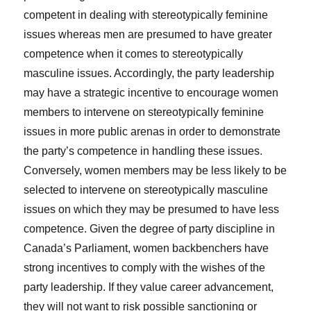
competent in dealing with stereotypically feminine
issues whereas men are presumed to have greater
competence when it comes to stereotypically
masculine issues. Accordingly, the party leadership
may have a strategic incentive to encourage women
members to intervene on stereotypically feminine
issues in more public arenas in order to demonstrate
the party’s competence in handling these issues.
Conversely, women members may be less likely to be
selected to intervene on stereotypically masculine
issues on which they may be presumed to have less
competence. Given the degree of party discipline in
Canada’s Parliament, women backbenchers have
strong incentives to comply with the wishes of the
party leadership. If they value career advancement,
they will not want to risk possible sanctioning or