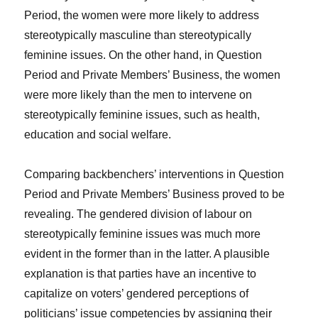
Period, the women were more likely to address
stereotypically masculine than stereotypically
feminine issues. On the other hand, in Question
Period and Private Members’ Business, the women
were more likely than the men to intervene on
stereotypically feminine issues, such as health,
education and social welfare.
Comparing backbenchers’ interventions in Question
Period and Private Members’ Business proved to be
revealing. The gendered division of labour on
stereotypically feminine issues was much more
evident in the former than in the latter. A plausible
explanation is that parties have an incentive to
capitalize on voters’ gendered perceptions of
politicians’ issue competencies by assigning their