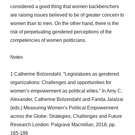
considered a good thing that women backbenchers
are raising issues believed to be of greater concern to
women than to men. On the other hand, there is the
risk of perpetuating gendered perceptions of the
competencies of women politicians.
Notes
1 Catherine Bolzendahl. “Legislatures as gendered
organizations: Challenges and opportunities for
women’s empowerment as political elites.” In Amy C.
Alexander, Catherine Bolzendahl and Farida Jalalzai
(eds.) Measuring Women’s Political Empowerment
across the Globe: Strategies, Challenges and Future
Research London: Palgrave Macmillan, 2018, pp.
165-186