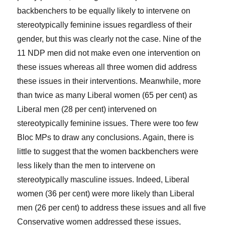
backbenchers to be equally likely to intervene on
stereotypically feminine issues regardless of their
gender, but this was clearly not the case. Nine of the
11 NDP men did not make even one intervention on
these issues whereas all three women did address
these issues in their interventions. Meanwhile, more
than twice as many Liberal women (65 per cent) as
Liberal men (28 per cent) intervened on
stereotypically feminine issues. There were too few
Bloc MPs to draw any conclusions. Again, there is
little to suggest that the women backbenchers were
less likely than the men to intervene on
stereotypically masculine issues. Indeed, Liberal
women (36 per cent) were more likely than Liberal
men (26 per cent) to address these issues and all five
Conservative women addressed these issues,