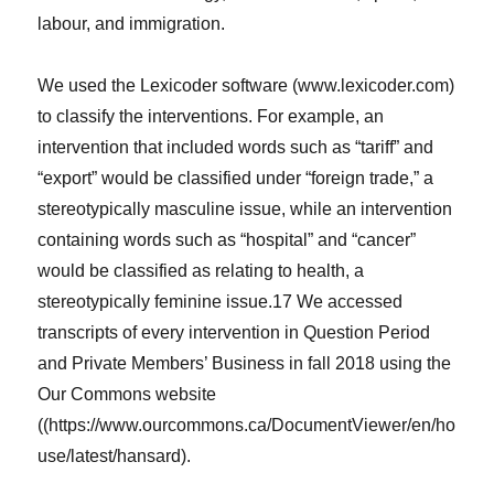
labour, and immigration.
We used the Lexicoder software (www.lexicoder.com)
to classify the interventions. For example, an
intervention that included words such as “tariff” and
“export” would be classified under “foreign trade,” a
stereotypically masculine issue, while an intervention
containing words such as “hospital” and “cancer”
would be classified as relating to health, a
stereotypically feminine issue.17 We accessed
transcripts of every intervention in Question Period
and Private Members’ Business in fall 2018 using the
Our Commons website
((https://www.ourcommons.ca/DocumentViewer/en/ho
use/latest/hansard).