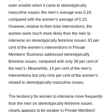
even smaller when it came to stereotypically
masculine issues: the men’s average was 0.16,
compared with the women’s average of 0.10.
However, relative to their total interventions, the
women were much more likely than the men to
intervene on stereotypically feminine issues: 63 per
cent of the women’s interventions in Private
Members’ Business addressed stereotypically
feminine issues, compared with only 38 per cent of
the men’s. Meanwhile, 14 per cent of the men’s
interventions but only nine per cent of the women’s
related to stereotypically masculine issues.
The tendency for women to intervene more frequently
than the men on stereotypically feminine issues
clearly appears to be weaker in Private Members’