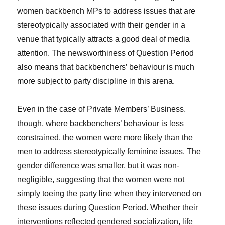
women backbench MPs to address issues that are
stereotypically associated with their gender in a
venue that typically attracts a good deal of media
attention. The newsworthiness of Question Period
also means that backbenchers’ behaviour is much
more subject to party discipline in this arena.
Even in the case of Private Members’ Business,
though, where backbenchers’ behaviour is less
constrained, the women were more likely than the
men to address stereotypically feminine issues. The
gender difference was smaller, but it was non-
negligible, suggesting that the women were not
simply toeing the party line when they intervened on
these issues during Question Period. Whether their
interventions reflected gendered socialization, life