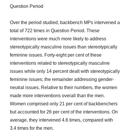
Question Period
Over the period studied, backbench MPs intervened a
total of 722 times in Question Period. These
interventions were much more likely to address
stereotypically masculine issues than stereotypically
feminine issues. Forty-eight per cent of these
interventions related to stereotypically masculine
issues while only 14 percent dealt with stereotypically
feminine issues; the remainder addressing gender-
neutral issues. Relative to their numbers, the women
made more interventions overall than the men.
Women comprised only 21 per cent of backbenchers
but accounted for 26 per cent of the interventions. On
average, they intervened 4.6 times, compared with
3.4 times for the men.