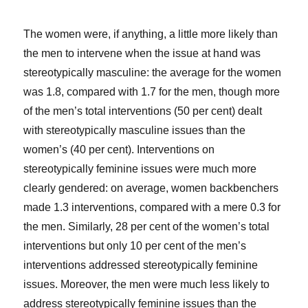
The women were, if anything, a little more likely than
the men to intervene when the issue at hand was
stereotypically masculine: the average for the women
was 1.8, compared with 1.7 for the men, though more
of the men’s total interventions (50 per cent) dealt
with stereotypically masculine issues than the
women’s (40 per cent). Interventions on
stereotypically feminine issues were much more
clearly gendered: on average, women backbenchers
made 1.3 interventions, compared with a mere 0.3 for
the men. Similarly, 28 per cent of the women’s total
interventions but only 10 per cent of the men’s
interventions addressed stereotypically feminine
issues. Moreover, the men were much less likely to
address stereotypically feminine issues than the