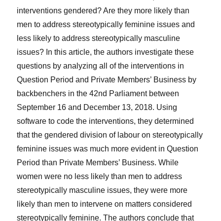
interventions gendered? Are they more likely than
men to address stereotypically feminine issues and
less likely to address stereotypically masculine
issues? In this article, the authors investigate these
questions by analyzing all of the interventions in
Question Period and Private Members’ Business by
backbenchers in the 42nd Parliament between
September 16 and December 13, 2018. Using
software to code the interventions, they determined
that the gendered division of labour on stereotypically
feminine issues was much more evident in Question
Period than Private Members’ Business. While
women were no less likely than men to address
stereotypically masculine issues, they were more
likely than men to intervene on matters considered
stereotypically feminine. The authors conclude that