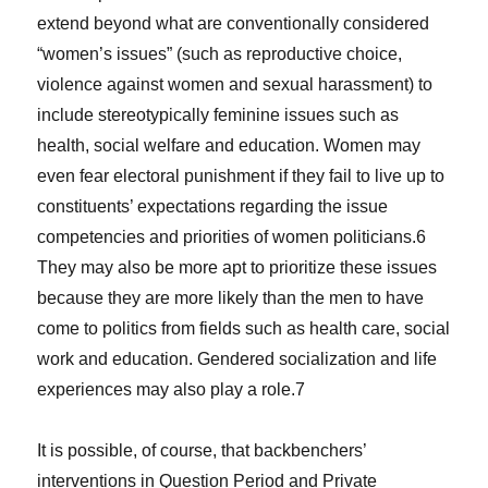
extend beyond what are conventionally considered
“women’s issues” (such as reproductive choice,
violence against women and sexual harassment) to
include stereotypically feminine issues such as
health, social welfare and education. Women may
even fear electoral punishment if they fail to live up to
constituents’ expectations regarding the issue
competencies and priorities of women politicians.6
They may also be more apt to prioritize these issues
because they are more likely than the men to have
come to politics from fields such as health care, social
work and education. Gendered socialization and life
experiences may also play a role.7
It is possible, of course, that backbenchers’
interventions in Question Period and Private