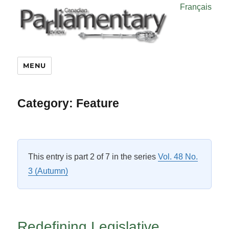
Français
MENU
Category:
Feature
This entry is part 2 of 7 in the series
Vol. 48 No.
3 (Autumn)
Redefining Legislative