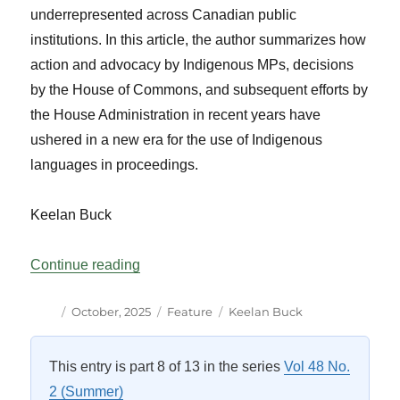
underrepresented across Canadian public
institutions. In this article, the author summarizes how
action and advocacy by Indigenous MPs, decisions
by the House of Commons, and subsequent efforts by
the House Administration in recent years have
ushered in a new era for the use of Indigenous
languages in proceedings.
Keelan Buck
“Indigenous Languages in the House of 
Continue reading
Author
Posted
Categories
Tags
October, 2025
Feature
Keelan Buck
on
This entry is part 8 of 13 in the series
Vol 48 No.
2 (Summer)