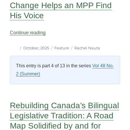
Change Helps an MPP Find
His Voice
“Ontario Standing Order Change Helps a
Continue reading
Author
Posted
Categories
Tags
October, 2025
Feature
Rachel Nauta
on
This entry is part 4 of 13 in the series
Vol 48 No.
2 (Summer)
Rebuilding Canada’s Bilingual
Legislative Tradition: A Road
Map Solidified by and for