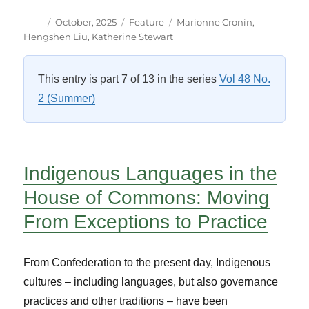
Author
Posted
Categories
Tags
October, 2025
Feature
Marionne Cronin
,
on
Hengshen Liu
,
Katherine Stewart
This entry is part 7 of 13 in the series
Vol 48 No.
2 (Summer)
Indigenous Languages in the
House of Commons: Moving
From Exceptions to Practice
From Confederation to the present day, Indigenous
cultures – including languages, but also governance
practices and other traditions – have been