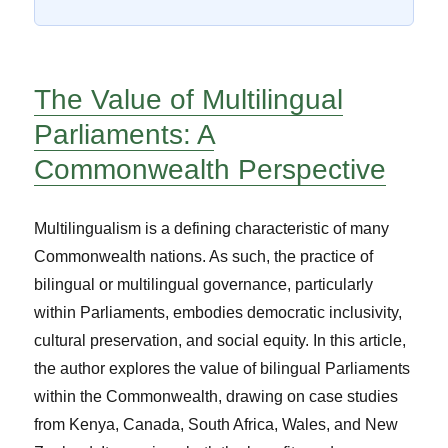
The Value of Multilingual
Parliaments: A
Commonwealth Perspective
Multilingualism is a defining characteristic of many
Commonwealth nations. As such, the practice of
bilingual or multilingual governance, particularly
within Parliaments, embodies democratic inclusivity,
cultural preservation, and social equity. In this article,
the author explores the value of bilingual Parliaments
within the Commonwealth, drawing on case studies
from Kenya, Canada, South Africa, Wales, and New