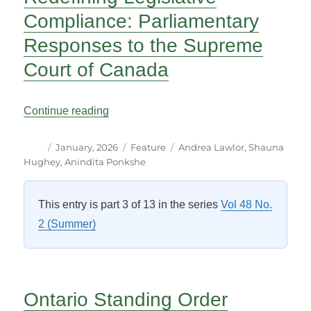
Compliance: Parliamentary
Responses to the Supreme
Court of Canada
“Redefining Legislative Compliance: Pa
Continue reading
Author
Posted
Categories
Tags
January, 2026
Feature
Andrea Lawlor
,
Shauna
on
Hughey
,
Anindita Ponkshe
This entry is part 3 of 13 in the series
Vol 48 No.
2 (Summer)
Ontario Standing Order