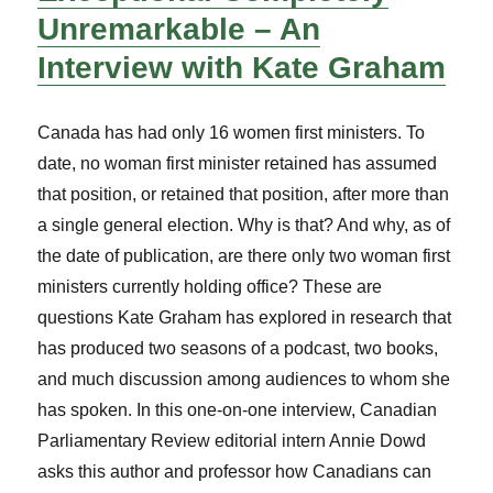
Unremarkable – An
Interview with Kate Graham
Canada has had only 16 women first ministers. To
date, no woman first minister retained has assumed
that position, or retained that position, after more than
a single general election. Why is that? And why, as of
the date of publication, are there only two woman first
ministers currently holding office? These are
questions Kate Graham has explored in research that
has produced two seasons of a podcast, two books,
and much discussion among audiences to whom she
has spoken. In this one-on-one interview, Canadian
Parliamentary Review editorial intern Annie Dowd
asks this author and professor how Canadians can