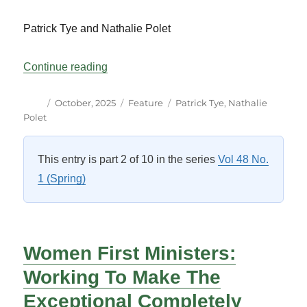
Patrick Tye and Nathalie Polet
“How Language Can be Taxing”
Continue reading
Author
Posted
Categories
Tags
October, 2025
Feature
Patrick Tye
,
Nathalie
on
Polet
This entry is part 2 of 10 in the series
Vol 48 No.
1 (Spring)
Women First Ministers:
Working To Make The
Exceptional Completely