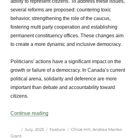
ability to represent citizens. To address these issues,
several reforms are proposed: countering toxic
behavior, strengthening the role of the caucus,
fostering multi party cooperation and establishing
permanent constituency offices. These changes aim
to create a more dynamic and inclusive democracy.
Politicians’ actions have a significant impact on the
growth or failure of a democracy. In Canada’s current
political arena, solidarity and deference are more
important than debate and accountability toward
citizens.
“Power Struggles in Parliament: Testimo
Continue reading
Author
Posted
Categories
Tags
July, 2025
Feature
Chloë Hill
,
Andrea Mariko
on
Grant