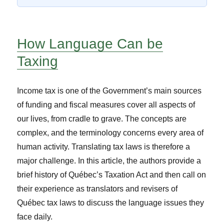
How Language Can be
Taxing
Income tax is one of the Government’s main sources
of funding and fiscal measures cover all aspects of
our lives, from cradle to grave. The concepts are
complex, and the terminology concerns every area of
human activity. Translating tax laws is therefore a
major challenge. In this article, the authors provide a
brief history of Québec’s Taxation Act and then call on
their experience as translators and revisers of
Québec tax laws to discuss the language issues they
face daily.