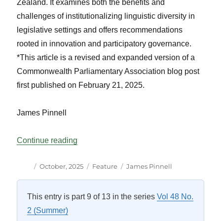
Zealand. It examines both the benefits and
challenges of institutionalizing linguistic diversity in
legislative settings and offers recommendations
rooted in innovation and participatory governance.
*This article is a revised and expanded version of a
Commonwealth Parliamentary Association blog post
first published on February 21, 2025.
James Pinnell
“The Value of Multilingual Parliaments:
Continue reading
Author
Posted
Categories
Tags
October, 2025
Feature
James Pinnell
on
This entry is part 9 of 13 in the series
Vol 48 No.
2 (Summer)