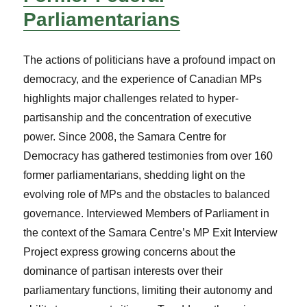
Parliamentarians
The actions of politicians have a profound impact on
democracy, and the experience of Canadian MPs
highlights major challenges related to hyper-
partisanship and the concentration of executive
power. Since 2008, the Samara Centre for
Democracy has gathered testimonies from over 160
former parliamentarians, shedding light on the
evolving role of MPs and the obstacles to balanced
governance. Interviewed Members of Parliament in
the context of the Samara Centre’s MP Exit Interview
Project express growing concerns about the
dominance of partisan interests over their
parliamentary functions, limiting their autonomy and