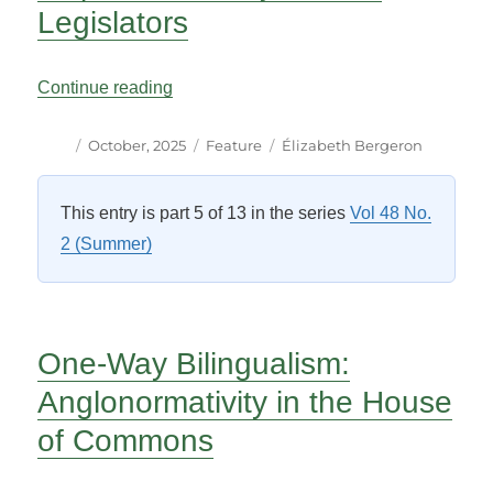
Legislators
“Rebuilding Canada’s Bilingual Legislativ
Continue reading
Author
Posted
Categories
Tags
October, 2025
Feature
Élizabeth Bergeron
on
This entry is part 5 of 13 in the series
Vol 48 No.
2 (Summer)
One-Way Bilingualism:
Anglonormativity in the House
of Commons