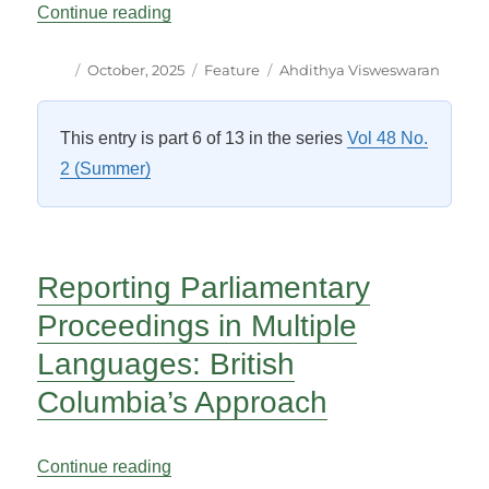
“One-Way Bilingualism: Anglonormativit
Continue reading
Author
Posted
Categories
Tags
October, 2025
Feature
Ahdithya Visweswaran
on
This entry is part 6 of 13 in the series
Vol 48 No.
2 (Summer)
Reporting Parliamentary
Proceedings in Multiple
Languages: British
Columbia’s Approach
“Reporting Parliamentary Proceedings in
Continue reading