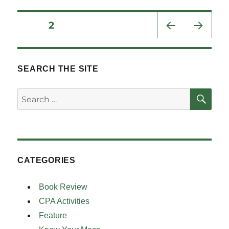
Posts
PAGE
2
PRE
NEXT
pagination
VIOU
PAG
S
E
SEARCH THE SITE
PAG
E
SE
Search
for:
CATEGORIES
Book Review
CPA Activities
Feature