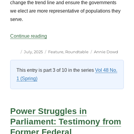
change the trend line and ensure the governments
we elect are more representative of populations they
serve.
“Women First Ministers: Working To Mak
Continue reading
Author
Posted
Categories
Tags
July, 2025
Feature
,
Roundtable
Annie Dowd
on
This entry is part 3 of 10 in the series
Vol 48 No.
1 (Spring)
Power Struggles in
Parliament: Testimony from
Former Federal