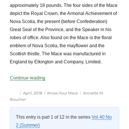
approximately 18 pounds. The four sides of the Mace
depict the Royal Crown, the Armorial Achievement of
Nova Scotia, the present (before Confederation)
Great Seal of the Province, and the Speaker in his
robes of office. Also found on the Mace is the floral
emblem of Nova Scotia, the mayflower and the
Scottish thistle. The Mace was manufactured in
England by Elkington and Company, Limited.
“Know Your Mace – Nova Scotia”
Continue reading
Author
Posted
Categories
Tags
April, 2018
Know Your Mace
Annette M.
on
Boucher
This entry is part 1 of 12 in the series
Vol 40 No
2 (Summer)