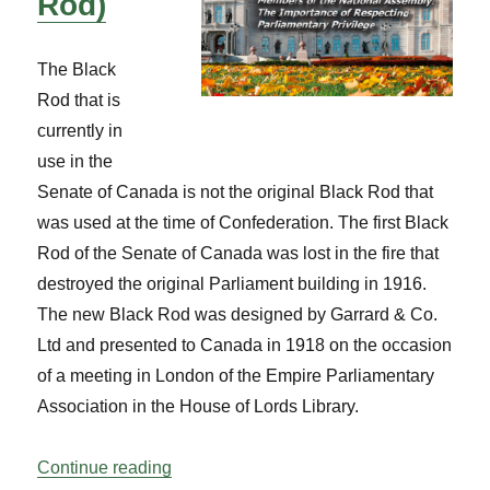
Rod)
The Black
Rod that is
currently in
use in the
Senate of Canada is not the original Black Rod that
was used at the time of Confederation. The first Black
Rod of the Senate of Canada was lost in the fire that
destroyed the original Parliament building in 1916.
The new Black Rod was designed by Garrard & Co.
Ltd and presented to Canada in 1918 on the occasion
of a meeting in London of the Empire Parliamentary
Association in the House of Lords Library.
“Know Your Mace – Senate (The Black R
Continue reading