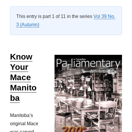
on
This entry is part 1 of 11 in the series
Vol 39 No.
3 (Autumn)
Know
Your
Mace
Manito
ba
Manitoba’s
original Mace
was carved