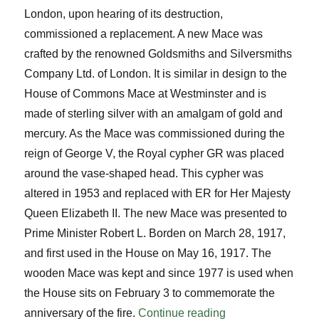
London, upon hearing of its destruction,
commissioned a replacement. A new Mace was
crafted by the renowned Goldsmiths and Silversmiths
Company Ltd. of London. It is similar in design to the
House of Commons Mace at Westminster and is
made of sterling silver with an amalgam of gold and
mercury. As the Mace was commissioned during the
reign of George V, the Royal cypher GR was placed
around the vase-shaped head. This cypher was
altered in 1953 and replaced with ER for Her Majesty
Queen Elizabeth II. The new Mace was presented to
Prime Minister Robert L. Borden on March 28, 1917,
and first used in the House on May 16, 1917. The
wooden Mace was kept and since 1977 is used when
the House sits on February 3 to commemorate the
“Know Your Mace
anniversary of the fire.
Continue reading