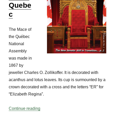
Quebe
c
The Mace of
the Québec
National
Assembly
was made in
1867 by
jeweller Charles O. Zollikoffer. It is decorated with
acanthus and lotus leaves. Its cup is surmounted by a
crown decorated with a cross and the letters “ER” for
“Elizabeth Regina”.
“Know Your Mace: Quebec Vol 40 No 1”
Continue reading