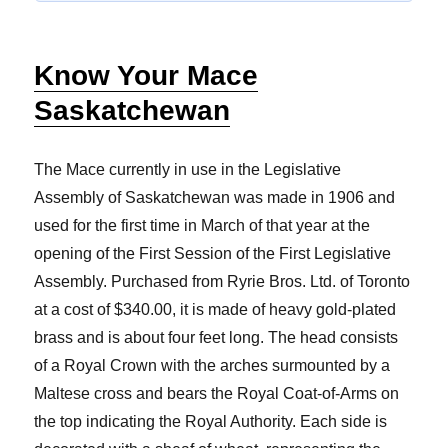
Know Your Mace
Saskatchewan
The Mace currently in use in the Legislative
Assembly of Saskatchewan was made in 1906 and
used for the first time in March of that year at the
opening of the First Session of the First Legislative
Assembly. Purchased from Ryrie Bros. Ltd. of Toronto
at a cost of $340.00, it is made of heavy gold-plated
brass and is about four feet long. The head consists
of a Royal Crown with the arches surmounted by a
Maltese cross and bears the Royal Coat-of-Arms on
the top indicating the Royal Authority. Each side is