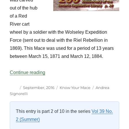
out of the hub
of a Red
River cart
wheel by a soldier with the Wolseley Expedition
Force (sent out to deal with the Riel Rebellion in
1869). This Mace was used for a period of 13 years
between March 15, 1871 and March 12, 1884.
“Know Your Mace Manitoba Vol 39 No 3”
Continue reading
Author
Posted
Categories
Tags
September, 2016
Know Your Mace
Andrea
on
Signorelli
This entry is part 2 of 10 in the series
Vol 39 No.
2 (Summer)