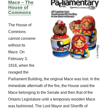
Mace – The
House of
Commons
The House of
Commons
cannot convene
without its
Mace. On
February 3,
1916, when fire
ravaged the
Parliament Building, the original Mace was lost. In the
immediate aftermath of the fire, the House used the
Mace belonging to the Senate and then that of the
Ontario Legislature until a temporary wooden Mace
was fashioned. The Lord Mayor and Sheriffs of