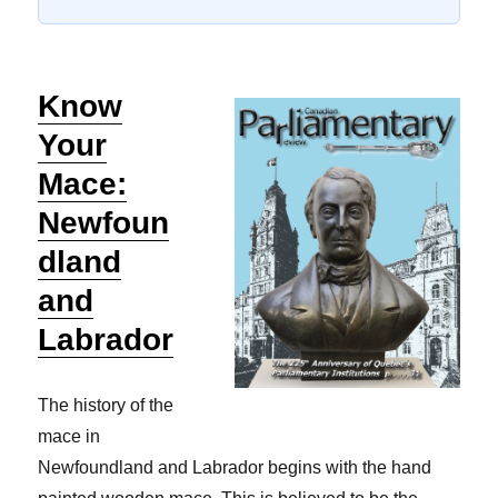
Know
Your
Mace:
Newfoun
dland
and
Labrador
The history of the
mace in
Newfoundland and Labrador begins with the hand