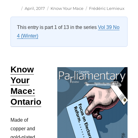
Author
Posted
Categories
Tags
April, 2017
Know Your Mace
Frédéric Lemieux
on
This entry is part 1 of 13 in the series
Vol 39 No
4 (Winter)
Know
Your
Mace:
Ontario
Made of
copper and
gold-plated,