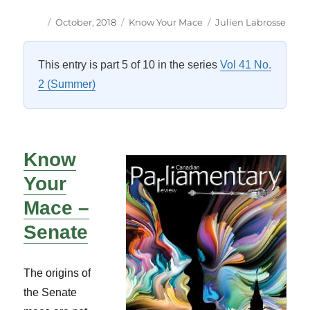
Author
Posted
Categories
Tags
October, 2018
Know Your Mace
Julien Labrosse
on
This entry is part 5 of 10 in the series
Vol 41 No.
2 (Summer)
Know
Your
Mace –
Senate
The origins of
the Senate