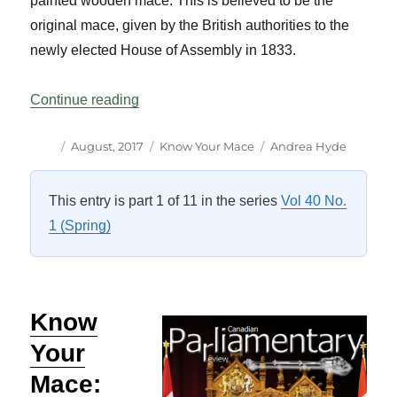
painted wooden mace. This is believed to be the
original mace, given by the British authorities to the
newly elected House of Assembly in 1833.
“Know Your Mace: Newfoundland and La
Continue reading
Author
Posted
Categories
Tags
August, 2017
Know Your Mace
Andrea Hyde
on
This entry is part 1 of 11 in the series
Vol 40 No.
1 (Spring)
Know
Your
Mace: