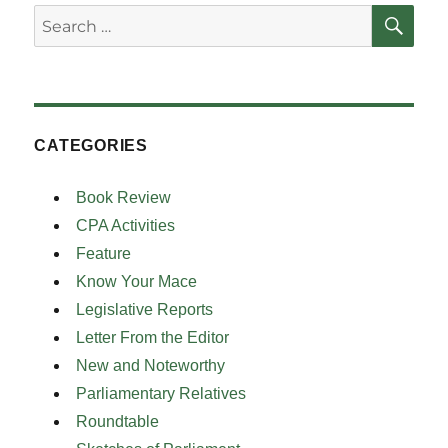
SE
Search
for:
CATEGORIES
Book Review
CPA Activities
Feature
Know Your Mace
Legislative Reports
Letter From the Editor
New and Noteworthy
Parliamentary Relatives
Roundtable