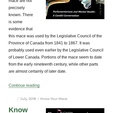
mace are not
precisely
known. There
is some
evidence that
this mace was used by the Legislative Council of the
Province of Canada from 1841 to 1867. It was
probably used even earlier by the Legislative Council
of Lower Canada. Portions of the mace seem to date
from the early nineteenth century, while other parts
are almost certainly of later date.
“Know Your Mace – Senate”
Continue reading
Author
Posted
Categories
July, 2018
Know Your Mace
on
Know