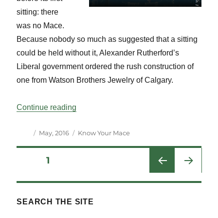
sitting: there
was no Mace.
Because nobody so much as suggested that a sitting
could be held without it, Alexander Rutherford’s
Liberal government ordered the rush construction of
one from Watson Brothers Jewelry of Calgary.
“Know Your Mace: Alberta Vol 39 No 1”
Continue reading
Author
Posted
Categories
May, 2016
Know Your Mace
on
Posts
PAGE
1
NEXT
pagination
PAG
E
SEARCH THE SITE