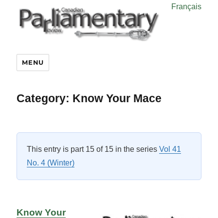
Français
MENU
Category:
Know Your Mace
This entry is part 15 of 15 in the series
Vol 41
No. 4 (Winter)
Know Your