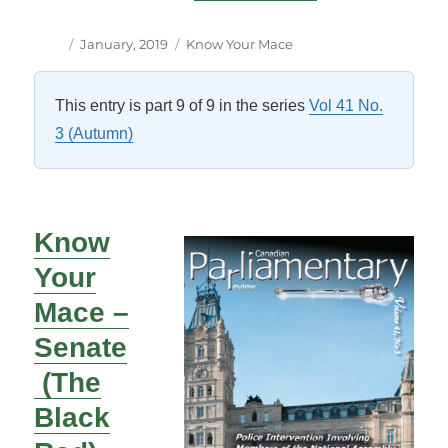
Author
Posted
Categories
January, 2019
Know Your Mace
on
This entry is part 9 of 9 in the series
Vol 41 No.
3 (Autumn)
Know
Your
Mace –
Senate
(The
Black