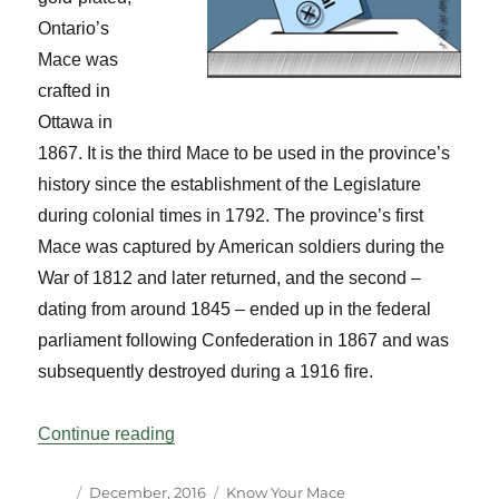
Ontario’s
Mace was
crafted in
Ottawa in
1867. It is the third Mace to be used in the province’s
history since the establishment of the Legislature
during colonial times in 1792. The province’s first
Mace was captured by American soldiers during the
War of 1812 and later returned, and the second –
dating from around 1845 – ended up in the federal
parliament following Confederation in 1867 and was
subsequently destroyed during a 1916 fire.
“Know Your Mace: Ontario Vol 39 No 4”
Continue reading
Author
Posted
Categories
December, 2016
Know Your Mace