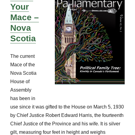
Your
Mace –
Nova
Scotia
The current
Mace of the
Nova Scotia
House of
Assembly
has been in
use since it was gifted to the House on March 5, 1930
by Chief Justice Robert Edward Harris, the fourteenth
Chief Justice of the Province and his wife. It is silver
gilt, measuring four feet in height and weighs