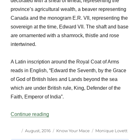
decorated with a sheaf of wheat, representing the
province’s agricultural wealth, a beaver representing
Canada and the monogram E.R. VII, representing the
sovereign at the time, Edward VII. The shaft and base
are ornamented with a shamrock, thistle and rose
intertwined.
A Latin inscription around the Royal Coat of Arms
reads in English, “Edward the Seventh, by the Grace
of God of British Isles and Lands beyond the sea
which are under British rule, King, Defender of the
Faith, Emperor of India”.
“Know Your Mace Saskatchewan Vol 39 
Continue reading
Author
Posted
Categories
Tags
August, 2016
Know Your Mace
Monique Lovett
on