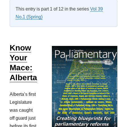
This entry is part 1 of 12 in the series
Vol 39
No.1 (Spring)
Know
Your
Mace:
Alberta
Alberta’s first
Legislature
was caught
off guard just
before its first