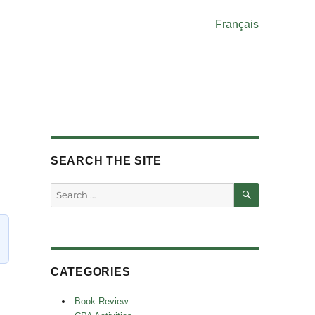
Français
SEARCH THE SITE
SEARCH
Search
for:
CATEGORIES
Book Review