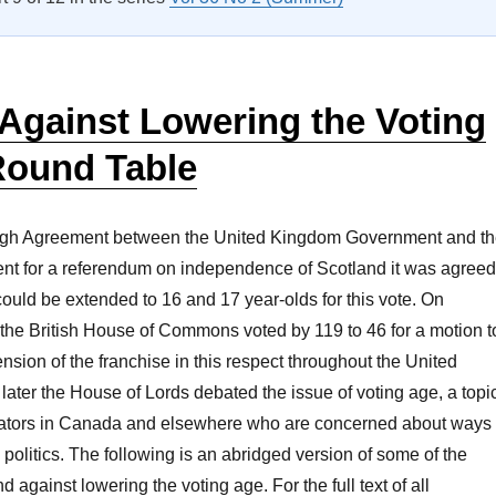
Against Lowering the Voting
Round Table
rgh Agreement between the United Kingdom Government and t
nt for a referendum on independence of Scotland it was agreed
 could be extended to 16 and 17 year-olds for this vote. On
the British House of Commons voted by 119 to 46 for a motion t
ension of the franchise in this respect throughout the United
ater the House of Lords debated the issue of voting age, a topi
islators in Canada and elsewhere who are concerned about ways
 politics. The following is an abridged version of some of the
nd against lowering the voting age. For the full text of all