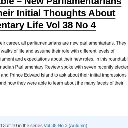
ble – New Parliamentarians
eir Initial Thoughts About
ntary Life Vol 38 No 4
heir career, all parliamentarians are new parliamentarians. They
alks of life and assume their role with different levels of
rliament and expectations about their new roles. In this roundtab
anadian Parliamentary Review spoke with seven recently electe
and Prince Edward Island to ask about their initial impressions 
 and how they were able to learn about the many facets of their
Roundtable – New Parliamentarians Share Their Initial Thought
rt 3 of 10 in the series
Vol 38 No 3 (Autumn)