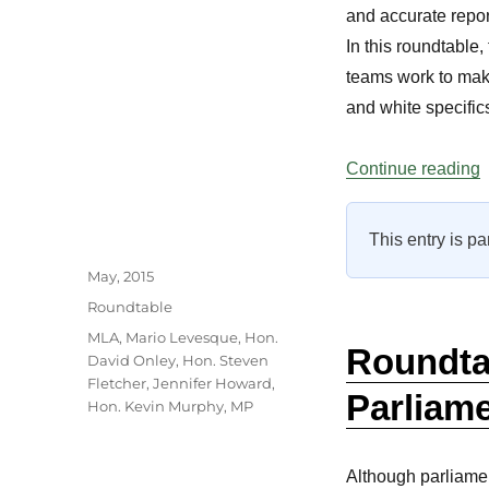
and accurate repor
In this roundtable
teams work to make 
and white specifics 
“
Continue reading
This entry is pa
Author
Posted
May, 2015
on
Categories
Roundtable
Tags
MLA
,
Mario Levesque
,
Hon.
Roundtab
David Onley
,
Hon. Steven
Fletcher
,
Jennifer Howard
,
Parliame
Hon. Kevin Murphy
,
MP
Although parliamen