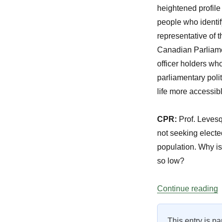
heightened profile
people who identif
representative of t
Canadian Parliame
officer holders who
parliamentary polit
life more accessib
CPR:
Prof. Levesq
not seeking elected
population. Why is 
so low?
“
Continue reading
This entry is pa