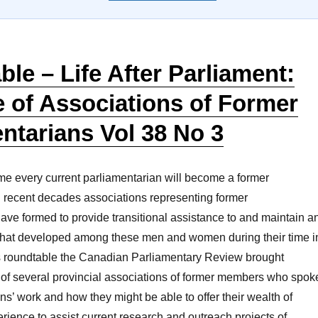
le – Life After Parliament:
 of Associations of Former
ntarians Vol 38 No 3
ime every current parliamentarian will become a former
n recent decades associations representing former
ave formed to provide transitional assistance to and maintain a
s that developed among these men and women during their time i
his roundtable the Canadian Parliamentary Review brought
of several provincial associations of former members who spok
ons’ work and how they might be able to offer their wealth of
rience to assist current research and outreach projects of