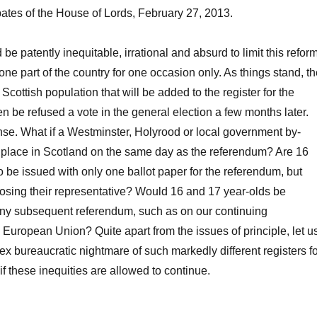
tes of the House of Lords, February 27, 2013.
 be patently inequitable, irrational and absurd to limit this refor
 one part of the country for one occasion only. As things stand, t
Scottish population that will be added to the register for the
en be refused a vote in the general election a few months later.
se. What if a Westminster, Holyrood or local government by-
s place in Scotland on the same day as the referendum? Are 16
o be issued with only one ballot paper for the referendum, but
osing their representative? Would 16 and 17 year-olds be
any subsequent referendum, such as on our continuing
European Union? Quite apart from the issues of principle, let u
x bureaucratic nightmare of such markedly different registers fo
if these inequities are allowed to continue.
For and Against Lowering the Voting Age: A Round Table”