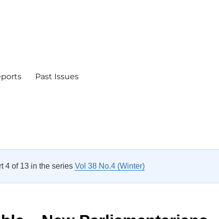
eports
Past Issues
rt 4 of 13 in the series
Vol 38 No.4 (Winter)