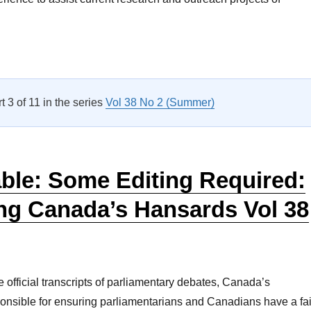
Roundtable – Life After Parliament: The Role of Associations o
rt 3 of 11 in the series
Vol 38 No 2 (Summer)
ble: Some Editing Required:
ng Canada’s Hansards Vol 38
e official transcripts of parliamentary debates, Canada’s
onsible for ensuring parliamentarians and Canadians have a fai