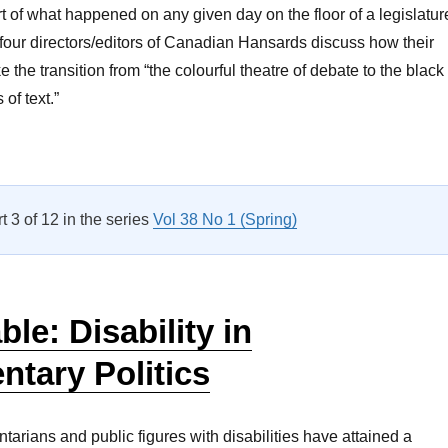
t of what happened on any given day on the floor of a legislatur
, four directors/editors of Canadian Hansards discuss how their
the transition from “the colourful theatre of debate to the black
of text.”
Roundtable: Some Editing Required: Producing Canada’s Hans
rt 3 of 12 in the series
Vol 38 No 1 (Spring)
le: Disability in
ntary Politics
tarians and public figures with disabilities have attained a