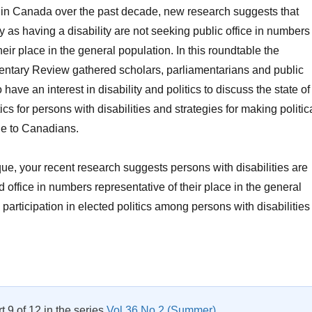
 in Canada over the past decade, new research suggests that
y as having a disability are not seeking public office in numbers
heir place in the general population. In this roundtable the
ntary Review gathered scholars, parliamentarians and public
 have an interest in disability and politics to discuss the state of
ics for persons with disabilities and strategies for making politic
le to Canadians.
ue, your recent research suggests persons with disabilities are
 office in numbers representative of their place in the general
participation in elected politics among persons with disabilities
Roundtable: Disability in Parliamentary Politics Vol 38 No 1”
rt 9 of 12 in the series
Vol 36 No 2 (Summer)