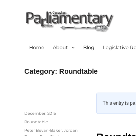
Home
About
Blog
Legislative R
Category:
Roundtable
This entry is pa
Author
Posted
December, 2015
on
Categories
Roundtable
Tags
Peter Bevan-Baker
,
Jordan