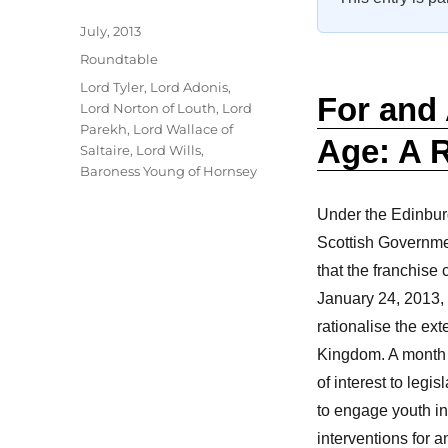
Author
Posted
July, 2013
on
Categories
Roundtable
Tags
Lord Tyler
,
Lord Adonis
,
For and 
Lord Norton of Louth
,
Lord
Parekh
,
Lord Wallace of
Age: A 
Saltaire
,
Lord Wills
,
Baroness Young of Hornsey
Under the Edinbu
Scottish Governme
that the franchise
January 24, 2013, 
rationalise the ext
Kingdom. A month l
of interest to leg
to engage youth in
interventions for a