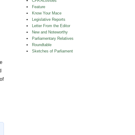
CPA Activities
Feature
Know Your Mace
Legislative Reports
Letter From the Editor
New and Noteworthy
Parliamentary Relatives
Roundtable
Sketches of Parliament
le
d
of
s About Parliamentary Life Vol 38 No 4”