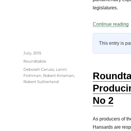
legislatures.
“
Continue reading
This entry is pa
Author
Posted
July, 2015
on
Categories
Roundtable
Tags
Deborah Caruso
,
Lenni
Roundta
Frohman
,
Robert Kinsman
,
Robert Sutherland
Produci
No 2
As producers of th
Hansards are resp