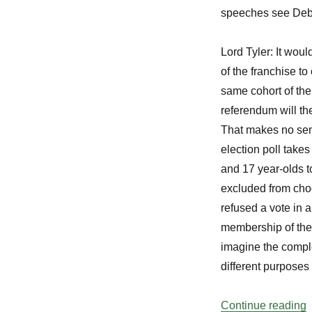
speeches see Deba
Lord Tyler:
It would
of the franchise to
same cohort of the 
referendum will th
That makes no sen
election poll take
and 17 year-olds t
excluded from cho
refused a vote in 
membership of the 
imagine the comple
different purposes 
“
Continue reading