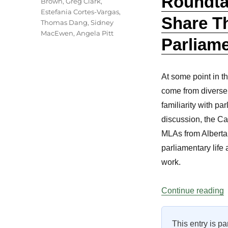
Roundta
Brown
,
Greg Clark
,
Estefania Cortes-Vargas
,
Share Th
Thomas Dang
,
Sidney
MacEwen
,
Angela Pitt
Parliame
At some point in t
come from diverse w
familiarity with pa
discussion, the C
MLAs from Alberta 
parliamentary life
work.
“
Continue reading
This entry is pa