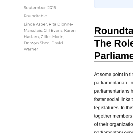
Author
Posted
September, 2015
on
Categories
Roundtable
Tags
Linda Asper
,
Rita Dionne-
Roundtab
Marsolais
,
Clif Evans
,
Karen
Haslam
,
Gilles Morin
,
The Role
Derwyn Shea
,
David
Warner
Parliame
At some point in t
parliamentarian. I
parliamentarians h
foster social link
legislatures. In t
together members 
of their organizati
parliamentary expe