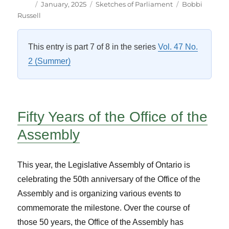
Author
Posted
Categories
Tags
January, 2025
Sketches of Parliament
Bobbi
on
Russell
This entry is part 7 of 8 in the series
Vol. 47 No.
2 (Summer)
Fifty Years of the Office of the
Assembly
This year, the Legislative Assembly of Ontario is
celebrating the 50th anniversary of the Office of the
Assembly and is organizing various events to
commemorate the milestone. Over the course of
those 50 years, the Office of the Assembly has