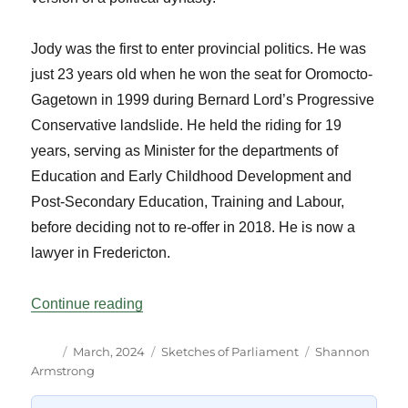
Jody was the first to enter provincial politics. He was
just 23 years old when he won the seat for Oromocto-
Gagetown in 1999 during Bernard Lord’s Progressive
Conservative landslide. He held the riding for 19
years, serving as Minister for the departments of
Education and Early Childhood Development and
Post-Secondary Education, Training and Labour,
before deciding not to re-offer in 2018. He is now a
lawyer in Fredericton.
“Parliamentary Relatives: New Brunswick
Continue reading
Author
Posted
Categories
Tags
March, 2024
Sketches of Parliament
Shannon
on
Armstrong