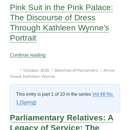
Pink Suit in the Pink Palace:
The Discourse of Dress
Through Kathleen Wynne’s
Portrait
“Pink Suit in the Pink Palace: The Disco
Continue reading
Author
Posted
Categories
Tags
October, 2025
Sketches of Parliament
Annie
on
Dowd
,
Kathleen Wynne
This entry is part 1 of 10 in the series
Vol 48 No.
1 (Spring)
P
arliamentary Relatives:
A
Legacy of Service: The