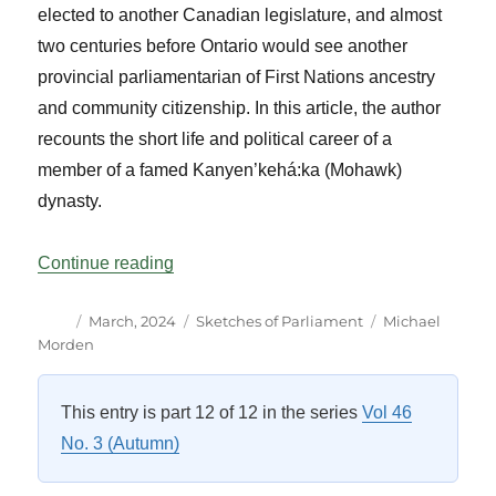
elected to another Canadian legislature, and almost
two centuries before Ontario would see another
provincial parliamentarian of First Nations ancestry
and community citizenship. In this article, the author
recounts the short life and political career of a
member of a famed Kanyen’kehá:ka (Mohawk)
dynasty.
“A 25-day Tenure: The Story of the First
Continue reading
Author
Posted
Categories
Tags
March, 2024
Sketches of Parliament
Michael
on
Morden
This entry is part 12 of 12 in the series
Vol 46
No. 3 (Autumn)