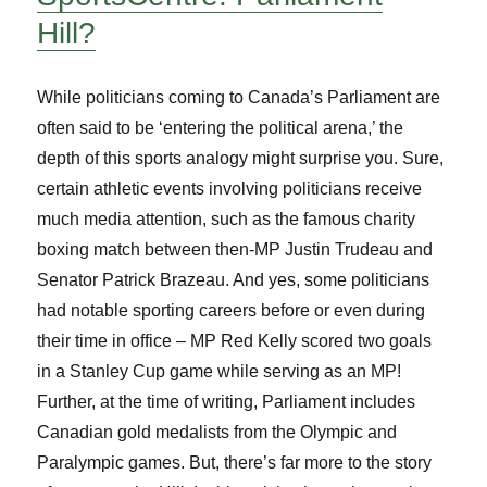
Hill?
While politicians coming to Canada’s Parliament are
often said to be ‘entering the political arena,’ the
depth of this sports analogy might surprise you. Sure,
certain athletic events involving politicians receive
much media attention, such as the famous charity
boxing match between then-MP Justin Trudeau and
Senator Patrick Brazeau. And yes, some politicians
had notable sporting careers before or even during
their time in office – MP Red Kelly scored two goals
in a Stanley Cup game while serving as an MP!
Further, at the time of writing, Parliament includes
Canadian gold medalists from the Olympic and
Paralympic games. But, there’s far more to the story