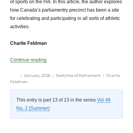
of sports on the Hill. In this article, the author explores
how Canada’s parliamentry precinct has been a site
for celebrating and participating in all sorts of athletic
activities.
Charlie Feldman
“SportsCentre: Parliament Hill?”
Continue reading
Author
Posted
Categories
Tags
January, 2026
Sketches of Parliament
Charlie
on
Feldman
This entry is part 13 of 13 in the series
Vol 48
No. 2 (Summer)