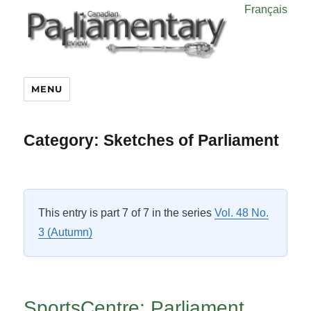
Français
MENU
Category:
Sketches of Parliament
This entry is part 7 of 7 in the series
Vol. 48 No.
3 (Autumn)
SportsCentre: Parliament