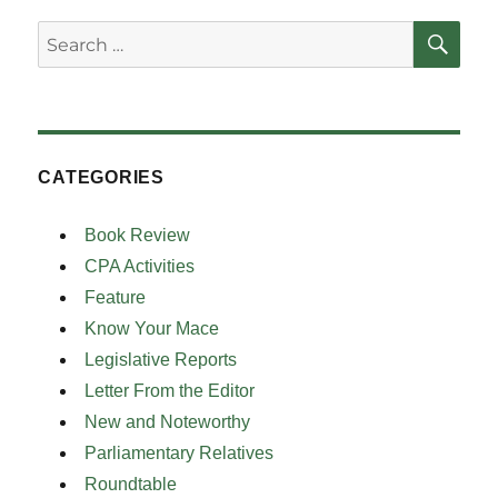
SE
Search
for:
CATEGORIES
Book Review
CPA Activities
Feature
Know Your Mace
Legislative Reports
Letter From the Editor
New and Noteworthy
Parliamentary Relatives
Roundtable