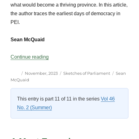
what would become a thriving province. In this article,
the author traces the earliest days of democracy in
PEI.
Sean McQuaid
“Some Assembly Required: PEI Democra
Continue reading
Author
Posted
Categories
Tags
November, 2023
Sketches of Parliament
Sean
on
McQuaid
This entry is part 11 of 11 in the series
Vol 46
No. 2 (Summer)