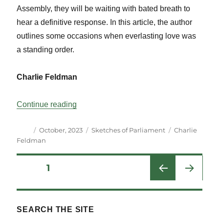
Assembly, they will be waiting with bated breath to
hear a definitive response. In this article, the author
outlines some occasions when everlasting love was
a standing order.
Charlie Feldman
“A Most Engaging Legislative Proposal”
Continue reading
Author
Posted
Categories
Tags
October, 2023
Sketches of Parliament
Charlie
on
Feldman
Posts
PAGE
1
NEXT
pagination
PAG
E
SEARCH THE SITE