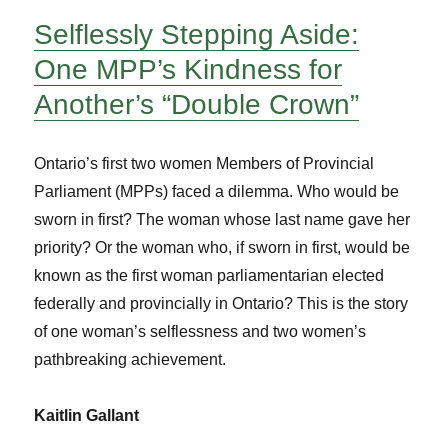
Selflessly Stepping Aside:
One MPP’s Kindness for
Another’s “Double Crown”
Ontario’s first two women Members of Provincial
Parliament (MPPs) faced a dilemma. Who would be
sworn in first? The woman whose last name gave her
priority? Or the woman who, if sworn in first, would be
known as the first woman parliamentarian elected
federally and provincially in Ontario? This is the story
of one woman’s selflessness and two women’s
pathbreaking achievement.
Kaitlin Gallant