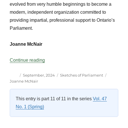
evolved from very humble beginnings to become a
modern, independent organization committed to
providing impartial, professional support to Ontario’s
Parliament.
Joanne McNair
“Fifty Years of the Office of the Assembly”
Continue reading
Author
Posted
Categories
Tags
September, 2024
Sketches of Parliament
on
Joanne McNair
This entry is part 11 of 11 in the series
Vol. 47
No. 1 (Spring)