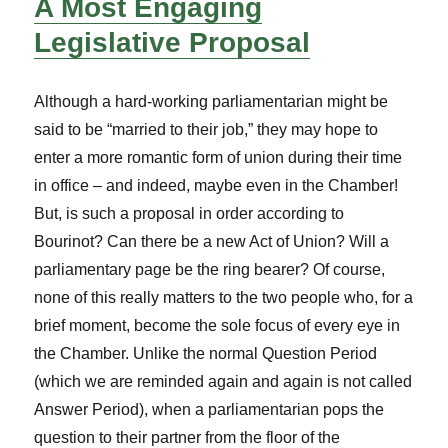
A Most Engaging
Legislative Proposal
Although a hard-working parliamentarian might be
said to be “married to their job,” they may hope to
enter a more romantic form of union during their time
in office – and indeed, maybe even in the Chamber!
But, is such a proposal in order according to
Bourinot? Can there be a new Act of Union? Will a
parliamentary page be the ring bearer? Of course,
none of this really matters to the two people who, for a
brief moment, become the sole focus of every eye in
the Chamber. Unlike the normal Question Period
(which we are reminded again and again is not called
Answer Period), when a parliamentarian pops the
question to their partner from the floor of the