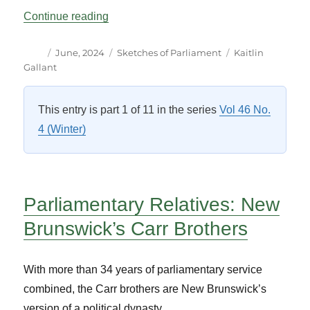
“Selflessly Stepping Aside: One MPP’s K
Continue reading
Author
Posted
Categories
Tags
June, 2024
Sketches of Parliament
Kaitlin
on
Gallant
This entry is part 1 of 11 in the series
Vol 46 No.
4 (Winter)
Parliamentary Relatives:
New
Brunswick’s Carr Brothers
With more than 34 years of parliamentary service
combined, the Carr brothers are New Brunswick’s
version of a political dynasty.