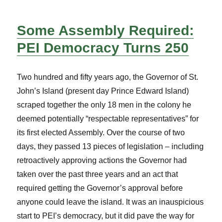
Some Assembly Required:
PEI Democracy Turns 250
Two hundred and fifty years ago, the Governor of St.
John’s Island (present day Prince Edward Island)
scraped together the only 18 men in the colony he
deemed potentially “respectable representatives” for
its first elected Assembly. Over the course of two
days, they passed 13 pieces of legislation – including
retroactively approving actions the Governor had
taken over the past three years and an act that
required getting the Governor’s approval before
anyone could leave the island. It was an inauspicious
start to PEI’s democracy, but it did pave the way for