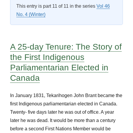
This entry is part 11 of 11 in the series
Vol 46
No. 4 (Winter)
A 25-day Tenure: The Story of
the First Indigenous
Parliamentarian Elected in
Canada
In January 1831, Tekarihogen John Brant became the
first Indigenous parliamentarian elected in Canada.
Twenty- five days later he was out of office. A year
later he was dead. It would be more than a century
before a second First Nations Member would be