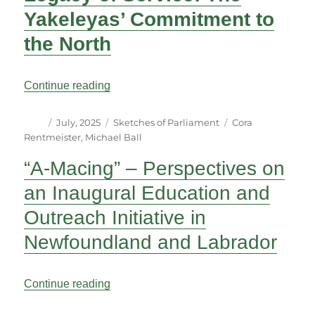
Yakeleyas’ Commitment to
the North
“Parliamentary Relatives: A Legacy of Se
Continue reading
Author
Posted
Categories
Tags
July, 2025
Sketches of Parliament
Cora
on
Rentmeister
,
Michael Ball
“A-Macing” – Perspectives on
an Inaugural Education and
Outreach Initiative in
Newfoundland and Labrador
““A-Macing” – Perspectives on an Inaugu
Continue reading