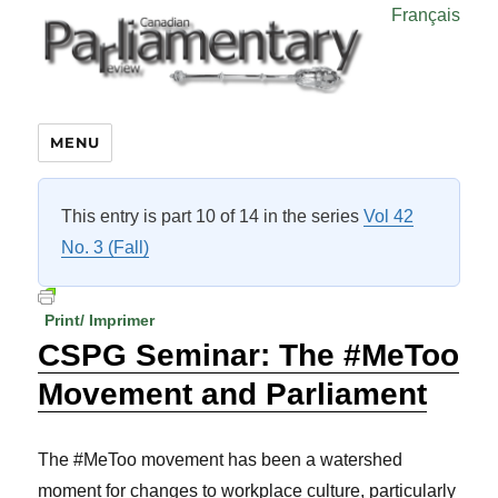
Français
MENU
This entry is part 10 of 14 in the series
Vol 42
No. 3 (Fall)
Print/ Imprimer
CSPG Seminar: The #MeToo
Movement and Parliament
The #MeToo movement has been a watershed
moment for changes to workplace culture, particularly