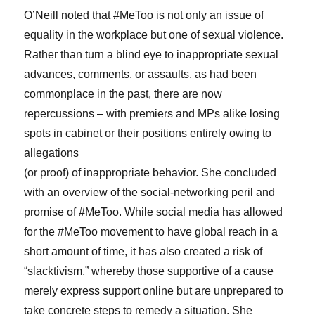
O’Neill noted that #MeToo is not only an issue of
equality in the workplace but one of sexual violence.
Rather than turn a blind eye to inappropriate sexual
advances, comments, or assaults, as had been
commonplace in the past, there are now
repercussions – with premiers and MPs alike losing
spots in cabinet or their positions entirely owing to
allegations
(or proof) of inappropriate behavior. She concluded
with an overview of the social-networking peril and
promise of #MeToo. While social media has allowed
for the #MeToo movement to have global reach in a
short amount of time, it has also created a risk of
“slacktivism,” whereby those supportive of a cause
merely express support online but are unprepared to
take concrete steps to remedy a situation. She