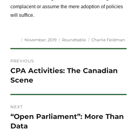
complacent or assume the mere adoption of policies
will suffice.
Author
Posted
Categories
Tags
November, 2019
Roundtable
Charlie Feldman
on
Post
PREVIOUS
navigation
CPA Activities: The Canadian
Previous
post:
Scene
NEXT
“Open Parliament”: More Than
Next
post:
Data