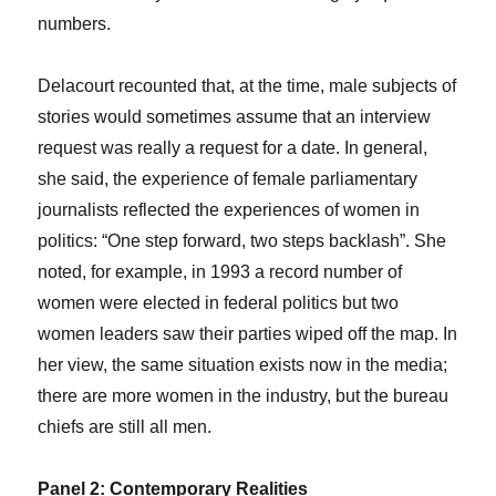
numbers.
Delacourt recounted that, at the time, male subjects of
stories would sometimes assume that an interview
request was really a request for a date. In general,
she said, the experience of female parliamentary
journalists reflected the experiences of women in
politics: “One step forward, two steps backlash”. She
noted, for example, in 1993 a record number of
women were elected in federal politics but two
women leaders saw their parties wiped off the map. In
her view, the same situation exists now in the media;
there are more women in the industry, but the bureau
chiefs are still all men.
Panel 2: Contemporary Realities