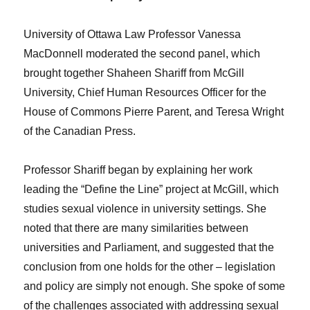
University of Ottawa Law Professor Vanessa
MacDonnell moderated the second panel, which
brought together Shaheen Shariff from McGill
University, Chief Human Resources Officer for the
House of Commons Pierre Parent, and Teresa Wright
of the Canadian Press.
Professor Shariff began by explaining her work
leading the “Define the Line” project at McGill, which
studies sexual violence in university settings. She
noted that there are many similarities between
universities and Parliament, and suggested that the
conclusion from one holds for the other – legislation
and policy are simply not enough. She spoke of some
of the challenges associated with addressing sexual