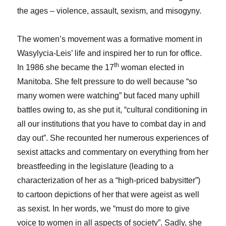
the ages – violence, assault, sexism, and misogyny.
The women’s movement was a formative moment in
Wasylycia-Leis’ life and inspired her to run for office.
th
In 1986 she became the 17
woman elected in
Manitoba. She felt pressure to do well because “so
many women were watching” but faced many uphill
battles owing to, as she put it, “cultural conditioning in
all our institutions that you have to combat day in and
day out”. She recounted her numerous experiences of
sexist attacks and commentary on everything from her
breastfeeding in the legislature (leading to a
characterization of her as a “high-priced babysitter”)
to cartoon depictions of her that were ageist as well
as sexist. In her words, we “must do more to give
voice to women in all aspects of society”. Sadly, she