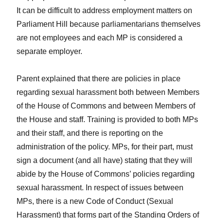
It can be difficult to address employment matters on
Parliament Hill because parliamentarians themselves
are not employees and each MP is considered a
separate employer.
Parent explained that there are policies in place
regarding sexual harassment both between Members
of the House of Commons and between Members of
the House and staff. Training is provided to both MPs
and their staff, and there is reporting on the
administration of the policy. MPs, for their part, must
sign a document (and all have) stating that they will
abide by the House of Commons’ policies regarding
sexual harassment. In respect of issues between
MPs, there is a new Code of Conduct (Sexual
Harassment) that forms part of the Standing Orders of