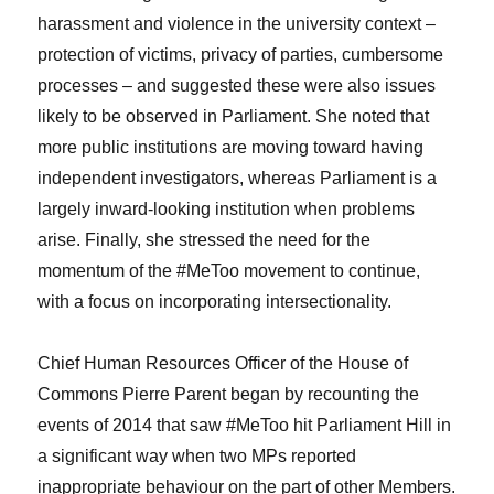
harassment and violence in the university context –
protection of victims, privacy of parties, cumbersome
processes – and suggested these were also issues
likely to be observed in Parliament. She noted that
more public institutions are moving toward having
independent investigators, whereas Parliament is a
largely inward-looking institution when problems
arise. Finally, she stressed the need for the
momentum of the #MeToo movement to continue,
with a focus on incorporating intersectionality.
Chief Human Resources Officer of the House of
Commons Pierre Parent began by recounting the
events of 2014 that saw #MeToo hit Parliament Hill in
a significant way when two MPs reported
inappropriate behaviour on the part of other Members.