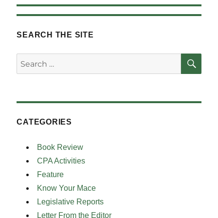
SEARCH THE SITE
SE
Search
for:
CATEGORIES
Book Review
CPA Activities
Feature
Know Your Mace
Legislative Reports
Letter From the Editor