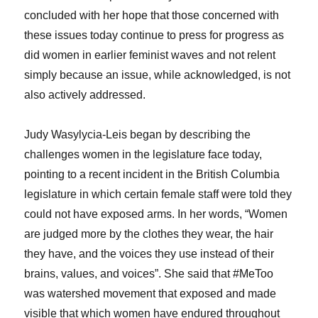
concluded with her hope that those concerned with
these issues today continue to press for progress as
did women in earlier feminist waves and not relent
simply because an issue, while acknowledged, is not
also actively addressed.
Judy Wasylycia-Leis began by describing the
challenges women in the legislature face today,
pointing to a recent incident in the British Columbia
legislature in which certain female staff were told they
could not have exposed arms. In her words, “Women
are judged more by the clothes they wear, the hair
they have, and the voices they use instead of their
brains, values, and voices”. She said that #MeToo
was watershed movement that exposed and made
visible that which women have endured throughout