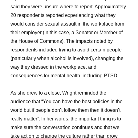
said they were unsure where to report. Approximately
20 respondents reported experiencing what they
would consider sexual assault in the workplace from
their employer (in this case, a Senator or Member of
the House of Commons). The impacts noted by
respondents included trying to avoid certain people
(particularly when alcohol is involved), changing the
way they dressed in the workplace, and
consequences for mental health, including PTSD.
As she drew to a close, Wright reminded the
audience that “You can have the best policies in the
world but if people don’t follow them then it doesn’t
really matter”. In her words, the important thing is to
make sure the conversation continues and that we
take action to change the culture rather than grow