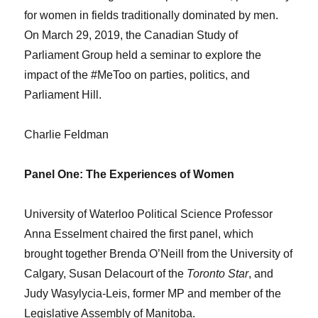
for women in fields traditionally dominated by men.
On March 29, 2019, the Canadian Study of
Parliament Group held a seminar to explore the
impact of the #MeToo on parties, politics, and
Parliament Hill.
Charlie Feldman
Panel One: The Experiences of Women
University of Waterloo Political Science Professor
Anna Esselment chaired the first panel, which
brought together Brenda O’Neill from the University of
Calgary, Susan Delacourt of the
Toronto Star
, and
Judy Wasylycia-Leis, former MP and member of the
Legislative Assembly of Manitoba.