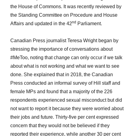
the House of Commons. It was recently reviewed by
the Standing Committee on Procedure and House
nd
Affairs and updated in the 42
Parliament.
Canadian Press journalist Teresa Wright began by
stressing the importance of conversations about
#MeToo, noting that change can only occur if we talk
about what is not working and what we want to see
done. She explained that in 2018, the Canadian
Press conducted an informal survey of Hill staff and
female MPs and found that a majority of the 226
respondents experienced sexual misconduct but did
not want to report it because they were worried about
their jobs and future. Thirty-five per cent expressed
concern that they would not be believed if they
reported their experience, while another 30 per cent