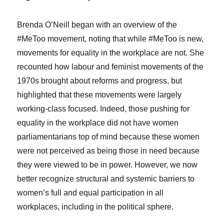
Brenda O’Neill began with an overview of the
#MeToo movement, noting that while #MeToo is new,
movements for equality in the workplace are not. She
recounted how labour and feminist movements of the
1970s brought about reforms and progress, but
highlighted that these movements were largely
working-class focused. Indeed, those pushing for
equality in the workplace did not have women
parliamentarians top of mind because these women
were not perceived as being those in need because
they were viewed to be in power. However, we now
better recognize structural and systemic barriers to
women’s full and equal participation in all
workplaces, including in the political sphere.