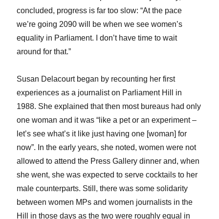
concluded, progress is far too slow: “At the pace
we’re going 2090 will be when we see women’s
equality in Parliament. I don’t have time to wait
around for that.”
Susan Delacourt began by recounting her first
experiences as a journalist on Parliament Hill in
1988. She explained that then most bureaus had only
one woman and it was “like a pet or an experiment –
let’s see what’s it like just having one [woman] for
now”. In the early years, she noted, women were not
allowed to attend the Press Gallery dinner and, when
she went, she was expected to serve cocktails to her
male counterparts. Still, there was some solidarity
between women MPs and women journalists in the
Hill in those days as the two were roughly equal in