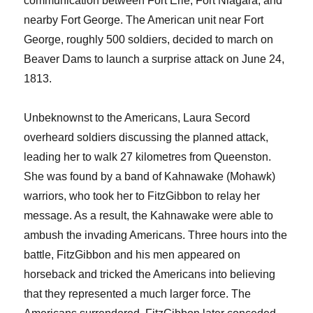
communication between Fort Erie, Fort Niagara, and
nearby Fort George. The American unit near Fort
George, roughly 500 soldiers, decided to march on
Beaver Dams to launch a surprise attack on June 24,
1813.
Unbeknownst to the Americans, Laura Secord
overheard soldiers discussing the planned attack,
leading her to walk 27 kilometres from Queenston.
She was found by a band of Kahnawake (Mohawk)
warriors, who took her to FitzGibbon to relay her
message. As a result, the Kahnawake were able to
ambush the invading Americans. Three hours into the
battle, FitzGibbon and his men appeared on
horseback and tricked the Americans into believing
that they represented a much larger force. The