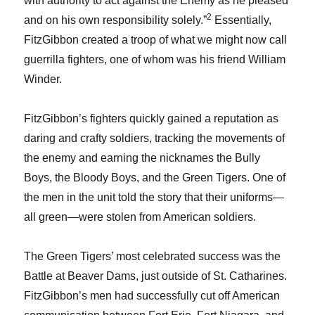
with authority to act against the Enemy as he pleased
2
and on his own responsibility solely.”
Essentially,
FitzGibbon created a troop of what we might now call
guerrilla fighters, one of whom was his friend William
Winder.
FitzGibbon’s fighters quickly gained a reputation as
daring and crafty soldiers, tracking the movements of
the enemy and earning the nicknames the Bully
Boys, the Bloody Boys, and the Green Tigers. One of
the men in the unit told the story that their uniforms—
all green—were stolen from American soldiers.
The Green Tigers’ most celebrated success was the
Battle at Beaver Dams, just outside of St. Catharines.
FitzGibbon’s men had successfully cut off American