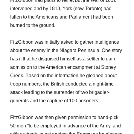
FitzGibbon had plans to retire, but the War of 1812
intervened and by 1813, York (now Toronto) had
fallen to the Americans and Parliament had been
burned to the ground.
FitzGibbon was initially asked to gather intelligence
about the enemy in the Niagara Peninsula. One story
has it that he disguised himself as a settler to gain
admission to the American encampment at Stoney
Creek. Based on the information he gleaned about
troop numbers, the British conducted a night-time
attack leading to the surrender of two brigadier-
generals and the capture of 100 prisoners.
FitzGibbon was then given permission to hand-pick
50 men “to be employed in advance of the Army, and