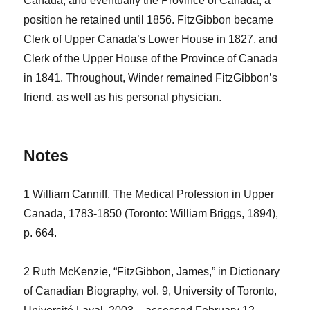
Canada, and eventually the Province of Canada, a
position he retained until 1856. FitzGibbon became
Clerk of Upper Canada’s Lower House in 1827, and
Clerk of the Upper House of the Province of Canada
in 1841. Throughout, Winder remained FitzGibbon’s
friend, as well as his personal physician.
Notes
1 William Canniff, The Medical Profession in Upper
Canada, 1783-1850 (Toronto: William Briggs, 1894),
p. 664.
2 Ruth McKenzie, “FitzGibbon, James,” in Dictionary
of Canadian Biography, vol. 9, University of Toronto,