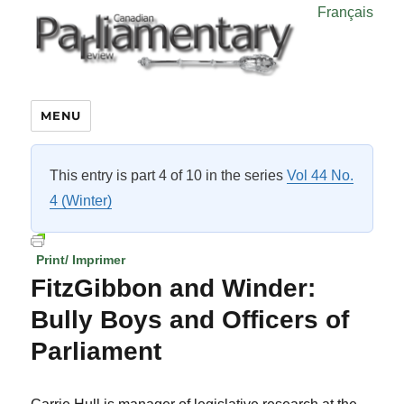
Français
MENU
This entry is part 4 of 10 in the series
Vol 44 No.
4 (Winter)
Print/ Imprimer
FitzGibbon and Winder:
Bully Boys and Officers of
Parliament