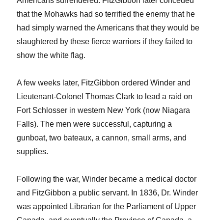
Americans surrendered. FitzGibbon later conceded
that the Mohawks had so terrified the enemy that he
had simply warned the Americans that they would be
slaughtered by these fierce warriors if they failed to
show the white flag.
A few weeks later, FitzGibbon ordered Winder and
Lieutenant-Colonel Thomas Clark to lead a raid on
Fort Schlosser in western New York (now Niagara
Falls). The men were successful, capturing a
gunboat, two bateaux, a cannon, small arms, and
supplies.
Following the war, Winder became a medical doctor
and FitzGibbon a public servant. In 1836, Dr. Winder
was appointed Librarian for the Parliament of Upper