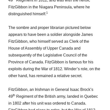
49
Regiment in 1812, and was with the heroic
FitzGibbon in the Niagara Peninsula, where he
1
distinguished himself.
The sombre and proper librarian pictured below
appears to have been a soldier alongside James
FitzGibbon, who himself served as Clerk of the
House of Assembly of Upper Canada and
subsequently of the Legislative Council of the
Province of Canada. FitzGibbon is famous for his
exploits during the War of 1812. Winder’s role, on the
other hand, has remained a relative secret.
FitzGibbon, an Irishman in General Isaac Brock’s
th
49
Regiment of the British army, landed in Quebec
in 1802 after his unit was ordered to Canada.