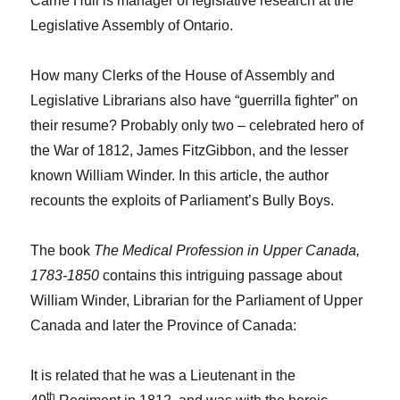
Carrie Hull is manager of legislative research at the
Legislative Assembly of Ontario.
How many Clerks of the House of Assembly and
Legislative Librarians also have “guerrilla fighter” on
their resume? Probably only two – celebrated hero of
the War of 1812, James FitzGibbon, and the lesser
known William Winder. In this article, the author
recounts the exploits of Parliament’s Bully Boys.
The book
The Medical Profession in Upper Canada,
1783-1850
contains this intriguing passage about
William Winder, Librarian for the Parliament of Upper
Canada and later the Province of Canada:
It is related that he was a Lieutenant in the
th