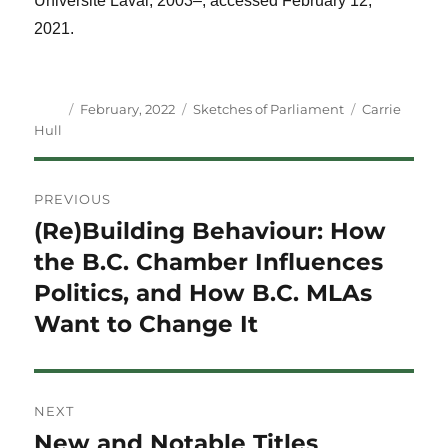
Université Laval, 2003–, accessed February 12,
2021.
Author
Posted
Categories
Tags
February, 2022
Sketches of Parliament
Carrie
on
Hull
Post
PREVIOUS
navigation
(Re)Building Behaviour: How
Previous
post:
the B.C. Chamber Influences
Politics, and How B.C. MLAs
Want to Change It
NEXT
New and Notable Titles
Next