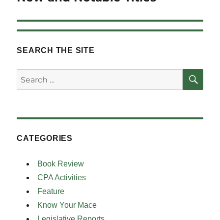
post:
SEARCH THE SITE
SE
Search
for:
CATEGORIES
Book Review
CPA Activities
Feature
Know Your Mace
Legislative Reports