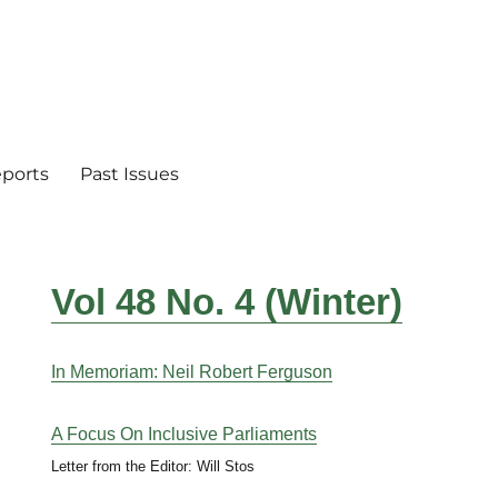
eports
Past Issues
Vol 48 No. 4 (Winter)
In Memoriam: Neil Robert Ferguson
A Focus On Inclusive Parliaments
Letter from the Editor: Will Stos