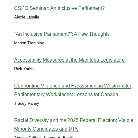
CSPG Seminar: An Inclusive Parliament?
Alexie Labelle
“An Inclusive Parliament?”: A Few Thoughts
Manon Tremblay
Accessibility Measures at the Manitoba Legislature
Rick Yarish
Confronting Violence and Harassment in Westminster
Parliamentary Workplaces: Lessons for Canada
Tracey Raney
Racial Diversity and the 2025 Federal Election: Visible
Minority Candidates and MPs
Andrew Griffith, Jerome H. Black