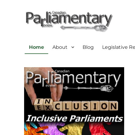
Home
About
Blog
Legislative R