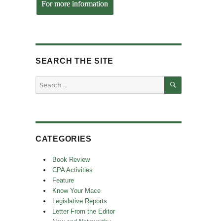
For more information
SEARCH THE SITE
SEARCH
Search
for:
CATEGORIES
Book Review
CPA Activities
Feature
Know Your Mace
Legislative Reports
Letter From the Editor