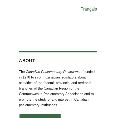
Français
ABOUT
The
Canadian Parliamentary Review
was founded
in 1978 to inform Canadian legislators about
activities of the federal, provincial and territorial
branches of the Canadian Region of the
Commonwealth Parliamentary Association and to
promote the study of and interest in Canadian
parliamentary institutions.