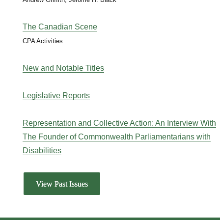
The Canadian Scene
CPA Activities
New and Notable Titles
Legislative Reports
Representation and Collective Action: An Interview With
The Founder of Commonwealth Parliamentarians with
Disabilities
View Past Issues