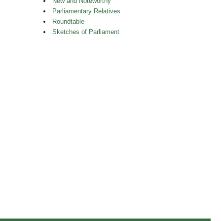
New and Noteworthy
Parliamentary Relatives
Roundtable
Sketches of Parliament