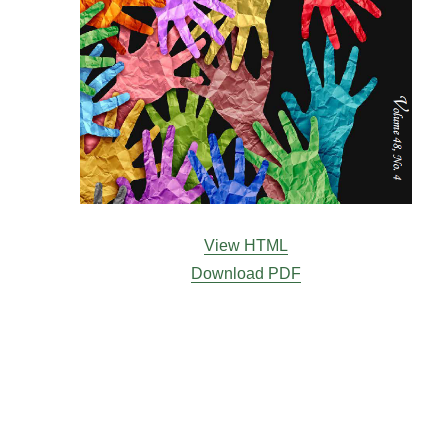
View HTML
Download PDF