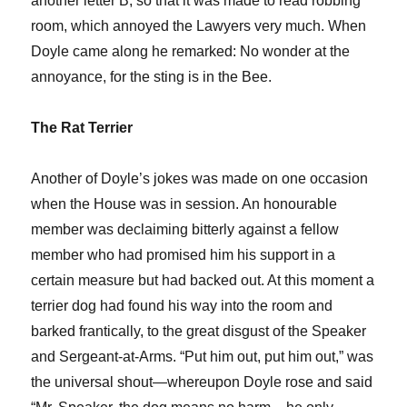
another letter B, so that it was made to read robbing
room, which annoyed the Lawyers very much. When
Doyle came along he remarked: No wonder at the
annoyance, for the sting is in the Bee.
The Rat Terrier
Another of Doyle’s jokes was made on one occasion
when the House was in session. An honourable
member was declaiming bitterly against a fellow
member who had promised him his support in a
certain measure but had backed out. At this moment a
terrier dog had found his way into the room and
barked frantically, to the great disgust of the Speaker
and Sergeant-at-Arms. “Put him out, put him out,” was
the universal shout—whereupon Doyle rose and said