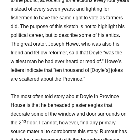
to the public; advocating for elections every four years
instead of every seven years; and fighting for
fishermen to have the same right to vote as farmers
did. The purpose of this sketch is not to highlight his
political career, but to describe some of his antics.
The great orator, Joseph Howe, who was also his
friend and fellow reformer, said that Doyle “was the
wittiest man he had ever heard or read of.” Howe’s
letters indicate that “ten thousand of [Doyle’s] jokes
are scattered about the Province.”
The most often told story about Doyle in Province
House is that he beheaded plaster eagles that
decorate some of the window and door surrounds on
nd
the 2
floor. I cannot, however, find any primary
source material to corroborate this story. Rumour has