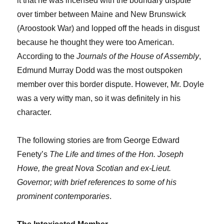
it that he was incensed with the boundary dispute
over timber between Maine and New Brunswick
(Aroostook War) and lopped off the heads in disgust
because he thought they were too American.
According to the
Journals of the House of Assembly
,
Edmund Murray Dodd was the most outspoken
member over this border dispute. However, Mr. Doyle
was a very witty man, so it was definitely in his
character.
The following stories are from George Edward
Fenety’s
The Life and times of the Hon. Joseph
Howe, the great Nova Scotian and ex-Lieut.
Governor; with brief references to some of his
prominent contemporaries
.