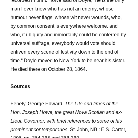
recorded in print. Howe said of Doyle, “he is the only
man I ever knew who has not an enemy; whose
humour never flags, whose wit never wounds, who,
by common consent is everywhere welcome, and
who, if ubiquity and immortality could be conferred by
universal suffrage, everybody would vote should
enliven every scene of festivity down to the end of
time.“ Doyle moved to New York to be near his sister.
He died there on October 28, 1864.
Sources
Fenety, George Edward.
The Life and times of the
Hon. Joseph Howe, the great Nova Scotian and ex-
Lieut. Governor; with brief references to some of his
prominent contemporaries
. St. John, NB : E.S. Carter,