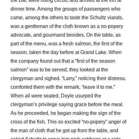
the Bar, were riding circuit, and arrived at the Inn at
dinner time. Among the groups of passengers who
came, among the others to taste the Schultz viands,
was a gentleman of the cloth known as a no-popery
advocate, and gourmand besides. On the table, as
part of the menu, was a fresh salmon, the first of the
season, taken the day before at Grand Lake. When
the company found out that a “first of the season
salmon” was to be served, they looked at the
clergyman and sighed. “Larry,” noticing their distress,
comforted them with the remark, “leave it to me.”
When all were seated, Doyle usurped the
clergyman’s privilege saying grace before the meal.
As he proceeded, he began making the sign of the
cross of the fish. This so excited “no-popery” anger of
the man of cloth that he got up from the table, and