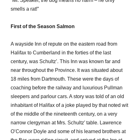
“Mr. Speaker, the dog means no harm – he only
smells a rat!”
First of the Season Salmon
A wayside Inn of repute on the eastern road from
Halifax to Cumberland in the forties of the last
century, was Schultz’. This Inn was known far and
near throughout the Province. It was situated about
18 miles from Dartmouth. These were the days of
coaching before the railway and luxurious Pullman
sleepers and parlour cars. A story was told of an old
inhabitant of Halifax of a joke played by that noted wit
of the middle of the nineteenth century, on a very
narrow clergyman at Mrs. Schultz’ table. Lawrence
O’Connor Doyle and some of his learned brothers at