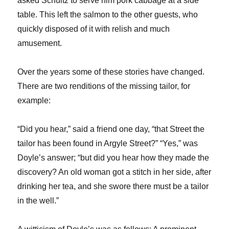
asked Schultz to serve him pork cabbage at a side
table. This left the salmon to the other guests, who
quickly disposed of it with relish and much
amusement.
Over the years some of these stories have changed.
There are two renditions of the missing tailor, for
example:
“Did you hear,” said a friend one day, “that Street the
tailor has been found in Argyle Street?” “Yes,” was
Doyle’s answer; “but did you hear how they made the
discovery? An old woman got a stitch in her side, after
drinking her tea, and she swore there must be a tailor
in the well.”