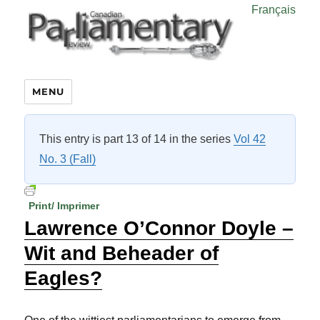
Français
MENU
This entry is part 13 of 14 in the series
Vol 42
No. 3 (Fall)
Print/ Imprimer
Lawrence O’Connor Doyle –
Wit and Beheader of
Eagles?