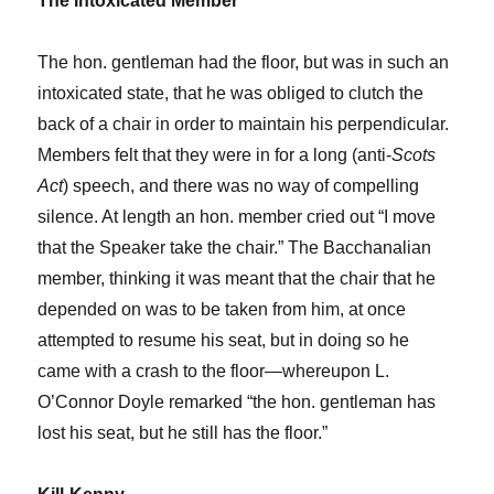
The Intoxicated Member
The hon. gentleman had the floor, but was in such an
intoxicated state, that he was obliged to clutch the
back of a chair in order to maintain his perpendicular.
Members felt that they were in for a long (anti-
Scots
Act
) speech, and there was no way of compelling
silence. At length an hon. member cried out “I move
that the Speaker take the chair.” The Bacchanalian
member, thinking it was meant that the chair that he
depended on was to be taken from him, at once
attempted to resume his seat, but in doing so he
came with a crash to the floor—whereupon L.
O’Connor Doyle remarked “the hon. gentleman has
lost his seat, but he still has the floor.”