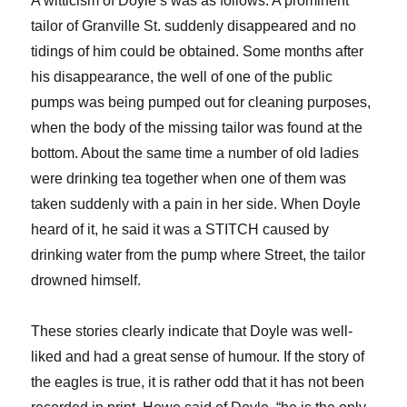
A witticism of Doyle’s was as follows: A prominent
tailor of Granville St. suddenly disappeared and no
tidings of him could be obtained. Some months after
his disappearance, the well of one of the public
pumps was being pumped out for cleaning purposes,
when the body of the missing tailor was found at the
bottom. About the same time a number of old ladies
were drinking tea together when one of them was
taken suddenly with a pain in her side. When Doyle
heard of it, he said it was a STITCH caused by
drinking water from the pump where Street, the tailor
drowned himself.
These stories clearly indicate that Doyle was well-
liked and had a great sense of humour. If the story of
the eagles is true, it is rather odd that it has not been