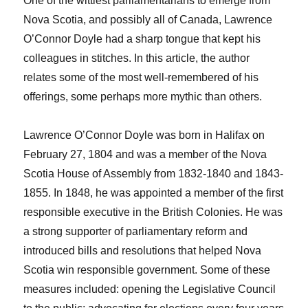
One of the wittiest parliamentarians to emerge from
Nova Scotia, and possibly all of Canada, Lawrence
O’Connor Doyle had a sharp tongue that kept his
colleagues in stitches. In this article, the author
relates some of the most well-remembered of his
offerings, some perhaps more mythic than others.
Lawrence O’Connor Doyle was born in Halifax on
February 27, 1804 and was a member of the Nova
Scotia House of Assembly from 1832-1840 and 1843-
1855. In 1848, he was appointed a member of the first
responsible executive in the British Colonies. He was
a strong supporter of parliamentary reform and
introduced bills and resolutions that helped Nova
Scotia win responsible government. Some of these
measures included: opening the Legislative Council