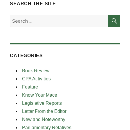
SEARCH THE SITE
SE
Search
for:
CATEGORIES
Book Review
CPA Activities
Feature
Know Your Mace
Legislative Reports
Letter From the Editor
New and Noteworthy
Parliamentary Relatives