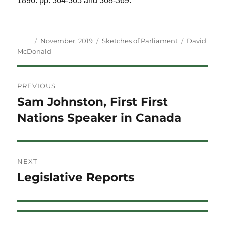
1896. pp. 364-365 and 368-369.
Author
Posted
Categories
Tags
November, 2019
Sketches of Parliament
David
on
McDonald
Post
PREVIOUS
navigation
Sam Johnston, First First
Previous
post:
Nations Speaker in Canada
NEXT
Legislative Reports
Next
post: