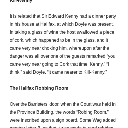
Kill-Kenny
It is related that Sir Edward Kenny had a dinner party
in his house at Halifax, at which Doyle was present.
In taking a glass of wine the host swallowed a piece
of cork, which happened to be in the glass, and it
came very near choking him, whereupon after the
danger was all over one of the guests remarked “you
came very near going to Cork that time, Kenny.” “I
think,” said Doyle, “it came nearer to Kill-Kenny.”
The Halifax Robbing Room
Over the Barristers’ door, when the Court was held in
the Province Building, the words “Robing Room,”
were inscribed upon a sign board. Some Wag added