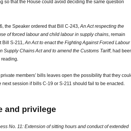
g so that the House could avoid deciding the same question
 6, the Speaker ordered that Bill C-243,
An Act respecting the
use of forced labour and child labour in supply chains
, remain
t Bill S-211,
An Act to enact the Fighting Against Forced Labour
in Supply Chains Act and to amend the Customs Tariff
, had bee
 reading.
rivate members’ bills leaves open the possibility that they coul
e next session if bills C-19 or S-211 should fail to be enacted.
 and privilege
ss No. 11: Extension of sitting hours and conduct of extended