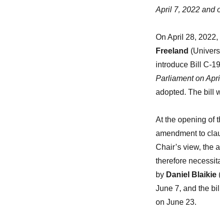
April 7, 2022 and
On April 28, 2022,
Freeland
(Univers
introduce Bill C-1
Parliament on Apr
adopted. The bill
At the opening of 
amendment to clau
Chair’s view, the 
therefore necessi
by
Daniel Blaikie
June 7, and the bi
on June 23.