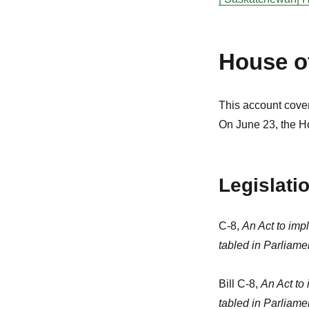
House 
This account cover
On June 23, the H
Legislati
C-8,
An Act to imp
tabled in Parliam
Bill C-8,
An Act to
tabled in Parliam