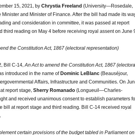
ember 15, 2021, by
Chrystia Freeland
(University—Rosedale,
 Minister and Minister of Finance. After the bill had made its wa
ding and consideration in committee, it was passed at report
 third reading on May 4 before receiving royal assent on June 
end the Constitution Act, 1867 (electoral representation)
, Bill C-14,
An Act to amend the Constitution Act, 1867 (electora
s introduced in the name of
Dominic LeBlanc
(Beauséjour,
Intergovernmental Affairs, Infrastructure and Communities. On Ju
 at report stage,
Sherry Romanado
(Longueuil—Charles-
ght and received unanimous consent to establish parameters fo
e bill at report stage and third reading. Bill C-14 received royal
.
plement certain provisions of the budget tabled in Parliament on