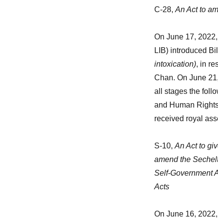
C-28,
An Act to am
On June 17, 2022, 
LIB) introduced Bi
intoxication)
, in r
Chan. On June 21,
all stages the fol
and Human Rights w
received royal ass
S-10,
An Act to gi
amend the Sechelt
Self-Government A
Acts
On June 16, 2022, 