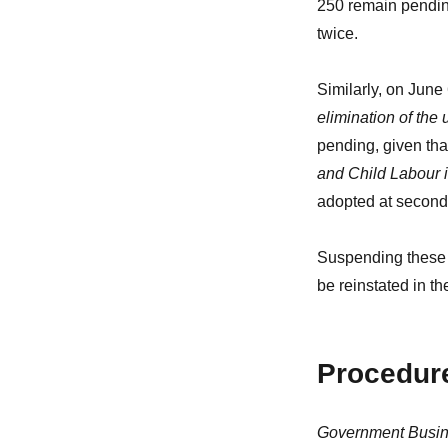
250 remain pendin
twice.
Similarly, on June
elimination of the 
pending, given tha
and Child Labour 
adopted at second
Suspending these p
be reinstated in th
Procedure
Government Busine