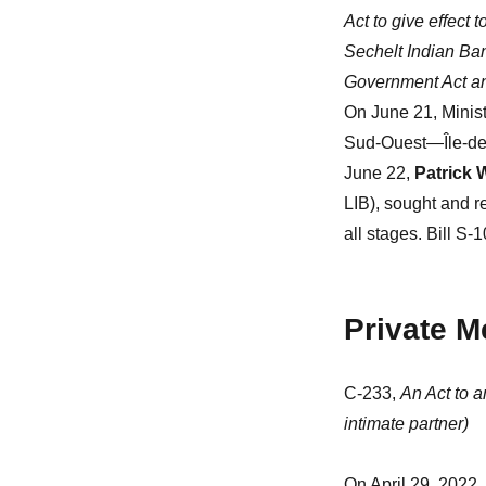
Act to give effect
Sechelt Indian Ban
Government Act an
On June 21, Minis
Sud-Ouest—Île-des-
June 22,
Patrick 
LIB), sought and 
all stages. Bill S-
Private 
C-233,
An Act to 
intimate partner)
On April 29, 2022,