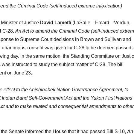
end the Criminal Code (self-induced extreme intoxication)
Minister of Justice
David Lametti
(LaSalle—Émard—Verdun,
ll C-28,
An Act to amend the Criminal Code (self-induced extre
esponse to Supreme Court decisions in Brown and Sullivan and
 unanimous consent was given for C-28 to be deemed passed 
lowing day. In the same motion, the Standing Committee on Justi
as instructed to study the subject matter of C-28. The bill
ent on June 23.
ve effect to the Anishinabek Nation Governance Agreement, to
 Indian Band Self-Government Act and the Yukon First Nations
ct and to make related and consequential amendments to other
the Senate informed the House that it had passed Bill S-10,
An