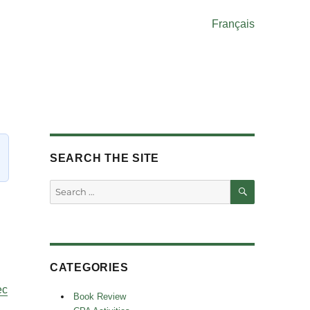
Français
SEARCH THE SITE
SEARCH
Search
for:
CATEGORIES
ec
Book Review