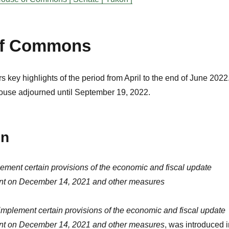
of Commons
s key highlights of the period from April to the end of June 2022
ouse adjourned until September 19, 2022.
on
lement certain provisions of the economic and fiscal update
ent on December 14, 2021 and other measures
 implement certain provisions of the economic and fiscal update
ent on December 14, 2021 and other measures
, was introduced i