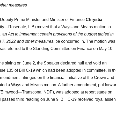
 other measures
 Deputy Prime Minister and Minister of Finance
Chrystia
ity—Rosedale, LIB) moved that a Ways and Means motion to
9, an
Act to implement certain provisions of the budget tabled in
il 7, 2022 and other measures
, be concurred in. The motion was
 was referred to the Standing Committee on Finance on May 10.
the sitting on June 2, the Speaker declared null and void an
se 135 of Bill C-19 which had been adopted in committee. In th
amendment infringed on the financial initiative of the Crown and
tated a Ways and Means motion. A further amendment, put forwa
(Elmwood—Transcona, NDP), was adopted at report stage on
ll passed third reading on June 9. Bill C-19 received royal assen