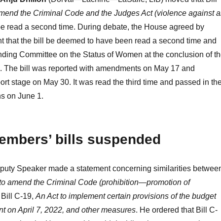
amend the Criminal Code and the Judges Act (violence against 
be read a second time. During debate, the House agreed by
 that the bill be deemed to have been read a second time and
anding Committee on the Status of Women at the conclusion of t
te. The bill was reported with amendments on May 17 and
port stage on May 30. It was read the third time and passed in th
 on June 1.
embers’ bills suspended
puty Speaker made a statement concerning similarities betwee
to amend the Criminal Code (prohibition—promotion of
 Bill C-19,
An Act to implement certain provisions of the budget
nt on April 7, 2022, and other measures
. He ordered that Bill C-