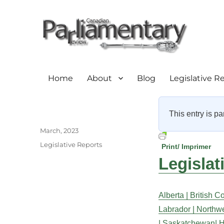
Home
About
Blog
Legislative R
This entry is pa
Author
Posted
March, 2023
on
Categories
Legislative Reports
Print/ Imprimer
Legislat
Alberta |
British C
Labrador |
Northwes
|
Saskatchewan|
H