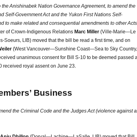
 to the Anishinabek Nation Governance Agreement, to amend the
d Self-Government Act and the Yukon First Nations Self-
d to make related and consequential amendments to other Acts
ter of Crown-Indigenous Relations
Marc Miller
(Ville-Marie—Le
Soeurs, LIB) moved that the bill be read a first time, and on
Weiler
(West Vancouver—Sunshine Coast—Sea to Sky Country
received unanimous consent for Bill S-10 to be deemed passed a
10 received royal assent on June 23.
Members’ Business
amend the Criminal Code and the Judges Act (violence against 
Anju Dhillon
(Dorval—Lachine—LaSalle, LIB) moved that Bill