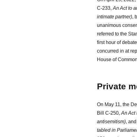
C-233,
An Act to 
intimate partner)
, 
unanimous consent
referred to the St
first hour of deba
concurred in at re
House of Commons
Private m
On May 11, the De
Bill C-250,
An Act 
antisemitism)
, and
tabled in Parliame