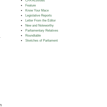
CPA Activities
Feature
Know Your Mace
Legislative Reports
Letter From the Editor
New and Noteworthy
Parliamentary Relatives
Roundtable
.
Sketches of Parliament
n