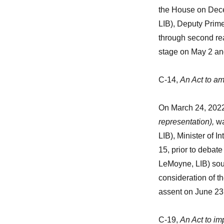
the House on Dec
LIB), Deputy Prime
through second rea
stage on May 2 and
C-14,
An Act to am
On March 24, 2022
representation),
wa
LIB), Minister of 
15, prior to debate
LeMoyne, LIB) sou
consideration of th
assent on June 23
C-19,
An Act to im