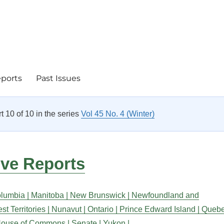
eports
Past Issues
rt 10 of 10 in the series
Vol 45 No. 4 (Winter)
ive Reports
olumbia |
Manitoba |
New Brunswick |
Newfoundland and
t Territories |
Nunavut |
Ontario |
Prince Edward Island |
Queb
ouse of Commons |
Senate |
Yukon |