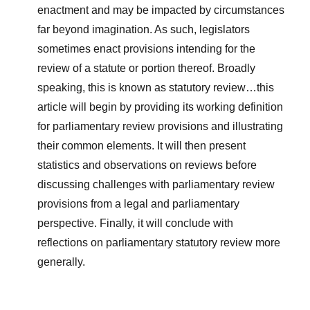
enactment and may be impacted by circumstances
far beyond imagination. As such, legislators
sometimes enact provisions intending for the
review of a statute or portion thereof. Broadly
speaking, this is known as statutory review…this
article will begin by providing its working definition
for parliamentary review provisions and illustrating
their common elements. It will then present
statistics and observations on reviews before
discussing challenges with parliamentary review
provisions from a legal and parliamentary
perspective. Finally, it will conclude with
reflections on parliamentary statutory review more
generally.