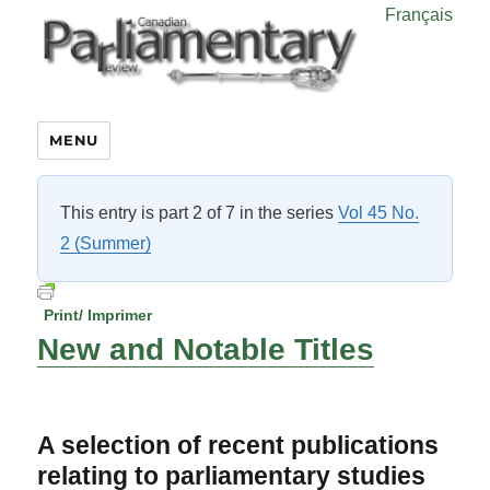
Français
MENU
This entry is part 2 of 7 in the series
Vol 45 No.
2 (Summer)
Print/ Imprimer
New and Notable Titles
A selection of recent publications
relating to parliamentary studies