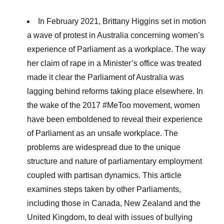
In February 2021, Brittany Higgins set in motion
a wave of protest in Australia concerning women’s
experience of Parliament as a workplace. The way
her claim of rape in a Minister’s office was treated
made it clear the Parliament of Australia was
lagging behind reforms taking place elsewhere. In
the wake of the 2017 #MeToo movement, women
have been emboldened to reveal their experience
of Parliament as an unsafe workplace. The
problems are widespread due to the unique
structure and nature of parliamentary employment
coupled with partisan dynamics. This article
examines steps taken by other Parliaments,
including those in Canada, New Zealand and the
United Kingdom, to deal with issues of bullying