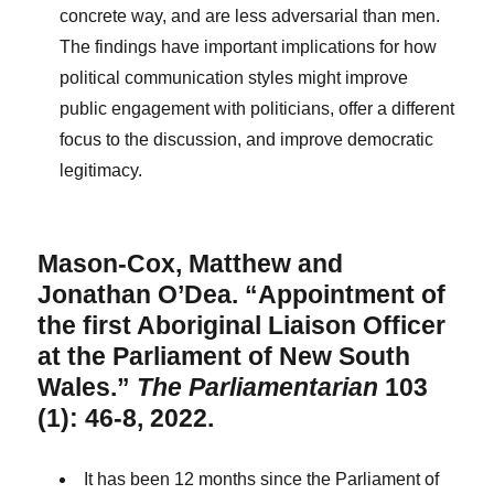
concrete way, and are less adversarial than men.
The findings have important implications for how
political communication styles might improve
public engagement with politicians, offer a different
focus to the discussion, and improve democratic
legitimacy.
Mason-Cox, Matthew and
Jonathan O’Dea. “Appointment of
the first Aboriginal Liaison Officer
at the Parliament of New South
Wales.”
The Parliamentarian
103
(1): 46-8, 2022.
It has been 12 months since the Parliament of