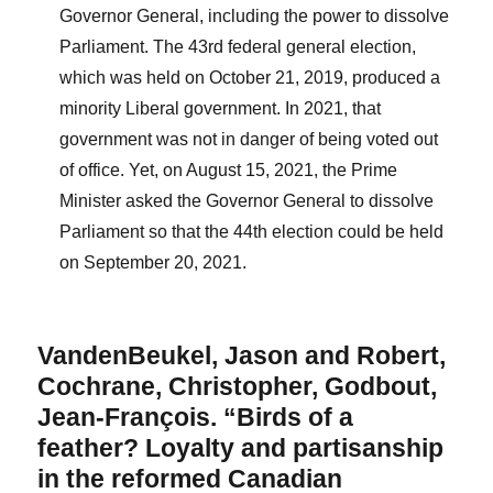
Governor General, including the power to dissolve
Parliament. The 43rd federal general election,
which was held on October 21, 2019, produced a
minority Liberal government. In 2021, that
government was not in danger of being voted out
of office. Yet, on August 15, 2021, the Prime
Minister asked the Governor General to dissolve
Parliament so that the 44th election could be held
on September 20, 2021.
VandenBeukel, Jason and Robert,
Cochrane, Christopher, Godbout,
Jean-François. “Birds of a
feather? Loyalty and partisanship
in the reformed Canadian