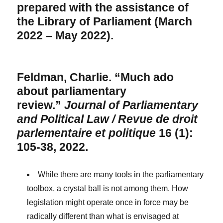
prepared with the assistance of
the Library of Parliament (March
2022 – May 2022).
Feldman, Charlie. “Much ado
about parliamentary
review.”
Journal of Parliamentary
and Political Law / Revue de droit
parlementaire et politique
16 (1):
105-38, 2022.
While there are many tools in the parliamentary
toolbox, a crystal ball is not among them. How
legislation might operate once in force may be
radically different than what is envisaged at