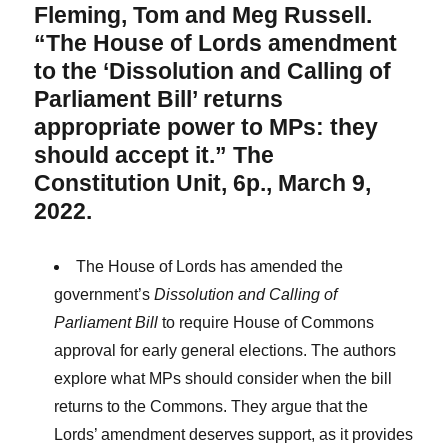
Fleming, Tom and Meg Russell.
“The House of Lords amendment
to the ‘Dissolution and Calling of
Parliament Bill’ returns
appropriate power to MPs: they
should accept it.” The
Constitution Unit, 6p., March 9,
2022.
The House of Lords has amended the
government’s
Dissolution and Calling of
Parliament Bill
to require House of Commons
approval for early general elections. The authors
explore what MPs should consider when the bill
returns to the Commons. They argue that the
Lords’ amendment deserves support, as it provides