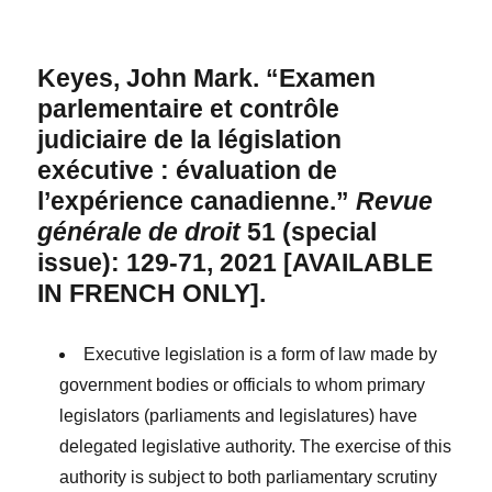
Keyes, John Mark. “Examen
parlementaire et contrôle
judiciaire de la législation
exécutive : évaluation de
l’expérience canadienne.”
Revue
générale de droit
51 (special
issue): 129-71, 2021 [AVAILABLE
IN FRENCH ONLY].
Executive legislation is a form of law made by
government bodies or officials to whom primary
legislators (parliaments and legislatures) have
delegated legislative authority. The exercise of this
authority is subject to both parliamentary scrutiny