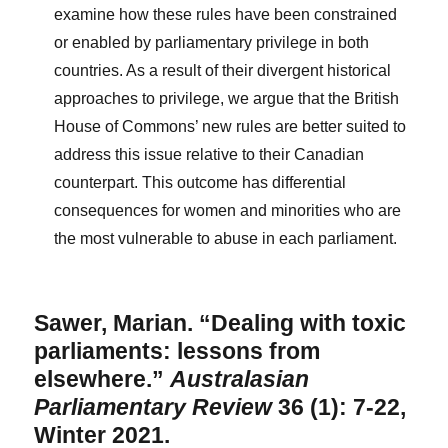
examine how these rules have been constrained
or enabled by parliamentary privilege in both
countries. As a result of their divergent historical
approaches to privilege, we argue that the British
House of Commons’ new rules are better suited to
address this issue relative to their Canadian
counterpart. This outcome has differential
consequences for women and minorities who are
the most vulnerable to abuse in each parliament.
Sawer, Marian. “Dealing with toxic
parliaments: lessons from
elsewhere.”
Australasian
Parliamentary Review
36 (1): 7-22,
Winter 2021.