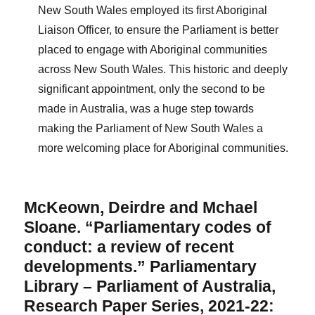
New South Wales employed its first Aboriginal
Liaison Officer, to ensure the Parliament is better
placed to engage with Aboriginal communities
across New South Wales. This historic and deeply
significant appointment, only the second to be
made in Australia, was a huge step towards
making the Parliament of New South Wales a
more welcoming place for Aboriginal communities.
McKeown, Deirdre and Mchael
Sloane. “Parliamentary codes of
conduct: a review of recent
developments.” Parliamentary
Library – Parliament of Australia,
Research Paper Series, 2021-22: