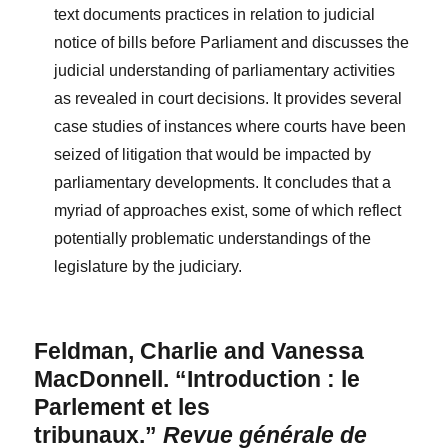
text documents practices in relation to judicial
notice of bills before Parliament and discusses the
judicial understanding of parliamentary activities
as revealed in court decisions. It provides several
case studies of instances where courts have been
seized of litigation that would be impacted by
parliamentary developments. It concludes that a
myriad of approaches exist, some of which reflect
potentially problematic understandings of the
legislature by the judiciary.
Feldman, Charlie and Vanessa
MacDonnell. “Introduction : le
Parlement et les
tribunaux.”
Revue générale de