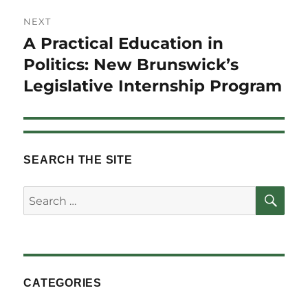
NEXT
A Practical Education in
Next
post:
Politics: New Brunswick’s
Legislative Internship Program
SEARCH THE SITE
SE
Search
for:
CATEGORIES