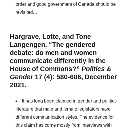
order and good government of Canada should be
revisited…
Hargrave, Lotte, and Tone
Langengen. “The gendered
debate: do men and women
communicate differently in the
House of Commons?”
Politics &
Gender
17 (4): 580-606, December
2021.
It has long been claimed in gender and politics
literature that male and female legislators have
different communication styles. The evidence for
this claim has come mostly from interviews with