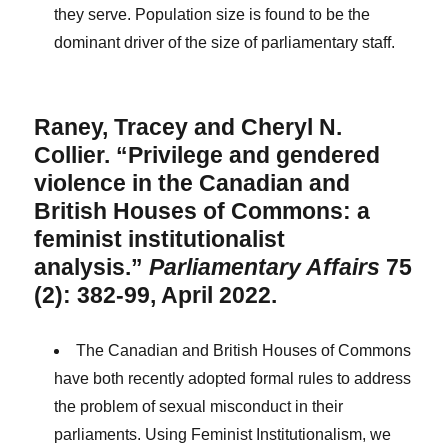
they serve. Population size is found to be the
dominant driver of the size of parliamentary staff.
Raney, Tracey and Cheryl N.
Collier. “Privilege and gendered
violence in the Canadian and
British Houses of Commons: a
feminist institutionalist
analysis.”
Parliamentary Affairs
75
(2): 382-99, April 2022.
The Canadian and British Houses of Commons
have both recently adopted formal rules to address
the problem of sexual misconduct in their
parliaments. Using Feminist Institutionalism, we