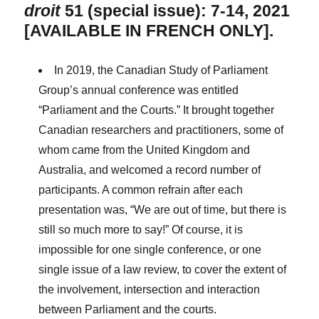
droit
51 (special issue): 7-14, 2021
[AVAILABLE IN FRENCH ONLY].
In 2019, the Canadian Study of Parliament
Group’s annual conference was entitled
“Parliament and the Courts.” It brought together
Canadian researchers and practitioners, some of
whom came from the United Kingdom and
Australia, and welcomed a record number of
participants. A common refrain after each
presentation was, “We are out of time, but there is
still so much more to say!” Of course, it is
impossible for one single conference, or one
single issue of a law review, to cover the extent of
the involvement, intersection and interaction
between Parliament and the courts.