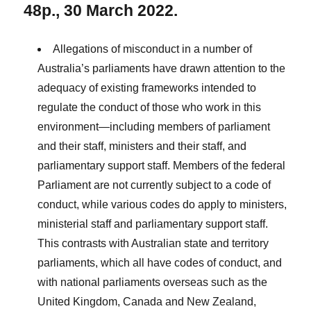
48p., 30 March 2022.
Allegations of misconduct in a number of
Australia’s parliaments have drawn attention to the
adequacy of existing frameworks intended to
regulate the conduct of those who work in this
environment—including members of parliament
and their staff, ministers and their staff, and
parliamentary support staff. Members of the federal
Parliament are not currently subject to a code of
conduct, while various codes do apply to ministers,
ministerial staff and parliamentary support staff.
This contrasts with Australian state and territory
parliaments, which all have codes of conduct, and
with national parliaments overseas such as the
United Kingdom, Canada and New Zealand,