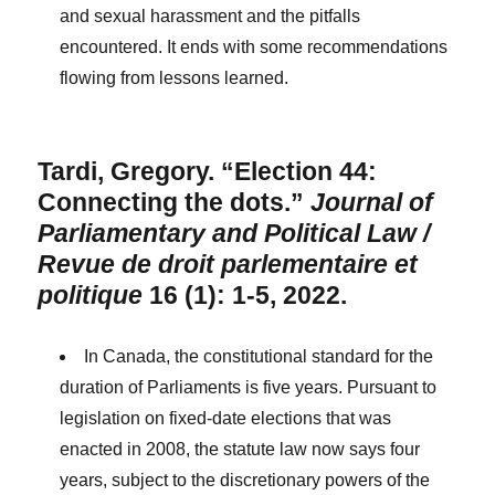
and sexual harassment and the pitfalls
encountered. It ends with some recommendations
flowing from lessons learned.
Tardi, Gregory. “Election 44:
Connecting the dots.”
Journal of
Parliamentary and Political Law /
Revue de droit parlementaire et
politique
16 (1): 1-5, 2022.
In Canada, the constitutional standard for the
duration of Parliaments is five years. Pursuant to
legislation on fixed-date elections that was
enacted in 2008, the statute law now says four
years, subject to the discretionary powers of the