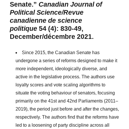
Senate.”
Canadian Journal of
Political Science/Revue
canadienne de science
politique
54 (4): 830-49,
December/décembre 2021.
Since 2015, the Canadian Senate has
undergone a series of reforms designed to make it
more independent, ideologically diverse, and
active in the legislative process. The authors use
loyalty scores and vote scaling algorithms to
situate the voting behaviour of senators, focusing
primarily on the 41st and 42nd Parliaments (2011–
2019), the period just before and after the changes,
respectively. The authors find that the reforms have
led to a loosening of party discipline across all