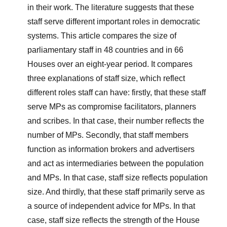
in their work. The literature suggests that these
staff serve different important roles in democratic
systems. This article compares the size of
parliamentary staff in 48 countries and in 66
Houses over an eight-year period. It compares
three explanations of staff size, which reflect
different roles staff can have: firstly, that these staff
serve MPs as compromise facilitators, planners
and scribes. In that case, their number reflects the
number of MPs. Secondly, that staff members
function as information brokers and advertisers
and act as intermediaries between the population
and MPs. In that case, staff size reflects population
size. And thirdly, that these staff primarily serve as
a source of independent advice for MPs. In that
case, staff size reflects the strength of the House