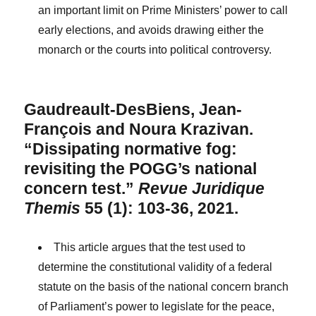
an important limit on Prime Ministers’ power to call
early elections, and avoids drawing either the
monarch or the courts into political controversy.
Gaudreault-DesBiens, Jean-
François and Noura Krazivan.
“Dissipating normative fog:
revisiting the POGG’s national
concern test.”
Revue Juridique
Themis
55 (1): 103-36, 2021.
This article argues that the test used to
determine the constitutional validity of a federal
statute on the basis of the national concern branch
of Parliament’s power to legislate for the peace,