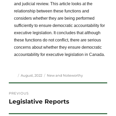
and judicial review. This article looks at the
relationship between these functions and
considers whether they are being performed
sufficiently to ensure democratic accountability for
executive legislation. It concludes that although
these functions do not conflict, there are serious
concerns about whether they ensure democratic
accountability for executive legislation in Canada.
Author
Posted
Categories
August, 2022
New and Noteworthy
on
Post
PREVIOUS
navigation
Legislative Reports
Previous
post: