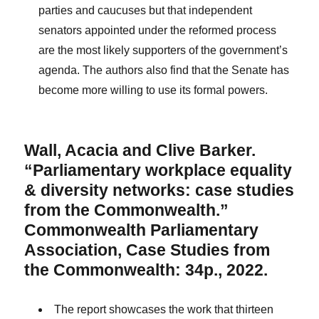
parties and caucuses but that independent
senators appointed under the reformed process
are the most likely supporters of the government’s
agenda. The authors also find that the Senate has
become more willing to use its formal powers.
Wall, Acacia and Clive Barker.
“Parliamentary workplace equality
& diversity networks: case studies
from the Commonwealth.”
Commonwealth Parliamentary
Association, Case Studies from
the Commonwealth: 34p., 2022.
The report showcases the work that thirteen