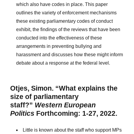
which also have codes in place. This paper
outlines the variety of enforcement mechanisms
these existing parliamentary codes of conduct
exhibit, the findings of the reviews that have been
conducted into the effectiveness of these
arrangements in preventing bullying and
harassment and discusses how these might inform
debate about a response at the federal level.
Otjes, Simon. “What explains the
size of parliamentary
staff?”
Western European
Politics
Forthcoming: 1-27, 2022.
Little is known about the staff who support MPs