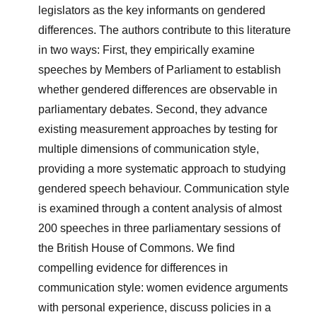
legislators as the key informants on gendered
differences. The authors contribute to this literature
in two ways: First, they empirically examine
speeches by Members of Parliament to establish
whether gendered differences are observable in
parliamentary debates. Second, they advance
existing measurement approaches by testing for
multiple dimensions of communication style,
providing a more systematic approach to studying
gendered speech behaviour. Communication style
is examined through a content analysis of almost
200 speeches in three parliamentary sessions of
the British House of Commons. We find
compelling evidence for differences in
communication style: women evidence arguments
with personal experience, discuss policies in a