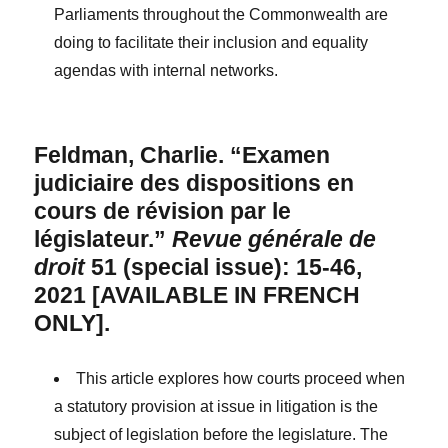
Parliaments throughout the Commonwealth are
doing to facilitate their inclusion and equality
agendas with internal networks.
Feldman, Charlie. “Examen
judiciaire des dispositions en
cours de révision par le
législateur.”
Revue générale de
droit
51 (special issue): 15-46,
2021 [AVAILABLE IN FRENCH
ONLY].
This article explores how courts proceed when
a statutory provision at issue in litigation is the
subject of legislation before the legislature. The