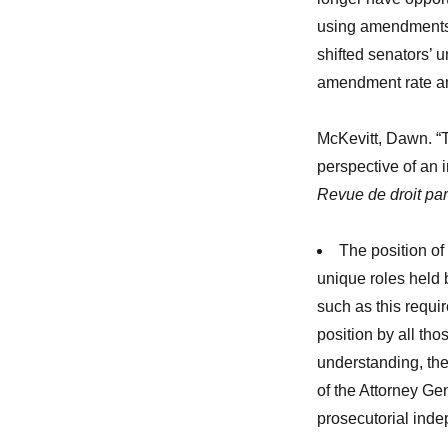
using amendments t
shifted senators’ u
amendment rate an
McKevitt, Dawn. “T
perspective of an 
Revue de droit par
The position of
unique roles held
such as this requi
position by all th
understanding, ther
of the Attorney Gen
prosecutorial inde