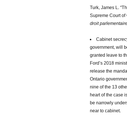
Turk, James L. “The
Supreme Court of
droit parlementaire
Cabinet secrecy
government, will b
granted leave to t
Ford’s 2018 minist
release the mandat
Ontario government
nine of the 13 othe
heart of the case i
be narrowly unders
near to cabinet.