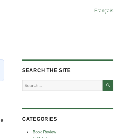
Français
SEARCH THE SITE
SEARCH
Search
for:
CATEGORIES
he
Book Review