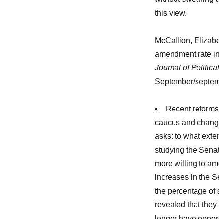
this view.
McCallion, Elizabe
amendment rate in
Journal of Politic
September/septem
Recent reforms
caucus and change
asks: to what exten
studying the Senat
more willing to am
increases in the 
the percentage of 
revealed that they 
longer have opport