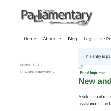
Home
About
Blog
Legislative R
This entry is pa
Author
Posted
March, 2023
on
Categories
New and Noteworthy
Print/ Imprimer
New and 
A selection of rece
assistance of the