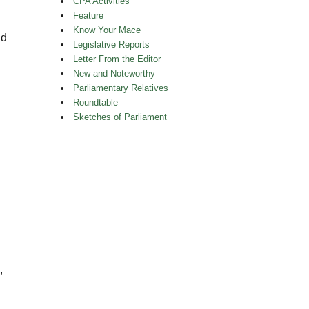
CPA Activities
Feature
Know Your Mace
nd
Legislative Reports
Letter From the Editor
New and Noteworthy
Parliamentary Relatives
Roundtable
Sketches of Parliament
,