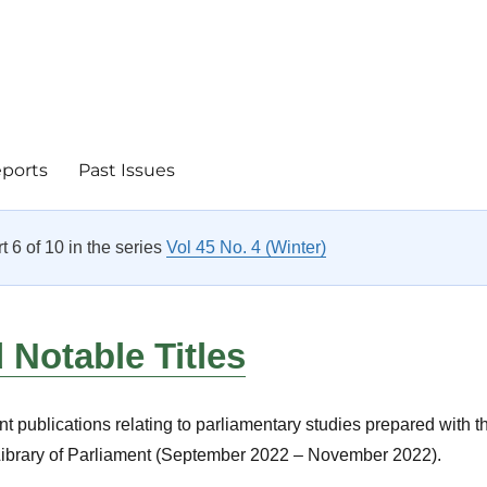
eports
Past Issues
rt 6 of 10 in the series
Vol 45 No. 4 (Winter)
Notable Titles
nt publications relating to parliamentary studies prepared with t
 Library of Parliament (September 2022 – November 2022).