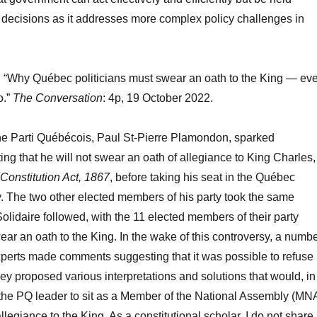
s decisions as it addresses more complex policy challenges in
“Why Québec politicians must swear an oath to the King — ev
o.”
The Conversation
: 4p, 19 October 2022.
the Parti Québécois, Paul St-Pierre Plamondon, sparked
ing that he will not swear an oath of allegiance to King Charles,
Constitution Act, 1867
, before taking his seat in the Québec
. The two other elected members of his party took the same
olidaire followed, with the 11 elected members of their party
wear an oath to the King. In the wake of this controversy, a numb
experts made comments suggesting that it was possible to refuse
hey proposed various interpretations and solutions that would, in
 the PQ leader to sit as a Member of the National Assembly (MN
legiance to the King. As a constitutional scholar, I do not share