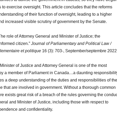
o exercise oversight. This article concludes that the reforms
nderstanding of their function of oversight, leading to a higher
d increased visible scrutiny of government by the Senate.
he role of Attorney General and Minister of Justice; the
informed citizen.”
Journal of Parliamentary and Political Law /
lementaire et politique
16 (3): 703-, September/septembre 2022
 Minister of Justice and Attorney General is one of the most
 by a member of Parliament in Canada…a daunting responsibilit
res a deep understanding of the duties and responsibilities of th
ose that are involved in government. Without a thorough common
e exists great risk of a breach of the rules governing the condu
eral and Minister of Justice, including those with respect to
pendence and confidentiality.