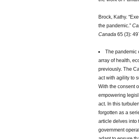
Brock, Kathy. “Exe
the pandemic.”
Can
Canada
65 (3): 4
The pandemic c
array of health, e
previously. The C
act with agility t
With the consent o
empowering legisl
act. In this turbu
forgotten as a ser
article delves into
government operat
adapt to ensure tha