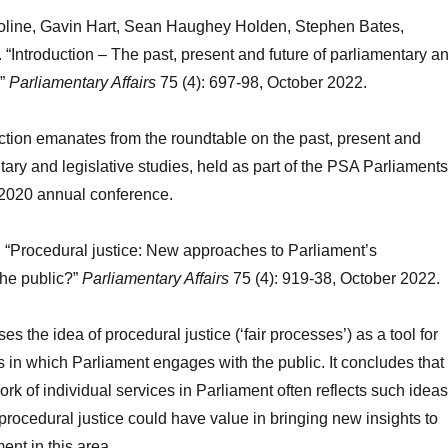
oline, Gavin Hart, Sean Haughey Holden, Stephen Bates,
“Introduction – The past, present and future of parliamentary a
.”
Parliamentary Affairs
75 (4): 697-98, October 2022.
ction emanates from the roundtable on the past, present and
tary and legislative studies, held as part of the PSA Parliaments
 2020 annual conference.
 “Procedural justice: New approaches to Parliament’s
he public?”
Parliamentary Affairs
75 (4): 919-38, October 2022.
lises the idea of procedural justice (‘fair processes’) as a tool for
 in which Parliament engages with the public. It concludes that
k of individual services in Parliament often reflects such ideas
procedural justice could have value in bringing new insights to
ent in this area.