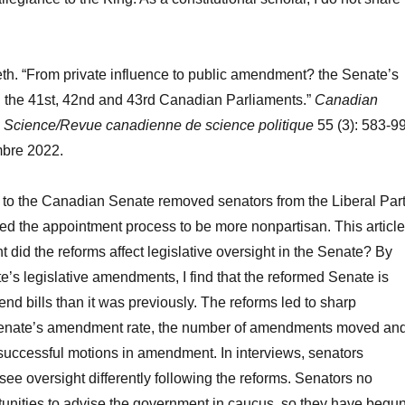
th. “From private influence to public amendment? the Senate’s
 the 41st, 42nd and 43rd Canadian Parliaments.”
Canadian
al Science/Revue canadienne de science politique
55 (3): 583-99
bre 2022.
 to the Canadian Senate removed senators from the Liberal Par
d the appointment process to be more nonpartisan. This article
t did the reforms affect legislative oversight in the Senate? By
e’s legislative amendments, I find that the reformed Senate is
end bills than it was previously. The reforms led to sharp
Senate’s amendment rate, the number of amendments moved an
successful motions in amendment. In interviews, senators
see oversight differently following the reforms. Senators no
unities to advise the government in caucus, so they have begu