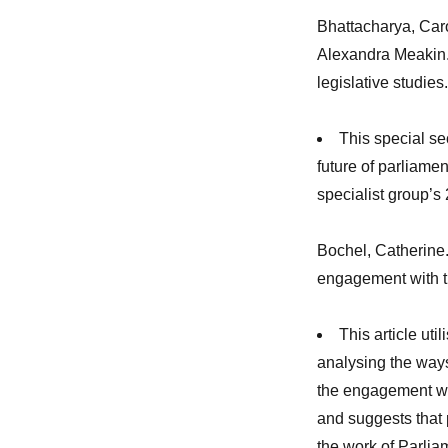
Bhattacharya, Car
Alexandra Meakin. 
legislative studies
This special se
future of parliamen
specialist group’s
Bochel, Catherine.
engagement with t
This article uti
analysing the ways
the engagement wor
and suggests that 
the work of Parliam