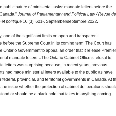
 public nature of ministerial tasks: mandate letters before the
 Canada.”
Journal of Parliamentary and Political Law / Revue de
 et politique
16 (3): 601-, September/septembre 2022.
, one of the significant limits on open and transparent
e before the Supreme Court in its coming term. The Court has
he Ontario Government to appeal an order that it release Premier
erial mandate letters…The Ontario Cabinet Office’s refusal to
e letters was surprising because, in recent years, previous
s had made ministerial letters available to the public as have
r federal, provincial, and territorial governments in Canada. At t
s the issue whether the protection of cabinet deliberations shoul
tood or should be a black hole that takes in anything coming