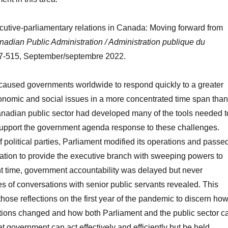
cutive-parliamentary relations in Canada: Moving forward from
adian Public Administration / Administration publique du
97-515, September/septembre 2022.
aused governments worldwide to respond quickly to a greater
conomic and social issues in a more concentrated time span than
anadian public sector had developed many of the tools needed t
o support the government agenda response to these challenges.
f political parties, Parliament modified its operations and passe
ation to provide the executive branch with sweeping powers to
lent time, government accountability was delayed but never
ies of conversations with senior public servants revealed. This
 those reflections on the first year of the pandemic to discern ho
ions changed and how both Parliament and the public sector c
t government can act effectively and efficiently but be held