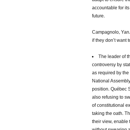
accountable for it
future.
Campagnolo, Yan. 
if they don’t want t
The leader of 
controversy by stat
as required by the
National Assembly
position. Québec S
also refusing to s
of constitutional 
taking the oath. T
their view, enable
without swearing al