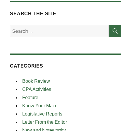
SEARCH THE SITE
SE
Search
for:
CATEGORIES
Book Review
CPA Activities
Feature
Know Your Mace
Legislative Reports
Letter From the Editor
New and Noteworthy