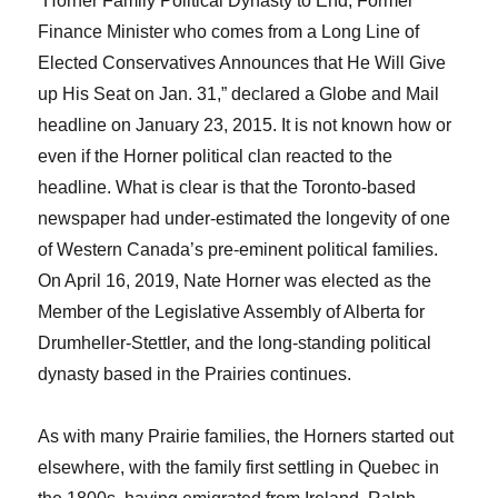
“Horner Family Political Dynasty to End; Former
Finance Minister who comes from a Long Line of
Elected Conservatives Announces that He Will Give
up His Seat on Jan. 31,” declared a Globe and Mail
headline on January 23, 2015. It is not known how or
even if the Horner political clan reacted to the
headline. What is clear is that the Toronto-based
newspaper had under-estimated the longevity of one
of Western Canada’s pre-eminent political families.
On April 16, 2019, Nate Horner was elected as the
Member of the Legislative Assembly of Alberta for
Drumheller-Stettler, and the long-standing political
dynasty based in the Prairies continues.
As with many Prairie families, the Horners started out
elsewhere, with the family first settling in Quebec in