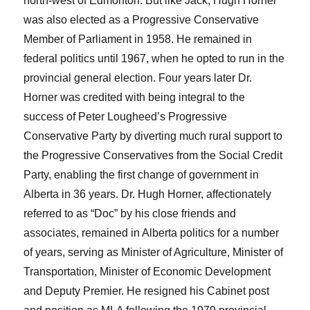
north-west of Edmonton. But like Jack, Hugh Horner
was also elected as a Progressive Conservative
Member of Parliament in 1958. He remained in
federal politics until 1967, when he opted to run in the
provincial general election. Four years later Dr.
Horner was credited with being integral to the
success of Peter Lougheed’s Progressive
Conservative Party by diverting much rural support to
the Progressive Conservatives from the Social Credit
Party, enabling the first change of government in
Alberta in 36 years. Dr. Hugh Horner, affectionately
referred to as “Doc” by his close friends and
associates, remained in Alberta politics for a number
of years, serving as Minister of Agriculture, Minister of
Transportation, Minister of Economic Development
and Deputy Premier. He resigned his Cabinet post