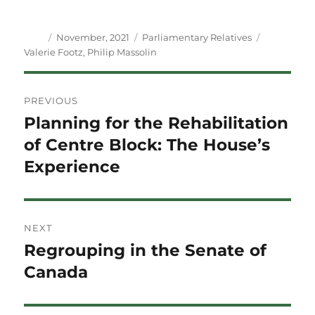
Author
Posted
Categories
Tags
November, 2021
Parliamentary Relatives
on
Valerie Footz
,
Philip Massolin
Post
PREVIOUS
navigation
Planning for the Rehabilitation
Previous
post:
of Centre Block: The House’s
Experience
NEXT
Regrouping in the Senate of
Next
post:
Canada