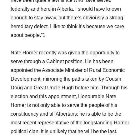
have been quite a few since who have served
federally and here in Alberta. I should have known
enough to stay away, but there’s obviously a strong
hereditary defect. I like to think it’s because we care
about people.”1
Nate Horner recently was given the opportunity to
serve through a Cabinet position. He has been
appointed the Associate Minister of Rural Economic
Development, mirroring the paths taken by Cousin
Doug and Great Uncle Hugh before him. Through his
election and this appointment, Honourable Nate
Horner is not only able to serve the people of his
constituency and all Albertans; he is able to be the
most recent representative of the longstanding Horner
political clan. It is unlikely that he will be the last.