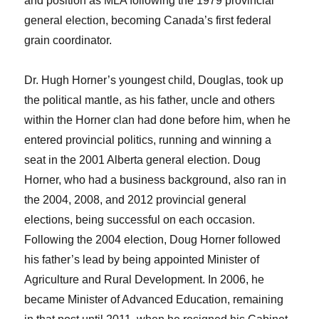
and position as MLA following the 1979 provincial
general election, becoming Canada’s first federal
grain coordinator.
Dr. Hugh Horner’s youngest child, Douglas, took up
the political mantle, as his father, uncle and others
within the Horner clan had done before him, when he
entered provincial politics, running and winning a
seat in the 2001 Alberta general election. Doug
Horner, who had a business background, also ran in
the 2004, 2008, and 2012 provincial general
elections, being successful on each occasion.
Following the 2004 election, Doug Horner followed
his father’s lead by being appointed Minister of
Agriculture and Rural Development. In 2006, he
became Minister of Advanced Education, remaining