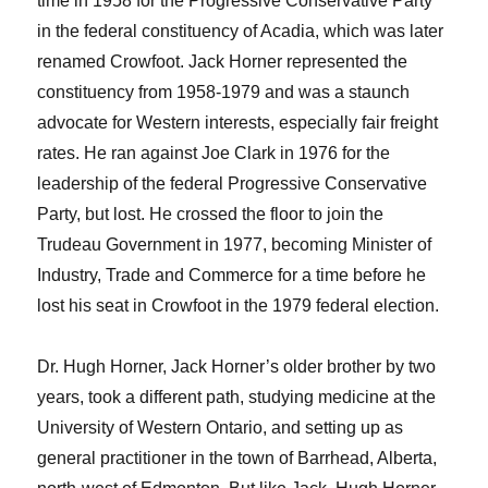
time in 1958 for the Progressive Conservative Party
in the federal constituency of Acadia, which was later
renamed Crowfoot. Jack Horner represented the
constituency from 1958-1979 and was a staunch
advocate for Western interests, especially fair freight
rates. He ran against Joe Clark in 1976 for the
leadership of the federal Progressive Conservative
Party, but lost. He crossed the floor to join the
Trudeau Government in 1977, becoming Minister of
Industry, Trade and Commerce for a time before he
lost his seat in Crowfoot in the 1979 federal election.
Dr. Hugh Horner, Jack Horner’s older brother by two
years, took a different path, studying medicine at the
University of Western Ontario, and setting up as
general practitioner in the town of Barrhead, Alberta,