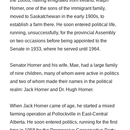
the 1800s, having emigrated from Ireland. Ralph
Horner, one of the sons of the immigrant family,
moved to Saskatchewan in the early 1900s, to
establish a farm there. He soon entered political life,
running, unsuccessfully, for the provincial Assembly
on two occasions before being appointed to the
Senate in 1933, where he served until 1964.
Senator Horner and his wife, Mae, had a large family
of nine children, many of whom were active in politics
and two of whom made their names in the political
realm: Jack Horner and Dr. Hugh Horner.
When Jack Horner came of age, he started a mixed
farming operation at Pollockville in East-Central
Alberta. He soon entered politics, running for the first