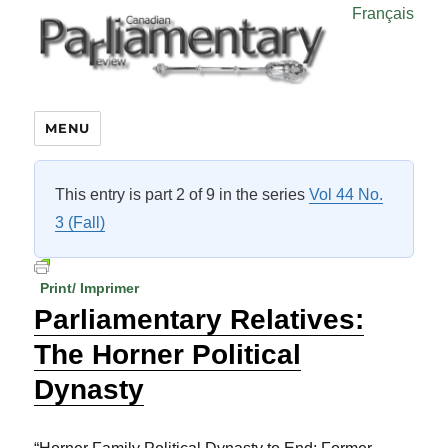
Français
MENU
This entry is part 2 of 9 in the series
Vol 44 No.
3 (Fall)
Print/ Imprimer
Parliamentary Relatives:
The Horner Political
Dynasty