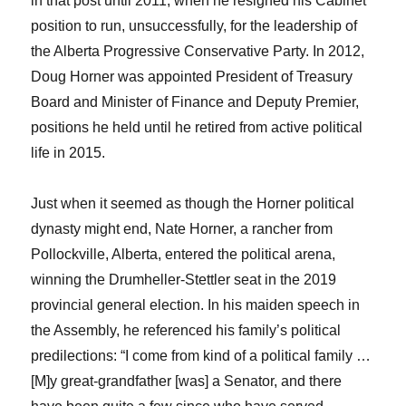
in that post until 2011, when he resigned his Cabinet
position to run, unsuccessfully, for the leadership of
the Alberta Progressive Conservative Party. In 2012,
Doug Horner was appointed President of Treasury
Board and Minister of Finance and Deputy Premier,
positions he held until he retired from active political
life in 2015.
Just when it seemed as though the Horner political
dynasty might end, Nate Horner, a rancher from
Pollockville, Alberta, entered the political arena,
winning the Drumheller-Stettler seat in the 2019
provincial general election. In his maiden speech in
the Assembly, he referenced his family’s political
predilections: “I come from kind of a political family …
[M]y great-grandfather [was] a Senator, and there