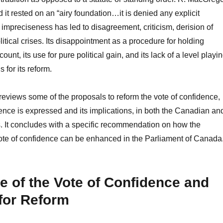
t rested on an “airy foundation…it is denied any explicit
 impreciseness has led to disagreement, criticism, derision of
itical crises. Its disappointment as a procedure for holding
unt, its use for pure political gain, and its lack of a level playi
s for its reform.
y reviews some of the proposals to reform the vote of confidence,
dence is expressed and its implications, in both the Canadian an
s. It concludes with a specific recommendation on how the
vote of confidence can be enhanced in the Parliament of Canada
e of the Vote of Confidence and
for Reform