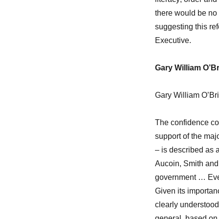
there would be no 
suggesting this r
Executive.
Gary William O’B
Gary William O’Bri
The confidence co
support of the ma
– is described as 
Aucoin, Smith and 
government … Every 
Given its importan
clearly understood 
general, based on 