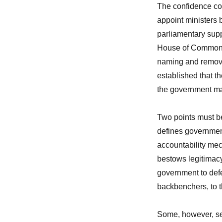
The confidence co
appoint ministers b
parliamentary suppo
House of Commons t
naming and removi
established that t
the government ma
Two points must be
defines governmen
accountability mec
bestows legitimacy
government to defend
backbenchers, to t
Some, however, see