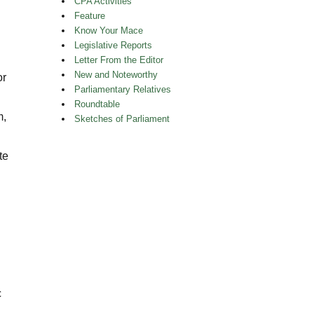
CPA Activities
Feature
Know Your Mace
Legislative Reports
Letter From the Editor
New and Noteworthy
or
Parliamentary Relatives
Roundtable
m,
Sketches of Parliament
te
n
c