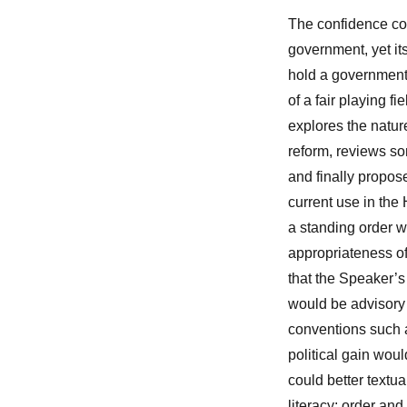
The confidence con
government, yet its
hold a government 
of a fair playing fi
explores the natur
reform, reviews s
and finally propose
current use in th
a standing order wh
appropriateness of
that the Speaker’s
would be advisory 
conventions such a
political gain wo
could better textua
literacy; order an