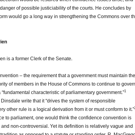
danger of possible justiciability of the courts. He concludes by
eform would go a long way in strengthening the Commons over t
rien
en is a former Clerk of the Senate.
nvention – the requirement that a government must maintain th
jority of members in the House of Commons to continue to gover
1
a “fundamental characteristic of parliamentary government.”
Dinsdale write that it “drives the system of responsible
other rule is a logical derivation from it or must conform to it.”
ce to parliament, one would think the confidence convention is
and non-controversial. Yet its definition is relatively vague and
tradition as opposed to a statute or standing order. R. MacGreg