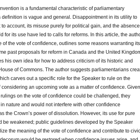
vention is a fundamental characteristic of parliamentary
 definition is vague and general. Disappointment in its utility to
to account, its misuse purely for political gain, and the absence
eld for its use have led to calls for reforms. In this article, the auth
e of the vote of confidence, outlines some reasons warranting its
ome past proposals for reform in Canada and the United Kingdo
s his own idea for how to address criticism of its historic and
e House of Commons. The author suggests parliamentarians crea
ich carves out a specific role for the Speaker to rule on the
 considering an upcoming vote as a matter of confidence. Give
 rulings on the vote of confidence could be challenged, they
in nature and would not interfere with other confidence
s the Crown’s power of dissolution. However, its use for pure
uld be weakened; public guidelines developed by the Speaker
lize the meaning of the vote of confidence and contribute to civi
d decorum would be restored when confidence issues arise, and