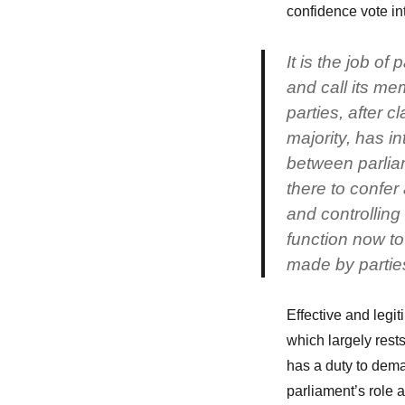
confidence vote in
It is the job of
and call its mem
parties, after c
majority, has i
between parli
there to confer 
and controlling 
function now to 
made by partie
Effective and legi
which largely res
has a duty to dem
parliament’s role a