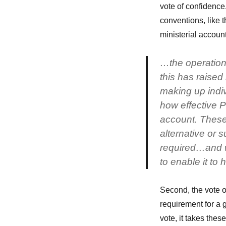
vote of confidence
conventions, like t
ministerial account
…the operation
this has raised
making up indiv
how effective P
account. These 
alternative or
required…and w
to enable it to
Second, the vote of
requirement for a g
vote, it takes thes