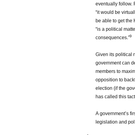
eventually follow. 
“it would be virtua
be able to get the 
“is a political matt
9
consequences.”
Given its political
government can dec
members to maximize
opposition to backt
election (if the go
has called this tac
A government’s firs
legislation and pol