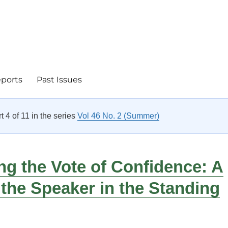
eports
Past Issues
rt 4 of 11 in the series
Vol 46 No. 2 (Summer)
g the Vote of Confidence: A
 the Speaker in the Standing