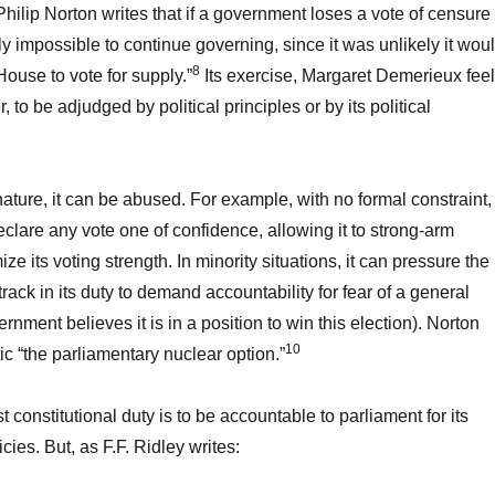
Philip Norton writes that if a government loses a vote of censure
lly impossible to continue governing, since it was unlikely it wou
8
House to vote for supply.”
Its exercise, Margaret Demerieux feel
er, to be adjudged by political principles or by its political
 nature, it can be abused. For example, with no formal constraint,
lare any vote one of confidence, allowing it to strong-arm
 its voting strength. In minority situations, it can pressure the
rack in its duty to demand accountability for fear of a general
vernment believes it is in a position to win this election). Norton
10
tic “the parliamentary nuclear option.”
t constitutional duty is to be accountable to parliament for its
icies. But, as F.F. Ridley writes: