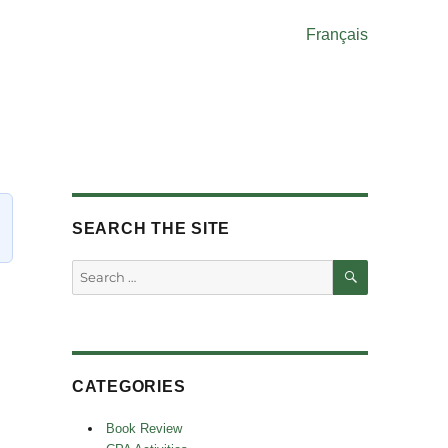
Français
SEARCH THE SITE
SEARCH
Search
for:
CATEGORIES
Book Review