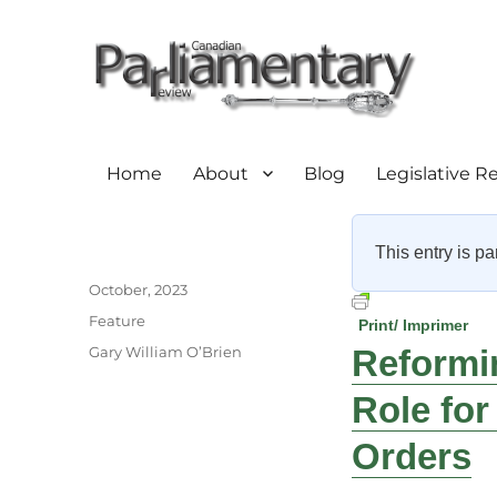
Home
About
Blog
Legislative R
This entry is pa
Author
Posted
October, 2023
on
Categories
Feature
Print/ Imprimer
Tags
Gary William O’Brien
Reformin
Role for
Orders