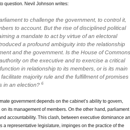
to question. Nevil Johnson writes:
 parliament to challenge the government, to control it,
bers to account. But the rise of disciplined political
laiming a mandate to act by virtue of an electoral
ntroduced a profound ambiguity into the relationship
ament and the government. Is the House of Common
authority on the executive and to exercise a critical
function in relationship to its members, or is its main
facilitate majority rule and the fulfillment of promises
6
s in an election?
timate government depends on the cabinet’s ability to govern,
ts on its management of members. On the other hand, parliament
and accountability. This clash, between executive dominance a
s a representative legislature, impinges on the practice of the