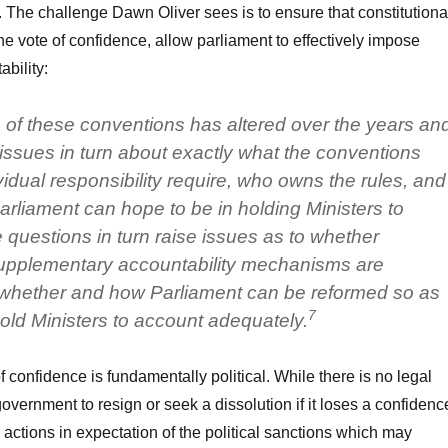
. The challenge Dawn Oliver sees is to ensure that constitutiona
he vote of confidence, allow parliament to effectively impose
ability:
 of these conventions has altered over the years an
 issues in turn about exactly what the conventions
idual responsibility require, who owns the rules, and
arliament can hope to be in holding Ministers to
questions in turn raise issues as to whether
 supplementary accountability mechanisms are
hether and how Parliament can be reformed so as
7
 hold Ministers to account adequately.
 confidence is fundamentally political. While there is no legal
overnment to resign or seek a dissolution if it loses a confidenc
e actions in expectation of the political sanctions which may