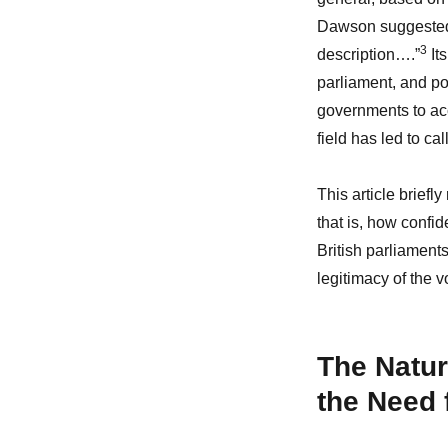
Dawson suggested i
3
description….”
Its
parliament, and pol
governments to acco
field has led to call
This article briefl
that is, how confi
British parliament
legitimacy of the 
The Natur
the Need 