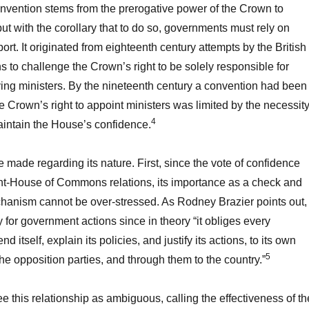
nvention stems from the prerogative power of the Crown to
ut with the corollary that to do so, governments must rely on
rt. It originated from eighteenth century attempts by the British
o challenge the Crown’s right to be solely responsible for
ng ministers. By the nineteenth century a convention had been
he Crown’s right to appoint ministers was limited by the necessit
4
intain the House’s confidence.
 made regarding its nature. First, since the vote of confidence
t-House of Commons relations, its importance as a check and
hanism cannot be over-stressed. As Rodney Brazier points out, 
 for government actions since in theory “it obliges every
 itself, explain its policies, and justify its actions, to its own
5
he opposition parties, and through them to the country.”
 this relationship as ambiguous, calling the effectiveness of th