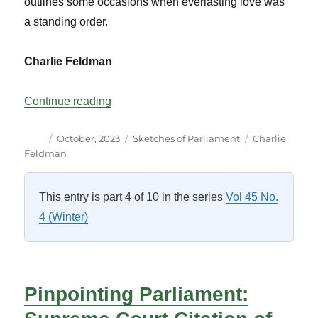
outlines some occasions when everlasting love was
a standing order.
Charlie Feldman
“A Most Engaging Legislative Proposal”
Continue reading
Author
Posted
Categories
Tags
October, 2023
Sketches of Parliament
Charlie
on
Feldman
This entry is part 4 of 10 in the series
Vol 45 No.
4 (Winter)
Pinpointing Parliament: