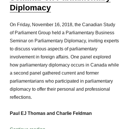
Diplomacy
On Friday, November 16, 2018, the Canadian Study
of Parliament Group held a Parliamentary Business
Seminar on Parliamentary Diplomacy, inviting experts
to discuss various aspects of parliamentary
involvement in foreign affairs. One panel explored
how parliamentary diplomacy occurs in Canada while
a second panel gathered current and former
parliamentarians who participated in parliamentary
diplomacy to offer their personal and professional
reflections.
Paul EJ Thomas and Charlie Feldman