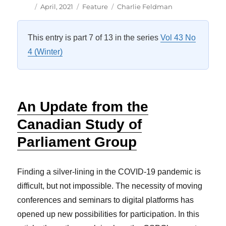
Author
Posted
Categories
Tags
April, 2021
Feature
Charlie Feldman
on
This entry is part 7 of 13 in the series
Vol 43 No
4 (Winter)
An Update from the
Canadian Study of
Parliament Group
Finding a silver-lining in the COVID-19 pandemic is
difficult, but not impossible. The necessity of moving
conferences and seminars to digital platforms has
opened up new possibilities for participation. In this