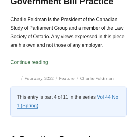
Government Bill Practice
Charlie Feldman is the President of the Canadian
Study of Parliament Group and a member of the Law
Society of Ontario. Any views expressed in this piece
are his own and not those of any employer.
“Unfinished Business: A Snapshot of Rec
Continue reading
Author
Posted
Categories
Tags
February, 2022
Feature
Charlie Feldman
on
This entry is part 4 of 11 in the series
Vol 44 No.
1 (Spring)