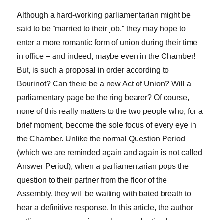
Although a hard-working parliamentarian might be
said to be “married to their job,” they may hope to
enter a more romantic form of union during their time
in office – and indeed, maybe even in the Chamber!
But, is such a proposal in order according to
Bourinot? Can there be a new Act of Union? Will a
parliamentary page be the ring bearer? Of course,
none of this really matters to the two people who, for a
brief moment, become the sole focus of every eye in
the Chamber. Unlike the normal Question Period
(which we are reminded again and again is not called
Answer Period), when a parliamentarian pops the
question to their partner from the floor of the
Assembly, they will be waiting with bated breath to
hear a definitive response. In this article, the author