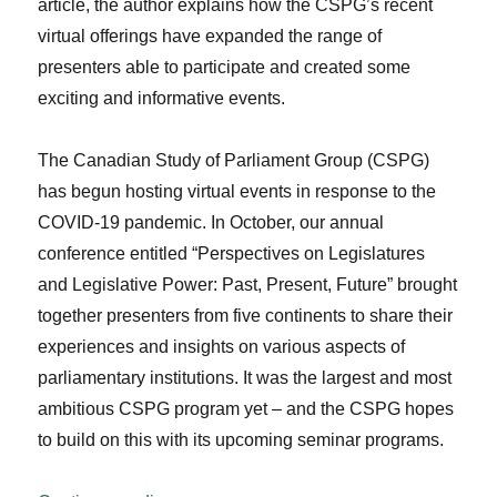
article, the author explains how the CSPG’s recent
virtual offerings have expanded the range of
presenters able to participate and created some
exciting and informative events.
The Canadian Study of Parliament Group (CSPG)
has begun hosting virtual events in response to the
COVID-19 pandemic. In October, our annual
conference entitled “Perspectives on Legislatures
and Legislative Power: Past, Present, Future” brought
together presenters from five continents to share their
experiences and insights on various aspects of
parliamentary institutions. It was the largest and most
ambitious CSPG program yet – and the CSPG hopes
to build on this with its upcoming seminar programs.