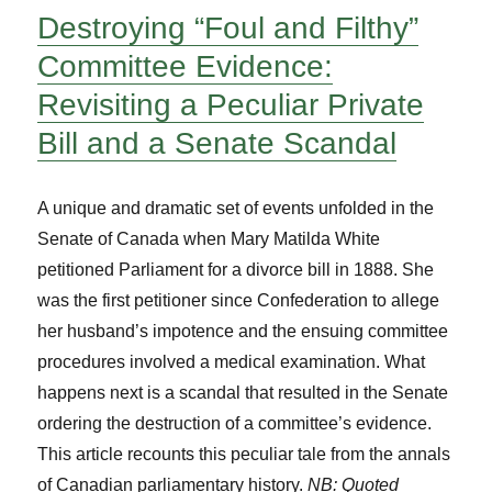
Destroying “Foul and Filthy”
Committee Evidence:
Revisiting a Peculiar Private
Bill and a Senate Scandal
A unique and dramatic set of events unfolded in the
Senate of Canada when Mary Matilda White
petitioned Parliament for a divorce bill in 1888. She
was the first petitioner since Confederation to allege
her husband’s impotence and the ensuing committee
procedures involved a medical examination. What
happens next is a scandal that resulted in the Senate
ordering the destruction of a committee’s evidence.
This article recounts this peculiar tale from the annals
of Canadian parliamentary history.
NB: Quoted