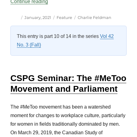
“An Update from the Canadian Study of 
Continue reading
Author
Posted
Categories
Tags
January, 2021
Feature
Charlie Feldman
on
This entry is part 10 of 14 in the series
Vol 42
No. 3 (Fall)
CSPG Seminar: The #MeToo
Movement and Parliament
The #MeToo movement has been a watershed
moment for changes to workplace culture, particularly
for women in fields traditionally dominated by men.
On March 29, 2019, the Canadian Study of