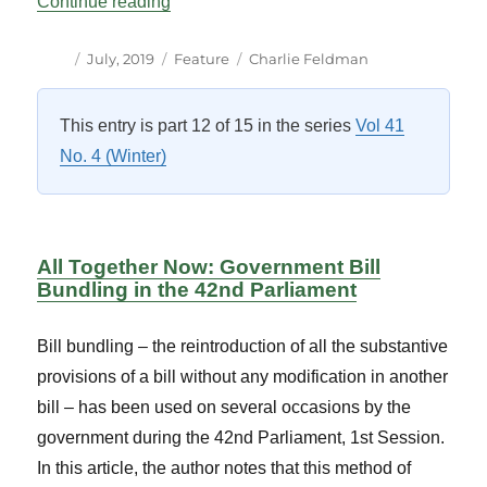
“Parliamentary Business Seminar on Par
Continue reading
Author
Posted
Categories
Tags
July, 2019
Feature
Charlie Feldman
on
This entry is part 12 of 15 in the series
Vol 41
No. 4 (Winter)
All Together Now: Government Bill
Bundling in the 42nd Parliament
Bill bundling – the reintroduction of all the substantive
provisions of a bill without any modification in another
bill – has been used on several occasions by the
government during the 42nd Parliament, 1st Session.
In this article, the author notes that this method of