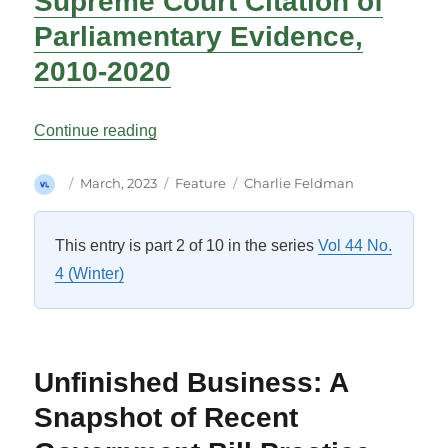
Supreme Court Citation of
Parliamentary Evidence,
2010-2020
“Pinpointing Parliament: Supreme Court 
Continue reading
Author
Posted
Categories
Tags
March, 2023
Feature
Charlie Feldman
on
This entry is part 2 of 10 in the series
Vol 44 No.
4 (Winter)
Unfinished Business: A
Snapshot of Recent