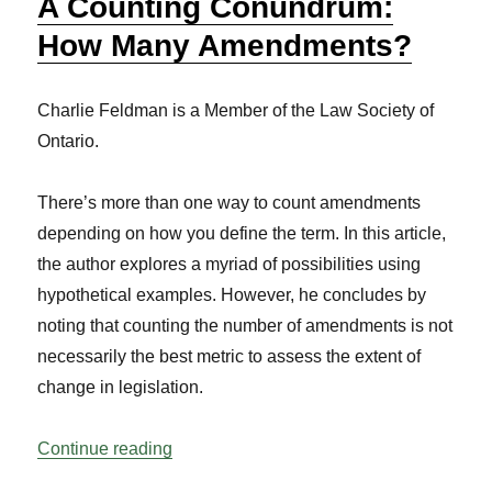
A Counting Conundrum:
How Many Amendments?
Charlie Feldman is a Member of the Law Society of
Ontario.
There’s more than one way to count amendments
depending on how you define the term. In this article,
the author explores a myriad of possibilities using
hypothetical examples. However, he concludes by
noting that counting the number of amendments is not
necessarily the best metric to assess the extent of
change in legislation.
“A Counting Conundrum: How Many Am
Continue reading