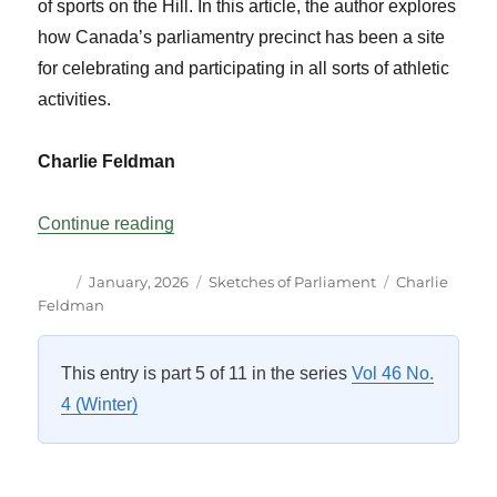
of sports on the Hill. In this article, the author explores
how Canada’s parliamentry precinct has been a site
for celebrating and participating in all sorts of athletic
activities.
Charlie Feldman
“SportsCentre: Parliament Hill?”
Continue reading
Author
Posted
Categories
Tags
January, 2026
Sketches of Parliament
Charlie
on
Feldman
This entry is part 5 of 11 in the series
Vol 46 No.
4 (Winter)