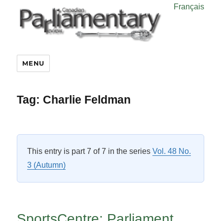
Français
MENU
Tag:
Charlie Feldman
This entry is part 7 of 7 in the series
Vol. 48 No.
3 (Autumn)
SportsCentre: Parliament