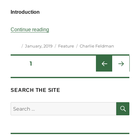
Introduction
“All Together Now: Government Bill Bundl
Continue reading
Author
Posted
Categories
Tags
January, 2019
Feature
Charlie Feldman
on
Posts
PAGE
1
NEXT
pagination
PAG
E
SEARCH THE SITE
SE
Search
for: