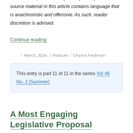
source material in this article contains language that
is anachronistic and offensive. As such, reader
discretion is advised
.
“Destroying “Foul and Filthy” Committee 
Continue reading
Author
Posted
Categories
Tags
March, 2024
Feature
Charlie Feldman
on
This entry is part 11 of 11 in the series
Vol 46
No. 2 (Summer)
A Most Engaging
Legislative Proposal