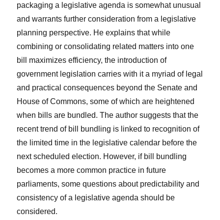
packaging a legislative agenda is somewhat unusual
and warrants further consideration from a legislative
planning perspective. He explains that while
combining or consolidating related matters into one
bill maximizes efficiency, the introduction of
government legislation carries with it a myriad of legal
and practical consequences beyond the Senate and
House of Commons, some of which are heightened
when bills are bundled. The author suggests that the
recent trend of bill bundling is linked to recognition of
the limited time in the legislative calendar before the
next scheduled election. However, if bill bundling
becomes a more common practice in future
parliaments, some questions about predictability and
consistency of a legislative agenda should be
considered.