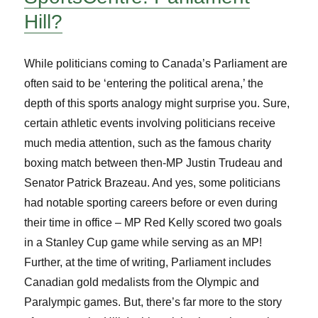
Hill?
While politicians coming to Canada’s Parliament are
often said to be ‘entering the political arena,’ the
depth of this sports analogy might surprise you. Sure,
certain athletic events involving politicians receive
much media attention, such as the famous charity
boxing match between then-MP Justin Trudeau and
Senator Patrick Brazeau. And yes, some politicians
had notable sporting careers before or even during
their time in office – MP Red Kelly scored two goals
in a Stanley Cup game while serving as an MP!
Further, at the time of writing, Parliament includes
Canadian gold medalists from the Olympic and
Paralympic games. But, there’s far more to the story