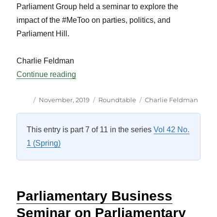
Parliament Group held a seminar to explore the
impact of the #MeToo on parties, politics, and
Parliament Hill.
Charlie Feldman
“CSPG Seminar: The #MeToo Movement 
Continue reading
Author
Posted
Categories
Tags
November, 2019
Roundtable
Charlie Feldman
on
This entry is part 7 of 11 in the series
Vol 42 No.
1 (Spring)
Parliamentary Business
Seminar on Parliamentary