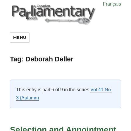
Français
MENU
Tag:
Deborah Deller
This entry is part 6 of 9 in the series
Vol 41 No.
3 (Autumn)
Selection and Appointment