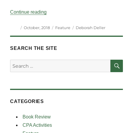
“Selection and Appointment of Clerks in 
Continue reading
Author
Posted
Categories
Tags
October, 2018
Feature
Deborah Deller
on
SEARCH THE SITE
SE
Search
for:
CATEGORIES
Book Review
CPA Activities