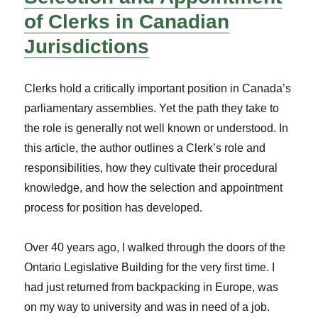
of Clerks in Canadian
Jurisdictions
Clerks hold a critically important position in Canada’s
parliamentary assemblies. Yet the path they take to
the role is generally not well known or understood. In
this article, the author outlines a Clerk’s role and
responsibilities, how they cultivate their procedural
knowledge, and how the selection and appointment
process for position has developed.
Over 40 years ago, I walked through the doors of the
Ontario Legislative Building for the very first time. I
had just returned from backpacking in Europe, was
on my way to university and was in need of a job.