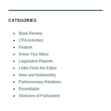
CATEGORIES
Book Review
CPA Activities
Feature
Know Your Mace
Legislative Reports
Letter From the Editor
New and Noteworthy
Parliamentary Relatives
Roundtable
Sketches of Parliament