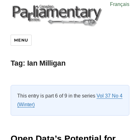
Français
MENU
Tag:
Ian Milligan
This entry is part 6 of 9 in the series
Vol 37 No 4
(Winter)
Open Data’s Potential for