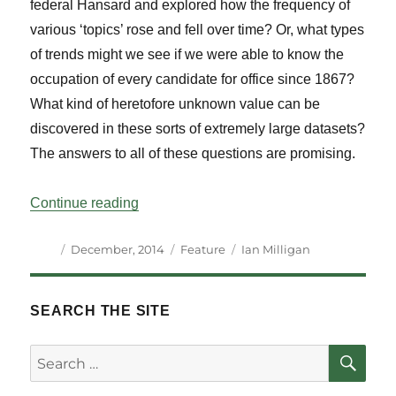
federal Hansard and explored how the frequency of
various ‘topics’ rose and fell over time? Or, what types
of trends might we see if we were able to know the
occupation of every candidate for office since 1867?
What kind of heretofore unknown value can be
discovered in these sorts of extremely large datasets?
The answers to all of these questions are promising.
“Open Data’s Potential for Political Histor
Continue reading
Author
Posted
Categories
Tags
December, 2014
Feature
Ian Milligan
on
SEARCH THE SITE
SE
Search
for: