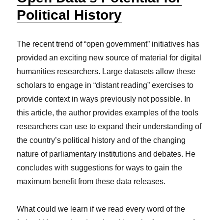
Political History
The recent trend of “open government” initiatives has
provided an exciting new source of material for digital
humanities researchers. Large datasets allow these
scholars to engage in “distant reading” exercises to
provide context in ways previously not possible. In
this article, the author provides examples of the tools
researchers can use to expand their understanding of
the country’s political history and of the changing
nature of parliamentary institutions and debates. He
concludes with suggestions for ways to gain the
maximum benefit from these data releases.
What could we learn if we read every word of the