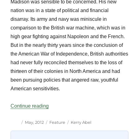
Madison was sensible to be concerned. His new
nation was in a state of political and financial
disarray. Its army and navy was miniscule in
comparison to the British war machine, which was in
high gear fighting against Napoleon and the French.
But in the nearly thirty years since the conclusion of
the American War of Independence, British authorities
had never fully reconciled themselves to the loss of
thirteen of their colonies in North America and had
been pursuing policies that angered raw, youthful
American sensitivities.
“Remembering the War of 1812”
Continue reading
Author
Posted
Categories
Tags
May, 2012
Feature
Kerry Abel
on