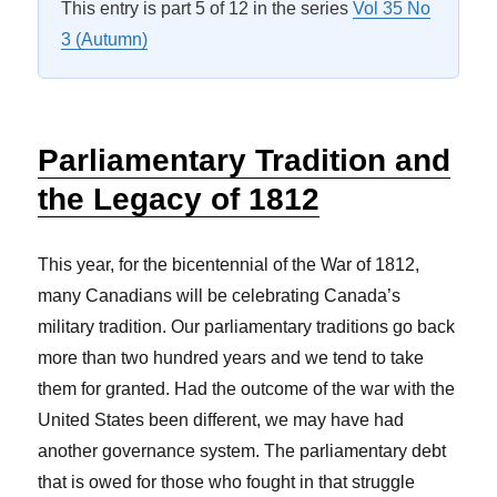
This entry is part 5 of 12 in the series
Vol 35 No
3 (Autumn)
Parliamentary Tradition and
the Legacy of 1812
This year, for the bicentennial of the War of 1812,
many Canadians will be celebrating Canada’s
military tradition. Our parliamentary traditions go back
more than two hundred years and we tend to take
them for granted. Had the outcome of the war with the
United States been different, we may have had
another governance system. The parliamentary debt
that is owed for those who fought in that struggle