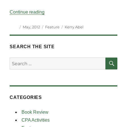
“Parliamentary Tradition and the Legacy 
Continue reading
Author
Posted
Categories
Tags
May, 2012
Feature
Kerry Abel
on
SEARCH THE SITE
SE
Search
for:
CATEGORIES
Book Review
CPA Activities