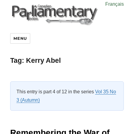
Français
MENU
Tag:
Kerry Abel
This entry is part 4 of 12 in the series
Vol 35 No
3 (Autumn)
Remembering the War of