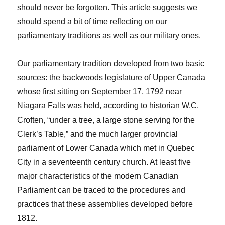
should never be forgotten. This article suggests we
should spend a bit of time reflecting on our
parliamentary traditions as well as our military ones.
Our parliamentary tradition developed from two basic
sources: the backwoods legislature of Upper Canada
whose first sitting on September 17, 1792 near
Niagara Falls was held, according to historian W.C.
Croften, “under a tree, a large stone serving for the
Clerk’s Table,” and the much larger provincial
parliament of Lower Canada which met in Quebec
City in a seventeenth century church. At least five
major characteristics of the modern Canadian
Parliament can be traced to the procedures and
practices that these assemblies developed before
1812.