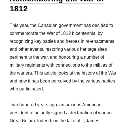
1812
This year, the Canadian government has decided to
commemorate the War of 1812 bicentennial by
recognizing key battles and heroes in re-enactments
and other events, restoring various heritage sites
pertinent to the war, and honouring a number of
military regiments with connections to the militias of
the war era. This article looks at the history of the War
and how it has been perceived by the various parties
who participated.
Two hundred years ago, an anxious American
president reluctantly signed a declaration of war on
Great Britain. Indeed, on the face of it, James