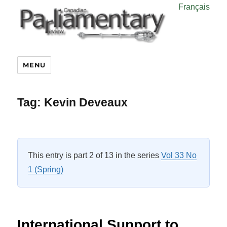
Français
MENU
Tag:
Kevin Deveaux
This entry is part 2 of 13 in the series
Vol 33 No
1 (Spring)
International Support to