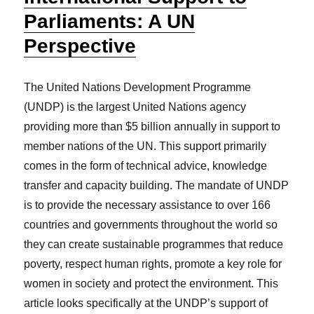
Parliaments: A UN
Perspective
The United Nations Development Programme
(UNDP) is the largest United Nations agency
providing more than $5 billion annually in support to
member nations of the UN. This support primarily
comes in the form of technical advice, knowledge
transfer and capacity building. The mandate of UNDP
is to provide the necessary assistance to over 166
countries and governments throughout the world so
they can create sustainable programmes that reduce
poverty, respect human rights, promote a key role for
women in society and protect the environment. This
article looks specifically at the UNDP’s support of