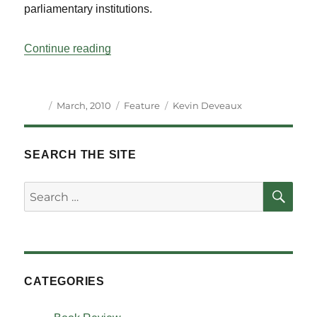
parliamentary institutions.
“International Support to Parliaments: A 
Continue reading
Author
Posted
Categories
Tags
March, 2010
Feature
Kevin Deveaux
on
SEARCH THE SITE
SE
Search
for:
CATEGORIES