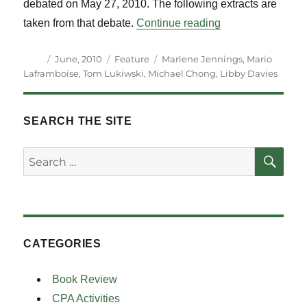
debated on May 27, 2010. The following extracts are
“What to do about
taken from that debate.
Continue reading
Author
Posted
Categories
Tags
June, 2010
Feature
Marlene Jennings
,
Mario
on
Laframboise
,
Tom Lukiwski
,
Michael Chong
,
Libby Davies
SEARCH THE SITE
SE
Search
for:
CATEGORIES
Book Review
CPA Activities