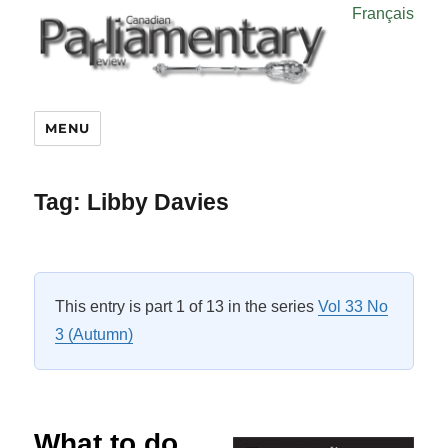
Français
MENU
Tag:
Libby Davies
This entry is part 1 of 13 in the series
Vol 33 No
3 (Autumn)
What to do