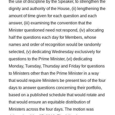
the use of discipline by the Speaker, to strengthen the
dignity and authority of the House, (ii) lengthening the
amount of time given for each question and each
answer, (iii) examining the convention that the
Minister questioned need not respond, (iv) allocating
half the questions each day for Members, whose
names and order of recognition would be randomly
selected, (v) dedicating Wednesday exclusively for
questions to the Prime Minister, (vi) dedicating
Monday, Tuesday, Thursday and Friday for questions
to Ministers other than the Prime Minister in a way
that would require Ministers be present two of the four
days to answer questions concerning their portfolio,
based on a published schedule that would rotate and
that would ensure an equitable distribution of
Ministers across the four days. The motion was