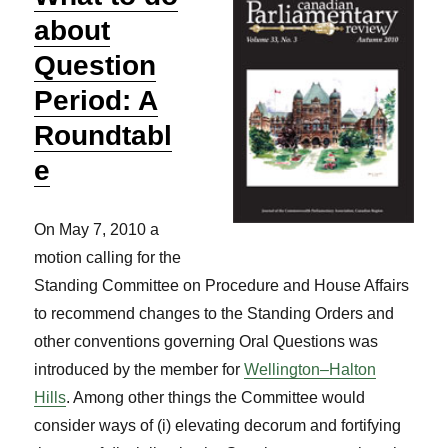
about
Question
Period: A
Roundtabl
e
On May 7, 2010 a
motion calling for the
Standing Committee on Procedure and House Affairs
to recommend changes to the Standing Orders and
other conventions governing Oral Questions was
introduced by the member for
Wellington–Halton
Hills
. Among other things the Committee would
consider ways of (i) elevating decorum and fortifying