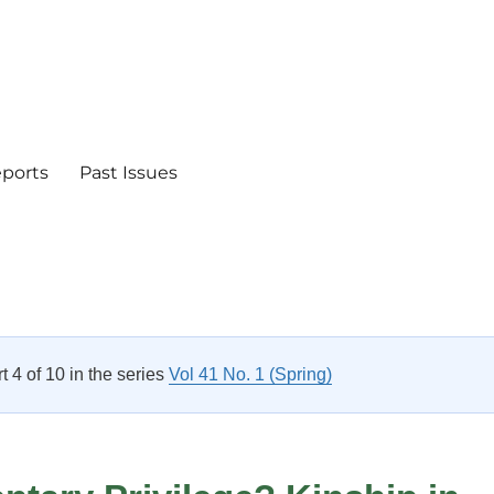
eports
Past Issues
rt 4 of 10 in the series
Vol 41 No. 1 (Spring)