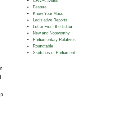
CPA Activities
Feature
Know Your Mace
Legislative Reports
Letter From the Editor
New and Noteworthy
Parliamentary Relatives
Roundtable
Sketches of Parliament
an
d
ip