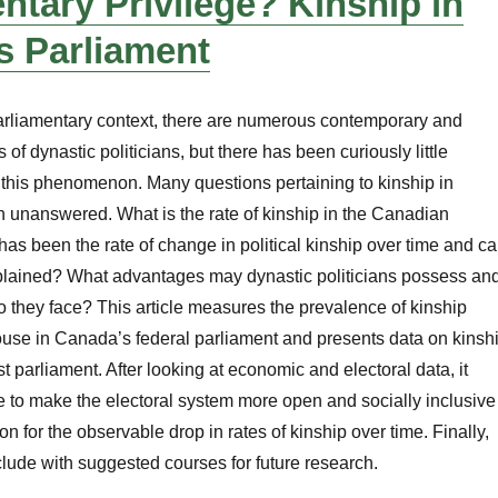
ntary Privilege? Kinship in
s Parliament
arliamentary context, there are numerous contemporary and
 of dynastic politicians, but there has been curiously little
 this phenomenon. Many questions pertaining to kinship in
 unanswered. What is the rate of kinship in the Canadian
as been the rate of change in political kinship over time and c
plained? What advantages may dynastic politicians possess an
o they face? This article measures the prevalence of kinship
ouse in Canada’s federal parliament and presents data on kinsh
t parliament. After looking at economic and electoral data, it
 to make the electoral system more open and socially inclusive
on for the observable drop in rates of kinship over time. Finally,
clude with suggested courses for future research.