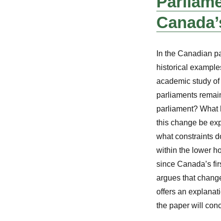
Parliame
Canada’
In the Canadian p
historical examples
academic study of
parliaments remain
parliament? What h
this change be ex
what constraints d
within the lower h
since Canada’s firs
argues that change
offers an explanati
the paper will con