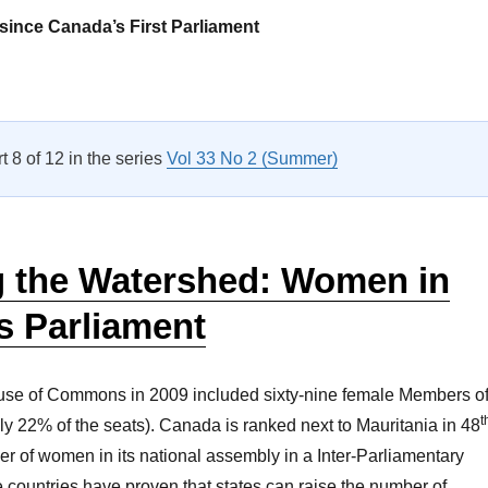
since Canada’s First Parliament
Parliamentary Privilege? Kinship in Canada’s Parliament”
rt 8 of 12 in the series
Vol 33 No 2 (Summer)
g the Watershed: Women in
s Parliament
se of Commons in 2009 included sixty-nine female Members o
t
ly 22% of the seats). Canada is ranked next to Mauritania in 48
er of women in its national assembly in a Inter-Parliamentary
countries have proven that states can raise the number of