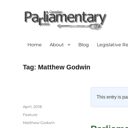
Home
About
Blog
Legislative R
Tag:
Matthew Godwin
This entry is pa
Author
Posted
April, 2018
on
Categories
Feature
Tags
Matthew Godwin