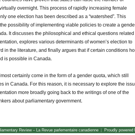
virtually overnight. This process of rapidly increasing female
only one election has been described as a “watershed”. This
the possibility of implementing viable policies to create a gende
a. It discusses the philosophical and ethical questions related
ntation, explores various determinants of women’s election to
d in the literature, and finally argues that if certain conditions ho
d is possible in Canada.
most certainly come in the form of a gender quota, which still
es in Canada. For this reason, it is necessary to explore the iss
ntation more broadly going back to the writings of one of the
hinkers about parliamentary government.
Awaiting the Watershed: Women in Canada’s Parliament”
liamentary Review – La Revue parlementaire canadienne
Proudly powered