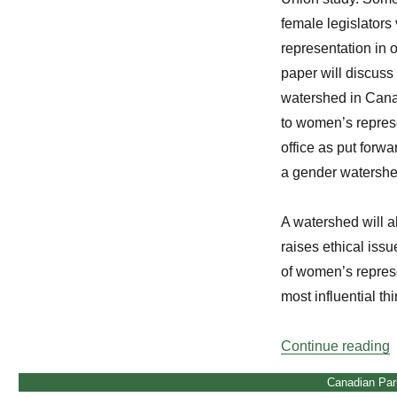
female legislators 
representation in 
paper will discuss 
watershed in Canad
to women’s represe
office as put forwar
a gender watershe
A watershed will al
raises ethical issu
of women’s represe
most influential t
“
Continue reading
Canadian Par