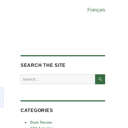
Français
SEARCH THE SITE
SEARCH
Search
for:
CATEGORIES
Book Review