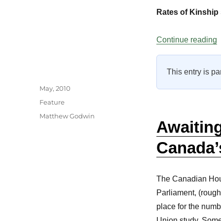
Rates of Kinship 
“
Continue reading
This entry is pa
Author
Posted
May, 2010
on
Categories
Feature
Tags
Matthew Godwin
Awaitin
Canada’
The Canadian Hou
Parliament, (rough
place for the numb
Union study. Some 