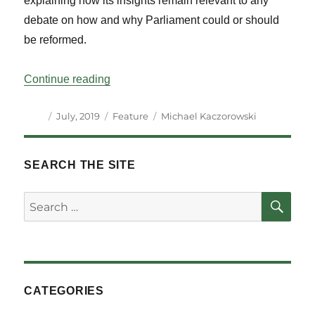
explaining how its insights remain relevant to any
debate on how and why Parliament could or should
be reformed.
“Parliament and Parliamentary Reform: T
Continue reading
Author
Posted
Categories
Tags
July, 2019
Feature
Michael Kaczorowski
on
SEARCH THE SITE
SE
Search
for:
CATEGORIES