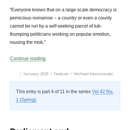
“Everyone knows that on a large scale democracy is
pernicious nonsense – a country or even a county
cannot be run by a self-seeking parcel of tub-
thumping politicians working on popular emotion,
rousing the mob.”
“Parliamentary Government in the Age of
Continue reading
Author
Posted
Categories
Tags
January, 2021
Feature
Michael Kaczorowski
on
This entry is part 4 of 11 in the series
Vol 42 No.
1 (Spring)