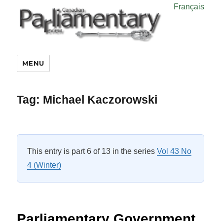
Français
MENU
Tag:
Michael Kaczorowski
This entry is part 6 of 13 in the series
Vol 43 No
4 (Winter)
Parliamentary Government