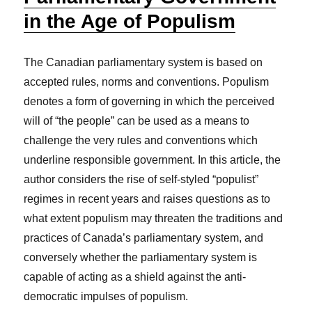
in the Age of Populism
The Canadian parliamentary system is based on
accepted rules, norms and conventions. Populism
denotes a form of governing in which the perceived
will of “the people” can be used as a means to
challenge the very rules and conventions which
underline responsible government. In this article, the
author considers the rise of self-styled “populist”
regimes in recent years and raises questions as to
what extent populism may threaten the traditions and
practices of Canada’s parliamentary system, and
conversely whether the parliamentary system is
capable of acting as a shield against the anti-
democratic impulses of populism.