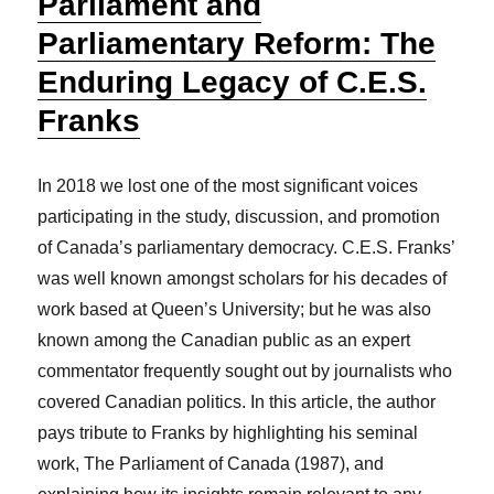
Parliament and
Parliamentary Reform: The
Enduring Legacy of C.E.S.
Franks
In 2018 we lost one of the most significant voices
participating in the study, discussion, and promotion
of Canada’s parliamentary democracy. C.E.S. Franks’
was well known amongst scholars for his decades of
work based at Queen’s University; but he was also
known among the Canadian public as an expert
commentator frequently sought out by journalists who
covered Canadian politics. In this article, the author
pays tribute to Franks by highlighting his seminal
work, The Parliament of Canada (1987), and