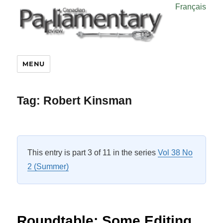
Français
MENU
Tag:
Robert Kinsman
This entry is part 3 of 11 in the series
Vol 38 No
2 (Summer)
Roundtable: Some Editing