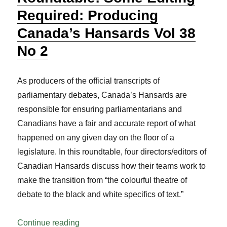
Required: Producing
Canada’s Hansards Vol 38
No 2
As producers of the official transcripts of
parliamentary debates, Canada’s Hansards are
responsible for ensuring parliamentarians and
Canadians have a fair and accurate report of what
happened on any given day on the floor of a
legislature. In this roundtable, four directors/editors of
Canadian Hansards discuss how their teams work to
make the transition from “the colourful theatre of
debate to the black and white specifics of text.”
“Roundtable: Some Editing Required: Pr
Continue reading