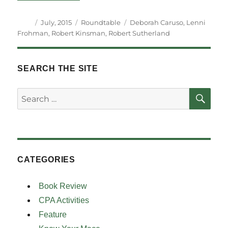
Author
Posted
Categories
Tags
July, 2015
Roundtable
Deborah Caruso
,
Lenni
on
Frohman
,
Robert Kinsman
,
Robert Sutherland
SEARCH THE SITE
SE
Search
for:
CATEGORIES
Book Review
CPA Activities
Feature