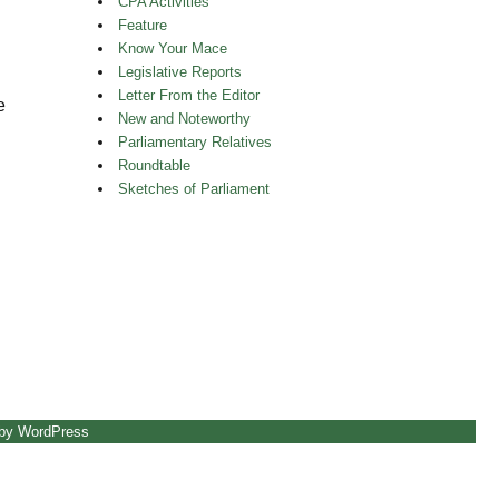
CPA Activities
Feature
Know Your Mace
Legislative Reports
Letter From the Editor
e
New and Noteworthy
Parliamentary Relatives
Roundtable
Sketches of Parliament
 by WordPress