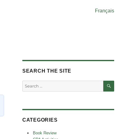
Français
SEARCH THE SITE
SEARCH
Search
for:
CATEGORIES
Book Review