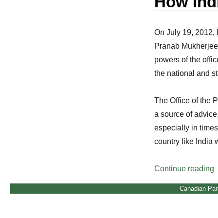
How Indi
On July 19, 2012, I
Pranab Mukherjee. 
powers of the offi
the national and s
The Office of the 
a source of advice
especially in times 
country like India 
“
Continue reading
Canadian Par