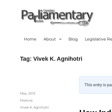
Home
About
Blog
Legislative R
Tag:
Vivek K. Agnihotri
This entry is pa
Author
Posted
May, 2012
on
Categories
Feature
Tags
Vivek K. Agnihotri