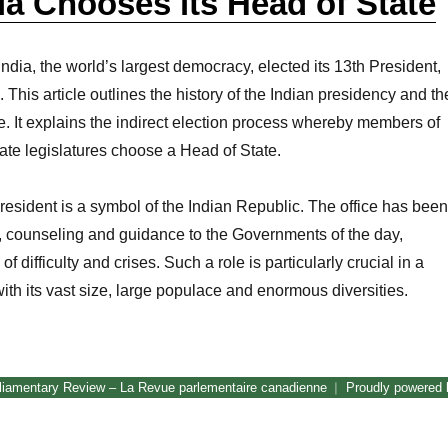
a Chooses its Head of State
ndia, the world’s largest democracy, elected its 13th President,
This article outlines the history of the Indian presidency and th
ce. It explains the indirect election process whereby members of
tate legislatures choose a Head of State.
President is a symbol of the Indian Republic. The office has been
, counseling and guidance to the Governments of the day,
of difficulty and crises. Such a role is particularly crucial in a
with its vast size, large populace and enormous diversities.
How India Chooses its Head of State”
liamentary Review – La Revue parlementaire canadienne
Proudly powered