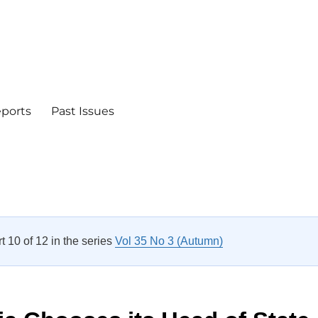
eports
Past Issues
rt 10 of 12 in the series
Vol 35 No 3 (Autumn)