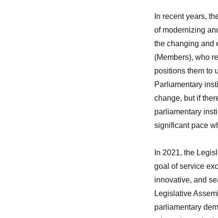
In recent years, t
of modernizing and 
the changing and 
(Members), who rel
positions them to 
Parliamentary inst
change, but if the
parliamentary insti
significant pace 
In 2021, the Legis
goal of service exc
innovative, and se
Legislative Assembl
parliamentary dem