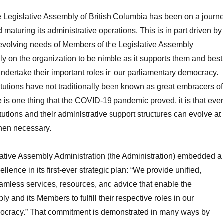
he Legislative Assembly of British Columbia has been on a journ
maturing its administrative operations. This is in part driven by
evolving needs of Members of the Legislative Assembly
y on the organization to be nimble as it supports them and best
undertake their important roles in our parliamentary democracy.
itutions have not traditionally been known as great embracers of
re is one thing that the COVID-19 pandemic proved, it is that eve
tutions and their administrative support structures can evolve at
when necessary.
lative Assembly Administration (the Administration) embedded a
ellence in its first-ever strategic plan: “We provide unified,
amless services, resources, and advice that enable the
y and its Members to fulfill their respective roles in our
ocracy.” That commitment is demonstrated in many ways by