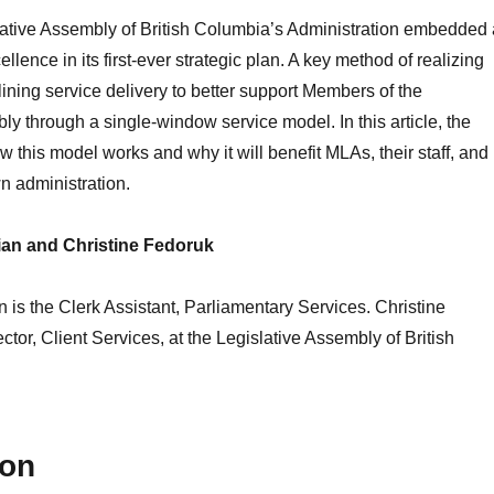
lative Assembly of British Columbia’s Administration embedded 
ellence in its first-ever strategic plan. A key method of realizing
lining service delivery to better support Members of the
ly through a single-window service model. In this article, the
w this model works and why it will benefit MLAs, their staff, and
n administration.
an and Christine Fedoruk
is the Clerk Assistant, Parliamentary Services. Christine
ctor, Client Services, at the Legislative Assembly of British
ion