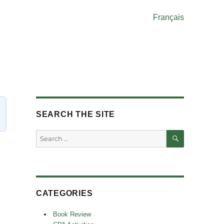
Français
SEARCH THE SITE
SEARCH
Search
for:
CATEGORIES
Book Review