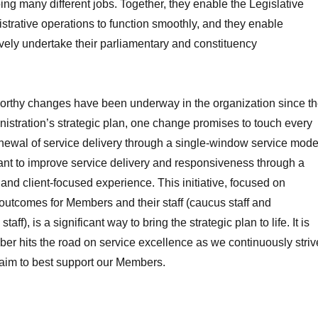
ing many different jobs. Together, they enable the Legislative
trative operations to function smoothly, and they enable
vely undertake their parliamentary and constituency
rthy changes have been underway in the organization since t
nistration’s strategic plan, one change promises to touch every
newal of service delivery through a single-window service mode
nt to improve service delivery and responsiveness through a
 and client-focused experience. This initiative, focused on
outcomes for Members and their staff (caucus staff and
taff), is a significant way to bring the strategic plan to life. It is
ber hits the road on service excellence as we continuously striv
 aim to best support our Members.