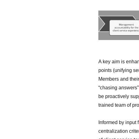
A key aim is enhan
points (unifying se
Members and their 
“chasing answers” 
be proactively sup
trained team of pr
Informed by input 
centralization crit