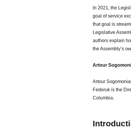
In 2021, the Legis
goal of service exc
that goal is stream
Legislative Assemb
authors explain ho
the Assembly’s ow
Artour Sogomoni
Artour Sogomonian 
Fedoruk is the Dire
Columbia.
Introduct