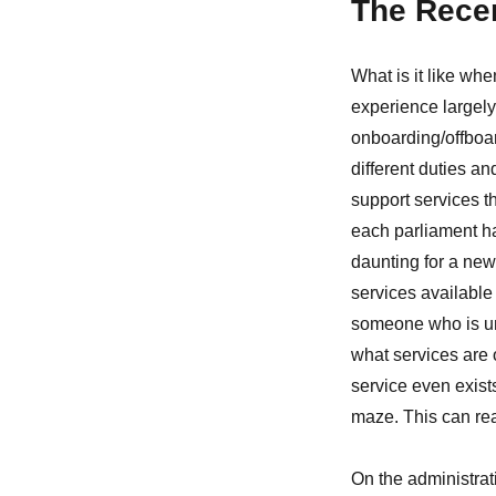
The Recen
What is it like when
experience largely d
onboarding/offboar
different duties an
support services th
each parliament ha
daunting for a new 
services available t
someone who is unf
what services are o
service even exist
maze. This can rea
On the administrat