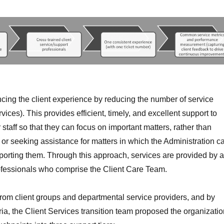
cing the client experience by reducing the number of service
rvices). This provides efficient, timely, and excellent support to
staff so that they can focus on important matters, rather than
or seeking assistance for matters in which the Administration c
porting them. Through this approach, services are provided by a
ofessionals who comprise the Client Care Team.
from client groups and departmental service providers, and by
eria, the Client Services transition team proposed the organizati