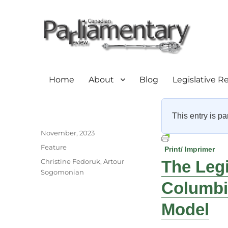
Home
About
Blog
Legislative R
This entry is pa
Author
Posted
November, 2023
on
Categories
Feature
Print/ Imprimer
Tags
Christine Fedoruk
,
Artour
The Legi
Sogomonian
Columbi
Model