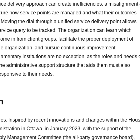
ice delivery approach can create inefficiencies, a misalignment 
scure how service points are managed and what their outcomes
 Moving the dial through a unified service delivery point allows
 service query to be tracked. The organization can learn which
ome in from client groups, facilitate the proper deployment of
the organization, and pursue continuous improvement
liamentary institutions are no exception; as the roles and needs 
e administrative support structure that aids them must also
esponsive to their needs.
n
ces. Inspired by recent innovations and changes within the Hou
tration in Ottawa, in January 2023, with the support of the
bly Management Committee (the all-party governance board),