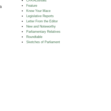
CPA Activities
Feature
a
Know Your Mace
Legislative Reports
Letter From the Editor
New and Noteworthy
Parliamentary Relatives
Roundtable
Sketches of Parliament