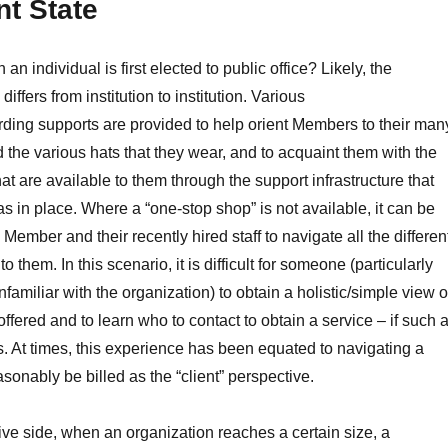
t State
 an individual is first elected to public office? Likely, the
iffers from institution to institution. Various
ding supports are provided to help orient Members to their man
d the various hats that they wear, and to acquaint them with the
at are available to them through the support infrastructure that
s in place. Where a “one-stop shop” is not available, it can be
Member and their recently hired staff to navigate all the differen
o them. In this scenario, it is difficult for someone (particularly
amiliar with the organization) to obtain a holistic/simple view o
ffered and to learn who to contact to obtain a service – if such 
s. At times, this experience has been equated to navigating a
sonably be billed as the “client” perspective.
ive side, when an organization reaches a certain size, a