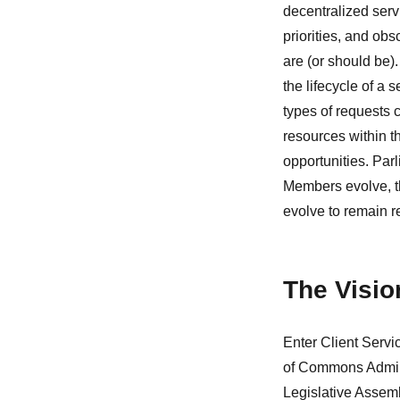
decentralized serv
priorities, and ob
are (or should be).
the lifecycle of a
types of requests c
resources within 
opportunities. Par
Members evolve, th
evolve to remain r
The Visio
Enter Client Servi
of Commons Adminis
Legislative Assem