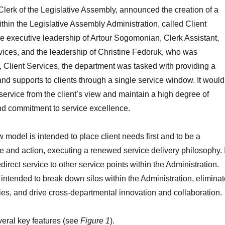
lerk of the Legislative Assembly, announced the creation of a
hin the Legislative Assembly Administration, called Client
e executive leadership of Artour Sogomonian, Clerk Assistant,
ices, and the leadership of Christine Fedoruk, who was
, Client Services, the department was tasked with providing a
and supports to clients through a single service window. It would
ervice from the client’s view and maintain a high degree of
d commitment to service excellence.
 model is intended to place client needs first and to be a
ce and action, executing a renewed service delivery philosophy. I
edirect service to other service points within the Administration.
 intended to break down silos within the Administration, eliminat
ncies, and drive cross-departmental innovation and collaboration.
eral key features (see
Figure 1
).