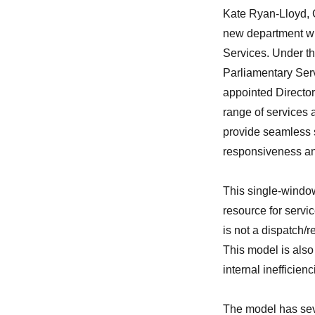
Kate Ryan-Lloyd, C
new department wit
Services. Under th
Parliamentary Serv
appointed Director
range of services 
provide seamless s
responsiveness an
This single-window
resource for servi
is not a dispatch/r
This model is also
internal inefficie
The model has sev