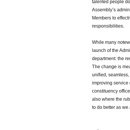
talented people do
Assembly’s adminis
Members to effecti
responsibilities.
While many notewo
launch of the Admi
department: the re
The change is mea
unified, seamless,
improving service 
constituency office s
also where the rub
to do better as we