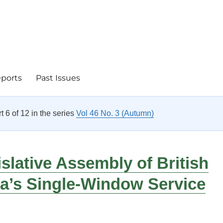
eports
Past Issues
rt 6 of 12 in the series
Vol 46 No. 3 (Autumn)
slative Assembly of British
a’s Single-Window Service