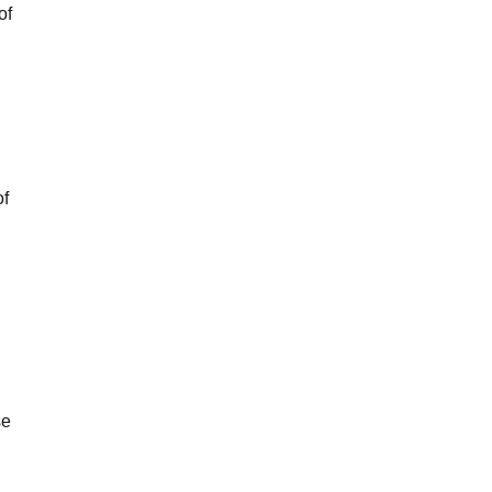
of
of
se