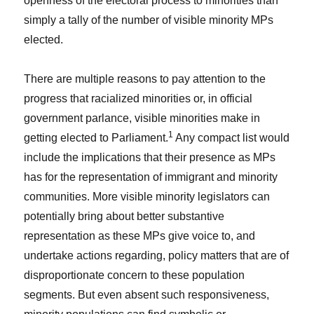
openness of the electoral process to minorities than
simply a tally of the number of visible minority MPs
elected.
There are multiple reasons to pay attention to the
progress that racialized minorities or, in official
government parlance, visible minorities make in
1
getting elected to Parliament.
Any compact list would
include the implications that their presence as MPs
has for the representation of immigrant and minority
communities. More visible minority legislators can
potentially bring about better substantive
representation as these MPs give voice to, and
undertake actions regarding, policy matters that are of
disproportionate concern to these population
segments. But even absent such responsiveness,