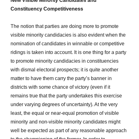
New Visible Minority Candidates and
Constituency Competitiveness
The notion that parties are doing more to promote
visible minority candidacies is also evident when the
nomination of candidates in winnable or competitive
ridings is taken into account. It is one thing for a party
to promote minority candidacies in constituencies
with dismal electoral prospects; it is quite another
matter to have them carry the party’s banner in
districts with some chance of victory (even if it
remains true that the party undertakes this exercise
under varying degrees of uncertainty). At the very
least, the equal or near-equal promotion of visible
minority and non-visible minority candidates might
well be expected as part of any reasonable approach