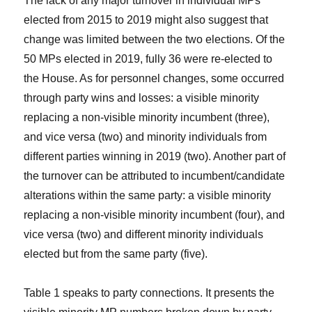
The lack of any major turnover in individual MPs
elected from 2015 to 2019 might also suggest that
change was limited between the two elections. Of the
50 MPs elected in 2019, fully 36 were re-elected to
the House. As for personnel changes, some occurred
through party wins and losses: a visible minority
replacing a non-visible minority incumbent (three),
and vice versa (two) and minority individuals from
different parties winning in 2019 (two). Another part of
the turnover can be attributed to incumbent/candidate
alterations within the same party: a visible minority
replacing a non-visible minority incumbent (four), and
vice versa (two) and different minority individuals
elected but from the same party (five).
Table 1 speaks to party connections. It presents the