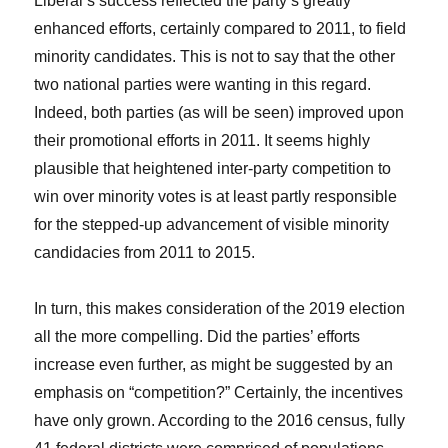
Liberal’s success reflected the party’s greatly
enhanced efforts, certainly compared to 2011, to field
minority candidates. This is not to say that the other
two national parties were wanting in this regard.
Indeed, both parties (as will be seen) improved upon
their promotional efforts in 2011. It seems highly
plausible that heightened inter-party competition to
win over minority votes is at least partly responsible
for the stepped-up advancement of visible minority
candidacies from 2011 to 2015.
In turn, this makes consideration of the 2019 election
all the more compelling. Did the parties’ efforts
increase even further, as might be suggested by an
emphasis on “competition?” Certainly, the incentives
have only grown. According to the 2016 census, fully