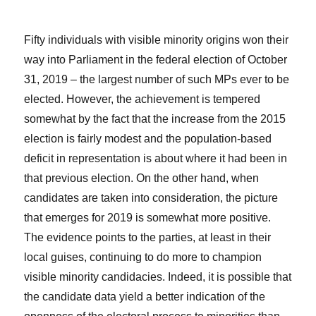
Fifty individuals with visible minority origins won their
way into Parliament in the federal election of October
31, 2019 – the largest number of such MPs ever to be
elected. However, the achievement is tempered
somewhat by the fact that the increase from the 2015
election is fairly modest and the population-based
deficit in representation is about where it had been in
that previous election. On the other hand, when
candidates are taken into consideration, the picture
that emerges for 2019 is somewhat more positive.
The evidence points to the parties, at least in their
local guises, continuing to do more to champion
visible minority candidacies. Indeed, it is possible that
the candidate data yield a better indication of the