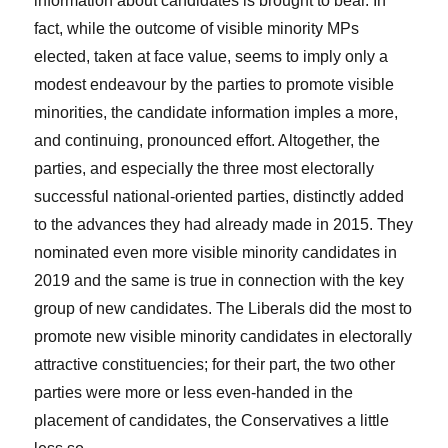
information about candidates is brought to bear. In
fact, while the outcome of visible minority MPs
elected, taken at face value, seems to imply only a
modest endeavour by the parties to promote visible
minorities, the candidate information imples a more,
and continuing, pronounced effort. Altogether, the
parties, and especially the three most electorally
successful national-oriented parties, distinctly added
to the advances they had already made in 2015. They
nominated even more visible minority candidates in
2019 and the same is true in connection with the key
group of new candidates. The Liberals did the most to
promote new visible minority candidates in electorally
attractive constituencies; for their part, the two other
parties were more or less even-handed in the
placement of candidates, the Conservatives a little