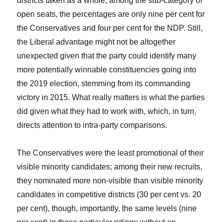
districts taken as a whole; among the sub-category of
open seats, the percentages are only nine per cent for
the Conservatives and four per cent for the NDP. Still,
the Liberal advantage might not be altogether
unexpected given that the party could identify many
more potentially winnable constituencies going into
the 2019 election, stemming from its commanding
victory in 2015. What really matters is what the parties
did given what they had to work with, which, in turn,
directs attention to intra-party comparisons.
The Conservatives were the least promotional of their
visible minority candidates; among their new recruits,
they nominated more non-visible than visible minority
candidates in competitive districts (30 per cent vs. 20
per cent), though, importantly, the same levels (nine