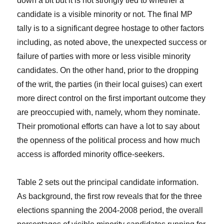
down a bit but it is not strongly tied to whether a
candidate is a visible minority or not. The final MP
tally is to a significant degree hostage to other factors
including, as noted above, the unexpected success or
failure of parties with more or less visible minority
candidates. On the other hand, prior to the dropping
of the writ, the parties (in their local guises) can exert
more direct control on the first important outcome they
are preoccupied with, namely, whom they nominate.
Their promotional efforts can have a lot to say about
the openness of the political process and how much
access is afforded minority office-seekers.
Table 2 sets out the principal candidate information.
As background, the first row reveals that for the three
elections spanning the 2004-2008 period, the overall