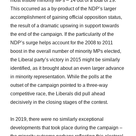
most visible minority MPs – 14 out of a total of 29.
This occurred as a by-product of the NDP’s larger
accomplishment of gaining official opposition status,
the result of a dramatic upswing in support towards
the end of the campaign. If the particularity of the
NDP’s surge helps account for the 2008 to 2011
boost in the overall number of minority MPs elected,
the Liberal party’s victory in 2015 might be similarly
identified, as it brought about an even larger advance
in minority representation. While the polls at the
outset of the campaign pointed to a three-way
competitive race, the Liberals did pull ahead
decisively in the closing stages of the contest.
In 2019, there were no similarly exceptional
developments that took place during the campaign –