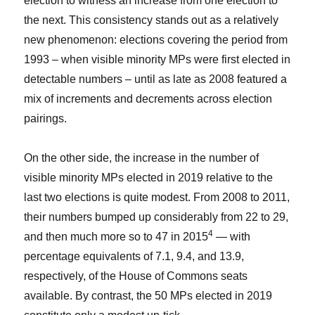
election to witness an increase from one election to
the next. This consistency stands out as a relatively
new phenomenon: elections covering the period from
1993 – when visible minority MPs were first elected in
detectable numbers – until as late as 2008 featured a
mix of increments and decrements across election
pairings.
On the other side, the increase in the number of
visible minority MPs elected in 2019 relative to the
last two elections is quite modest. From 2008 to 2011,
their numbers bumped up considerably from 22 to 29,
4
and then much more so to 47 in 2015
— with
percentage equivalents of 7.1, 9.4, and 13.9,
respectively, of the House of Commons seats
available. By contrast, the 50 MPs elected in 2019