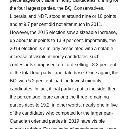
percentages of visible minority candidates running for
the four largest parties, the BQ, Conservatives,
Liberals, and NDP, stood at around nine or 10 points
and at 9.7 per cent did not alter much in 2011.
However, the 2015 election saw a sizeable increase,
up about four points to 13.9 per cent. Importantly, the
2019 election is similarly associated with a notable
increase of visible minority candidates; such
contestants comprised a record-setting 18.2 per cent
of the total four-party candidate base. Once again, the
BQ, with 5.2 per cent, had the fewest minority
candidates. In fact, if that party is put to the side, then
the percentage figure among the three remaining
parties rises to 19.2; in other words, nearly one in five
of the candidates who competed for the larger pan-
Canadian oriented parties in 2019 have visible