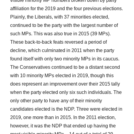
visible minority MP numbers broken down by party
affiliation for the 2019 and the four previous elections.
Plainly, the Liberals, with 37 minorities elected,
continued to be the party with the largest number of
such MPs. This was also true in 2015 (39 MPs).
These back-to-back feats reversed a period of
decline, which culminated in 2011 when the party
found itself with only two minority MPs in its caucus.
The Conservatives continued to be a distant second
with 10 minority MPs elected in 2019, though this
does represent an improvement over their 2015 tally
when the party elected only six such individuals. The
only other party to have any of their minority
candidates elected is the NDP. Three were elected in
2019, one more than in 2015. In the 2011 election,
however, it was the NDP that ended up having the