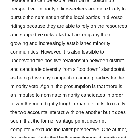
relationship can be explained from a “bottom up”
perspective: minority office-seekers are more likely to
pursue the nomination of the local parties in diverse
ridings because they are able to rely on the resources
and supportive networks that accompany their
growing and increasingly established minority
communities. However, it is also feasible to
understand the positive relationship between district
and candidate diversity from a “top down” standpoint,
as being driven by competition among parties for the
minority vote. Again, the presumption is that there is
an impulse to nominate minority candidates in order
to win the more tightly fought urban districts. In reality,
the two accounts interact with one another but it does
seem that the former vantage point does not
completely exclude the latter perspective. One author,