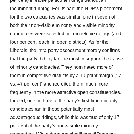
per cent) in those particular ridings without an
incumbent running. For its part, the NDP’s placement
for the two categories was similar: one in seven of
both their non-visible minority and visible minority
candidates were selected in competitive ridings (and
four per cent, each, in open districts). As for the
Liberals, the intra-party assessment merely confirms
that the party did, by far, the most to support the cause
of minority candidacies. They nominated more of
them in competitive districts by a 10-point margin (57
vs. 47 per cent) and recruited them much more
frequently in the more attractive open constituencies.
Indeed, one in three of the party’s first-time minority
candidates ran in these potentially most
advantageous ridings, while this was true of only 17
per cent of the party’s non-visible minority