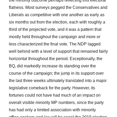
the minority outcome perhaps reflecting this electoral
flatness. Most surveys pegged the Conservatives and
Liberals as competitive with one another as early as
six months out from the election, each with roughly a
third of the projected vote, and it was a pattern that
mostly held throughout the campaign and more or
less characterized the final vote. The NDP lagged
well behind with a level of support that remained fairly
horizontal throughout the period. Exceptionally, the
BQ, did markedly increase its standing over the
course of the campaign; the jump in its support over
the last three weeks ultimately translated into a major
legislative comeback for the party. However, its
fortunes could not have had much of an impact on
overall visible minority MP numbers, since the party
has had only a limited association with minority