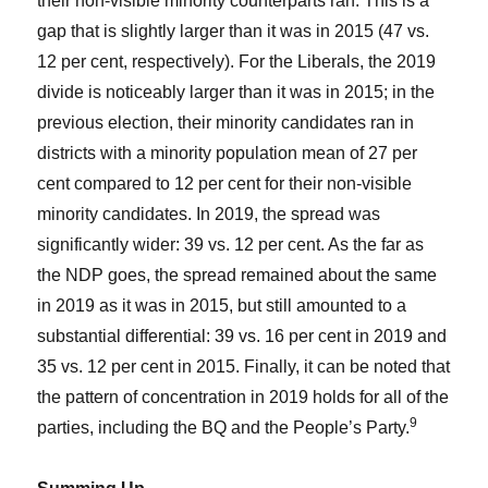
their non-visible minority counterparts ran. This is a
gap that is slightly larger than it was in 2015 (47 vs.
12 per cent, respectively). For the Liberals, the 2019
divide is noticeably larger than it was in 2015; in the
previous election, their minority candidates ran in
districts with a minority population mean of 27 per
cent compared to 12 per cent for their non-visible
minority candidates. In 2019, the spread was
significantly wider: 39 vs. 12 per cent. As the far as
the NDP goes, the spread remained about the same
in 2019 as it was in 2015, but still amounted to a
substantial differential: 39 vs. 16 per cent in 2019 and
35 vs. 12 per cent in 2015. Finally, it can be noted that
the pattern of concentration in 2019 holds for all of the
9
parties, including the BQ and the People’s Party.