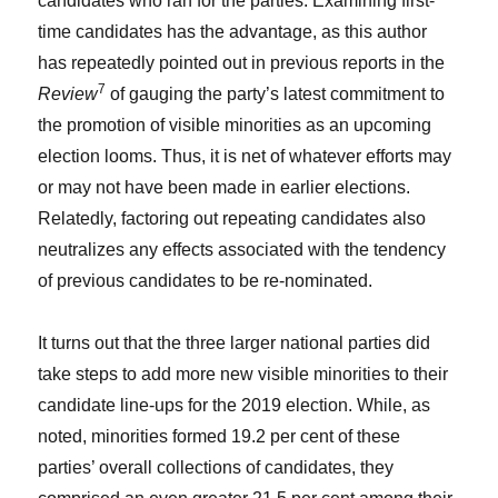
candidates who ran for the parties. Examining first-
time candidates has the advantage, as this author
has repeatedly pointed out in previous reports in the
7
Review
of gauging the party’s latest commitment to
the promotion of visible minorities as an upcoming
election looms. Thus, it is net of whatever efforts may
or may not have been made in earlier elections.
Relatedly, factoring out repeating candidates also
neutralizes any effects associated with the tendency
of previous candidates to be re-nominated.
It turns out that the three larger national parties did
take steps to add more new visible minorities to their
candidate line-ups for the 2019 election. While, as
noted, minorities formed 19.2 per cent of these
parties’ overall collections of candidates, they