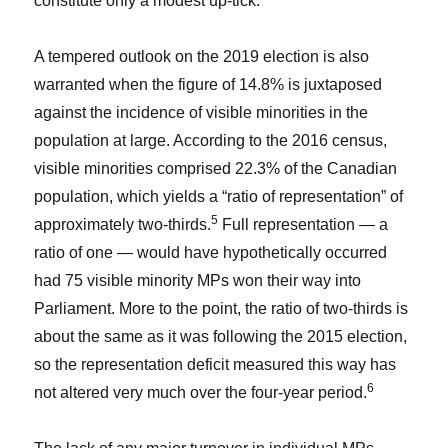
constitute only a modest up-tick.
A tempered outlook on the 2019 election is also
warranted when the figure of 14.8% is juxtaposed
against the incidence of visible minorities in the
population at large. According to the 2016 census,
visible minorities comprised 22.3% of the Canadian
population, which yields a “ratio of representation” of
5
approximately two-thirds.
Full representation — a
ratio of one — would have hypothetically occurred
had 75 visible minority MPs won their way into
Parliament. More to the point, the ratio of two-thirds is
about the same as it was following the 2015 election,
so the representation deficit measured this way has
6
not altered very much over the four-year period.