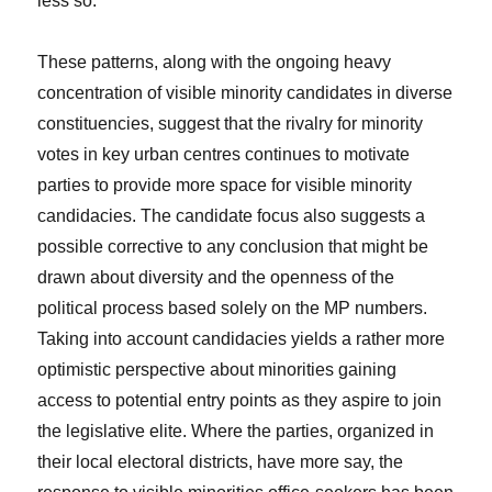
less so.
These patterns, along with the ongoing heavy
concentration of visible minority candidates in diverse
constituencies, suggest that the rivalry for minority
votes in key urban centres continues to motivate
parties to provide more space for visible minority
candidacies. The candidate focus also suggests a
possible corrective to any conclusion that might be
drawn about diversity and the openness of the
political process based solely on the MP numbers.
Taking into account candidacies yields a rather more
optimistic perspective about minorities gaining
access to potential entry points as they aspire to join
the legislative elite. Where the parties, organized in
their local electoral districts, have more say, the