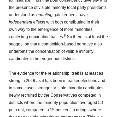
for instance, finds that both constituency diversity and
the presence of visible minority local party presidents,
understood as
enabling
gatekeepers, have
independent
effects with both contributing in their
own way to the emergence of more minorities
8
contesting nomination battles.
So there is at least the
suggestion that a competition-based narrative also
underpins the concentration of visible minority
candidates in heterogenous districts.
The evidence for the relationship itself is at least as
strong in 2019 as it has been in earlier elections and
in some cases stronger. Visible minority candidates
newly recruited by the Conservatives competed in
districts where the minority population averaged 53
per cent, compared to 15 per cent in ridings where