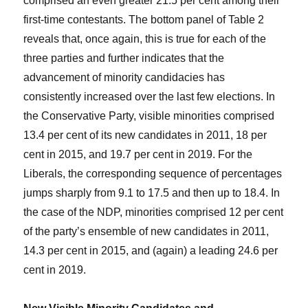
comprised an even greater 21.5 per cent among their
first-time contestants. The bottom panel of Table 2
reveals that, once again, this is true for each of the
three parties and further indicates that the
advancement of minority candidacies has
consistently increased over the last few elections. In
the Conservative Party, visible minorities comprised
13.4 per cent of its new candidates in 2011, 18 per
cent in 2015, and 19.7 per cent in 2019. For the
Liberals, the corresponding sequence of percentages
jumps sharply from 9.1 to 17.5 and then up to 18.4. In
the case of the NDP, minorities comprised 12 per cent
of the party’s ensemble of new candidates in 2011,
14.3 per cent in 2015, and (again) a leading 24.6 per
cent in 2019.