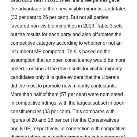
what occurred in 2015 when the three parties gave
the advantage to their new visible minority candidates
(33 per cent to 26 per cent). But not all parties
favoured non-visible minorities in 2019. Table 3 sets
out the results for each party and also bifurcates the
competitive category according to whether or not an
incumbent MP competed. This is based on the
assumption that an open constituency would be more
prized. Looking at the row results for visible minority
candidates only, it is quite evident that the Liberals
did the most to promote new minority contestants.
More than half of them (57 per cent) were nominated
in competitive ridings, with the largest subset in open
constituencies (33 per cent). This compares with
figures of 20 and 16 per cent for the Conservatives
and NDP, respectively, in connection with competitive