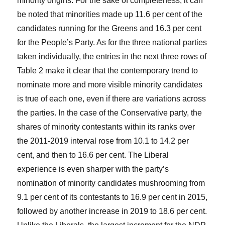
minority origins. For the sake of completeness, it can
be noted that minorities made up 11.6 per cent of the
candidates running for the Greens and 16.3 per cent
for the People’s Party. As for the three national parties
taken individually, the entries in the next three rows of
Table 2 make it clear that the contemporary trend to
nominate more and more visible minority candidates
is true of each one, even if there are variations across
the parties. In the case of the Conservative party, the
shares of minority contestants within its ranks over
the 2011-2019 interval rose from 10.1 to 14.2 per
cent, and then to 16.6 per cent. The Liberal
experience is even sharper with the party’s
nomination of minority candidates mushrooming from
9.1 per cent of its contestants to 16.9 per cent in 2015,
followed by another increase in 2019 to 18.6 per cent.