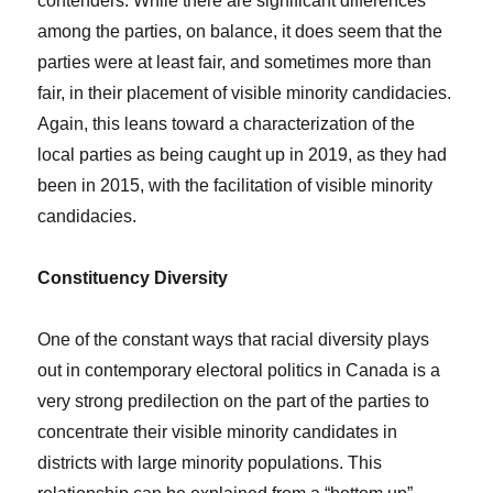
contenders. While there are significant differences
among the parties, on balance, it does seem that the
parties were at least fair, and sometimes more than
fair, in their placement of visible minority candidacies.
Again, this leans toward a characterization of the
local parties as being caught up in 2019, as they had
been in 2015, with the facilitation of visible minority
candidacies.
Constituency Diversity
One of the constant ways that racial diversity plays
out in contemporary electoral politics in Canada is a
very strong predilection on the part of the parties to
concentrate their visible minority candidates in
districts with large minority populations. This