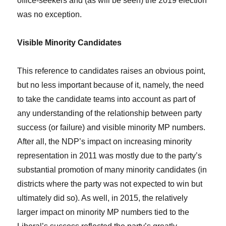
office-seekers and (as will be seen) the 2019 election
was no exception.
Visible Minority Candidates
This reference to candidates raises an obvious point,
but no less important because of it, namely, the need
to take the candidate teams into account as part of
any understanding of the relationship between party
success (or failure) and visible minority MP numbers.
After all, the NDP’s impact on increasing minority
representation in 2011 was mostly due to the party’s
substantial promotion of many minority candidates (in
districts where the party was not expected to win but
ultimately did so). As well, in 2015, the relatively
larger impact on minority MP numbers tied to the