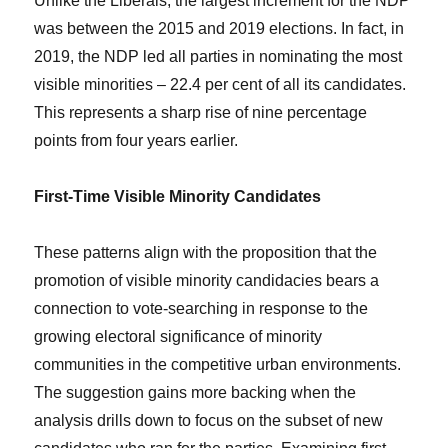
Unlike the Liberals, the largest increment for the NDP
was between the 2015 and 2019 elections. In fact, in
2019, the NDP led all parties in nominating the most
visible minorities – 22.4 per cent of all its candidates.
This represents a sharp rise of nine percentage
points from four years earlier.
First-Time Visible Minority Candidates
These patterns align with the proposition that the
promotion of visible minority candidacies bears a
connection to vote-searching in response to the
growing electoral significance of minority
communities in the competitive urban environments.
The suggestion gains more backing when the
analysis drills down to focus on the subset of new