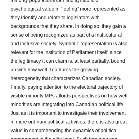
minority populations can find symbolic or
psychological value in “feeling” more represented as
they identify and relate to legislators with
backgrounds that they share. In doing so, they gain a
sense of being recognized as part of a multicultural
and inclusive society. Symbolic representation is also
relevant for the institution of Parliament itself, since
the legitimacy it can claim is, at least partially, bound
up with how well it captures the growing
heterogeneity that characterizes Canadian society.
Finally, paying attention to the electoral trajectory of
visible minority MPs affords perspectives on how well
minorities are integrating into Canadian political life.
Just as it is important to investigate their involvement
in more ordinary political activities, there is also great
value in comprehending the dynamics of political