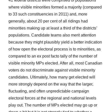
41 federal districts were comprised of populations
where visible minorities formed a majority (compared
to 33 such constituencies in 2011) and, more
generally, about 20 per cent of all ridings had
minorities making up at least a third of the districts’
populations. Candidate teams also merit attention
because they might plausibly yield a better indication
of how open the electoral process is to minorities, as
compared to an ex post facto tally of the number of
visible minority MPs elected. After all, most Canadian
voters do not discriminate against visible minority
candidates. Ultimately, how many get elected will
more strongly depend on the way that the larger,
fluctuating, and often unpredictable campaign
electoral forces at the regional and national levels
play out. The number of MPs elected may go up or