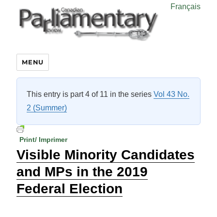
Français
MENU
This entry is part 4 of 11 in the series
Vol 43 No.
2 (Summer)
Print/ Imprimer
Visible Minority Candidates
and MPs in the 2019
Federal Election