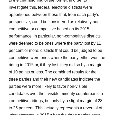
to the championing of the former. In order to
investigate this, federal electoral districts were
apportioned between those that, from each party’s
perspective, could be considered as relatively non-
competitive or competitive based on its 2015
performance. In particular, non-competitive districts
were deemed to be ones where the party lost by 11
per cent or more; districts that could be judged to be
competitive were ones where the party either won the
riding in 2015 or, if they lost, they did so by a margin
of 10 points or less. The combined results for the
three parties and their new candidates indicate the
parties were more likely to favor non-visible
candidates over their visible minority counterparts in
competitive ridings, but only by a slight margin of 28
to 25 per cent. This actually represents a reversal of