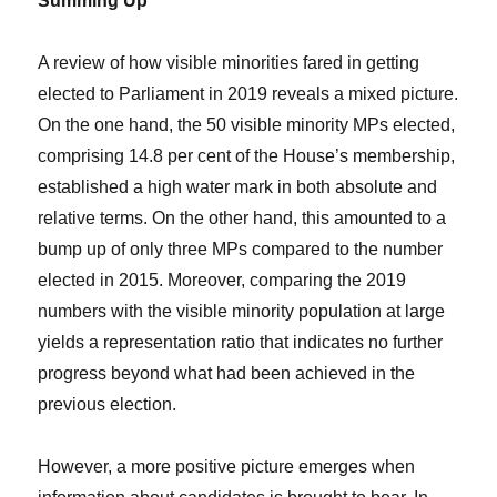
Summing Up
A review of how visible minorities fared in getting
elected to Parliament in 2019 reveals a mixed picture.
On the one hand, the 50 visible minority MPs elected,
comprising 14.8 per cent of the House’s membership,
established a high water mark in both absolute and
relative terms. On the other hand, this amounted to a
bump up of only three MPs compared to the number
elected in 2015. Moreover, comparing the 2019
numbers with the visible minority population at large
yields a representation ratio that indicates no further
progress beyond what had been achieved in the
previous election.
However, a more positive picture emerges when