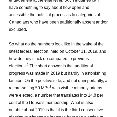
engagement at the elite level. Such inquiries can
have something to say about how open and
accessible the political process is to categories of
Canadians who have been traditionally absent and/or
excluded.
So what do the numbers look like in the wake of the
latest federal election, held on October 31, 2019, and
how do they stack up compared to previous
2
elections.
The short answer is that additional
progress was made in 2019 but hardly in astonishing
fashion. On the positive side, and not unimportantly, a
3
record-setting 50 MPs
with visible minority origins
were elected, a number that translates into 14.8 per
cent of the House’s membership. What is also
notable about 2019 is that it is the third consecutive