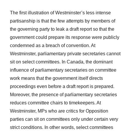
The first illustration of Westminster’s less intense
partisanship is that the few attempts by members of
the governing party to leak a draft report so that the
government could prepare its response were publicly
condemned as a breach of convention. At
Westminster, parliamentary private secretaries cannot
sit on select committees. In Canada, the dominant
influence of parliamentary secretaries on committee
work means that the government itself directs
proceedings even before a draft report is prepared.
Moreover, the presence of parliamentary secretaries
reduces committee chairs to timekeepers. At
Westminster, MPs who are critics for Opposition
parties can sit on committees only under certain very
strict conditions. In other words, select committees