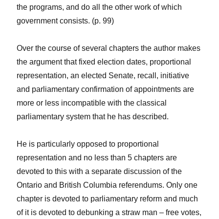
the programs, and do all the other work of which
government consists. (p. 99)
Over the course of several chapters the author makes
the argument that fixed election dates, proportional
representation, an elected Senate, recall, initiative
and parliamentary confirmation of appointments are
more or less incompatible with the classical
parliamentary system that he has described.
He is particularly opposed to proportional
representation and no less than 5 chapters are
devoted to this with a separate discussion of the
Ontario and British Columbia referendums. Only one
chapter is devoted to parliamentary reform and much
of it is devoted to debunking a straw man – free votes,