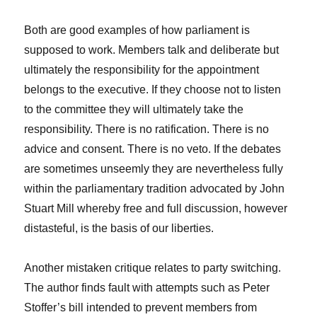
Both are good examples of how parliament is
supposed to work. Members talk and deliberate but
ultimately the responsibility for the appointment
belongs to the executive. If they choose not to listen
to the committee they will ultimately take the
responsibility. There is no ratification. There is no
advice and consent. There is no veto. If the debates
are sometimes unseemly they are nevertheless fully
within the parliamentary tradition advocated by John
Stuart Mill whereby free and full discussion, however
distasteful, is the basis of our liberties.
Another mistaken critique relates to party switching.
The author finds fault with attempts such as Peter
Stoffer’s bill intended to prevent members from