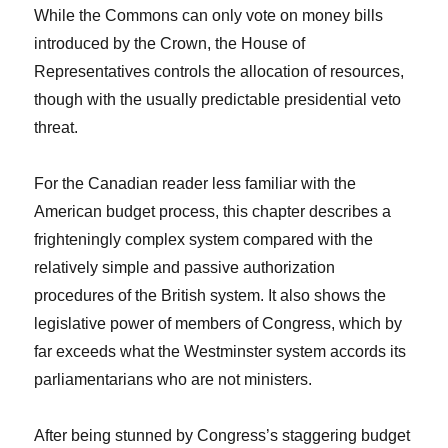
While the Commons can only vote on money bills
introduced by the Crown, the House of
Representatives controls the allocation of resources,
though with the usually predictable presidential veto
threat.
For the Canadian reader less familiar with the
American budget process, this chapter describes a
frighteningly complex system compared with the
relatively simple and passive authorization
procedures of the British system. It also shows the
legislative power of members of Congress, which by
far exceeds what the Westminster system accords its
parliamentarians who are not ministers.
After being stunned by Congress’s staggering budget