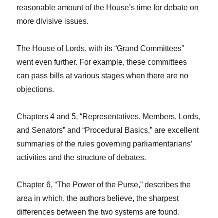
reasonable amount of the House’s time for debate on
more divisive issues.
The House of Lords, with its “Grand Committees”
went even further. For example, these committees
can pass bills at various stages when there are no
objections.
Chapters 4 and 5, “Representatives, Members, Lords,
and Senators” and “Procedural Basics,” are excellent
summaries of the rules governing parliamentarians’
activities and the structure of debates.
Chapter 6, “The Power of the Purse,” describes the
area in which, the authors believe, the sharpest
differences between the two systems are found.