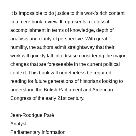
It is impossible to do justice to this work’s rich content
in a mere book review. It represents a colossal
accomplishment in terms of knowledge, depth of
analysis and clarity of perspective. With great
humility, the authors admit straightaway that their
work will quickly fall into disuse considering the major
changes that are foreseeable in the current political
context. This book will nonetheless be required
reading for future generations of historians looking to
understand the British Parliament and American
Congress of the early 21st century.
Jean-Rodrigue Paré
Analyst
Parliamentary Information