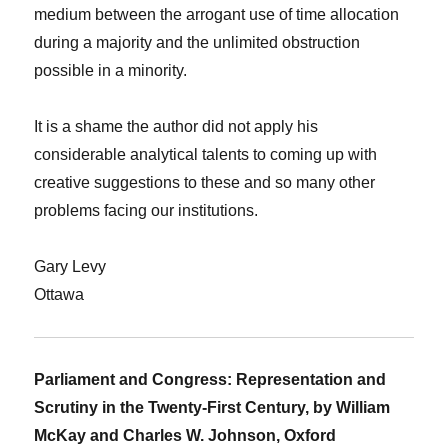
medium between the arrogant use of time allocation
during a majority and the unlimited obstruction
possible in a minority.
It is a shame the author did not apply his
considerable analytical talents to coming up with
creative suggestions to these and so many other
problems facing our institutions.
Gary Levy
Ottawa
Parliament and Congress: Representation and
Scrutiny in the Twenty-First Century, by William
McKay and Charles W. Johnson, Oxford