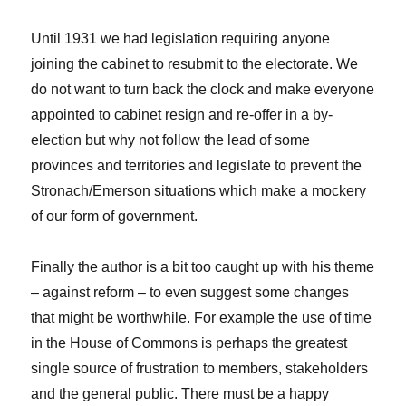
Until 1931 we had legislation requiring anyone
joining the cabinet to resubmit to the electorate. We
do not want to turn back the clock and make everyone
appointed to cabinet resign and re-offer in a by-
election but why not follow the lead of some
provinces and territories and legislate to prevent the
Stronach/Emerson situations which make a mockery
of our form of government.
Finally the author is a bit too caught up with his theme
– against reform – to even suggest some changes
that might be worthwhile. For example the use of time
in the House of Commons is perhaps the greatest
single source of frustration to members, stakeholders
and the general public. There must be a happy