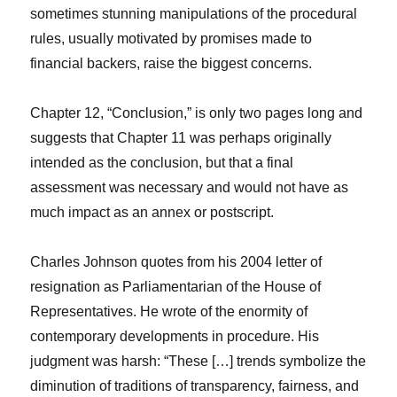
sometimes stunning manipulations of the procedural
rules, usually motivated by promises made to
financial backers, raise the biggest concerns.
Chapter 12, “Conclusion,” is only two pages long and
suggests that Chapter 11 was perhaps originally
intended as the conclusion, but that a final
assessment was necessary and would not have as
much impact as an annex or postscript.
Charles Johnson quotes from his 2004 letter of
resignation as Parliamentarian of the House of
Representatives. He wrote of the enormity of
contemporary developments in procedure. His
judgment was harsh: “These […] trends symbolize the
diminution of traditions of transparency, fairness, and