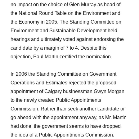
no impact on the choice of Glen Murray as head of
the National Round Table on the Environment and
the Economy in 2005. The Standing Committee on
Environment and Sustainable Development held
hearings and ultimately voted against endorsing the
candidate by a margin of 7 to 4. Despite this
objection, Paul Martin certified the nomination.
In 2006 the Standing Committee on Government
Operations and Estimates rejected the proposed
appointment of Calgary businessman Gwyn Morgan
to the newly created Public Appointments
Commission. Rather than seek another candidate or
go ahead with the appointment anyway, as Mr. Martin
had done, the government seems to have dropped
the idea of a Public Appointments Commission.