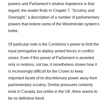
powers and Parliament’s relative impotence in that
regard, the reader finds in Chapter 7, “Scrutiny and
Oversight,” a description of a number of parliamentary
powers that restore some of the Westminster system’s
lustre.
Of particular note is the Commons’s power to limit the
royal prerogative to deploy armed forces in conflict
zones. Even if this power of Parliament is asserted
only in motions, not law, it nonetheless shows how it
is increasingly difficult for the Crown to keep
important facets of its discretionary power away from
parliamentary scrutiny. Similar pressures certainly
exist in Canada, but unlike in the UK, there seems to
be no definitive trend.