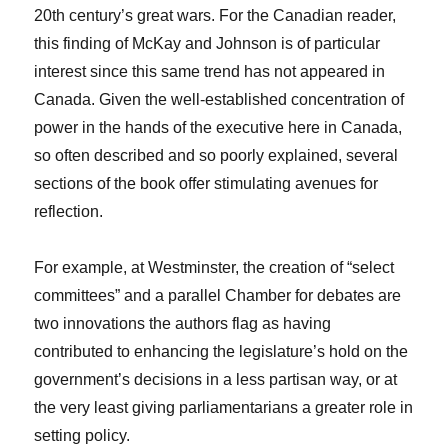
20th century’s great wars. For the Canadian reader,
this finding of McKay and Johnson is of particular
interest since this same trend has not appeared in
Canada. Given the well-established concentration of
power in the hands of the executive here in Canada,
so often described and so poorly explained, several
sections of the book offer stimulating avenues for
reflection.
For example, at Westminster, the creation of “select
committees” and a parallel Chamber for debates are
two innovations the authors flag as having
contributed to enhancing the legislature’s hold on the
government’s decisions in a less partisan way, or at
the very least giving parliamentarians a greater role in
setting policy.