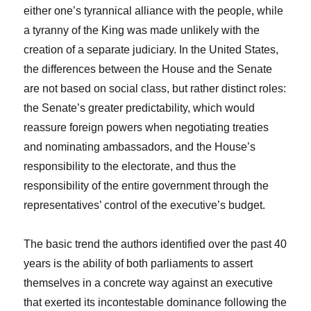
either one’s tyrannical alliance with the people, while
a tyranny of the King was made unlikely with the
creation of a separate judiciary. In the United States,
the differences between the House and the Senate
are not based on social class, but rather distinct roles:
the Senate’s greater predictability, which would
reassure foreign powers when negotiating treaties
and nominating ambassadors, and the House’s
responsibility to the electorate, and thus the
responsibility of the entire government through the
representatives’ control of the executive’s budget.
The basic trend the authors identified over the past 40
years is the ability of both parliaments to assert
themselves in a concrete way against an executive
that exerted its incontestable dominance following the