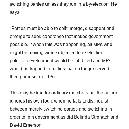
switching parties unless they run in a by-election. He
says:
“Parties must be able to split, merge, disappear and
emerge to seek coherence that makes government
possible. If when this was happening, all MPs who
might be moving were subjected to re-election,
political development would be inhibited and MPs
would be trapped in parties that no longer served
their purpose.”(p. 105)
This may be true for ordinary members but the author
ignores his own logic when he fails to distinguish
between merely switching parties and switching in
order to join government as did Belinda Stronach and
David Emerson.