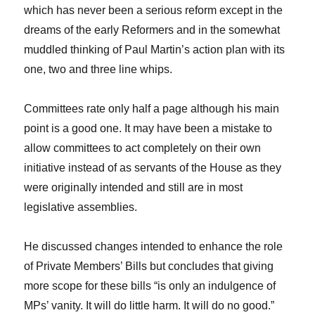
which has never been a serious reform except in the
dreams of the early Reformers and in the somewhat
muddled thinking of Paul Martin’s action plan with its
one, two and three line whips.
Committees rate only half a page although his main
point is a good one. It may have been a mistake to
allow committees to act completely on their own
initiative instead of as servants of the House as they
were originally intended and still are in most
legislative assemblies.
He discussed changes intended to enhance the role
of Private Members’ Bills but concludes that giving
more scope for these bills “is only an indulgence of
MPs’ vanity. It will do little harm. It will do no good.”