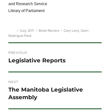
and Research Service
Library of Parliament
Author
Posted
Categories
Tags
July, 2011
Book Review
Gary Levy
,
Jean-
on
Rodrigue Paré
Post
PREVIOUS
navigation
Legislative Reports
Previous
post:
NEXT
The Manitoba Legislative
Next
post:
Assembly