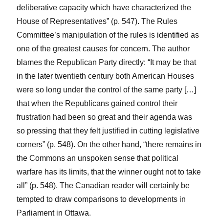
deliberative capacity which have characterized the
House of Representatives” (p. 547). The Rules
Committee’s manipulation of the rules is identified as
one of the greatest causes for concern. The author
blames the Republican Party directly: “It may be that
in the later twentieth century both American Houses
were so long under the control of the same party […]
that when the Republicans gained control their
frustration had been so great and their agenda was
so pressing that they felt justified in cutting legislative
corners” (p. 548). On the other hand, “there remains in
the Commons an unspoken sense that political
warfare has its limits, that the winner ought not to take
all” (p. 548). The Canadian reader will certainly be
tempted to draw comparisons to developments in
Parliament in Ottawa.