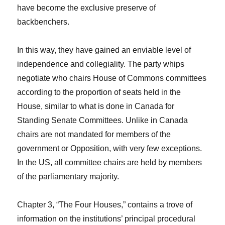
have become the exclusive preserve of
backbenchers.
In this way, they have gained an enviable level of
independence and collegiality. The party whips
negotiate who chairs House of Commons committees
according to the proportion of seats held in the
House, similar to what is done in Canada for
Standing Senate Committees. Unlike in Canada
chairs are not mandated for members of the
government or Opposition, with very few exceptions.
In the US, all committee chairs are held by members
of the parliamentary majority.
Chapter 3, “The Four Houses,” contains a trove of
information on the institutions’ principal procedural