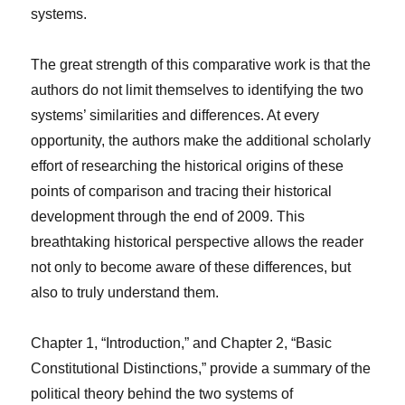
systems.
The great strength of this comparative work is that the
authors do not limit themselves to identifying the two
systems’ similarities and differences. At every
opportunity, the authors make the additional scholarly
effort of researching the historical origins of these
points of comparison and tracing their historical
development through the end of 2009. This
breathtaking historical perspective allows the reader
not only to become aware of these differences, but
also to truly understand them.
Chapter 1, “Introduction,” and Chapter 2, “Basic
Constitutional Distinctions,” provide a summary of the
political theory behind the two systems of