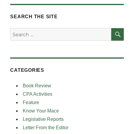
SEARCH THE SITE
SE
Search
for:
CATEGORIES
Book Review
CPA Activities
Feature
Know Your Mace
Legislative Reports
Letter From the Editor