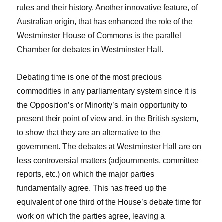
rules and their history. Another innovative feature, of
Australian origin, that has enhanced the role of the
Westminster House of Commons is the parallel
Chamber for debates in Westminster Hall.
Debating time is one of the most precious
commodities in any parliamentary system since it is
the Opposition’s or Minority’s main opportunity to
present their point of view and, in the British system,
to show that they are an alternative to the
government. The debates at Westminster Hall are on
less controversial matters (adjournments, committee
reports, etc.) on which the major parties
fundamentally agree. This has freed up the
equivalent of one third of the House’s debate time for
work on which the parties agree, leaving a