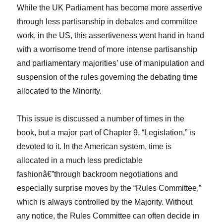
While the UK Parliament has become more assertive
through less partisanship in debates and committee
work, in the US, this assertiveness went hand in hand
with a worrisome trend of more intense partisanship
and parliamentary majorities’ use of manipulation and
suspension of the rules governing the debating time
allocated to the Minority.
This issue is discussed a number of times in the
book, but a major part of Chapter 9, “Legislation,” is
devoted to it. In the American system, time is
allocated in a much less predictable
fashionâ€”through backroom negotiations and
especially surprise moves by the “Rules Committee,”
which is always controlled by the Majority. Without
any notice, the Rules Committee can often decide in