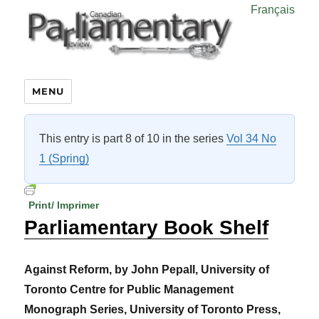
Français
MENU
This entry is part 8 of 10 in the series
Vol 34 No
1 (Spring)
Print/ Imprimer
Parliamentary Book Shelf
Against Reform, by John Pepall, University of
Toronto Centre for Public Management
Monograph Series, University of Toronto Press,