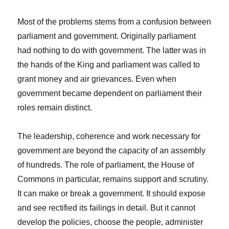
Most of the problems stems from a confusion between
parliament and government. Originally parliament
had nothing to do with government. The latter was in
the hands of the King and parliament was called to
grant money and air grievances. Even when
government became dependent on parliament their
roles remain distinct.
The leadership, coherence and work necessary for
government are beyond the capacity of an assembly
of hundreds. The role of parliament, the House of
Commons in particular, remains support and scrutiny.
It can make or break a government. It should expose
and see rectified its failings in detail. But it cannot
develop the policies, choose the people, administer