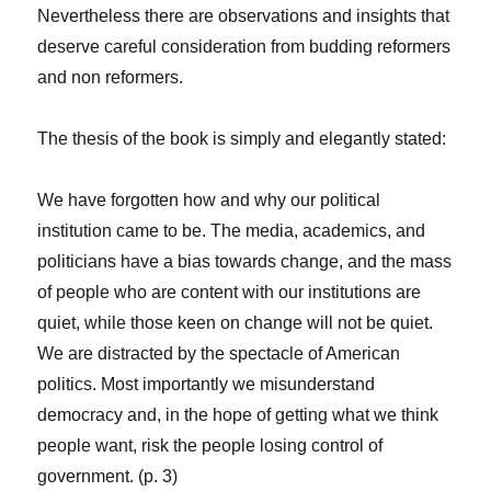
Nevertheless there are observations and insights that
deserve careful consideration from budding reformers
and non reformers.
The thesis of the book is simply and elegantly stated:
We have forgotten how and why our political
institution came to be. The media, academics, and
politicians have a bias towards change, and the mass
of people who are content with our institutions are
quiet, while those keen on change will not be quiet.
We are distracted by the spectacle of American
politics. Most importantly we misunderstand
democracy and, in the hope of getting what we think
people want, risk the people losing control of
government. (p. 3)