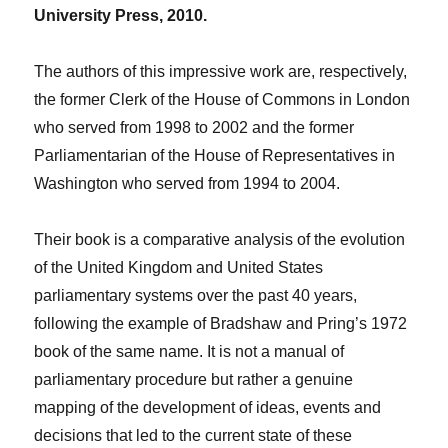
University Press, 2010.
The authors of this impressive work are, respectively,
the former Clerk of the House of Commons in London
who served from 1998 to 2002 and the former
Parliamentarian of the House of Representatives in
Washington who served from 1994 to 2004.
Their book is a comparative analysis of the evolution
of the United Kingdom and United States
parliamentary systems over the past 40 years,
following the example of Bradshaw and Pring’s 1972
book of the same name. It is not a manual of
parliamentary procedure but rather a genuine
mapping of the development of ideas, events and
decisions that led to the current state of these