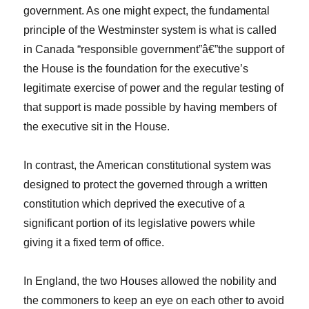
government. As one might expect, the fundamental
principle of the Westminster system is what is called
in Canada “responsible government”â€”the support of
the House is the foundation for the executive’s
legitimate exercise of power and the regular testing of
that support is made possible by having members of
the executive sit in the House.
In contrast, the American constitutional system was
designed to protect the governed through a written
constitution which deprived the executive of a
significant portion of its legislative powers while
giving it a fixed term of office.
In England, the two Houses allowed the nobility and
the commoners to keep an eye on each other to avoid