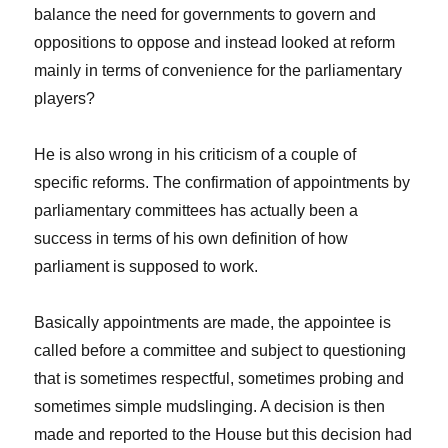
balance the need for governments to govern and
oppositions to oppose and instead looked at reform
mainly in terms of convenience for the parliamentary
players?
He is also wrong in his criticism of a couple of
specific reforms. The confirmation of appointments by
parliamentary committees has actually been a
success in terms of his own definition of how
parliament is supposed to work.
Basically appointments are made, the appointee is
called before a committee and subject to questioning
that is sometimes respectful, sometimes probing and
sometimes simple mudslinging. A decision is then
made and reported to the House but this decision had