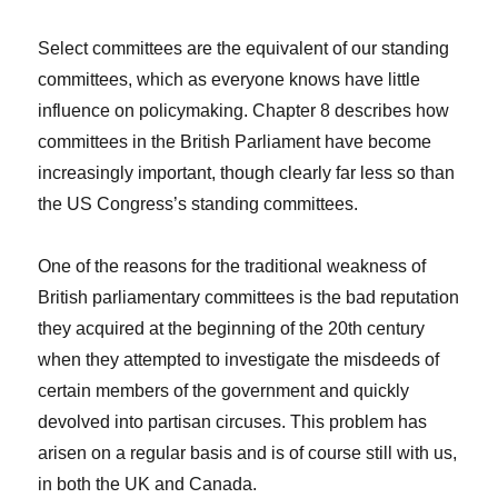
Select committees are the equivalent of our standing
committees, which as everyone knows have little
influence on policymaking. Chapter 8 describes how
committees in the British Parliament have become
increasingly important, though clearly far less so than
the US Congress’s standing committees.
One of the reasons for the traditional weakness of
British parliamentary committees is the bad reputation
they acquired at the beginning of the 20th century
when they attempted to investigate the misdeeds of
certain members of the government and quickly
devolved into partisan circuses. This problem has
arisen on a regular basis and is of course still with us,
in both the UK and Canada.