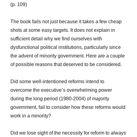
(p. 109)
The book fails not just because it takes a few cheap
shots at some easy targets. It does not explain in
sufficient detail why we find ourselves with
dysfunctional political institutions, particularly since
the advent of minority government. Here are a couple
of possible reasons that deserved to be considered.
Did some well-intentioned reforms intend to
overcome the executive’s overwhelming power
during the long period (1980-2004) of majority
government, fail to consider how these reforms would
work in a minority?
Did we lose sight of the necessity for reform to always