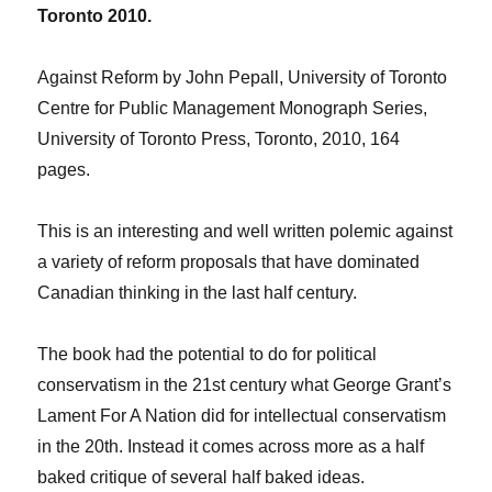
Toronto 2010.
Against Reform by John Pepall, University of Toronto
Centre for Public Management Monograph Series,
University of Toronto Press, Toronto, 2010, 164
pages.
This is an interesting and well written polemic against
a variety of reform proposals that have dominated
Canadian thinking in the last half century.
The book had the potential to do for political
conservatism in the 21st century what George Grant’s
Lament For A Nation did for intellectual conservatism
in the 20th. Instead it comes across more as a half
baked critique of several half baked ideas.