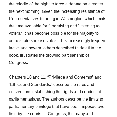
the middle of the night to force a debate on a matter
the next morning. Given the increasing resistance of
Representatives to being in Washington, which limits
the time available for fundraising and “listening to
voters,” it has become possible for the Majority to
orchestrate surprise votes. This increasingly frequent
tactic, and several others described in detail in the
book, illustrates the growing partisanship of
Congress.
Chapters 10 and 11, “Privilege and Contempt” and
“Ethics and Standards,” describe the rules and
conventions establishing the rights and conduct of
parliamentarians. The authors describe the limits to
parliamentary privilege that have been imposed over
time by the courts. In Congress, the many and