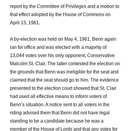
report by the Committee of Privileges and a motion to
that effect adopted by the House of Commons on
April 13, 1961.
A by-election was held on May 4, 1961. Benn again
ran for office and was elected with a majority of
13,044 votes over his only opponent, Conservative
Malcolm St. Clair. The latter contested the election on
the grounds that Benn was ineligible for the seat and
claimed that the seat should go to him. The evidence
presented to the election court showed that St. Clair
had used all effective means to inform voters of
Benn’s situation. A notice sent to all voters in the
riding advised them that Benn did not have legal
standing to be a candidate because he was a
member of the House of Lords and that any votes for