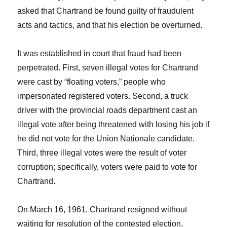
asked that Chartrand be found guilty of fraudulent
acts and tactics, and that his election be overturned.
It was established in court that fraud had been
perpetrated. First, seven illegal votes for Chartrand
were cast by “floating voters,” people who
impersonated registered voters. Second, a truck
driver with the provincial roads department cast an
illegal vote after being threatened with losing his job if
he did not vote for the Union Nationale candidate.
Third, three illegal votes were the result of voter
corruption; specifically, voters were paid to vote for
Chartrand.
On March 16, 1961, Chartrand resigned without
waiting for resolution of the contested election,