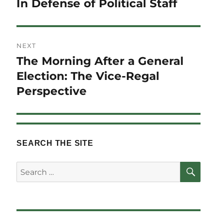
In Defense of Political Staff
Previous
post:
NEXT
The Morning After a General
Next
post:
Election: The Vice-Regal
Perspective
SEARCH THE SITE
SE
Search
for: