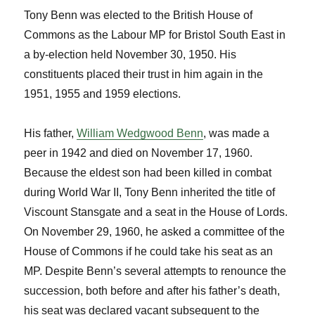
Tony Benn was elected to the British House of
Commons as the Labour MP for Bristol South East in
a by-election held November 30, 1950. His
constituents placed their trust in him again in the
1951, 1955 and 1959 elections.
His father,
William Wedgwood Benn
, was made a
peer in 1942 and died on November 17, 1960.
Because the eldest son had been killed in combat
during World War II, Tony Benn inherited the title of
Viscount Stansgate and a seat in the House of Lords.
On November 29, 1960, he asked a committee of the
House of Commons if he could take his seat as an
MP. Despite Benn’s several attempts to renounce the
succession, both before and after his father’s death,
his seat was declared vacant subsequent to the