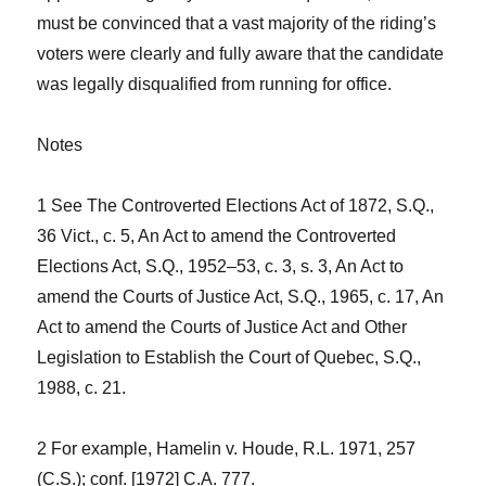
must be convinced that a vast majority of the riding’s
voters were clearly and fully aware that the candidate
was legally disqualified from running for office.
Notes
1 See
The Controverted Elections Act of 1872
, S.Q.,
36 Vict., c. 5,
An Act to amend the Controverted
Elections Act
, S.Q., 1952–53, c. 3, s. 3,
An Act to
amend the Courts of Justice Act
, S.Q., 1965, c. 17,
An
Act to amend the Courts of Justice Act and Other
Legislation to Establish the Court of Quebec
, S.Q.,
1988, c. 21.
2 For example,
Hamelin v. Houde,
R.L. 1971, 257
(C.S.); conf. [1972] C.A. 777.