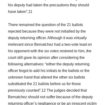
his deputy had taken the precautions they should
have taken”.
11
There remained the question of the 21 ballots
rejected because they were not initialled by the
deputy returning officer. Although it was virtually
irrelevant since Bernatchez had a two-vote lead on
his opponent with the six votes restored to him, the
court still gave its opinion after considering the
following alternatives: “either the deputy returning
officer forgot to add his initials to the ballots or the
unknown hand that altered the other six ballots
substituted the 21 ballots before us for those
previously counted”.
12
The judges decided that
Bernatchez should not suffer because of the deputy
returning officer’s negligence or be an innocent victim