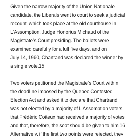
Given the narrow majority of the Union Nationale
candidate, the Liberals went to court to seek a judicial
recount, which took place at the old courthouse in
L’Assomption, Judge Honorius Michaud of the
Magistrate’s Court presiding. The ballots were
examined carefully for a full five days, and on
July 14, 1960, Chartrand was declared the winner by
a single vote.
15
Two voters petitioned the Magistrate’s Court within
the deadline imposed by the Quebec
Contested
Election Act
and asked it to declare that Chartrand
was not elected by a majority of L’Assomption voters,
that Frédéric Coiteux had received a majority of votes
and that, therefore, the seat should be given to him.
16
Alternatively, if the first two points were rejected, they