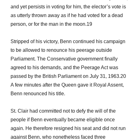
and yet persists in voting for him, the elector’s vote is
as utterly thrown away as if he had voted for a dead
person, or for the man in the moon.
19
Stripped of his victory, Benn continued his campaign
to be allowed to renounce his peerage outside
Parliament. The Conservative government finally
agreed to his demands, and the
Peerage Act
was
passed by the British Parliament on July 31, 1963.
20
A few minutes after the Queen gave it Royal Assent,
Benn renounced his title.
St. Clair had committed not to defy the will of the
people if Benn eventually became eligible once
again. He therefore resigned his seat and did not run
against Benn, who nonetheless faced three