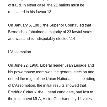
of fraud. In either case, the 21 ballots must be
reinstated in his favour.
13
On January 5, 1883, the Superior Court ruled that
Bernatchez “obtained a majority of 23 lawful votes
and was and is indisputably elected”.
14
L’Assomption
On June 22, 1960, Liberal leader Jean Lesage and
his powerhouse team won the general election and
ended the reign of the Union Nationale. In the riding
of L’Assomption, the initial results showed that
Frédéric Coiteux, the Liberal candidate, had lost to
the incumbent MLA, Victor Chartrand, by 14 votes.