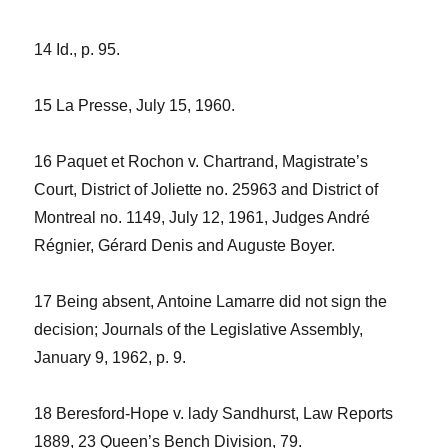
14
Id
., p. 95.
15
La Presse
, July 15, 1960.
16
Paquet et Rochon v. Chartrand
, Magistrate’s
Court, District of Joliette no. 25963 and District of
Montreal no. 1149, July 12, 1961, Judges André
Régnier, Gérard Denis and Auguste Boyer.
17 Being absent, Antoine Lamarre did not sign the
decision;
Journals of the Legislative Assembly
,
January 9, 1962, p. 9.
18
Beresford-Hope v. lady Sandhurst
,
Law Reports
1889
, 23 Queen’s Bench Division, 79.