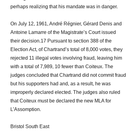
perhaps realizing that his mandate was in danger.
On July 12, 1961, André Régnier, Gérard Denis and
Antoine Lamarre of the Magistrate’s Court issued
their decision.
17
Pursuant to section 388 of the
Election Act
, of Chartrand’s total of 8,000 votes, they
rejected 11 illegal votes involving fraud, leaving him
with a total of 7,989, 10 fewer than Coiteux. The
judges concluded that Chartrand did not commit fraud
but his supporters had and, as a result, he was
improperly declared elected. The judges also ruled
that Coiteux must be declared the new MLA for
L’Assomption.
Bristol South East