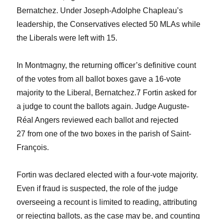
Bernatchez. Under Joseph-Adolphe Chapleau’s
leadership, the Conservatives elected 50 MLAs while
the Liberals were left with 15.
In Montmagny, the returning officer’s definitive count
of the votes from all ballot boxes gave a 16-vote
majority to the Liberal, Bernatchez.
7
Fortin asked for
a judge to count the ballots again. Judge Auguste-
Réal Angers reviewed each ballot and rejected
27 from one of the two boxes in the parish of Saint-
François.
Fortin was declared elected with a four-vote majority.
Even if fraud is suspected, the role of the judge
overseeing a recount is limited to reading, attributing
or rejecting ballots, as the case may be, and counting