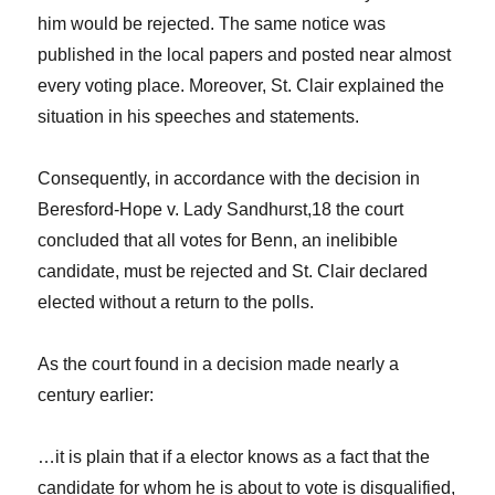
him would be rejected. The same notice was
published in the local papers and posted near almost
every voting place. Moreover, St. Clair explained the
situation in his speeches and statements.
Consequently, in accordance with the decision in
Beresford-Hope v. Lady Sandhurst
,
18
the court
concluded that all votes for Benn, an inelibible
candidate, must be rejected and St. Clair declared
elected without a return to the polls.
As the court found in a decision made nearly a
century earlier:
…it is plain that if a elector knows as a fact that the
candidate for whom he is about to vote is disqualified,