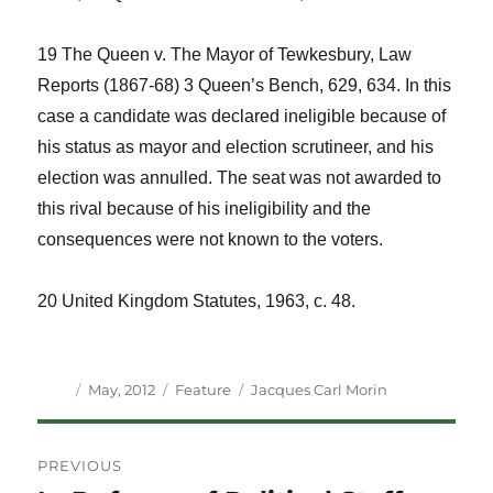
19
The Queen v. The Mayor of Tewkesbury, Law
Reports
(1867-68) 3 Queen’s Bench, 629, 634. In this
case a candidate was declared ineligible because of
his status as mayor and election scrutineer, and his
election was annulled. The seat was not awarded to
this rival because of his ineligibility and the
consequences were not known to the voters.
20
United Kingdom Statutes
, 1963, c. 48.
Author
Posted
Categories
Tags
May, 2012
Feature
Jacques Carl Morin
on
Post
PREVIOUS
navigation