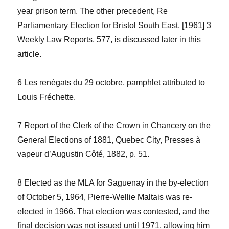
year prison term. The other precedent,
Re
Parliamentary Election for Bristol South East
, [1961] 3
Weekly Law Reports
, 577, is discussed later in this
article.
6
Les renégats du 29 octobre
, pamphlet attributed to
Louis Fréchette.
7
Report of the Clerk of the Crown in Chancery on the
General Elections of 1881
, Quebec City, Presses à
vapeur d’Augustin Côté, 1882, p. 51.
8 Elected as the MLA for Saguenay in the by-election
of October 5, 1964, Pierre-Wellie Maltais was re-
elected in 1966. That election was contested, and the
final decision was not issued until 1971, allowing him