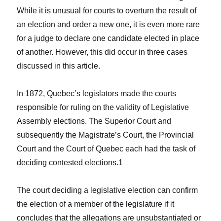
While it is unusual for courts to overturn the result of
an election and order a new one, it is even more rare
for a judge to declare one candidate elected in place
of another. However, this did occur in three cases
discussed in this article.
In 1872, Quebec’s legislators made the courts
responsible for ruling on the validity of Legislative
Assembly elections. The Superior Court and
subsequently the Magistrate’s Court, the Provincial
Court and the Court of Quebec each had the task of
deciding contested elections.
1
The court deciding a legislative election can confirm
the election of a member of the legislature if it
concludes that the allegations are unsubstantiated or