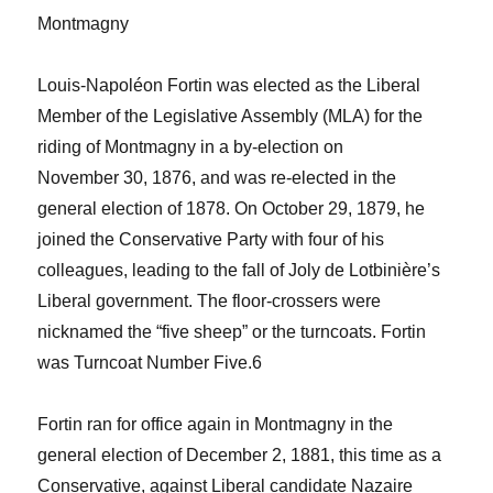
Montmagny
Louis-Napoléon Fortin was elected as the Liberal
Member of the Legislative Assembly (MLA) for the
riding of Montmagny in a by-election on
November 30, 1876, and was re-elected in the
general election of 1878. On October 29, 1879, he
joined the Conservative Party with four of his
colleagues, leading to the fall of Joly de Lotbinière’s
Liberal government. The floor-crossers were
nicknamed the “five sheep” or the turncoats. Fortin
was Turncoat Number Five.
6
Fortin ran for office again in Montmagny in the
general election of December 2, 1881, this time as a
Conservative, against Liberal candidate Nazaire