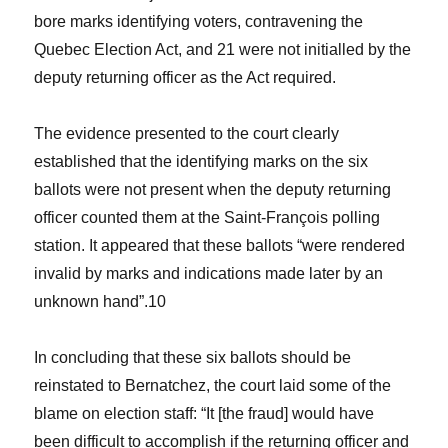
bore marks identifying voters, contravening the
Quebec Election Act,
and 21 were not initialled by the
deputy returning officer as the Act required.
The evidence presented to the court clearly
established that the identifying marks on the six
ballots were not present when the deputy returning
officer counted them at the Saint-François polling
station. It appeared that these ballots “were rendered
invalid by marks and indications made later by an
unknown hand”.
10
In concluding that these six ballots should be
reinstated to Bernatchez, the court laid some of the
blame on election staff: “It [the fraud] would have
been difficult to accomplish if the returning officer and