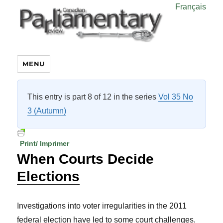
Français
MENU
This entry is part 8 of 12 in the series
Vol 35 No
3 (Autumn)
Print/ Imprimer
When Courts Decide
Elections
Investigations into voter irregularities in the 2011
federal election have led to some court challenges.