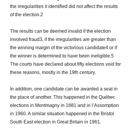
the irregularities it identified did not affect the results
of the election.
2
The results can be deemed invalid if the election
involved fraud
3
, if the irregularities are greater than
the winning margin of the victorious candidate
4
or if
the winner is determined to have been ineligible.
5
The courts have declared about fifty elections void for
these reasons, mostly in the 19th century.
In addition, one candidate can be awarded a seat in
the place of another. This happened in the Québec
elections in Montmagny in 1881 and in l’Assomption
in 1960. A similar situation happened in the Bristol
South East election in Great Britain in 1961.