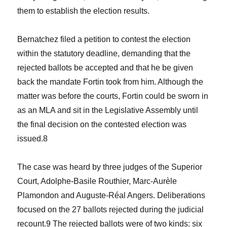
them to establish the election results.
Bernatchez filed a petition to contest the election
within the statutory deadline, demanding that the
rejected ballots be accepted and that he be given
back the mandate Fortin took from him. Although the
matter was before the courts, Fortin could be sworn in
as an MLA and sit in the Legislative Assembly until
the final decision on the contested election was
issued.
8
The case was heard by three judges of the Superior
Court, Adolphe-Basile Routhier, Marc-Aurèle
Plamondon and Auguste-Réal Angers. Deliberations
focused on the 27 ballots rejected during the judicial
recount.
9
The rejected ballots were of two kinds: six