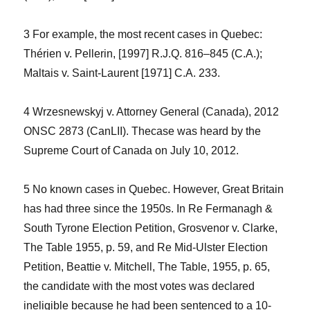
3 For example, the most recent cases in Quebec:
Thérien v.
Pellerin
, [1997] R.J.Q. 816–845 (C.A.);
Maltais v. Saint-Laurent
[1971] C.A. 233.
4
Wrzesnewskyj v. Attorney General (Canada)
, 2012
ONSC 2873 (CanLII). Thecase was heard by the
Supreme Court of Canada on July 10, 2012.
5 No known cases in Quebec. However, Great Britain
has had three since the 1950s. In
Re Fermanagh &
South Tyrone Election Petition, Grosvenor v. Clarke
,
The Table
1955, p. 59, and
Re Mid-Ulster Election
Petition, Beattie v. Mitchell, The Table
, 1955, p. 65,
the candidate with the most votes was declared
ineligible because he had been sentenced to a 10-