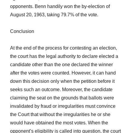
opponents. Benn handily won the by-election of
August 20, 1963, taking 79.7% of the vote.
Conclusion
At the end of the process for contesting an election,
the court has the legal authority to declare elected a
candidate other than the one declared the winner
after the votes were counted. However, it can hand
down this decision only when the petition before it
seeks such an outcome. Moreover, the candidate
claiming the seat on the grounds that ballots were
invalidated by fraud or irregularities must convince
the Court that without the irregularities he or she
would have obtained the most votes. When the
opponent’s eligibility is called into question, the court