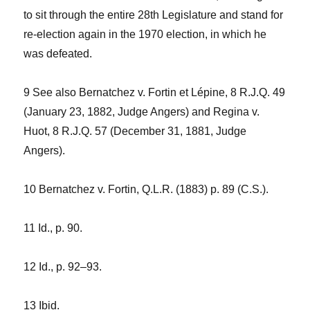
to sit through the entire 28th Legislature and stand for
re-election again in the 1970 election, in which he
was defeated.
9 See also
Bernatchez
v. Fortin et Lépine,
8 R.J.Q. 49
(January 23, 1882, Judge Angers) and
Regina v.
Huot,
8 R.J.Q. 57 (December 31, 1881, Judge
Angers).
10
Bernatchez v. Fortin,
Q.L.R. (1883) p. 89 (C.S.).
11
Id
., p. 90.
12
Id
., p. 92–93.
13
Ibid
.