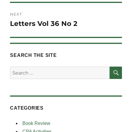
NEXT
Letters Vol 36 No 2
Next
post:
SEARCH THE SITE
SE
Search
for:
CATEGORIES
Book Review
CPA Activities