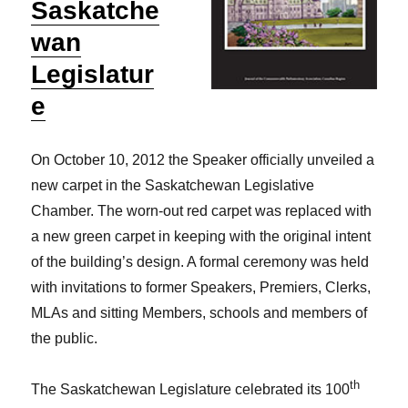
Saskatche
wan
Legislatur
e
On October 10, 2012 the Speaker officially unveiled a
new carpet in the Saskatchewan Legislative
Chamber. The worn-out red carpet was replaced with
a new green carpet in keeping with the original intent
of the building’s design. A formal ceremony was held
with invitations to former Speakers, Premiers, Clerks,
MLAs and sitting Members, schools and members of
the public.
th
The Saskatchewan Legislature celebrated its 100