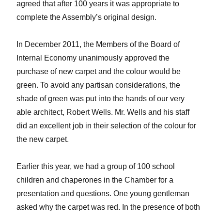
agreed that after 100 years it was appropriate to
complete the Assembly’s original design.
In December 2011, the Members of the Board of
Internal Economy unanimously approved the
purchase of new carpet and the colour would be
green. To avoid any partisan considerations, the
shade of green was put into the hands of our very
able architect, Robert Wells. Mr. Wells and his staff
did an excellent job in their selection of the colour for
the new carpet.
Earlier this year, we had a group of 100 school
children and chaperones in the Chamber for a
presentation and questions. One young gentleman
asked why the carpet was red. In the presence of both