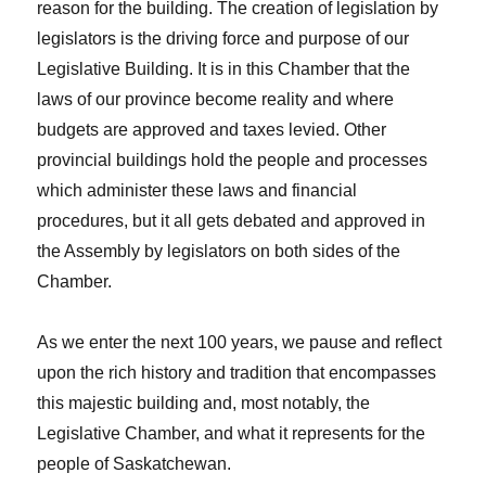
reason for the building. The creation of legislation by
legislators is the driving force and purpose of our
Legislative Building. It is in this Chamber that the
laws of our province become reality and where
budgets are approved and taxes levied. Other
provincial buildings hold the people and processes
which administer these laws and financial
procedures, but it all gets debated and approved in
the Assembly by legislators on both sides of the
Chamber.
As we enter the next 100 years, we pause and reflect
upon the rich history and tradition that encompasses
this majestic building and, most notably, the
Legislative Chamber, and what it represents for the
people of Saskatchewan.