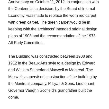
Anniversary on October 11, 2012. In conjunction with
the Centennial, a decision, by the Board of Internal
Economy, was made to replace the worn red carpet
with green carpet. The green carpet would be in
keeping with the architects’ intended original design
plans of 1908 and the recommendation of the 1978
All Party Committee.
The Building was constructed between 1908 and
1912 in the Beaux Arts style to a design by Edward
and William Sutherland Maxwell of Montreal. The
Maxwells supervised construction of the building by
the Montreal company, P. Lyall & Sons. Lieutenant
Governor Vaughn Scofield’s grandfather built the
dome.