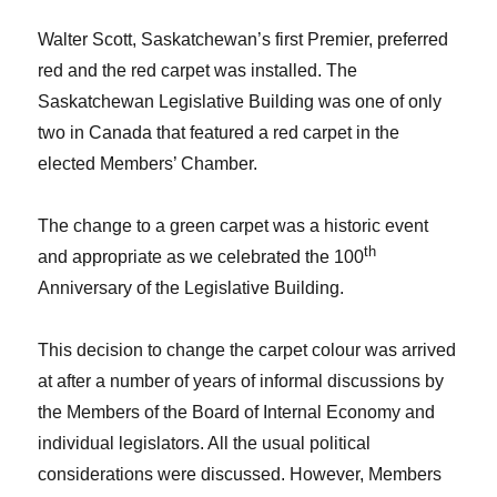
Walter Scott, Saskatchewan’s first Premier, preferred
red and the red carpet was installed. The
Saskatchewan Legislative Building was one of only
two in Canada that featured a red carpet in the
elected Members’ Chamber.
The change to a green carpet was a historic event
th
and appropriate as we celebrated the 100
Anniversary of the Legislative Building.
This decision to change the carpet colour was arrived
at after a number of years of informal discussions by
the Members of the Board of Internal Economy and
individual legislators. All the usual political
considerations were discussed. However, Members