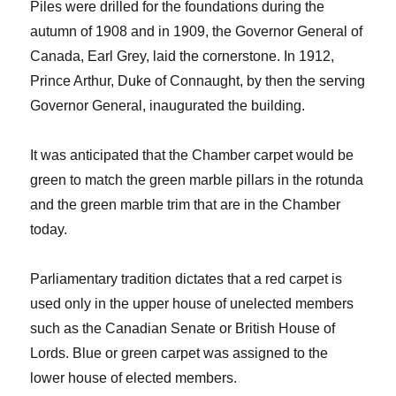
Piles were drilled for the foundations during the
autumn of 1908 and in 1909, the Governor General of
Canada, Earl Grey, laid the cornerstone. In 1912,
Prince Arthur, Duke of Connaught, by then the serving
Governor General, inaugurated the building.
It was anticipated that the Chamber carpet would be
green to match the green marble pillars in the rotunda
and the green marble trim that are in the Chamber
today.
Parliamentary tradition dictates that a red carpet is
used only in the upper house of unelected members
such as the Canadian Senate or British House of
Lords. Blue or green carpet was assigned to the
lower house of elected members.