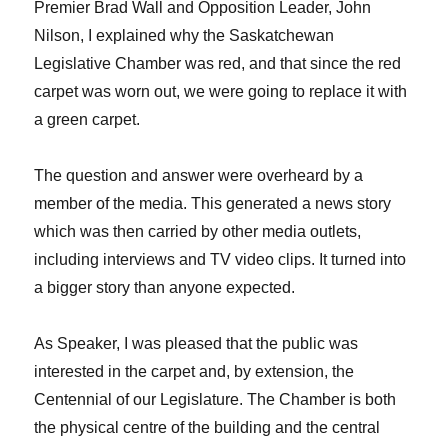
Premier Brad Wall and Opposition Leader, John
Nilson, I explained why the Saskatchewan
Legislative Chamber was red, and that since the red
carpet was worn out, we were going to replace it with
a green carpet.
The question and answer were overheard by a
member of the media. This generated a news story
which was then carried by other media outlets,
including interviews and TV video clips. It turned into
a bigger story than anyone expected.
As Speaker, I was pleased that the public was
interested in the carpet and, by extension, the
Centennial of our Legislature. The Chamber is both
the physical centre of the building and the central