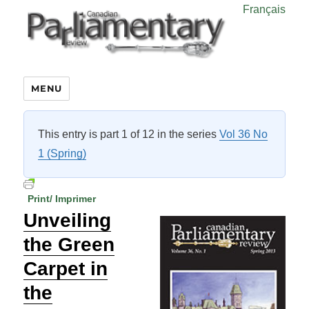
Français
MENU
This entry is part 1 of 12 in the series
Vol 36 No
1 (Spring)
Print/ Imprimer
Unveiling
the Green
Carpet in
the