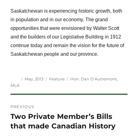
Saskatchewan is experiencing historic growth, both
in population and in our economy. The grand
opportunities that were envisioned by Walter Scott
and the builders of our Legislative Building in 1912
continue today and remain the vision for the future of
Saskatchewan people and our province.
Author
Posted
Categories
Tags
May, 2013
Feature
Hon. Dan D’Autremont
,
on
MLA
Post
PREVIOUS
navigation
Two Private Member’s Bills
Previous
post:
that made Canadian History