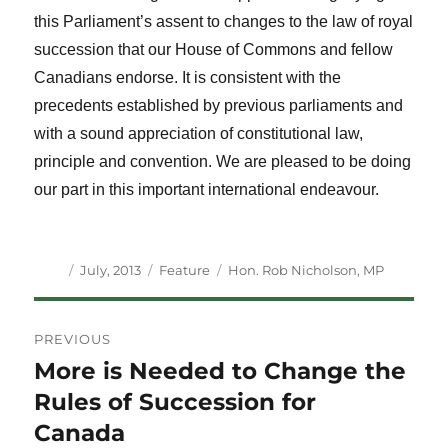
this Parliament’s assent to changes to the law of royal
succession that our House of Commons and fellow
Canadians endorse. It is consistent with the
precedents established by previous parliaments and
with a sound appreciation of constitutional law,
principle and convention. We are pleased to be doing
our part in this important international endeavour.
Author
Posted
Categories
Tags
July, 2013
Feature
Hon. Rob Nicholson
,
MP
on
Post
PREVIOUS
navigation
More is Needed to Change the
Previous
post:
Rules of Succession for
Canada