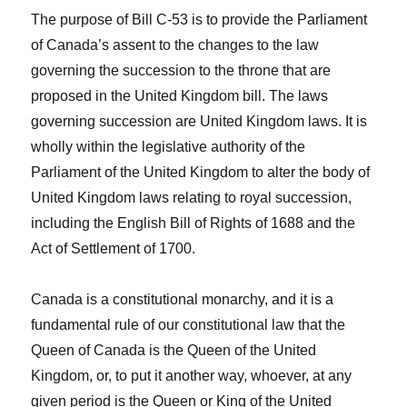
The purpose of Bill C-53 is to provide the Parliament
of Canada’s assent to the changes to the law
governing the succession to the throne that are
proposed in the United Kingdom bill. The laws
governing succession are United Kingdom laws. It is
wholly within the legislative authority of the
Parliament of the United Kingdom to alter the body of
United Kingdom laws relating to royal succession,
including the
English Bill of Rights of 1688
and the
Act of Settlement of 1700
.
Canada is a constitutional monarchy, and it is a
fundamental rule of our constitutional law that the
Queen of Canada is the Queen of the United
Kingdom, or, to put it another way, whoever, at any
given period is the Queen or King of the United