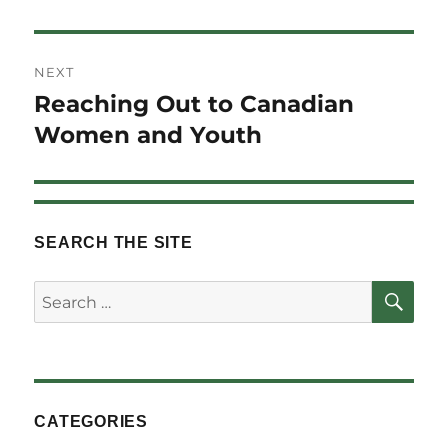
NEXT
Reaching Out to Canadian
Next
post:
Women and Youth
SEARCH THE SITE
SE
Search
for:
CATEGORIES