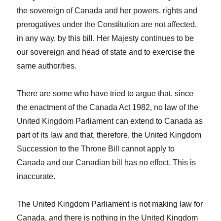
the sovereign of Canada and her powers, rights and
prerogatives under the Constitution are not affected,
in any way, by this bill. Her Majesty continues to be
our sovereign and head of state and to exercise the
same authorities.
There are some who have tried to argue that, since
the enactment of the
Canada Act 1982
, no law of the
United Kingdom Parliament can extend to Canada as
part of its law and that, therefore, the United Kingdom
Succession to the Throne Bill cannot apply to
Canada and our Canadian bill has no effect. This is
inaccurate.
The United Kingdom Parliament is not making law for
Canada, and there is nothing in the United Kingdom