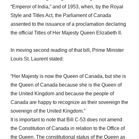
“Emperor of India,” and of 1953, when, by the
Royal
Style and Titles Act,
the Parliament of Canada
assented to the issuance of a proclamation declaring
the official
Titles of Her Majesty Queen Elizabeth II
.
In moving second reading of that bill, Prime Minister
Louis St. Laurent stated:
“Her Majesty is now the Queen of Canada, but she is
the Queen of Canada because she is the Queen of
the United Kingdom and because the people of
Canada are happy to recognize as their sovereign the
sovereign of the United Kingdom.”
It is important to note that Bill C-53 does not amend
the Constitution of Canada in relation to the Office of
the Queen. The constitutional status of the Queen as