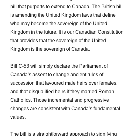
bill that purports to extend to Canada. The British bill
is amending the United Kingdom laws that define
who may become the sovereign of the United
Kingdom in the future. It is our Canadian Constitution
that provides that the sovereign of the United
Kingdom is the sovereign of Canada.
Bill C-53 will simply declare the Parliament of
Canada’s assent to change ancient rules of
succession that favoured male heirs over females,
and that disqualified heirs if they married Roman
Catholics. Those incremental and progressive
changes are consistent with Canada’s fundamental
values.
The bill is a straightforward approach to signifying