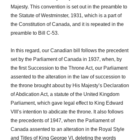
Majesty. This convention is set out in the preamble to
the Statute of Westminster, 1931, which is a part of
the Constitution of Canada, and it is repeated in the
preamble to Bill C-53.
In this regard, our Canadian bill follows the precedent
set by the Parliament of Canada in 1937, when, by
the first Succession to the
Throne Act,
our Parliament
assented to the alteration in the law of succession to
the throne brought about by
His Majesty’s Declaration
of Abdication Act
, a statute of the United Kingdom
Parliament, which gave legal effect to King Edward
VIII’s intention to abdicate the throne. It also follows
the precedents of 1947, when the Parliament of
Canada assented to an alteration in the Royal Style
and Titles of King George VI, deleting the words