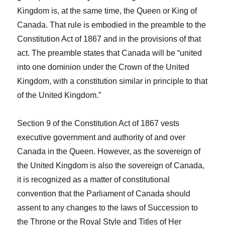
Kingdom is, at the same time, the Queen or King of
Canada. That rule is embodied in the preamble to the
Constitution Act of 1867
and in the provisions of that
act. The preamble states that Canada will be “united
into one dominion under the Crown of the United
Kingdom, with a constitution similar in principle to that
of the United Kingdom.”
Section 9 of the
Constitution Act
of 1867
vests
executive government and authority of and over
Canada in the Queen. However, as the sovereign of
the United Kingdom is also the sovereign of Canada,
it is recognized as a matter of constitutional
convention that the Parliament of Canada should
assent to any changes to the laws of Succession to
the Throne or the Royal Style and Titles of Her