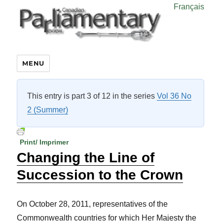
Français
MENU
This entry is part 3 of 12 in the series
Vol 36 No
2 (Summer)
Print/ Imprimer
Changing the Line of
Succession to the Crown
On October 28, 2011, representatives of the
Commonwealth countries for which Her Majesty the