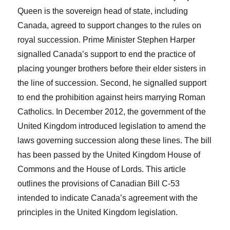
Queen is the sovereign head of state, including
Canada, agreed to support changes to the rules on
royal succession. Prime Minister Stephen Harper
signalled Canada’s support to end the practice of
placing younger brothers before their elder sisters in
the line of succession. Second, he signalled support
to end the prohibition against heirs marrying Roman
Catholics. In December 2012, the government of the
United Kingdom introduced legislation to amend the
laws governing succession along these lines. The bill
has been passed by the United Kingdom House of
Commons and the House of Lords. This article
outlines the provisions of Canadian Bill C-53
intended to indicate Canada’s agreement with the
principles in the United Kingdom legislation.