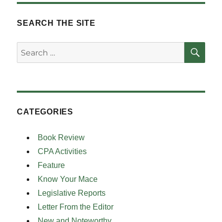
SEARCH THE SITE
SE
Search
for:
CATEGORIES
Book Review
CPA Activities
Feature
Know Your Mace
Legislative Reports
Letter From the Editor
New and Noteworthy