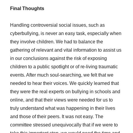
Final Thoughts
Handling controversial social issues, such as
cyberbullying, is never an easy task, especially when
they involve children. We had to balance the
gathering of relevant and vital information to assist us
in our conclusions against the risk of exposing
children to a public spotlight or of re-living traumatic
events. After much soul-searching, we felt that we
needed to hear their voices. We quickly learned that
they were the real experts on bullying in schools and
online, and that their views were needed for us to
truly understand what was happening in their lives
and those of their peers. It was not easy. The
committee stressed unequivocally that if we were to