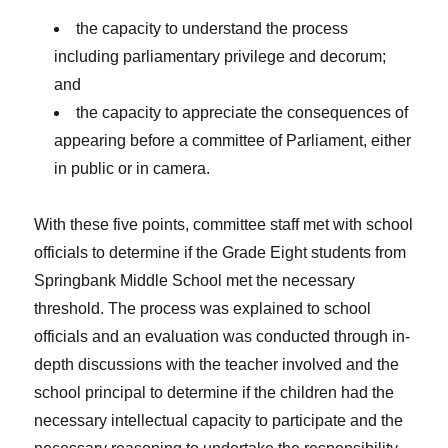
the capacity to understand the process
including parliamentary privilege and decorum;
and
the capacity to appreciate the consequences of
appearing before a committee of Parliament, either
in public or in camera.
With these five points, committee staff met with school
officials to determine if the Grade Eight students from
Springbank Middle School met the necessary
threshold. The process was explained to school
officials and an evaluation was conducted through in-
depth discussions with the teacher involved and the
school principal to determine if the children had the
necessary intellectual capacity to participate and the