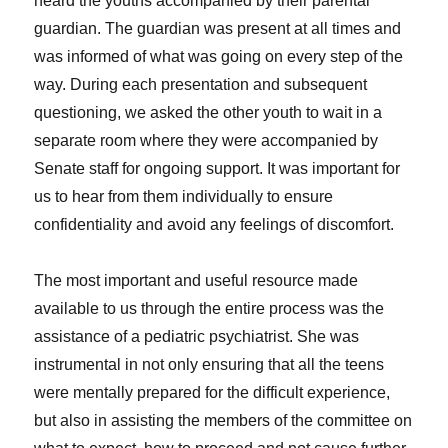
heard the youths accompanied by their parental
guardian. The guardian was present at all times and
was informed of what was going on every step of the
way. During each presentation and subsequent
questioning, we asked the other youth to wait in a
separate room where they were accompanied by
Senate staff for ongoing support. It was important for
us to hear from them individually to ensure
confidentiality and avoid any feelings of discomfort.
The most important and useful resource made
available to us through the entire process was the
assistance of a pediatric psychiatrist. She was
instrumental in not only ensuring that all the teens
were mentally prepared for the difficult experience,
but also in assisting the members of the committee on