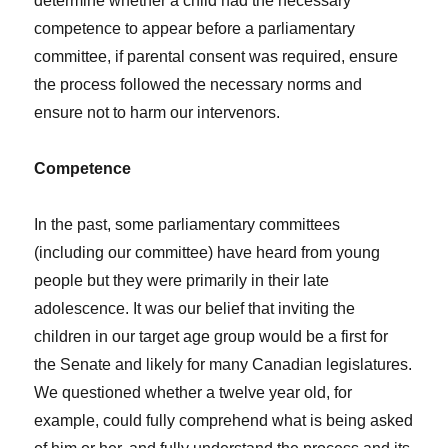
determine whether a child had the necessary
competence to appear before a parliamentary
committee, if parental consent was required, ensure
the process followed the necessary norms and
ensure not to harm our intervenors.
Competence
In the past, some parliamentary committees
(including our committee) have heard from young
people but they were primarily in their late
adolescence. It was our belief that inviting the
children in our target age group would be a first for
the Senate and likely for many Canadian legislatures.
We questioned whether a twelve year old, for
example, could fully comprehend what is being asked