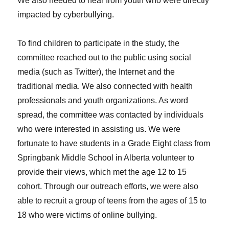
We also needed to hear from youth who were directly
impacted by cyberbullying.
To find children to participate in the study, the
committee reached out to the public using social
media (such as Twitter), the Internet and the
traditional media. We also connected with health
professionals and youth organizations. As word
spread, the committee was contacted by individuals
who were interested in assisting us. We were
fortunate to have students in a Grade Eight class from
Springbank Middle School in Alberta volunteer to
provide their views, which met the age 12 to 15
cohort. Through our outreach efforts, we were also
able to recruit a group of teens from the ages of 15 to
18 who were victims of online bullying.