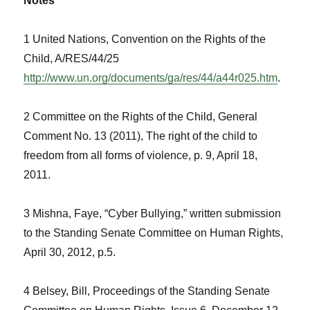
Notes
1 United Nations, Convention on the Rights of the
Child, A/RES/44/25
http://www.un.org/documents/ga/res/44/a44r025.htm
.
2 Committee on the Rights of the Child, General
Comment No. 13 (2011), The right of the child to
freedom from all forms of violence, p. 9, April 18,
2011.
3 Mishna, Faye, “Cyber Bullying,” written submission
to the Standing Senate Committee on Human Rights,
April 30, 2012, p.5.
4 Belsey, Bill, Proceedings of the Standing Senate