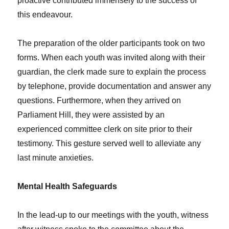
proactive contributed immensely to the success of
this endeavour.
The preparation of the older participants took on two
forms. When each youth was invited along with their
guardian, the clerk made sure to explain the process
by telephone, provide documentation and answer any
questions. Furthermore, when they arrived on
Parliament Hill, they were assisted by an
experienced committee clerk on site prior to their
testimony. This gesture served well to alleviate any
last minute anxieties.
Mental Health Safeguards
In the lead-up to our meetings with the youth, witness