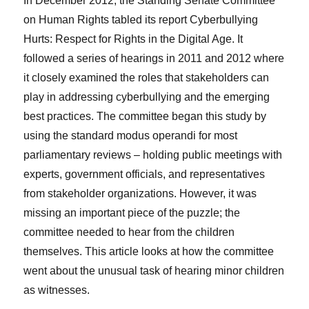
In December 2012, the Standing Senate Committee
on Human Rights tabled its report Cyberbullying
Hurts: Respect for Rights in the Digital Age. It
followed a series of hearings in 2011 and 2012 where
it closely examined the roles that stakeholders can
play in addressing cyberbullying and the emerging
best practices. The committee began this study by
using the standard modus operandi for most
parliamentary reviews – holding public meetings with
experts, government officials, and representatives
from stakeholder organizations. However, it was
missing an important piece of the puzzle; the
committee needed to hear from the children
themselves. This article looks at how the committee
went about the unusual task of hearing minor children
as witnesses.