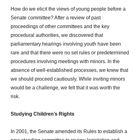
How do we elicit the views of young people before a
Senate committee? After a review of past
proceedings of other committees and the key
procedural authorities, we discovered that
parliamentary hearings involving youth have been
rare and that there were no set rules or predetermined
procedures involving meetings with minors. In the
absence of well-established processes, we knew that
we should proceed cautiously. While inviting minors
would be a challenge, we felt that it was worth the
risk.
Studying Children’s Rights
In 2001, the Senate amended its Rules to establish a