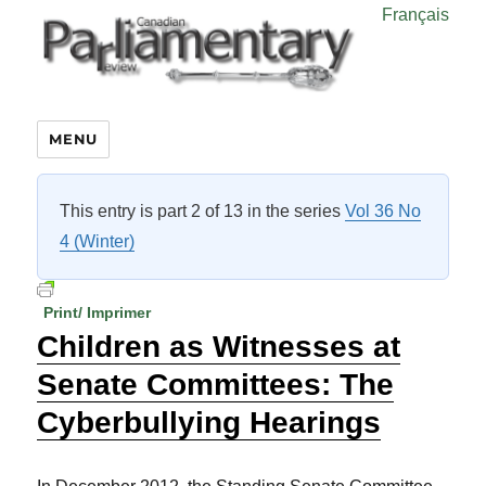
Français
MENU
This entry is part 2 of 13 in the series
Vol 36 No
4 (Winter)
Print/ Imprimer
Children as Witnesses at
Senate Committees: The
Cyberbullying Hearings