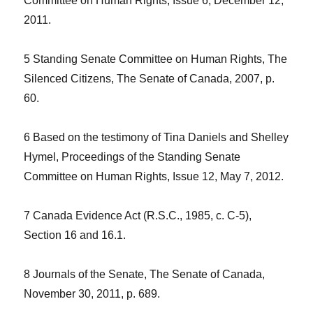
Committee on Human Rights, Issue 6, December 12,
2011.
5 Standing Senate Committee on Human Rights, The
Silenced Citizens, The Senate of Canada, 2007, p.
60.
6 Based on the testimony of Tina Daniels and Shelley
Hymel, Proceedings of the Standing Senate
Committee on Human Rights, Issue 12, May 7, 2012.
7 Canada Evidence Act (R.S.C., 1985, c. C-5),
Section 16 and 16.1.
8 Journals of the Senate, The Senate of Canada,
November 30, 2011, p. 689.