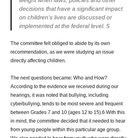
weight when laws, policies and other
decisions that have a significant impact
on children’s lives are discussed or
implemented at the federal level. 5
The committee felt obliged to abide by its own
recommendation, as we were studying an issue
directly affecting children.
The next questions became: Who and How?
According to the evidence we received during our
hearings, it was noted that bullying, including
cyberbullying, tends to be most severe and frequent
between Grades 7 and 10 (ages 12 to 15).6 With this
in mind, the committee decided that it needed to hear
from young people within this particular age group.