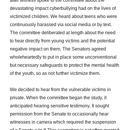
after witness spoke to the committee about the
devastating impact cyberbullying had on the lives of
victimized children. We heard about teens who were
continuously harassed via social media or by text.
The committee deliberated at length about the need
to hear directly from young victims and the potential
negative impact on them. The Senators agreed
wholeheartedly to put in place some unconventional
but necessary safeguards to protect the mental health
of the youth, so as not further victimize them.
We decided to hear from the vulnerable victims in
private. When the committee began the study, it
anticipated hearing sensitive testimony. It sought
permission from the Senate to occasionally hear
witnesses in camera which required the suspension