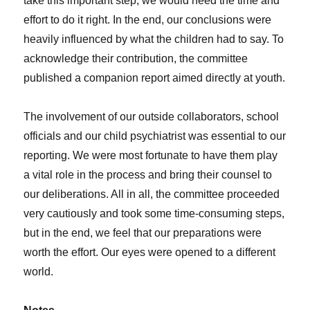
take this important step, we would need the time and
effort to do it right. In the end, our conclusions were
heavily influenced by what the children had to say. To
acknowledge their contribution, the
committee
published a companion report aimed directly at youth.
The involvement of our outside collaborators, school
officials and our child psychiatrist was essential to our
reporting. We were most fortunate to have them play
a vital role in the process and bring their counsel to
our deliberations. All in all, the committee proceeded
very cautiously and took some time-consuming steps,
but in the end, we feel that our preparations were
worth the effort. Our eyes were opened to a different
world.