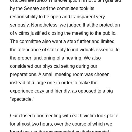
of a Senate rule.8 This exemption is not often granted
by the Senate and the committee took its
responsibility to be open and transparent very
seriously. Nonetheless, we judged that the protection
of victims justified closing the meeting to the public.
The committee also went a step further and limited
the attendance of staff only to individuals essential to
the proper functioning of a hearing. We also
considered our physical setting during our
preparations. A small meeting room was chosen
instead of a large one in order to make the
experience cozy and friendly, as opposed to a big
“spectacle.”
Our closed door meeting with each victim took place
for almost two hours, over the course of which we