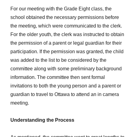
For our meeting with the Grade Eight class, the
school obtained the necessary permissions before
the meeting, which were communicated to the clerk.
For the older youth, the clerk was instructed to obtain
the permission of a parent or legal guardian for their
participation. If the permission was granted, the child
was added to the list to be considered by the
committee along with some preliminary background
information. The committee then sent formal
invitations to both the young person and a parent or
guardian to travel to Ottawa to attend an in camera
meeting.
Understanding the Process