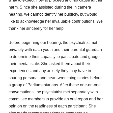
what to expect, how to proceed and not cause further
harm. Since she assisted during the in camera
hearing, we cannot identify her publicly, but would
like to acknowledge her invaluable contributions. We
thank her sincerely for her help.
Before beginning our hearing, the psychiatrist met
privately with each youth and their parental guardian
to determine their capacity to participate and gauge
their mental state. She asked them about their
experiences and any anxiety they may have in
sharing personal and heart-wrenching stories before
a group of Parliamentarians. After these one-on-one
conversations, the psychiatrist met separately with
committee members to provide an oral report and her
opinion on the readiness of each participant. She