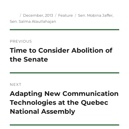
Author
Posted
Categories
Tags
December, 2013
Feature
Sen. Mobina Jaffer
,
on
Sen. Salma Ataullahajan
Post
PREVIOUS
navigation
Time to Consider Abolition of
Previous
post:
the Senate
NEXT
Adapting New Communication
Next
post:
Technologies at the Quebec
National Assembly