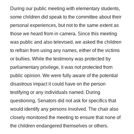
During our public meeting with elementary students,
some children did speak to the committee about their
personal experiences, but not to the same extent as
those we heard from in camera. Since this meeting
was public and also televised, we asked the children
to refrain from using any names, either of the victims
or bullies. While the testimony was protected by
parliamentary privilege, it was not protected from
public opinion. We were fully aware of the potential
disastrous impact it could have on the person
testifying or any individuals named. During
questioning, Senators did not ask for specifics that
would identify any persons involved. The chair also
closely monitored the meeting to ensure that none of
the children endangered themselves or others.