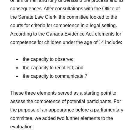
of him or her, and fully understand the process and its
consequences. After consultations with the Office of
the Senate Law Clerk, the committee looked to the
courts for criteria for competence in a legal setting.
According to the Canada Evidence Act, elements for
competence for children under the age of 14 include:
the capacity to observe;
the capacity to recollect; and
the capacity to communicate.7
These three elements served as a starting point to
assess the competence of potential participants. For
the purpose of an appearance before a parliamentary
committee, we added two further elements to the
evaluation: