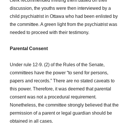
clerk recommended inviting them based on their
discussion, the youths were then interviewed by a
child psychiatrist in Ottawa who had been enlisted by
the committee. A green light from the psychiatrist was
needed to proceed with their testimony.
Parental Consent
Under rule 12-9. (2) of the Rules of the Senate,
committees have the power “to send for persons,
papers and records.” There are no stated caveats to
this power. Therefore, it was deemed that parental
consent was not a procedural requirement.
Nonetheless, the committee strongly believed that the
permission of a parent or legal guardian should be
obtained in all cases.