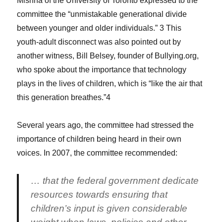
Mishna of the University of Toronto expressed to the
committee the “unmistakable generational divide
between younger and older individuals.” 3 This
youth-adult disconnect was also pointed out by
another witness, Bill Belsey, founder of Bullying.org,
who spoke about the importance that technology
plays in the lives of children, which is “like the air that
this generation breathes.”4
Several years ago, the committee had stressed the
importance of children being heard in their own
voices. In 2007, the committee recommended:
… that the federal government dedicate
resources towards ensuring that
children’s input is given considerable