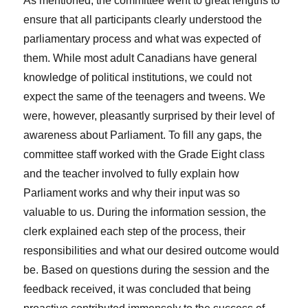
As mentioned, the committee went to great lengths to
ensure that all participants clearly understood the
parliamentary process and what was expected of
them. While most adult Canadians have general
knowledge of political institutions, we could not
expect the same of the teenagers and tweens. We
were, however, pleasantly surprised by their level of
awareness about Parliament. To fill any gaps, the
committee staff worked with the Grade Eight class
and the teacher involved to fully explain how
Parliament works and why their input was so
valuable to us. During the information session, the
clerk explained each step of the process, their
responsibilities and what our desired outcome would
be. Based on questions during the session and the
feedback received, it was concluded that being