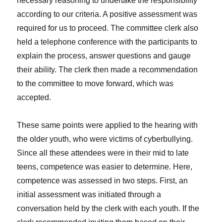
necessary reasoning to undertake the responsibility
according to our criteria. A positive assessment was
required for us to proceed. The committee clerk also
held a telephone conference with the participants to
explain the process, answer questions and gauge
their ability. The clerk then made a recommendation
to the committee to move forward, which was
accepted.
These same points were applied to the hearing with
the older youth, who were victims of cyberbullying.
Since all these attendees were in their mid to late
teens, competence was easier to determine. Here,
competence was assessed in two steps. First, an
initial assessment was initiated through a
conversation held by the clerk with each youth. If the