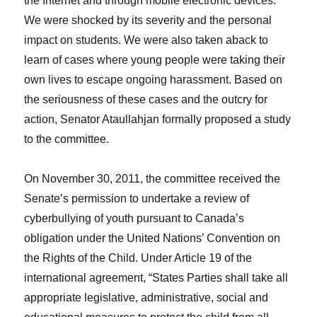
the Internet and through mobile electronic devices.
We were shocked by its severity and the personal
impact on students. We were also taken aback to
learn of cases where young people were taking their
own lives to escape ongoing harassment. Based on
the seriousness of these cases and the outcry for
action, Senator Ataullahjan formally proposed a study
to the committee.
On November 30, 2011, the committee received the
Senate’s permission to undertake a review of
cyberbullying of youth pursuant to Canada’s
obligation under the United Nations’ Convention on
the Rights of the Child. Under Article 19 of the
international agreement, “States Parties shall take all
appropriate legislative, administrative, social and