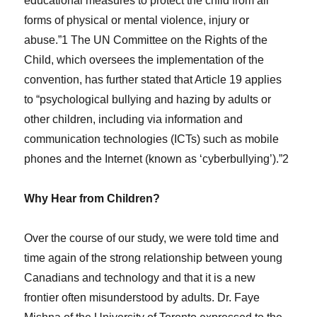
educational measures to protect the child from all
forms of physical or mental violence, injury or
abuse.”1 The UN Committee on the Rights of the
Child, which oversees the implementation of the
convention, has further stated that Article 19 applies
to “psychological bullying and hazing by adults or
other children, including via information and
communication technologies (ICTs) such as mobile
phones and the Internet (known as ‘cyberbullying’).”2
Why Hear from Children?
Over the course of our study, we were told time and
time again of the strong relationship between young
Canadians and technology and that it is a new
frontier often misunderstood by adults. Dr. Faye