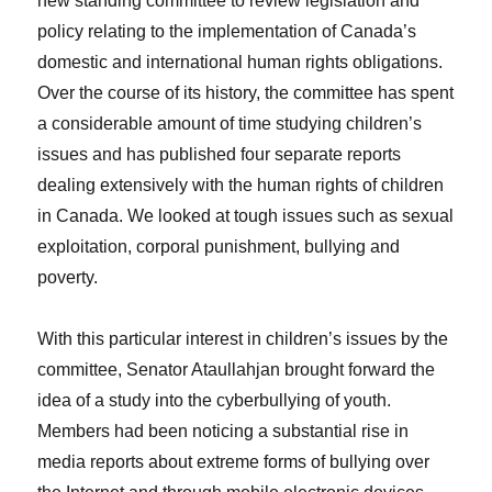
new standing committee to review legislation and
policy relating to the implementation of Canada’s
domestic and international human rights obligations.
Over the course of its history, the committee has spent
a considerable amount of time studying children’s
issues and has published four separate reports
dealing extensively with the human rights of children
in Canada. We looked at tough issues such as sexual
exploitation, corporal punishment, bullying and
poverty.
With this particular interest in children’s issues by the
committee, Senator Ataullahjan brought forward the
idea of a study into the cyberbullying of youth.
Members had been noticing a substantial rise in
media reports about extreme forms of bullying over