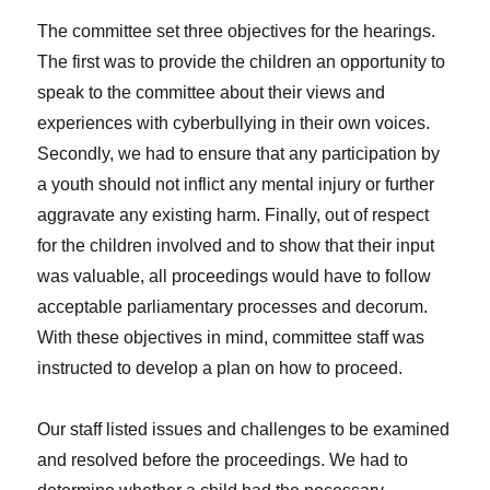
The committee set three objectives for the hearings.
The first was to provide the children an opportunity to
speak to the committee about their views and
experiences with cyberbullying in their own voices.
Secondly, we had to ensure that any participation by
a youth should not inflict any mental injury or further
aggravate any existing harm. Finally, out of respect
for the children involved and to show that their input
was valuable, all proceedings would have to follow
acceptable parliamentary processes and decorum.
With these objectives in mind, committee staff was
instructed to develop a plan on how to proceed.
Our staff listed issues and challenges to be examined
and resolved before the proceedings. We had to