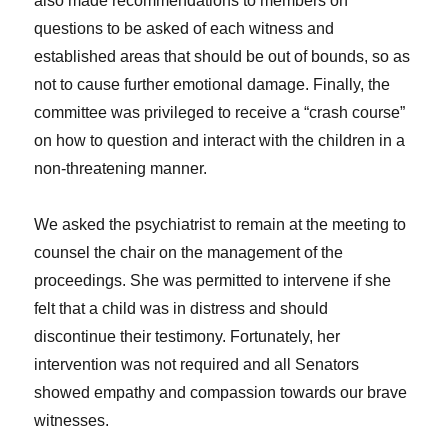
also made recommendations to members on
questions to be asked of each witness and
established areas that should be out of bounds, so as
not to cause further emotional damage. Finally, the
committee was privileged to receive a “crash course”
on how to question and interact with the children in a
non-threatening manner.
We asked the psychiatrist to remain at the meeting to
counsel the chair on the management of the
proceedings. She was permitted to intervene if she
felt that a child was in distress and should
discontinue their testimony. Fortunately, her
intervention was not required and all Senators
showed empathy and compassion towards our brave
witnesses.