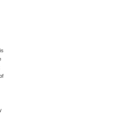
is
e
of
y