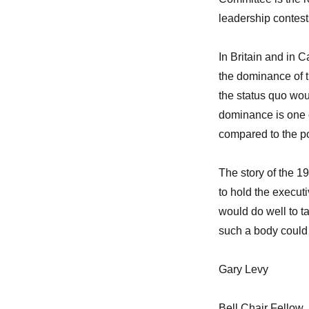
leadership contest
In Britain and in 
the dominance of t
the status quo wou
dominance is one o
compared to the po
The story of the 
to hold the execut
would do well to t
such a body could 
Gary Levy
Bell Chair Fellow