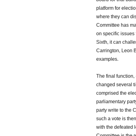
platform for electi
where they can dis
Committee has maint
on specific issues
Sixth, it can chal
Carrington, Leon B
examples.
The final function
changed several t
comprised the elect
parliamentary part
party write to the
such a vote is then
with the defeated l
Committee is the re