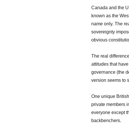
Canada and the Un
known as the West
name only. The reas
sovereignty impos
obvious constitutio
The real differenc
attitudes that have
governance (the d
version seems to s
One unique British 
private members i
everyone except t
backbenchers.