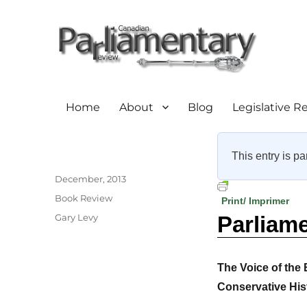
Home
About
Blog
Legislative R
This entry is pa
Author
Posted
December, 2013
on
Categories
Book Review
Print/ Imprimer
Tags
Gary Levy
Parliam
The Voice of the
Conservative His