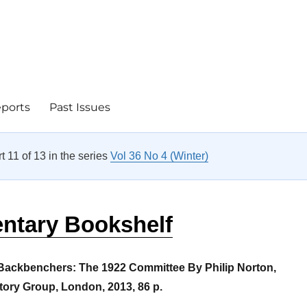
eports
Past Issues
rt 11 of 13 in the series
Vol 36 No 4 (Winter)
entary Bookshelf
 Backbenchers: The 1922 Committee
By Philip Norton,
tory Group, London, 2013, 86 p.