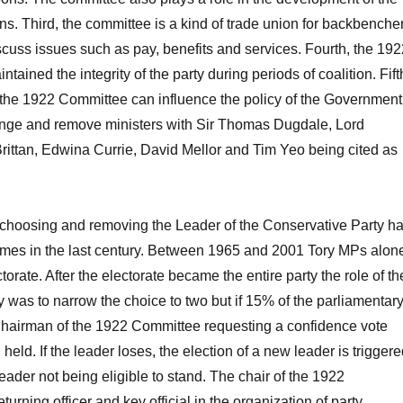
ons. Third, the committee is a kind of trade union for backbenche
cuss issues such as pay, benefits and services. Fourth, the 192
ained the integrity of the party during periods of coalition. Fift
 the 1922 Committee can influence the policy of the Government
lenge and remove ministers with Sir Thomas Dugdale, Lord
rittan, Edwina Currie, David Mellor and Tim Yeo being cited as
, choosing and removing the Leader of the Conservative Party h
imes in the last century. Between 1965 and 2001 Tory MPs alon
orate. After the electorate became the entire party the role of th
y was to narrow the choice to two but if 15% of the parliamentar
 Chairman of the 1922 Committee requesting a confidence vote
 held. If the leader loses, the election of a new leader is triggere
eader not being eligible to stand. The chair of the 1922
turning officer and key official in the organization of party