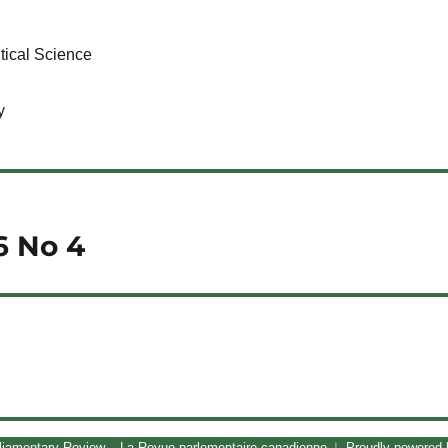
tical Science
y
6 No 4
liamentary Review – La Revue parlementaire canadienne
Proudly powered