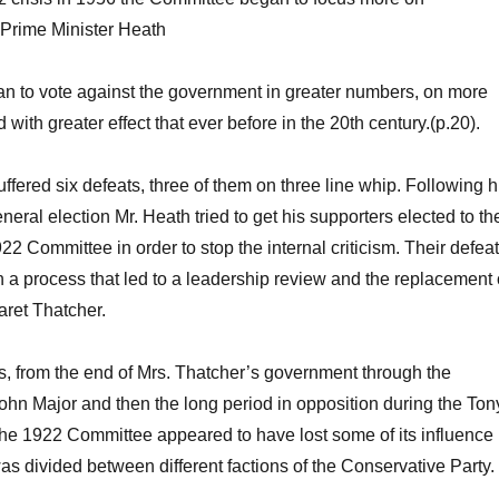
 Prime Minister Heath
n to vote against the government in greater numbers, on more
with greater effect that ever before in the 20th century.(p.20).
fered six defeats, three of them on three line whip. Following h
neral election Mr. Heath tried to get his supporters elected to th
22 Committee in order to stop the internal criticism. Their defeat
in a process that led to a leadership review and the replacement 
aret Thatcher.
s, from the end of Mrs. Thatcher’s government through the
John Major and then the long period in opposition during the Ton
he 1922 Committee appeared to have lost some of its influence
was divided between different factions of the Conservative Party.