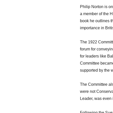
Philip Norton is on
a member of the Hou
book he outlines th
importance in Britis
The 1922 Committee
forum for conveyin
for leaders like B
Committee became m
supported by the w
The Committee als
were not Conservat
Leader, was even i
Following the Sue