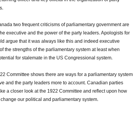
s.
Canada two frequent criticisms of parliamentary government are
he executive and the power of the party leaders. Apologists for
ld argue that it was always like this and indeed executive
f the strengths of the parliamentary system at least when
tential for stalemate in the US Congressional system.
1922 Committee shows there are ways for a parliamentary system
ive and the party leaders more to account. Canadian parties
ake a closer look at the 1922 Committee and reflect upon how
change our political and parliamentary system.