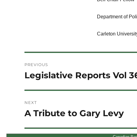
Department of Poli
Carleton Universit
Post
PREVIOUS
navigation
Legislative Reports Vol 3
Previous
post:
NEXT
A Tribute to Gary Levy
Next
post:
Canadian Par