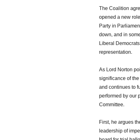
The Coalition agre
opened a new role 
Party in Parliament
down, and in some 
Liberal Democrats
representation.
As Lord Norton poi
significance of the
and continues to fu
performed by our p
Committee.
First, he argues t
leadership of impe
board for trial ba