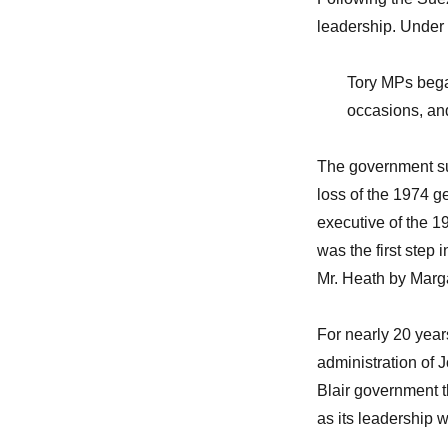
leadership. Under
Tory MPs bega
occasions, and 
The government suf
loss of the 1974 ge
executive of the 19
was the first step 
Mr. Heath by Marg
For nearly 20 year
administration of 
Blair government t
as its leadership 