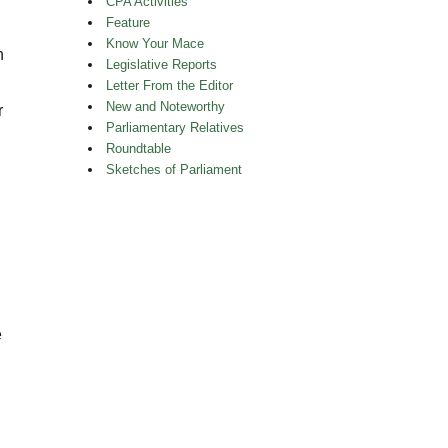
CPA Activities
Feature
Know Your Mace
n
Legislative Reports
Letter From the Editor
New and Noteworthy
r
Parliamentary Relatives
Roundtable
Sketches of Parliament
e