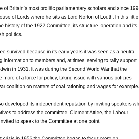
e of Britain’s most prolific parliamentary scholars and since 19
se of Lords where he sits as Lord Norton of Louth. In this little
e history of the 1922 Committee, its structure, operation and its
h politics.
 survived because in its early years it was seen as a neutral
g information to members and, at times, serving to rally support
aldwin in 1931. It was during the Second World War that the
ore of a force for policy, taking issue with various policies
ar coalition on matters of coal rationing and wages for example
o developed its independent reputation by inviting speakers w
ives to address the committee. Clement Attlee, the Labour
nvited to speak to the Committee at one point.
z crisis in 1956 the Committee began to focus more on