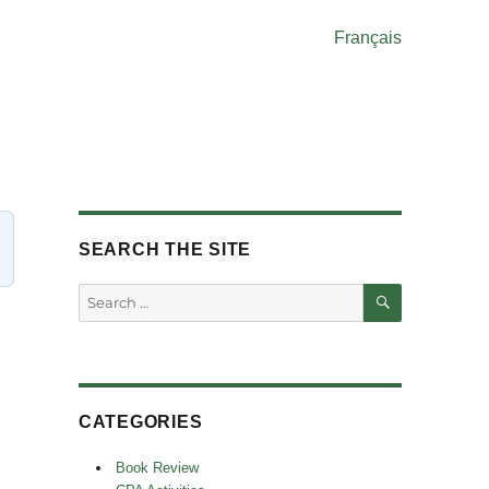
Français
SEARCH THE SITE
SEARCH
Search
for:
CATEGORIES
Book Review