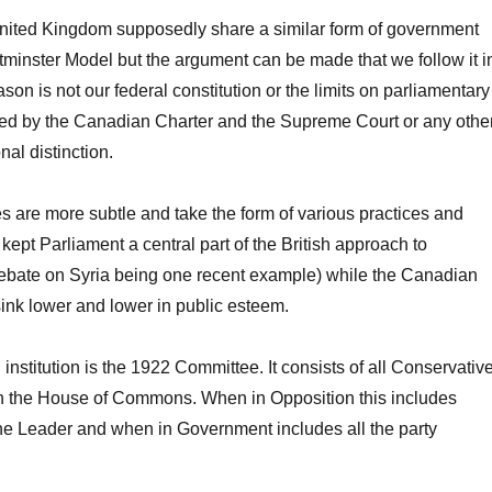
ited Kingdom supposedly share a similar form of government
minster Model but the argument can be made that we follow it i
on is not our federal constitution or the limits on parliamentary
ed by the Canadian Charter and the Supreme Court or any othe
nal distinction.
es are more subtle and take the form of various practices and
 kept Parliament a central part of the British approach to
ebate on Syria being one recent example) while the Canadian
ink lower and lower in public esteem.
institution is the 1922 Committee. It consists of all Conservativ
n the House of Commons. When in Opposition this includes
he Leader and when in Government includes all the party