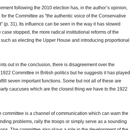
ement following the 2010 election has, in the author’s opinion,
for the Committee as “the authentic voice of the Conservative
” (p. 31). Its influence can be seen in the way it has slowed
case stopped, the more radical institutional reforms of the
 such as electing the Upper House and introducing proportional
nts out in the conclusion, there is disagreement over the
 1922 Committee in British politics but he suggests it has played
lfill seven important functions. Some but not all of these are
arty caucuses which are the closest thing we have to the 1922
he committee is a channel of communication which can warn the
nding problems, rally the troops or simply serve as a sounding
lloons. The committee also plays a role in the development of the