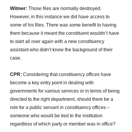
Witmer:
Those files are normally destroyed.
However, in this instance we did have access to
some of his files. There was some benefit to having
them because it meant the constituent wouldn’t have
to start all over again with a new constituency
assistant who didn’t know the background of their
case.
CPR:
Considering that constituency offices have
become a key entry point in dealing with
governments for various services or in terms of being
directed to the right department, should there be a
role for a public servant in constituency offices –
someone who would be tied to the institution
regardless of which party or member was in office?