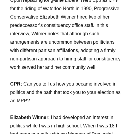
Upon replacing long-time Liberal Herb Epp as MPP
for the riding of Waterloo North in 1990, Progressive
Conservative Elizabeth Witmer hired two of her
predeccessor’s constituency office staff. In this
interview, Witmer notes that although such
arrangements are uncommon between politicians
with different partisan affiliations, adopting a firmly
non-partisan approach to hiring staff for constituency
work served her and her community well.
CPR:
Can you tell us how you became involved in
politics and the path that took you to your election as
an MPP?
Elizabeth Witmer:
I had developed an interest in
politics while I was in high school. When I was 18 I