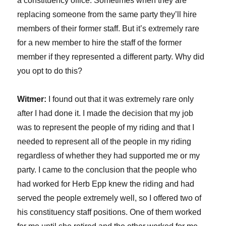
a constituency office. Sometimes when they are
replacing someone from the same party they’ll hire
members of their former staff. But it’s extremely rare
for a new member to hire the staff of the former
member if they represented a different party. Why did
you opt to do this?
Witmer:
I found out that it was extremely rare only
after I had done it. I made the decision that my job
was to represent the people of my riding and that I
needed to represent all of the people in my riding
regardless of whether they had supported me or my
party. I came to the conclusion that the people who
had worked for Herb Epp knew the riding and had
served the people extremely well, so I offered two of
his constituency staff positions. One of them worked