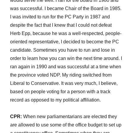
would serve me well. I ran for the board in 1980 and
was successful. I became Chair of the Board in 1985.
I was invited to run for the PC Party in 1987 and
despite the fact that I knew that I could not defeat
Herb Epp, because he was a well-respected, people-
oriented representative, I decided to become the PC
candidate. Sometimes you have to run and lose in
order to learn how you can win the next time around. I
ran again in 1990 and was successful at a time when
the province voted NDP. My riding switched from
Liberal to Conservative. It was very much, I believe,
based on people voting for a person with a track
record as opposed to my political affiliation.
CPR:
When new parliamentarians are elected they
are allowed to use some of the office budget to set up