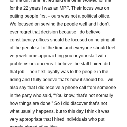
for me until she retired and the other worked for me
for the 22 years I was an MPP. Their focus was on
putting people first – ours was not a political office.
We focused on serving the people well and I don’t
ever regret that decision because I do believe
constituency offices should be focused on helping all
of the people all of the time and everyone should feel
very welcome approaching you or your staff with
problems or concerns. I believe the staff I hired did
that job. Their first loyalty was to the people in the
riding and I fully believe that’s how it should be. I will
also say that I did receive a phone call from someone
in the party who said, “You know, that’s not normally
how things are done.” So I did discover that’s not
what usually happens, but to this day I think it was
very appropriate that I hired individuals who put