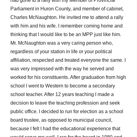
had gone to a rally with my Member of Provincial
Parliament in Huron County, and member of cabinet,
Charles McNaughton. He invited me to attend a rally
with him and his wife. I remember coming home and
thinking that I would like to be an MPP just like him.
Mr. McNaughton was a very caring person who,
regardless of your station in life or your political
affiliation, respected and treated everyone the same. I
was very impressed with the way he served and
worked for his constituents. After graduation from high
school I went to Western to become a secondary
school teacher. After 12 years teaching I made a
decision to leave the teaching profession and seek
public office. I decided to run for election as a school
board trustee, as opposed to municipal council,
because I felt I had the educational experience that