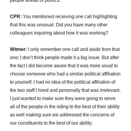
people ahead of politics.
CPR:
You mentioned receiving one call highlighting
that this was unusual. Did you have many other
colleagues inquiring about how it was working?
Witmer:
I only remember one call and aside from that
one; I don’t think people made it a big issue. But after
the fact I did become aware that it was more usual to
choose someone who had a similar political affiliation
to yourself. I had no idea of the political affiliation of
the two staff I hired and personally that was irrelevant.
I just wanted to make sure they were going to serve
all of the people in the riding to the best of their ability
as well making sure we addressed the concerns of
our constituents to the best of our ability.