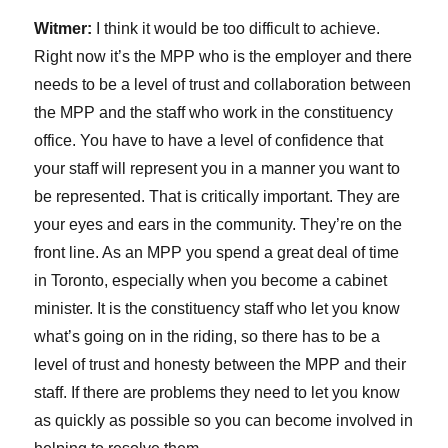
Witmer:
I think it would be too difficult to achieve.
Right now it’s the MPP who is the employer and there
needs to be a level of trust and collaboration between
the MPP and the staff who work in the constituency
office. You have to have a level of confidence that
your staff will represent you in a manner you want to
be represented. That is critically important. They are
your eyes and ears in the community. They’re on the
front line. As an MPP you spend a great deal of time
in Toronto, especially when you become a cabinet
minister. It is the constituency staff who let you know
what’s going on in the riding, so there has to be a
level of trust and honesty between the MPP and their
staff. If there are problems they need to let you know
as quickly as possible so you can become involved in