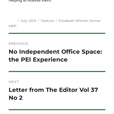
helping to resolve them.
Author
Posted
Categories
Tags
July, 2014
Feature
Elizabeth Witmer
,
former
on
MPP
Post
PREVIOUS
navigation
No Independent Office Space:
Previous
post:
the PEI Experience
NEXT
Letter from The Editor Vol 37
Next
post:
No 2