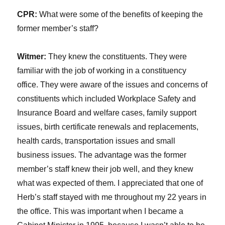
CPR:
What were some of the benefits of keeping the
former member’s staff?
Witmer:
They knew the constituents. They were
familiar with the job of working in a constituency
office. They were aware of the issues and concerns of
constituents which included Workplace Safety and
Insurance Board and welfare cases, family support
issues, birth certificate renewals and replacements,
health cards, transportation issues and small
business issues. The advantage was the former
member’s staff knew their job well, and they knew
what was expected of them. I appreciated that one of
Herb’s staff stayed with me throughout my 22 years in
the office. This was important when I became a