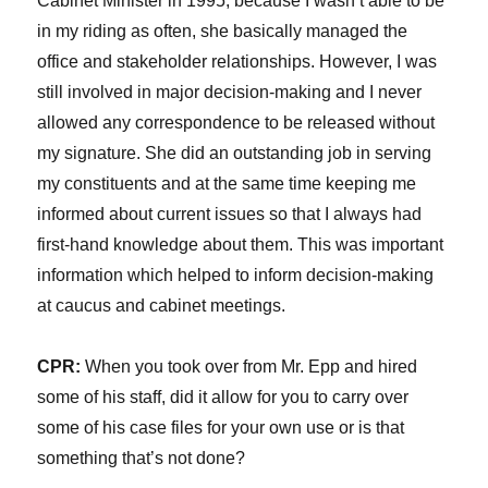
Cabinet Minister in 1995, because I wasn’t able to be
in my riding as often, she basically managed the
office and stakeholder relationships. However, I was
still involved in major decision-making and I never
allowed any correspondence to be released without
my signature. She did an outstanding job in serving
my constituents and at the same time keeping me
informed about current issues so that I always had
first-hand knowledge about them. This was important
information which helped to inform decision-making
at caucus and cabinet meetings.
CPR:
When you took over from Mr. Epp and hired
some of his staff, did it allow for you to carry over
some of his case files for your own use or is that
something that’s not done?