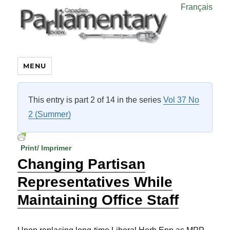
Français
MENU
This entry is part 2 of 14 in the series
Vol 37 No
2 (Summer)
Print/ Imprimer
Changing Partisan
Representatives While
Maintaining Office Staff