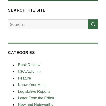
SEARCH THE SITE
SE
Search
for:
CATEGORIES
Book Review
CPA Activities
Feature
Know Your Mace
Legislative Reports
Letter From the Editor
New and Noteworthy