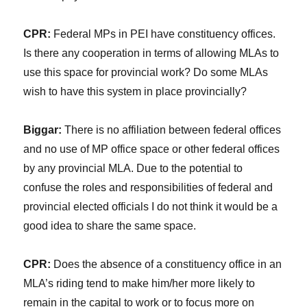
CPR:
Federal MPs in PEI have constituency offices.
Is there any cooperation in terms of allowing MLAs to
use this space for provincial work? Do some MLAs
wish to have this system in place provincially?
Biggar:
There is no affiliation between federal offices
and no use of MP office space or other federal offices
by any provincial MLA. Due to the potential to
confuse the roles and responsibilities of federal and
provincial elected officials I do not think it would be a
good idea to share the same space.
CPR:
Does the absence of a constituency office in an
MLA’s riding tend to make him/her more likely to
remain in the capital to work or to focus more on