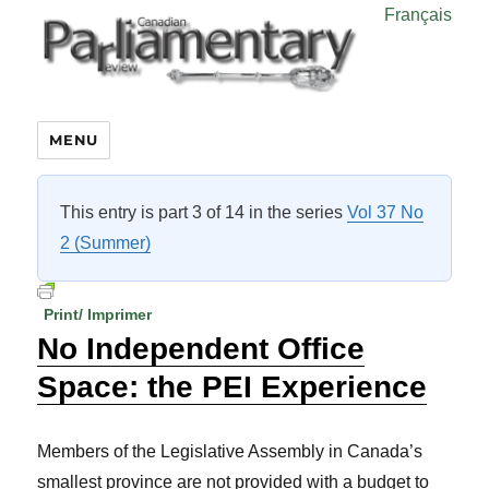
Français
MENU
This entry is part 3 of 14 in the series
Vol 37 No
2 (Summer)
Print/ Imprimer
No Independent Office
Space: the PEI Experience
Members of the Legislative Assembly in Canada’s
smallest province are not provided with a budget to