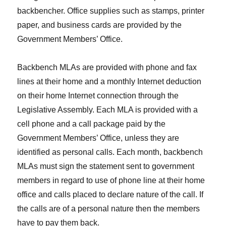
backbencher. Office supplies such as stamps, printer
paper, and business cards are provided by the
Government Members’ Office.
Backbench MLAs are provided with phone and fax
lines at their home and a monthly Internet deduction
on their home Internet connection through the
Legislative Assembly. Each MLA is provided with a
cell phone and a call package paid by the
Government Members’ Office, unless they are
identified as personal calls. Each month, backbench
MLAs must sign the statement sent to government
members in regard to use of phone line at their home
office and calls placed to declare nature of the call. If
the calls are of a personal nature then the members
have to pay them back.