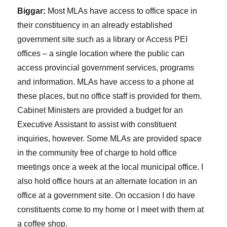
Biggar:
Most MLAs have access to office space in
their constituency in an already established
government site such as a library or Access PEI
offices – a single location where the public can
access provincial government services, programs
and information. MLAs have access to a phone at
these places, but no office staff is provided for them.
Cabinet Ministers are provided a budget for an
Executive Assistant to assist with constituent
inquiries, however. Some MLAs are provided space
in the community free of charge to hold office
meetings once a week at the local municipal office. I
also hold office hours at an alternate location in an
office at a government site. On occasion I do have
constituents come to my home or I meet with them at
a coffee shop.