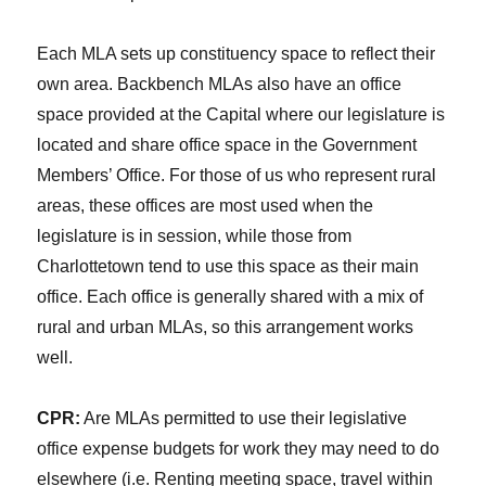
Each MLA sets up constituency space to reflect their
own area. Backbench MLAs also have an office
space provided at the Capital where our legislature is
located and share office space in the Government
Members’ Office. For those of us who represent rural
areas, these offices are most used when the
legislature is in session, while those from
Charlottetown tend to use this space as their main
office. Each office is generally shared with a mix of
rural and urban MLAs, so this arrangement works
well.
CPR:
Are MLAs permitted to use their legislative
office expense budgets for work they may need to do
elsewhere (i.e. Renting meeting space, travel within