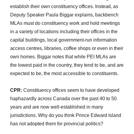
establish their own constituency offices. Instead, as
Deputy Speaker Paula Biggar explains, backbench
MLAs must do constituency work and hold meetings
in a variety of locations including their offices in the
capital buildings, local government-run information
access centres, libraries, coffee shops or even in their
own homes. Biggar notes that while PEI MLAs are
the lowest paid in the country, they tend to be, and are
expected to be, the most accessible to constituents.
CPR:
Constituency offices seem to have developed
haphazardly across Canada over the past 40 to 50
years and are now well-established in many
jurisdictions. Why do you think Prince Edward Island
has not adopted them for provincial politics?