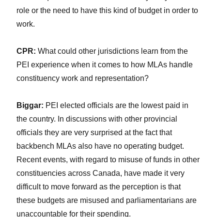
role or the need to have this kind of budget in order to
work.
CPR:
What could other jurisdictions learn from the
PEI experience when it comes to how MLAs handle
constituency work and representation?
Biggar:
PEI elected officials are the lowest paid in
the country. In discussions with other provincial
officials they are very surprised at the fact that
backbench MLAs also have no operating budget.
Recent events, with regard to misuse of funds in other
constituencies across Canada, have made it very
difficult to move forward as the perception is that
these budgets are misused and parliamentarians are
unaccountable for their spending.