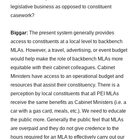
legislative business as opposed to constituent
casework?
Biggar:
The present system generally provides
access to constituents at a local level to backbench
MLAs. However, a travel, advertising, or event budget
would help make the role of backbench MLAs more
equitable with their cabinet colleagues. Cabinet
Ministers have access to an operational budget and
resources that assist their constituency. There is a
perception by local constituents that all PEI MLAs
receive the same benefits as Cabinet Ministers (i.e. a
car with a gas card, meals, etc.). We need to educate
the public more. Generally the public feel that MLAs
are overpaid and they do not give credence to the
hours required for an MLA to effectively carry out our