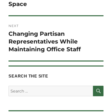
Space
NEXT
Changing Partisan
Next
post:
Representatives While
Maintaining Office Staff
SEARCH THE SITE
SE
Search
for: