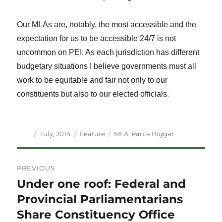
Our MLAs are, notably, the most accessible and the
expectation for us to be accessible 24/7 is not
uncommon on PEI. As each jurisdiction has different
budgetary situations I believe governments must all
work to be equitable and fair not only to our
constituents but also to our elected officials.
Author
Posted
Categories
Tags
July, 2014
Feature
MLA
,
Paula Biggar
on
Post
PREVIOUS
navigation
Under one roof: Federal and
Previous
post:
Provincial Parliamentarians
Share Constituency Office