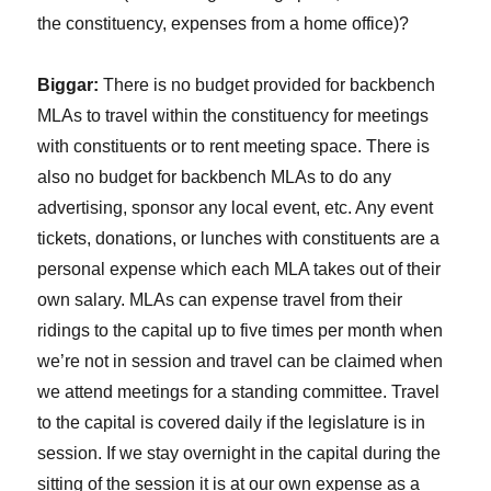
the constituency, expenses from a home office)?
Biggar:
There is no budget provided for backbench
MLAs to travel within the constituency for meetings
with constituents or to rent meeting space. There is
also no budget for backbench MLAs to do any
advertising, sponsor any local event, etc. Any event
tickets, donations, or lunches with constituents are a
personal expense which each MLA takes out of their
own salary. MLAs can expense travel from their
ridings to the capital up to five times per month when
we’re not in session and travel can be claimed when
we attend meetings for a standing committee. Travel
to the capital is covered daily if the legislature is in
session. If we stay overnight in the capital during the
sitting of the session it is at our own expense as a