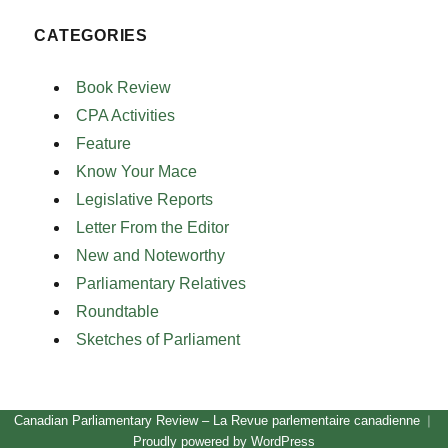
CATEGORIES
Book Review
CPA Activities
Feature
Know Your Mace
Legislative Reports
Letter From the Editor
New and Noteworthy
Parliamentary Relatives
Roundtable
Sketches of Parliament
Canadian Parliamentary Review – La Revue parlementaire canadienne
Proudly powered by WordPress