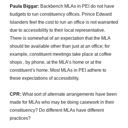
Paula Biggar:
Backbench MLAs in PEI do not have
budgets to run constituency offices. Prince Edward
Islanders feel the cost to run an office is not warranted
due to accessibility to their local representative.
There is somewhat of an expectation that the MLA
should be available other than just at an office; for
example, constituent meetings take place at coffee
shops , by phone, at the MLA’s home or at the
constituent’s home. Most MLAs in PEI adhere to
these expectations of accessibility.
CPR:
What sort of alternate arrangements have been
made for MLAs who may be doing casework in their
constituency? Do different MLAs have different
practices?