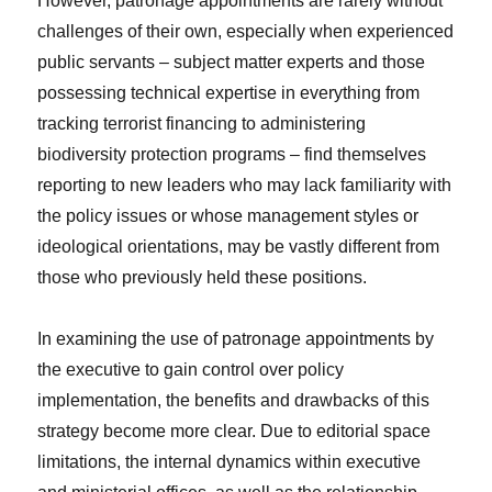
However, patronage appointments are rarely without
challenges of their own, especially when experienced
public servants – subject matter experts and those
possessing technical expertise in everything from
tracking terrorist financing to administering
biodiversity protection programs – find themselves
reporting to new leaders who may lack familiarity with
the policy issues or whose management styles or
ideological orientations, may be vastly different from
those who previously held these positions.
In examining the use of patronage appointments by
the executive to gain control over policy
implementation, the benefits and drawbacks of this
strategy become more clear. Due to editorial space
limitations, the internal dynamics within executive