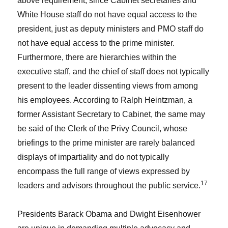
above requirement, since Cabinet secretaries and
White House staff do not have equal access to the
president, just as deputy ministers and PMO staff do
not have equal access to the prime minister.
Furthermore, there are hierarchies within the
executive staff, and the chief of staff does not typically
present to the leader dissenting views from among
his employees. According to Ralph Heintzman, a
former Assistant Secretary to Cabinet, the same may
be said of the Clerk of the Privy Council, whose
briefings to the prime minister are rarely balanced
displays of impartiality and do not typically
encompass the full range of views expressed by
17
leaders and advisors throughout the public service.
Presidents Barack Obama and Dwight Eisenhower