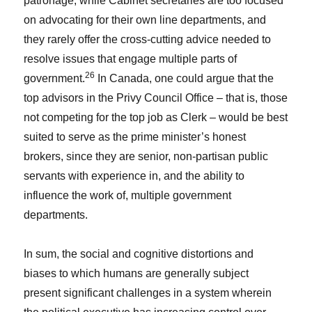
patronage, while Cabinet secretaries are too focused
on advocating for their own line departments, and
they rarely offer the cross-cutting advice needed to
resolve issues that engage multiple parts of
26
government.
In Canada, one could argue that the
top advisors in the Privy Council Office – that is, those
not competing for the top job as Clerk – would be best
suited to serve as the prime minister’s honest
brokers, since they are senior, non-partisan public
servants with experience in, and the ability to
influence the work of, multiple government
departments.
In sum, the social and cognitive distortions and
biases to which humans are generally subject
present significant challenges in a system wherein