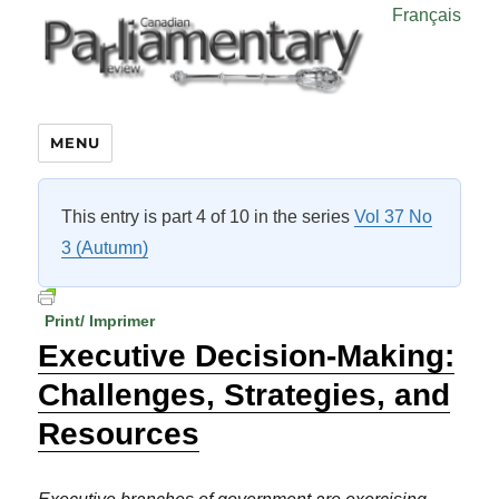
Français
MENU
This entry is part 4 of 10 in the series
Vol 37 No
3 (Autumn)
Print/ Imprimer
Executive Decision-Making:
Challenges, Strategies, and
Resources