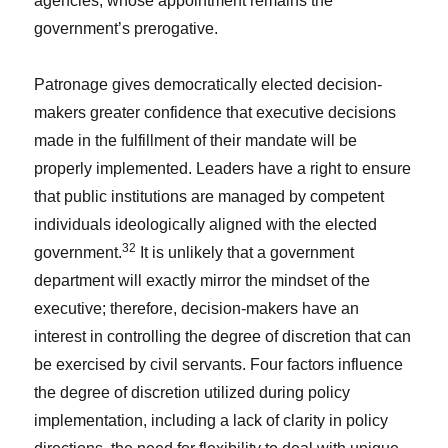
agencies, whose appointment remains the
government’s prerogative.
Patronage gives democratically elected decision-
makers greater confidence that executive decisions
made in the fulfillment of their mandate will be
properly implemented. Leaders have a right to ensure
that public institutions are managed by competent
individuals ideologically aligned with the elected
32
government.
It is unlikely that a government
department will exactly mirror the mindset of the
executive; therefore, decision-makers have an
interest in controlling the degree of discretion that can
be exercised by civil servants. Four factors influence
the degree of discretion utilized during policy
implementation, including a lack of clarity in policy