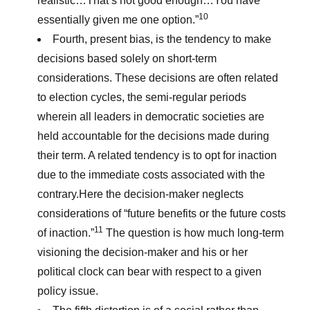
realistic…That’s not good enough…You have
10
essentially given me one option.”
Fourth, present bias, is the tendency to make
decisions based solely on short-term
considerations. These decisions are often related
to election cycles, the semi-regular periods
wherein all leaders in democratic societies are
held accountable for the decisions made during
their term. A related tendency is to opt for inaction
due to the immediate costs associated with the
contrary.Here the decision-maker neglects
considerations of “future benefits or the future costs
11
of inaction.”
The question is how much long-term
visioning the decision-maker and his or her
political clock can bear with respect to a given
policy issue.