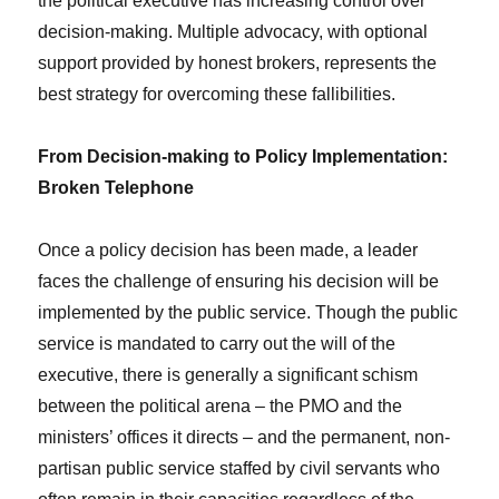
the political executive has increasing control over
decision-making. Multiple advocacy, with optional
support provided by honest brokers, represents the
best strategy for overcoming these fallibilities.
From Decision-making to Policy Implementation:
Broken Telephone
Once a policy decision has been made, a leader
faces the challenge of ensuring his decision will be
implemented by the public service. Though the public
service is mandated to carry out the will of the
executive, there is generally a significant schism
between the political arena – the PMO and the
ministers’ offices it directs – and the permanent, non-
partisan public service staffed by civil servants who