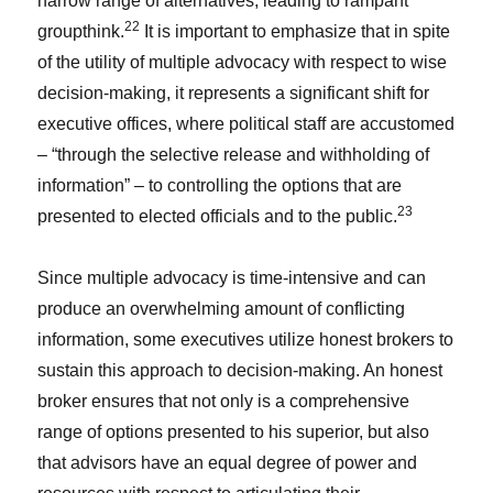
narrow range of alternatives, leading to rampant
22
groupthink.
It is important to emphasize that in spite
of the utility of multiple advocacy with respect to wise
decision-making, it represents a significant shift for
executive offices, where political staff are accustomed
– “through the selective release and withholding of
information” – to controlling the options that are
23
presented to elected officials and to the public.
Since multiple advocacy is time-intensive and can
produce an overwhelming amount of conflicting
information, some executives utilize honest brokers to
sustain this approach to decision-making. An honest
broker ensures that not only is a comprehensive
range of options presented to his superior, but also
that advisors have an equal degree of power and