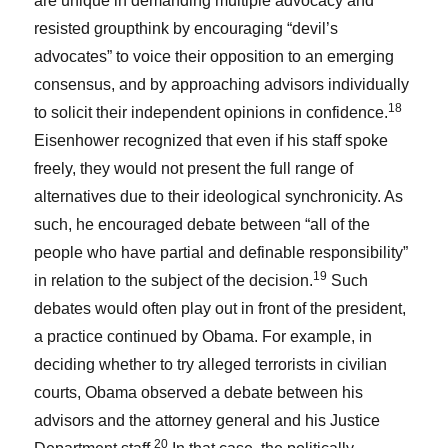
are unique in demanding multiple advocacy and
resisted groupthink by encouraging “devil’s
advocates” to voice their opposition to an emerging
consensus, and by approaching advisors individually
18
to solicit their independent opinions in confidence.
Eisenhower recognized that even if his staff spoke
freely, they would not present the full range of
alternatives due to their ideological synchronicity. As
such, he encouraged debate between “all of the
people who have partial and definable responsibility”
19
in relation to the subject of the decision.
Such
debates would often play out in front of the president,
a practice continued by Obama. For example, in
deciding whether to try alleged terrorists in civilian
courts, Obama observed a debate between his
advisors and the attorney general and his Justice
20