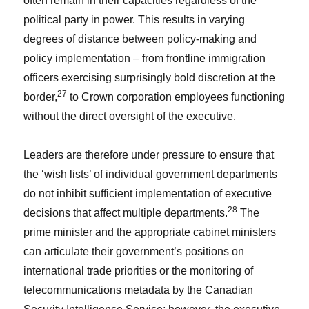
often remain in their capacities regardless of the
political party in power. This results in varying
degrees of distance between policy-making and
policy implementation – from frontline immigration
officers exercising surprisingly bold discretion at the
27
border,
to Crown corporation employees functioning
without the direct oversight of the executive.
Leaders are therefore under pressure to ensure that
the ‘wish lists’ of individual government departments
do not inhibit sufficient implementation of executive
28
decisions that affect multiple departments.
The
prime minister and the appropriate cabinet ministers
can articulate their government’s positions on
international trade priorities or the monitoring of
telecommunications metadata by the Canadian