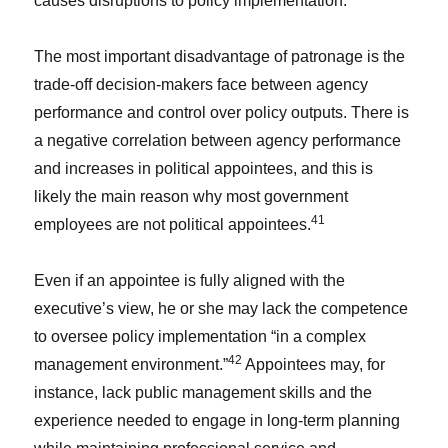
causes disruptions to policy implementation.
The most important disadvantage of patronage is the
trade-off decision-makers face between agency
performance and control over policy outputs. There is
a negative correlation between agency performance
and increases in political appointees, and this is
likely the main reason why most government
41
employees are not political appointees.
Even if an appointee is fully aligned with the
executive’s view, he or she may lack the competence
to oversee policy implementation “in a complex
42
management environment.”
Appointees may, for
instance, lack public management skills and the
experience needed to engage in long-term planning