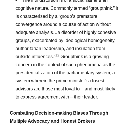
The fifth distortion is of a social rather than
cognitive nature. Commonly termed “groupthink,” it
is characterized by a “group’s premature
convergence around a course of action without
adequate analysis…a disorder of highly cohesive
groups, exacerbated by ideological homogeneity,
authoritarian leadership, and insulation from
12
outside influences.”
Groupthink is a growing
concern in the context of such phenomena as the
presidentialization of the parliamentary system, a
system wherein the prime minister’s closest
advisors are those most loyal to – and most likely
to express agreement with – their leader.
Combating Decision-making Biases Through
Multiple Advocacy and Honest Brokers