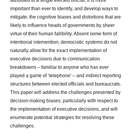
attributed to a single elected official, it is more
important than ever to identify, and develop ways to
mitigate, the cognitive biases and distortions that are
likely to influence heads of governments by sheer
virtue of their human fallibility. Absent some form of
intentional intervention, democratic systems do not
naturally allow for the exact implementation of
executive decisions due to communication
breakdowns – familiar to anyone who has ever
played a game of ‘telephone’ – and indirect reporting
structures between elected officials and bureaucrats.
This paper will address the challenges presented by
decision-making biases, particularly with respect to
the implementation of executive decisions, and will
enumerate potential strategies for resolving these
challenges.