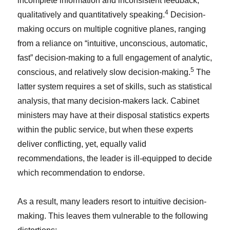
incomplete information and inconsistent feedback,
4
qualitatively and quantitatively speaking.
Decision-
making occurs on multiple cognitive planes, ranging
from a reliance on “intuitive, unconscious, automatic,
fast” decision-making to a full engagement of analytic,
5
conscious, and relatively slow decision-making.
The
latter system requires a set of skills, such as statistical
analysis, that many decision-makers lack. Cabinet
ministers may have at their disposal statistics experts
within the public service, but when these experts
deliver conflicting, yet, equally valid
recommendations, the leader is ill-equipped to decide
which recommendation to endorse.
As a result, many leaders resort to intuitive decision-
making. This leaves them vulnerable to the following