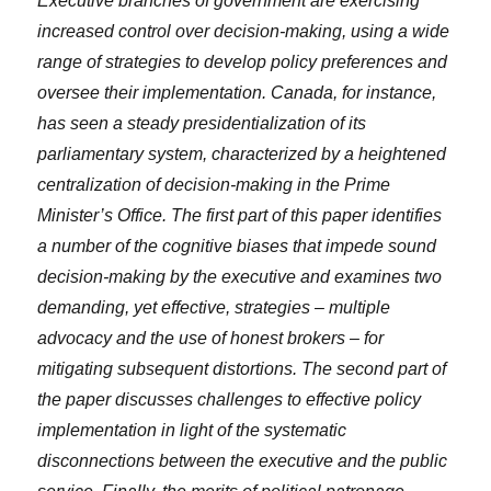
Executive branches of government are exercising
increased control over decision-making, using a wide
range of strategies to develop policy preferences and
oversee their implementation. Canada, for instance,
has seen a steady presidentialization of its
parliamentary system, characterized by a heightened
centralization of decision-making in the Prime
Minister’s Office. The first part of this paper identifies
a number of the cognitive biases that impede sound
decision-making by the executive and examines two
demanding, yet effective, strategies – multiple
advocacy and the use of honest brokers – for
mitigating subsequent distortions. The second part of
the paper discusses challenges to effective policy
implementation in light of the systematic
disconnections between the executive and the public