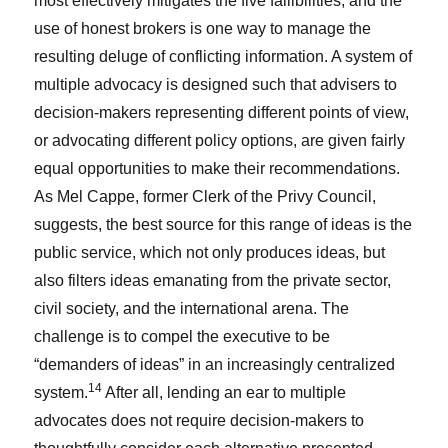
most effectively mitigates the five fallibilities, and the
use of honest brokers is one way to manage the
resulting deluge of conflicting information. A system of
multiple advocacy is designed such that advisers to
decision-makers representing different points of view,
or advocating different policy options, are given fairly
equal opportunities to make their recommendations.
As Mel Cappe, former Clerk of the Privy Council,
suggests, the best source for this range of ideas is the
public service, which not only produces ideas, but
also filters ideas emanating from the private sector,
civil society, and the international arena. The
challenge is to compel the executive to be
“demanders of ideas” in an increasingly centralized
14
system.
After all, lending an ear to multiple
advocates does not require decision-makers to