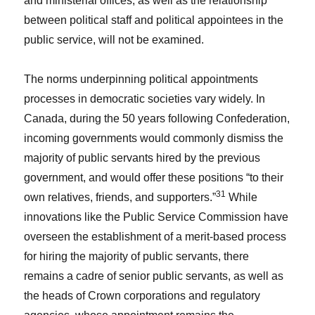
and ministerial offices, as well as the relationship
between political staff and political appointees in the
public service, will not be examined.
The norms underpinning political appointments
processes in democratic societies vary widely. In
Canada, during the 50 years following Confederation,
incoming governments would commonly dismiss the
majority of public servants hired by the previous
government, and would offer these positions “to their
31
own relatives, friends, and supporters.”
While
innovations like the Public Service Commission have
overseen the establishment of a merit-based process
for hiring the majority of public servants, there
remains a cadre of senior public servants, as well as
the heads of Crown corporations and regulatory