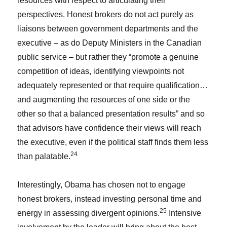
resources with respect to articulating their
perspectives. Honest brokers do not act purely as
liaisons between government departments and the
executive – as do Deputy Ministers in the Canadian
public service – but rather they “promote a genuine
competition of ideas, identifying viewpoints not
adequately represented or that require qualification…
and augmenting the resources of one side or the
other so that a balanced presentation results” and so
that advisors have confidence their views will reach
the executive, even if the political staff finds them less
24
than palatable.
Interestingly, Obama has chosen not to engage
honest brokers, instead investing personal time and
25
energy in assessing divergent opinions.
Intensive