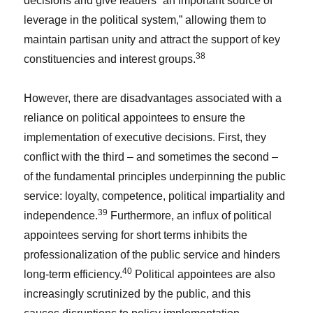
decisions and give leaders “an important source of
leverage in the political system,” allowing them to
maintain partisan unity and attract the support of key
38
constituencies and interest groups.
However, there are disadvantages associated with a
reliance on political appointees to ensure the
implementation of executive decisions. First, they
conflict with the third – and sometimes the second –
of the fundamental principles underpinning the public
service: loyalty, competence, political impartiality and
39
independence.
Furthermore, an influx of political
appointees serving for short terms inhibits the
professionalization of the public service and hinders
40
long-term efficiency.
Political appointees are also
increasingly scrutinized by the public, and this