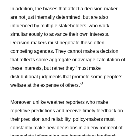
In addition, the biases that affect a decision-maker
are not just internally determined, but are also
influenced by multiple stakeholders, who work
simultaneously to advance their own interests.
Decision-makers must negotiate these often
competing agendas. They cannot make a decision
that reflects some aggregate or average calculation of
these interests, but rather they “must make
distributional judgments that promote some people’s
3
welfare at the expense of others.”
Moreover, unlike weather reporters who make
repetitive predictions and receive timely feedback on
their precision and reliability, policy-makers must
constantly make new decisions in an environment of