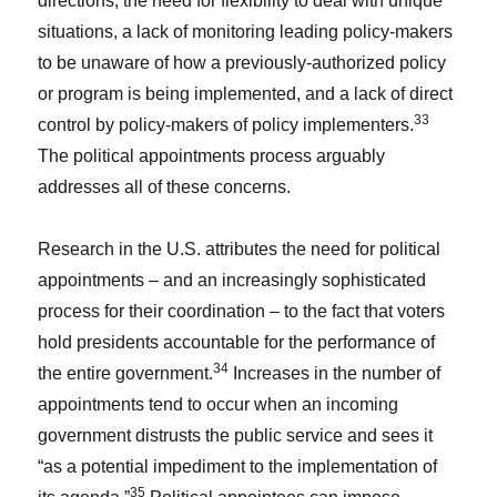
directions, the need for flexibility to deal with unique
situations, a lack of monitoring leading policy-makers
to be unaware of how a previously-authorized policy
or program is being implemented, and a lack of direct
33
control by policy-makers of policy implementers.
The political appointments process arguably
addresses all of these concerns.
Research in the U.S. attributes the need for political
appointments – and an increasingly sophisticated
process for their coordination – to the fact that voters
hold presidents accountable for the performance of
34
the entire government.
Increases in the number of
appointments tend to occur when an incoming
government distrusts the public service and sees it
“as a potential impediment to the implementation of
35