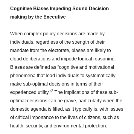
Cognitive Biases Impeding Sound Decision-
making by the Executive
When complex policy decisions are made by
individuals, regardless of the strength of their
mandate from the electorate, biases are likely to
cloud deliberations and impede logical reasoning.
Biases are defined as “cognitive and motivational
phenomena that lead individuals to systematically
make sub-optimal decisions in terms of their
2
experienced utility.”
The implications of these sub-
optimal decisions can be grave, particularly when the
domestic agenda is filled, as it typically is, with issues
of critical importance to the lives of citizens, such as
health, security, and environmental protection.