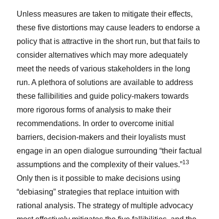
Unless measures are taken to mitigate their effects,
these five distortions may cause leaders to endorse a
policy that is attractive in the short run, but that fails to
consider alternatives which may more adequately
meet the needs of various stakeholders in the long
run. A plethora of solutions are available to address
these fallibilities and guide policy-makers towards
more rigorous forms of analysis to make their
recommendations. In order to overcome initial
barriers, decision-makers and their loyalists must
engage in an open dialogue surrounding “their factual
13
assumptions and the complexity of their values.”
Only then is it possible to make decisions using
“debiasing” strategies that replace intuition with
rational analysis. The strategy of multiple advocacy