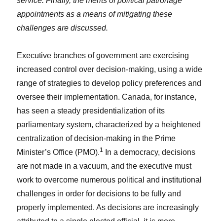
service. Finally, the merits of political patronage
appointments as a means of mitigating these
challenges are discussed.
Executive branches of government are exercising
increased control over decision-making, using a wide
range of strategies to develop policy preferences and
oversee their implementation. Canada, for instance,
has seen a steady presidentialization of its
parliamentary system, characterized by a heightened
centralization of decision-making in the Prime
1
Minister’s Office (PMO).
In a democracy, decisions
are not made in a vacuum, and the executive must
work to overcome numerous political and institutional
challenges in order for decisions to be fully and
properly implemented. As decisions are increasingly