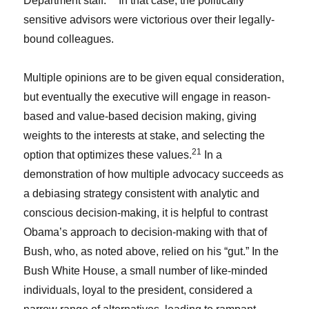
Department staff.
In that case, the politically
sensitive advisors were victorious over their legally-
bound colleagues.
Multiple opinions are to be given equal consideration,
but eventually the executive will engage in reason-
based and value-based decision making, giving
weights to the interests at stake, and selecting the
21
option that optimizes these values.
In a
demonstration of how multiple advocacy succeeds as
a debiasing strategy consistent with analytic and
conscious decision-making, it is helpful to contrast
Obama’s approach to decision-making with that of
Bush, who, as noted above, relied on his “gut.” In the
Bush White House, a small number of like-minded
individuals, loyal to the president, considered a