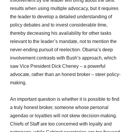
involvement by the leader will bring about the best
results when using multiple advocacy, but it requires
the leader to develop a detailed understanding of
policy debates and to invest considerable time,
thereby decreasing his availability for other tasks
relevant to the leader’s mandate, not to mention the
never-ending pursuit of reelection. Obama’s deep
involvement contrasts with Bush’s approach, which
saw Vice President Dick Cheney – a powerful
advocate, rather than an honest broker – steer policy-
making.
An important question is whether it is possible to find
a truly honest broker, someone whose personal
agendas or loyalties will not skew decision-making.
Chiefs of Staff are too concerned with loyalty and