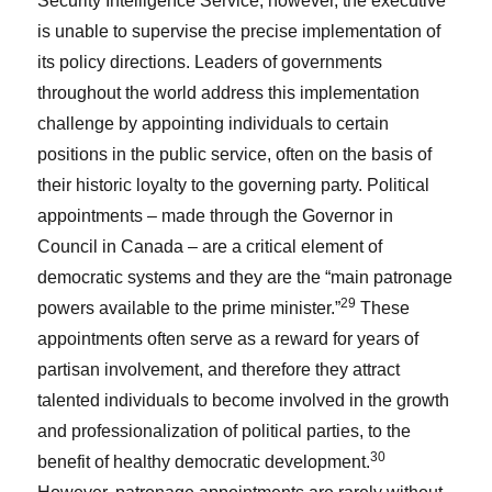
Security Intelligence Service; however, the executive
is unable to supervise the precise implementation of
its policy directions. Leaders of governments
throughout the world address this implementation
challenge by appointing individuals to certain
positions in the public service, often on the basis of
their historic loyalty to the governing party. Political
appointments – made through the Governor in
Council in Canada – are a critical element of
democratic systems and they are the “main patronage
29
powers available to the prime minister.”
These
appointments often serve as a reward for years of
partisan involvement, and therefore they attract
talented individuals to become involved in the growth
and professionalization of political parties, to the
30
benefit of healthy democratic development.