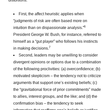
distortions:
First, the affect heuristic applies when
“judgments of risk are often based more on
6
intuition than on dispassionate analysis.”
President George W. Bush, for instance, referred to
himself as a “gut player” who follows his instincts
7
in making decisions.
Second, leaders may be unwilling to consider
divergent opinions or options due to a combination
of the following proclivities: (a) overconfidence; (b)
motivated skepticism – the tendency not to criticize
arguments that support one’s existing beliefs; (c)
the “gravitational force of prior commitments” made
to allies, interest groups, and the like; and (d) the
confirmation bias – the tendency to seek