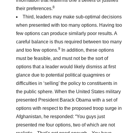
information that reaffirms one’s beliefs or justifies
8
their preferences.
Third, leaders may make sub-optimal decisions
when presented with too many options. Having too
few options can produce similarly poor results. A
careful balance is thus required between too many
9
and too few options.
In addition, these options
must be feasible, and must not be the sort of
options that a leader would likely dismiss at first
glance due to potential political quagmires or
difficulties in ‘selling’ the policy to constituents in
the public sphere. When the United States military
presented President Barack Obama with a set of
options with respect to the proposed troop surge in
Afghanistan, he responded: “You guys just
presented me four options, two of which are not