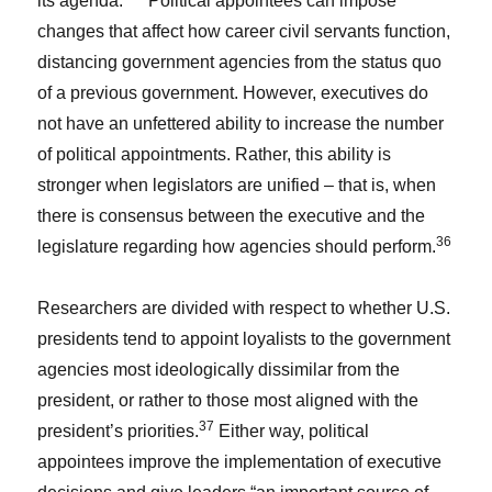
its agenda.”
Political appointees can impose
changes that affect how career civil servants function,
distancing government agencies from the status quo
of a previous government. However, executives do
not have an unfettered ability to increase the number
of political appointments. Rather, this ability is
stronger when legislators are unified – that is, when
there is consensus between the executive and the
36
legislature regarding how agencies should perform.
Researchers are divided with respect to whether U.S.
presidents tend to appoint loyalists to the government
agencies most ideologically dissimilar from the
president, or rather to those most aligned with the
37
president’s priorities.
Either way, political
appointees improve the implementation of executive