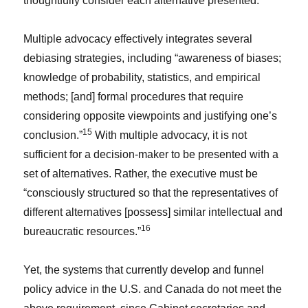
thoughtfully consider each alternative presented.
Multiple advocacy effectively integrates several
debiasing strategies, including “awareness of biases;
knowledge of probability, statistics, and empirical
methods; [and] formal procedures that require
considering opposite viewpoints and justifying one’s
15
conclusion.”
With multiple advocacy, it is not
sufficient for a decision-maker to be presented with a
set of alternatives. Rather, the executive must be
“consciously structured so that the representatives of
different alternatives [possess] similar intellectual and
16
bureaucratic resources.”
Yet, the systems that currently develop and funnel
policy advice in the U.S. and Canada do not meet the