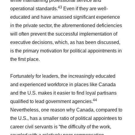
while maintaining professional service and
43
operational standards.
Even if they are well-
educated and have amassed significant experience
in the private sector, the aforementioned deficiencies
will often prevent the successful implementation of
executive decisions, which, as has been discussed,
is the primary motivation for political appointments in
the first place.
Fortunately for leaders, the increasingly educated
and experienced workforce in places like Canada
and the U.S. makes it easier to find loyal partisans
44
qualified to lead government agencies.
Nevertheless, one reason why Canada, compared to
the U.S., has a smaller ratio of political appointees to
career civil servants is “the difficulty of the work,