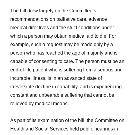
The bill drew largely on the Committee’s
recommendations on palliative care, advance
medical directives and the strict conditions under
which a person may obtain medical aid to die. For
example, such a request may be made only by a
person who has reached the age of majority and is
capable of consenting to care. The person must be an
end-of-life patient who is suffering from a serious and
incurable illness, is in an advanced state of
irreversible decline in capability, and is experiencing
constant and unbearable suffering that cannot be
relieved by medical means.
As part of its examination of the bill, the Committee on
Health and Social Services held public hearings in