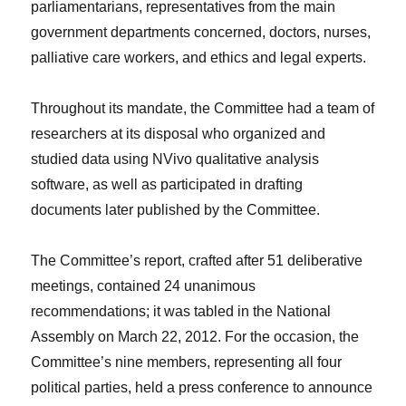
parliamentarians, representatives from the main
government departments concerned, doctors, nurses,
palliative care workers, and ethics and legal experts.
Throughout its mandate, the Committee had a team of
researchers at its disposal who organized and
studied data using NVivo qualitative analysis
software, as well as participated in drafting
documents later published by the Committee.
The Committee’s report, crafted after 51 deliberative
meetings, contained 24 unanimous
recommendations; it was tabled in the National
Assembly on March 22, 2012. For the occasion, the
Committee’s nine members, representing all four
political parties, held a press conference to announce