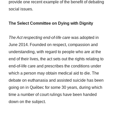
provide one recent example of the benefit of debating
social issues.
The Select Committee on Dying with Dignity
The Act respecting end-of-life care
was adopted in
June 2014. Founded on respect, compassion and
understanding, with regard to people who are at the
end of their lives, the act sets out the rights relating to
end-of-life care and prescribes the conditions under
which a person may obtain medical aid to die. The
debate on euthanasia and assisted suicide has been
going on in Québec for some 30 years, during which
time a number of court rulings have been handed
down on the subject.