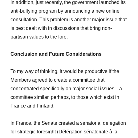
In addition, just recently, the government launched its
anti-bullying program by announcing a new online
consultation. This problem is another major issue that
is best dealt with in discussions that bring non-
partisan values to the fore.
Conclusion and Future Considerations
To my way of thinking, it would be productive if the
Members agreed to create a committee that
concentrated specifically on major social issues—a
committee similar, perhaps, to those which exist in
France and Finland.
In France, the Senate created a senatorial delegation
for strategic foresight (Délégation sénatoriale à la