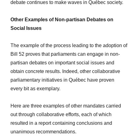
debate continues to make waves in Québec society.
Other Examples of Non-partisan Debates on
Social Issues
The example of the process leading to the adoption of
Bill 52 proves that parliaments can engage in non-
partisan debates on important social issues and
obtain concrete results. Indeed, other collaborative
parliamentary initiatives in Québec have proven
every bit as exemplary.
Here are three examples of other mandates carried
out through collaborative efforts, each of which
resulted in a report containing conclusions and
unanimous recommendations.