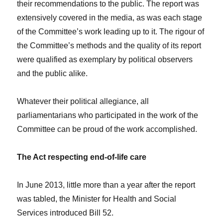
their recommendations to the public. The report was
extensively covered in the media, as was each stage
of the Committee’s work leading up to it. The rigour of
the Committee’s methods and the quality of its report
were qualified as exemplary by political observers
and the public alike.
Whatever their political allegiance, all
parliamentarians who participated in the work of the
Committee can be proud of the work accomplished.
The Act respecting end-of-life care
In June 2013, little more than a year after the report
was tabled, the Minister for Health and Social
Services introduced Bill 52.