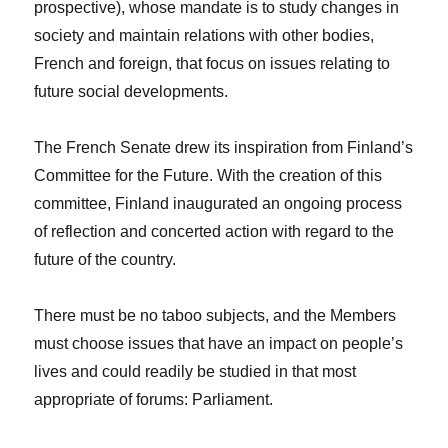
prospective), whose mandate is to study changes in
society and maintain relations with other bodies,
French and foreign, that focus on issues relating to
future social developments.
The French Senate drew its inspiration from Finland’s
Committee for the Future. With the creation of this
committee, Finland inaugurated an ongoing process
of reflection and concerted action with regard to the
future of the country.
There must be no taboo subjects, and the Members
must choose issues that have an impact on people’s
lives and could readily be studied in that most
appropriate of forums: Parliament.