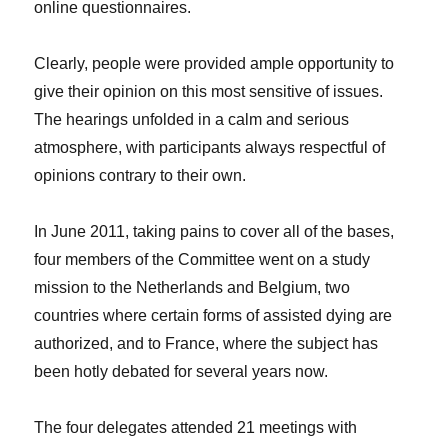
online questionnaires.
Clearly, people were provided ample opportunity to
give their opinion on this most sensitive of issues.
The hearings unfolded in a calm and serious
atmosphere, with participants always respectful of
opinions contrary to their own.
In June 2011, taking pains to cover all of the bases,
four members of the Committee went on a study
mission to the Netherlands and Belgium, two
countries where certain forms of assisted dying are
authorized, and to France, where the subject has
been hotly debated for several years now.
The four delegates attended 21 meetings with