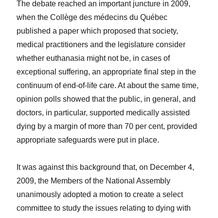
The debate reached an important juncture in 2009,
when the Collège des médecins du Québec
published a paper which proposed that society,
medical practitioners and the legislature consider
whether euthanasia might not be, in cases of
exceptional suffering, an appropriate final step in the
continuum of end-of-life care. At about the same time,
opinion polls showed that the public, in general, and
doctors, in particular, supported medically assisted
dying by a margin of more than 70 per cent, provided
appropriate safeguards were put in place.
It was against this background that, on December 4,
2009, the Members of the National Assembly
unanimously adopted a motion to create a select
committee to study the issues relating to dying with