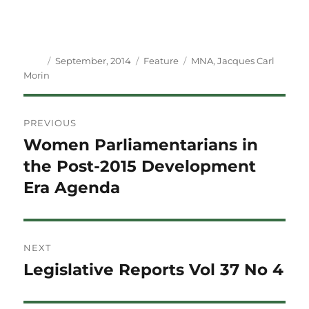
Author
Posted
Categories
Tags
September, 2014
Feature
MNA
,
Jacques Carl
on
Morin
Post
PREVIOUS
navigation
Women Parliamentarians in
Previous
post:
the Post-2015 Development
Era Agenda
NEXT
Legislative Reports Vol 37 No 4
Next
post: