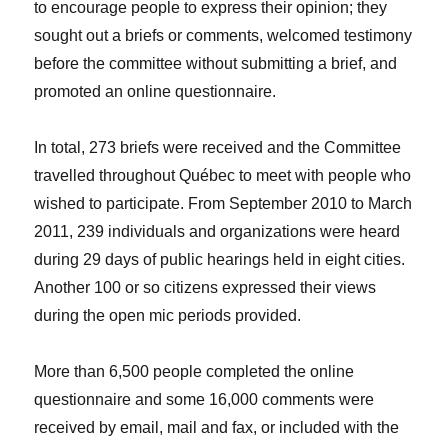
to encourage people to express their opinion; they
sought out a briefs or comments, welcomed testimony
before the committee without submitting a brief, and
promoted an online questionnaire.
In total, 273 briefs were received and the Committee
travelled throughout Québec to meet with people who
wished to participate. From September 2010 to March
2011, 239 individuals and organizations were heard
during 29 days of public hearings held in eight cities.
Another 100 or so citizens expressed their views
during the open mic periods provided.
More than 6,500 people completed the online
questionnaire and some 16,000 comments were
received by email, mail and fax, or included with the