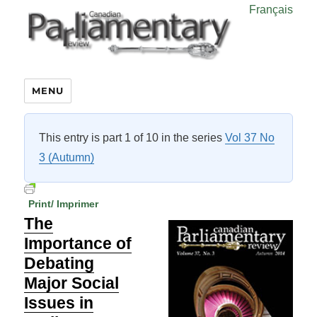
Français
MENU
This entry is part 1 of 10 in the series
Vol 37 No
3 (Autumn)
Print/ Imprimer
The
Importance of
Debating
Major Social
Issues in