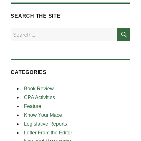
SEARCH THE SITE
SE
Search
for:
CATEGORIES
Book Review
CPA Activities
Feature
Know Your Mace
Legislative Reports
Letter From the Editor