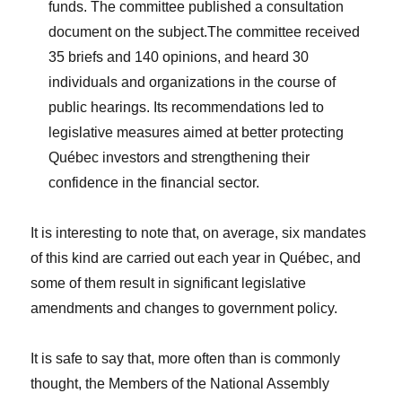
funds. The committee published a consultation
document on the subject.The committee received
35 briefs and 140 opinions, and heard 30
individuals and organizations in the course of
public hearings. Its recommendations led to
legislative measures aimed at better protecting
Québec investors and strengthening their
confidence in the financial sector.
It is interesting to note that, on average, six mandates
of this kind are carried out each year in Québec, and
some of them result in significant legislative
amendments and changes to government policy.
It is safe to say that, more often than is commonly
thought, the Members of the National Assembly