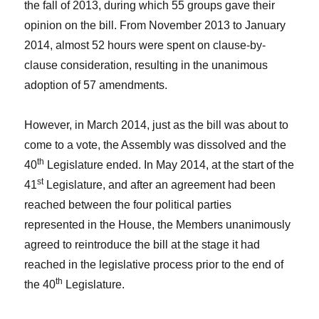
the fall of 2013, during which 55 groups gave their
opinion on the bill. From November 2013 to January
2014, almost 52 hours were spent on clause-by-
clause consideration, resulting in the unanimous
adoption of 57 amendments.
However, in March 2014, just as the bill was about to
come to a vote, the Assembly was dissolved and the
th
40
Legislature ended. In May 2014, at the start of the
st
41
Legislature, and after an agreement had been
reached between the four political parties
represented in the House, the Members unanimously
agreed to reintroduce the bill at the stage it had
reached in the legislative process prior to the end of
th
the 40
Legislature.