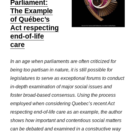
Parliament:
The Example
of Québec’s
Act respecting
end-of-life
care
In an age when parliaments are often criticized for
being too partisan in nature, it is still possible for
legislatures to serve as exceptional forums to conduct
in-depth examination of major social issues and
foster broad-based consensus. Using the process
employed when considering Quebec’s recent Act
respecting end-of-life care as an example, the author
shows how important and contentious social matters
can be debated and examined in a constructive way