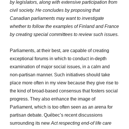
by legislators, along with extensive participation from
civil society. He concludes by proposing that
Canadian parliaments may want to investigate
whether to follow the examples of Finland and France
by creating special committees to review such issues.
Parliaments, at their best, are capable of creating
exceptional forums in which to conduct in-depth
examination of major social issues, in a calm and
non-partisan manner. Such initiatives should take
place more often in my view because they give rise to
the kind of broad-based consensus that fosters social
progress. They also enhance the image of
Parliament, which is too often seen as an arena for
partisan debate. Québec’s recent discussions
surrounding its new
Act respecting end-of life care