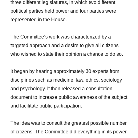
three different legislatures, in which two different
political parties held power and four parties were
represented in the House.
The Committee’s work was characterized by a
targeted approach and a desire to give all citizens
who wished to state their opinion a chance to do so.
It began by hearing approximately 30 experts from
disciplines such as medicine, law, ethics, sociology
and psychology. It then released a consultation
document to increase public awareness of the subject
and facilitate public participation.
The idea was to consult the greatest possible number
of citizens. The Committee did everything in its power