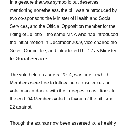
In a gesture that was symbolic but deserves
mentioning nonetheless, the bill was reintroduced by
two co-sponsors: the Minister of Health and Social
Services, and the Official Opposition member for the
riding of Joliette—the same MNA who had introduced
the initial motion in December 2009, vice-chaired the
Select Committee, and introduced Bill 52 as Minister
for Social Services.
The vote held on June 5, 2014, was one in which
Members were free to follow their conscience and
vote in accordance with their deepest convictions. In
the end, 94 Members voted in favour of the bill, and
22 against.
Though the act has now been assented to, a healthy