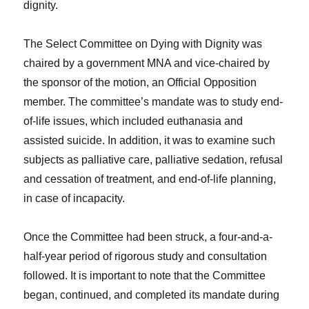
dignity.
The Select Committee on Dying with Dignity was
chaired by a government MNA and vice-chaired by
the sponsor of the motion, an Official Opposition
member. The committee’s mandate was to study end-
of-life issues, which included euthanasia and
assisted suicide. In addition, it was to examine such
subjects as palliative care, palliative sedation, refusal
and cessation of treatment, and end-of-life planning,
in case of incapacity.
Once the Committee had been struck, a four-and-a-
half-year period of rigorous study and consultation
followed. It is important to note that the Committee
began, continued, and completed its mandate during