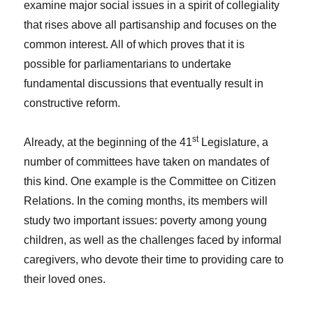
examine major social issues in a spirit of collegiality
that rises above all partisanship and focuses on the
common interest. All of which proves that it is
possible for parliamentarians to undertake
fundamental discussions that eventually result in
constructive reform.
st
Already, at the beginning of the 41
Legislature, a
number of committees have taken on mandates of
this kind. One example is the Committee on Citizen
Relations. In the coming months, its members will
study two important issues: poverty among young
children, as well as the challenges faced by informal
caregivers, who devote their time to providing care to
their loved ones.