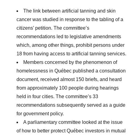
The link between artificial tanning and skin
cancer was studied in response to the tabling of a
citizens’ petition. The committee’s
recommendations led to legislative amendments
which, among other things, prohibit persons under
18 from having access to artificial tanning services.
Members concerned by the phenomenon of
homelessness in Québec published a consultation
document, received almost 150 briefs, and heard
from approximately 100 people during hearings
held in four cities. The committee’s 33
recommendations subsequently served as a guide
for government policy.
A parliamentary committee looked at the issue
of how to better protect Québec investors in mutual