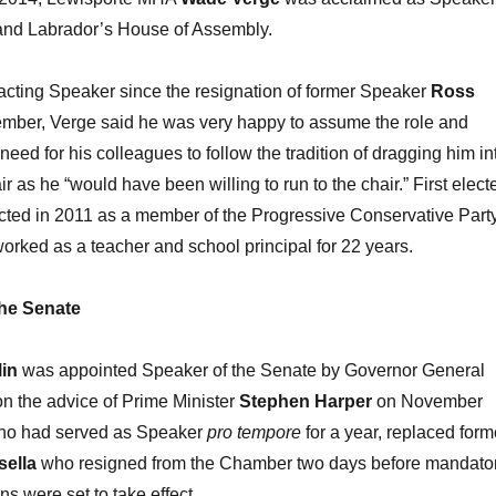
nd Labrador’s House of Assembly.
acting Speaker since the resignation of former Speaker
Ross
mber, Verge said he was very happy to assume the role and
eed for his colleagues to follow the tradition of dragging him in
 as he “would have been willing to run to the chair.” First elect
cted in 2011 as a member of the Progressive Conservative Party
orked as a teacher and school principal for 22 years.
he Senate
lin
was appointed Speaker of the Senate by Governor General
n the advice of Prime Minister
Stephen Harper
on November
who had served as Speaker
pro tempore
for a year, replaced form
sella
who resigned from the Chamber two days before mandato
ns were set to take effect.