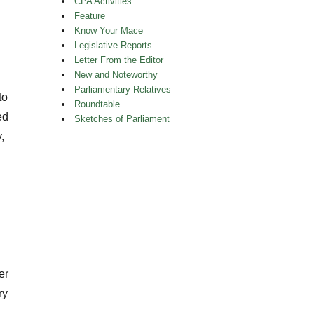
CPA Activities
Feature
Know Your Mace
Legislative Reports
Letter From the Editor
New and Noteworthy
Parliamentary Relatives
to
Roundtable
ed
Sketches of Parliament
,
er
ry