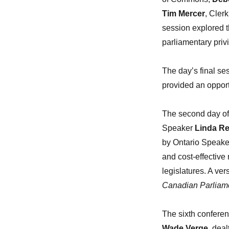
Tim Mercer
, Cler
session explored t
parliamentary privi
The day’s final s
provided an opportu
The second day of
Speaker
Linda Re
by Ontario Speake
and cost-effective 
legislatures. A ver
Canadian Parliam
The sixth confere
Wade Verge
, dea