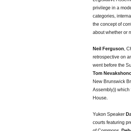
privilege in a mode
categories, interna
the concept of con
about whether or no
Neil Ferguson
, C
retrospective on a
went before the S
Tom Nevakshono
New Brunswick Bro
Assembly)) which t
House.
Yukon Speaker
Da
courts featuring p
of Commons,
Debo