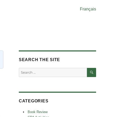
Français
SEARCH THE SITE
SEARCH
Search
for:
CATEGORIES
Book Review