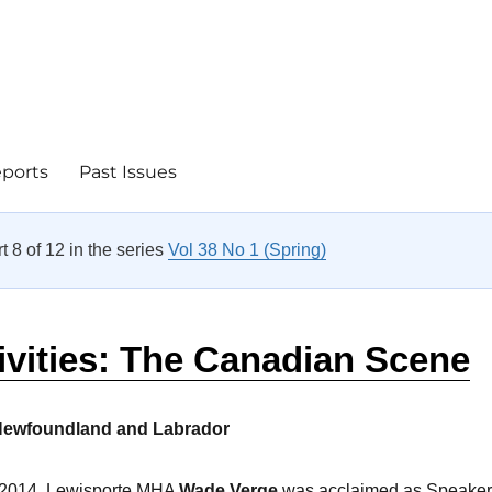
eports
Past Issues
rt 8 of 12 in the series
Vol 38 No 1 (Spring)
ivities: The Canadian Scene
Newfoundland and Labrador
2014, Lewisporte MHA
Wade Verge
was acclaimed as Speaker