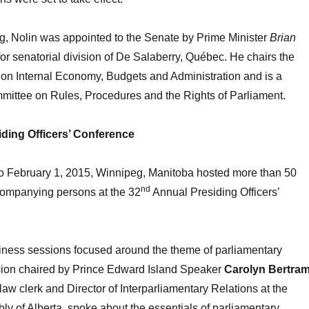
ng, Nolin was appointed to the Senate by Prime Minister
Brian
or senatorial division of De Salaberry, Québec. He chairs the
on Internal Economy, Budgets and Administration and is a
mittee on Rules, Procedures and the Rights of Parliament.
ding Officers’ Conference
o February 1, 2015, Winnipeg, Manitoba hosted more than 50
nd
ompanying persons at the 32
Annual Presiding Officers’
siness sessions focused around the theme of parliamentary
ssion chaired by Prince Edward Island Speaker
Carolyn Bertra
 law clerk and Director of Interparliamentary Relations at the
ly of Alberta, spoke about the essentials of parliamentary