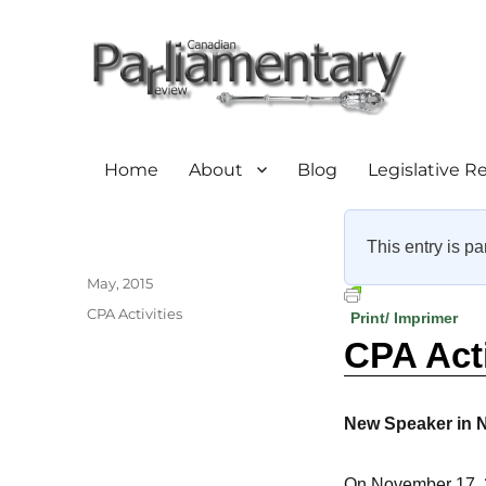
Home
About
Blog
Legislative R
This entry is pa
Author
Posted
May, 2015
on
Categories
CPA Activities
Print/ Imprimer
CPA Act
New Speaker in 
On November 17, 