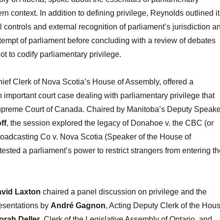
rn context. In addition to defining privilege, Reynolds outlined i
l controls and external recognition of parliament’s jurisdiction a
tempt of parliament before concluding with a review of debates
t to codify parliamentary privilege.
hief Clerk of Nova Scotia’s House of Assembly, offered a
n important court case dealing with parliamentary privilege that
upreme Court of Canada. Chaired by Manitoba’s Deputy Speake
ff
, the session explored the legacy of Donahoe v. the CBC (or
adcasting Co v. Nova Scotia (Speaker of the House of
ested a parliament’s power to restrict strangers from entering th
vid Laxton
chaired a panel discussion on privilege and the
resentations by
André Gagnon
, Acting Deputy Clerk of the Hou
rah Deller
, Clerk of the Legislative Assembly of Ontario, and