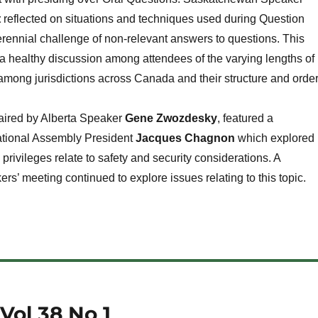
t
reflected on situations and techniques used during Question
rennial challenge of non-relevant answers to questions. This
 healthy discussion among attendees of the varying lengths of
mong jurisdictions across Canada and their structure and order
haired by Alberta Speaker
Gene Zwozdesky
, featured a
ational Assembly President
Jacques Chagnon
which explored
privileges relate to safety and security considerations. A
s’ meeting continued to explore issues relating to this topic.
Vol 38 No 1