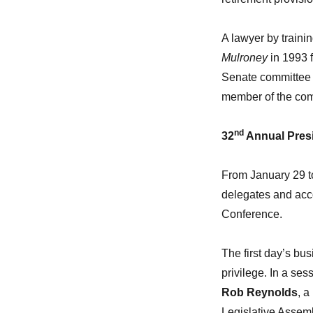
A lawyer by traini
Mulroney
in 1993 f
Senate committee 
member of the com
nd
32
Annual Presi
From January 29 t
delegates and acc
Conference.
The first day’s bu
privilege. In a se
Rob Reynolds
, a
Legislative Assemb