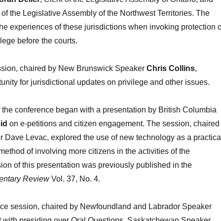
k of the Legislative Assembly of the Northwest Territories. The
he experiences of these jurisdictions when invoking protection o
lege before the courts.
ession, chaired by New Brunswick Speaker
Chris Collins
,
nity for jurisdictional updates on privilege and other issues.
 the conference began with a presentation by British Columbia
id
on e-petitions and citizen engagement. The session, chaired
r Dave Levac, explored the use of new technology as a practica
method of involving more citizens in the activities of the
sion of this presentation was previously published in the
entary Review
Vol. 37, No. 4.
nce session, chaired by Newfoundland and Labrador Speaker
lt with presiding over Oral Questions. Saskatchewan Speaker