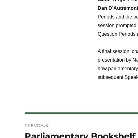
Dan D’Autremon
Periods and the pe
session prompted a
Question Periods a
A final session, c
presentation by N
how parliamentary 
subsequent Speaker
Post
PREVIOUS
navigation
Parliamentary Bookshelf 
Previous