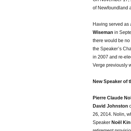
of Newfoundland a
Having served as 
Wiseman
in Septe
there would be no n
the Speaker’s Chair
in 2007 and re-ele
Verge previously w
New Speaker of t
Pierre Claude No
David Johnston
o
26, 2014. Nolin, 
Speaker
Noël Kin
retirement provisio