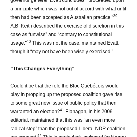
governor general, Evatt concludes, “proceeded upon
a principle which was not out of accord with what until
39
then had been accepted as Australian practice.”
A.B. Keith described the exercise of discretion in this
case as “unwise” and “contrary to constitutional
40
usage.”
This was not the case, maintained Evatt,
though it “may not have been wisely exercised.”
“This Changes Everything”
Could it be that the role the Bloc Québécois would
play in propping up the proposed coalition gave rise
to some great new issue of public policy that then
41
warranted an election?
Flanagan, in his 2008
editorial, maintained that this was “an even more
radical step” than the proposed Liberal-NDP coalition
42