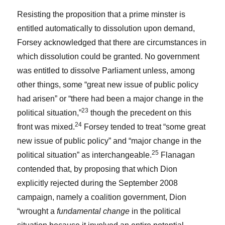
Resisting the proposition that a prime minster is
entitled automatically to dissolution upon demand,
Forsey acknowledged that there are circumstances in
which dissolution could be granted. No government
was entitled to dissolve Parliament unless, among
other things, some “great new issue of public policy
had arisen” or “there had been a major change in the
23
political situation,”
though the precedent on this
24
front was mixed.
Forsey tended to treat “some great
new issue of public policy” and “major change in the
25
political situation” as interchangeable.
Flanagan
contended that, by proposing that which Dion
explicitly rejected during the September 2008
campaign, namely a coalition government, Dion
“wrought a
fundamental change
in the political