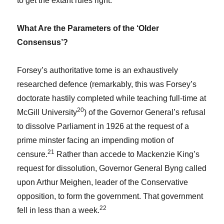
to get the extant rules right.
What Are the Parameters of the ‘Older
Consensus’?
Forsey’s authoritative tome is an exhaustively
researched defence (remarkably, this was Forsey’s
doctorate hastily completed while teaching full-time at
20
McGill University
) of the Governor General’s refusal
to dissolve Parliament in 1926 at the request of a
prime minster facing an impending motion of
21
censure.
Rather than accede to Mackenzie King’s
request for dissolution, Governor General Byng called
upon Arthur Meighen, leader of the Conservative
opposition, to form the government. That government
22
fell in less than a week.