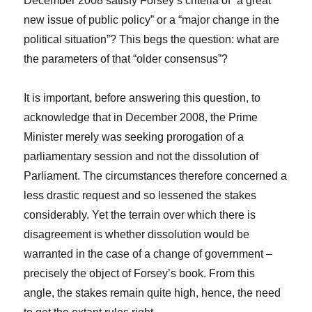
December 2008 satisfy Forsey’s criteria of “a great
new issue of public policy” or a “major change in the
political situation”? This begs the question: what are
the parameters of that “older consensus”?
It is important, before answering this question, to
acknowledge that in December 2008, the Prime
Minister merely was seeking prorogation of a
parliamentary session and not the dissolution of
Parliament. The circumstances therefore concerned a
less drastic request and so lessened the stakes
considerably. Yet the terrain over which there is
disagreement is whether dissolution would be
warranted in the case of a change of government –
precisely the object of Forsey’s book. From this
angle, the stakes remain quite high, hence, the need