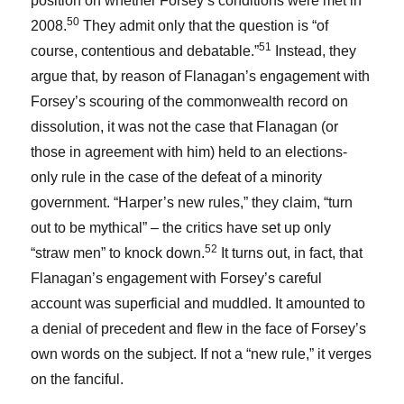
position on whether Forsey’s conditions were met in
50
2008.
They admit only that the question is “of
51
course, contentious and debatable.”
Instead, they
argue that, by reason of Flanagan’s engagement with
Forsey’s scouring of the commonwealth record on
dissolution, it was not the case that Flanagan (or
those in agreement with him) held to an elections-
only rule in the case of the defeat of a minority
government. “Harper’s new rules,” they claim, “turn
out to be mythical” – the critics have set up only
52
“straw men” to knock down.
It turns out, in fact, that
Flanagan’s engagement with Forsey’s careful
account was superficial and muddled. It amounted to
a denial of precedent and flew in the face of Forsey’s
own words on the subject. If not a “new rule,” it verges
on the fanciful.