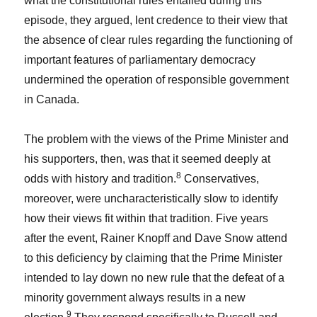
what the constitutional rules entailed during this
episode, they argued, lent credence to their view that
the absence of clear rules regarding the functioning of
important features of parliamentary democracy
undermined the operation of responsible government
in Canada.
The problem with the views of the Prime Minister and
his supporters, then, was that it seemed deeply at
8
odds with history and tradition.
Conservatives,
moreover, were uncharacteristically slow to identify
how their views fit within that tradition. Five years
after the event, Rainer Knopff and Dave Snow attend
to this deficiency by claiming that the Prime Minister
intended to lay down no new rule that the defeat of a
minority government always results in a new
9