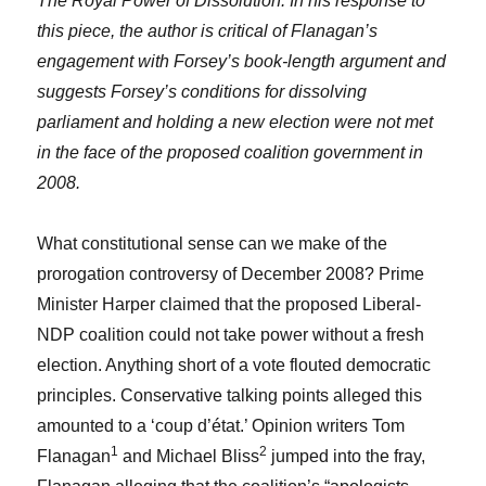
The Royal Power of Dissolution. In his response to
this piece, the author is critical of Flanagan’s
engagement with Forsey’s book-length argument and
suggests Forsey’s conditions for dissolving
parliament and holding a new election were not met
in the face of the proposed coalition government in
2008.
What constitutional sense can we make of the
prorogation controversy of December 2008? Prime
Minister Harper claimed that the proposed Liberal-
NDP coalition could not take power without a fresh
election. Anything short of a vote flouted democratic
principles. Conservative talking points alleged this
amounted to a ‘coup d’état.’ Opinion writers Tom
1
2
Flanagan
and Michael Bliss
jumped into the fray,