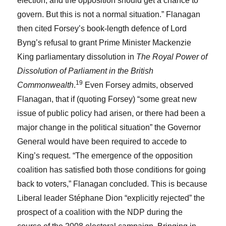
election, and the opposition should get a chance to
govern. But this is not a normal situation.” Flanagan
then cited Forsey’s book-length defence of Lord
Byng’s refusal to grant Prime Minister Mackenzie
King parliamentary dissolution in
The Royal Power of
Dissolution of Parliament in the British
19
Commonwealth
.
Even Forsey admits, observed
Flanagan, that if (quoting Forsey) “some great new
issue of public policy had arisen, or there had been a
major change in the political situation” the Governor
General would have been required to accede to
King’s request. “The emergence of the opposition
coalition has satisfied both those conditions for going
back to voters,” Flanagan concluded. This is because
Liberal leader Stéphane Dion “explicitly rejected” the
prospect of a coalition with the NDP during the