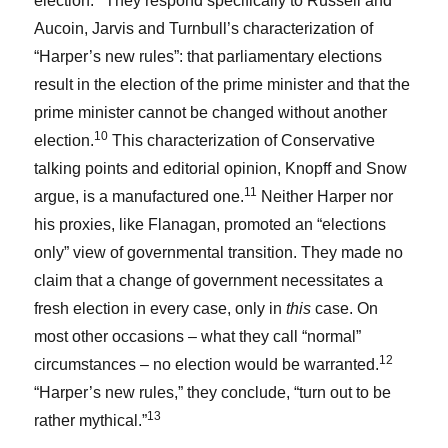
election.
They respond specifically to Russell and
Aucoin, Jarvis and Turnbull’s characterization of
“Harper’s new rules”: that parliamentary elections
result in the election of the prime minister and that the
prime minister cannot be changed without another
10
election.
This characterization of Conservative
talking points and editorial opinion, Knopff and Snow
11
argue, is a manufactured one.
Neither Harper nor
his proxies, like Flanagan, promoted an “elections
only” view of governmental transition. They made no
claim that a change of government necessitates a
fresh election in every case, only in
this
case. On
most other occasions – what they call “normal”
12
circumstances – no election would be warranted.
“Harper’s new rules,” they conclude, “turn out to be
13
rather mythical.”