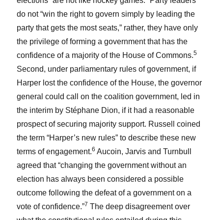
elections “are not like hockey games.” Party leaders
do not “win the right to govern simply by leading the
party that gets the most seats,” rather, they have only
the privilege of forming a government that has the
5
confidence of a majority of the House of Commons.
Second, under parliamentary rules of government, if
Harper lost the confidence of the House, the governor
general could call on the coalition government, led in
the interim by Stéphane Dion, if it had a reasonable
prospect of securing majority support. Russell coined
the term “Harper’s new rules” to describe these new
6
terms of engagement.
Aucoin, Jarvis and Turnbull
agreed that “changing the government without an
election has always been considered a possible
outcome following the defeat of a government on a
7
vote of confidence.”
The deep disagreement over