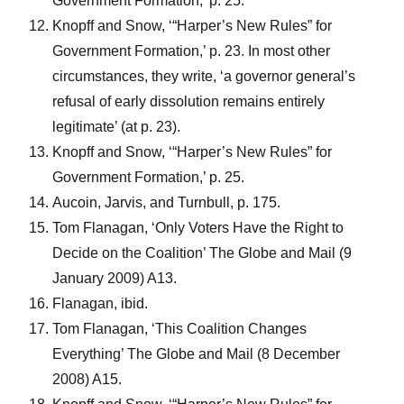
Government Formation,’ p. 25.
Knopff and Snow, ‘“Harper’s New Rules” for
Government Formation,’ p. 23. In most other
circumstances, they write, ‘a governor general’s
refusal of early dissolution remains entirely
legitimate’ (at p. 23).
Knopff and Snow, ‘“Harper’s New Rules” for
Government Formation,’ p. 25.
Aucoin, Jarvis, and Turnbull, p. 175.
Tom Flanagan, ‘Only Voters Have the Right to
Decide on the Coalition’ The Globe and Mail (9
January 2009) A13.
Flanagan, ibid.
Tom Flanagan, ‘This Coalition Changes
Everything’ The Globe and Mail (8 December
2008) A15.