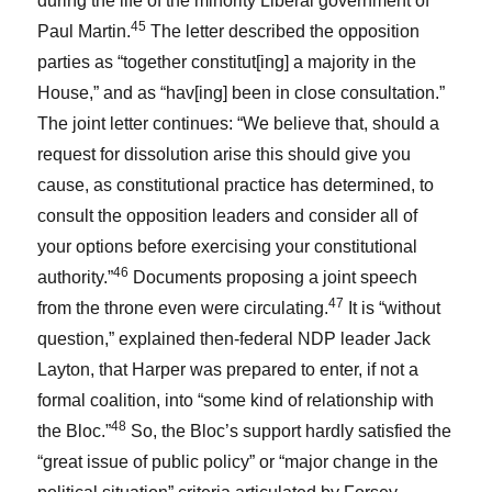
during the life of the minority Liberal government of
45
Paul Martin.
The letter described the opposition
parties as “together constitut[ing] a majority in the
House,” and as “hav[ing] been in close consultation.”
The joint letter continues: “We believe that, should a
request for dissolution arise this should give you
cause, as constitutional practice has determined, to
consult the opposition leaders and consider all of
your options before exercising your constitutional
46
authority.”
Documents proposing a joint speech
47
from the throne even were circulating.
It is “without
question,” explained then-federal NDP leader Jack
Layton, that Harper was prepared to enter, if not a
formal coalition, into “some kind of relationship with
48
the Bloc.”
So, the Bloc’s support hardly satisfied the
“great issue of public policy” or “major change in the