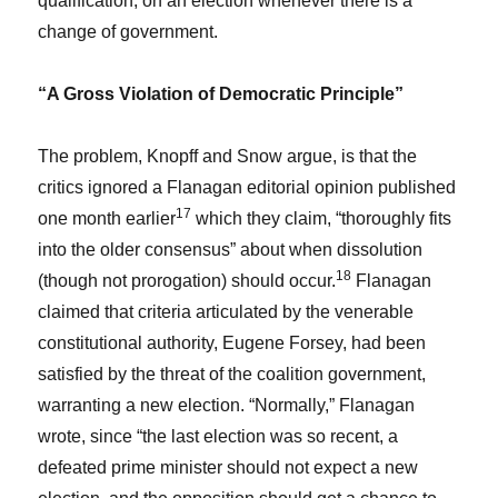
qualification, on an election whenever there is a
change of government.
“A Gross Violation of Democratic Principle”
The problem, Knopff and Snow argue, is that the
critics ignored a Flanagan editorial opinion published
17
one month earlier
which they claim, “thoroughly fits
into the older consensus” about when dissolution
18
(though not prorogation) should occur.
Flanagan
claimed that criteria articulated by the venerable
constitutional authority, Eugene Forsey, had been
satisfied by the threat of the coalition government,
warranting a new election. “Normally,” Flanagan
wrote, since “the last election was so recent, a
defeated prime minister should not expect a new