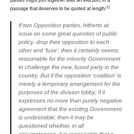
parties might join together after an election, in a
31
passage that deserves to be quoted at length:
If two Opposition parties, hitherto at
issue on some great question of public
policy, drop their opposition to each
other and ‘fuse’, then it certainly seems
reasonable for the minority Government
to challenge the new, fused party in the
country. But if the opposition ‘coalition’ is
merely a temporary arrangement for the
purposes of the division lobby; if it
expresses no more than purely negative
agreement that the existing Government
is undesirable; then it may be
questioned whether, in all