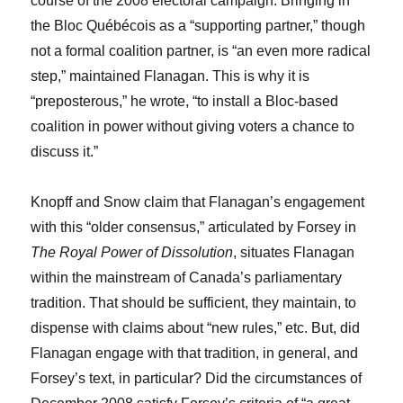
course of the 2008 electoral campaign. Bringing in
the Bloc Québécois as a “supporting partner,” though
not a formal coalition partner, is “an even more radical
step,” maintained Flanagan. This is why it is
“preposterous,” he wrote, “to install a Bloc-based
coalition in power without giving voters a chance to
discuss it.”
Knopff and Snow claim that Flanagan’s engagement
with this “older consensus,” articulated by Forsey in
The Royal Power of Dissolution
, situates Flanagan
within the mainstream of Canada’s parliamentary
tradition. That should be sufficient, they maintain, to
dispense with claims about “new rules,” etc. But, did
Flanagan engage with that tradition, in general, and
Forsey’s text, in particular? Did the circumstances of