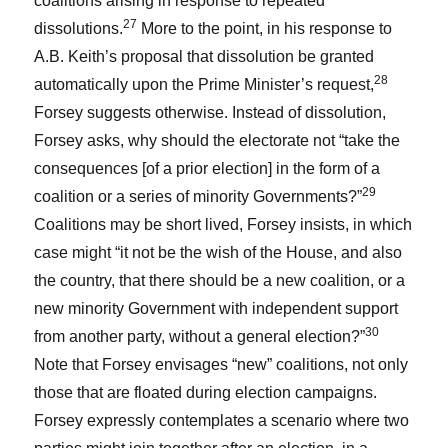
coalitions arising in response to repeated
27
dissolutions.
More to the point, in his response to
A.B. Keith’s proposal that dissolution be granted
28
automatically upon the Prime Minister’s request,
Forsey suggests otherwise. Instead of dissolution,
Forsey asks, why should the electorate not “take the
consequences [of a prior election] in the form of a
29
coalition or a series of minority Governments?”
Coalitions may be short lived, Forsey insists, in which
case might “it not be the wish of the House, and also
the country, that there should be a new coalition, or a
new minority Government with independent support
30
from another party, without a general election?”
Note that Forsey envisages “new” coalitions, not only
those that are floated during election campaigns.
Forsey expressly contemplates a scenario where two