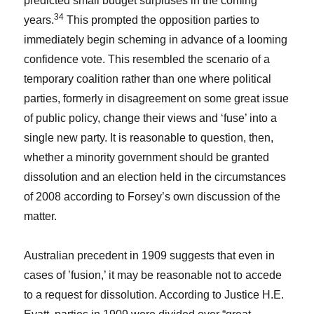
predicted small budget surpluses in the coming
34
years.
This prompted the opposition parties to
immediately begin scheming in advance of a looming
confidence vote. This resembled the scenario of a
temporary coalition rather than one where political
parties, formerly in disagreement on some great issue
of public policy, change their views and ‘fuse’ into a
single new party. It is reasonable to question, then,
whether a minority government should be granted
dissolution and an election held in the circumstances
of 2008 according to Forsey’s own discussion of the
matter.
Australian precedent in 1909 suggests that even in
cases of ’fusion,’ it may be reasonable not to accede
to a request for dissolution. According to Justice H.E.