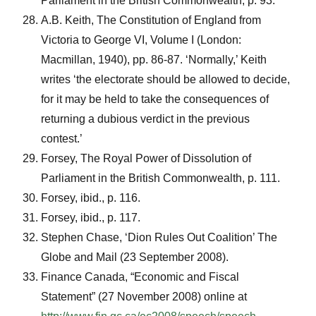
Parliament in the British Commonwealth, p. 93.
A.B. Keith, The Constitution of England from
Victoria to George VI, Volume I (London:
Macmillan, 1940), pp. 86-87. ‘Normally,’ Keith
writes ‘the electorate should be allowed to decide,
for it may be held to take the consequences of
returning a dubious verdict in the previous
contest.’
Forsey, The Royal Power of Dissolution of
Parliament in the British Commonwealth, p. 111.
Forsey, ibid., p. 116.
Forsey, ibid., p. 117.
Stephen Chase, ‘Dion Rules Out Coalition’ The
Globe and Mail (23 September 2008).
Finance Canada, “Economic and Fiscal
Statement” (27 November 2008) online at