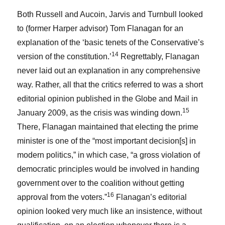
Both Russell and Aucoin, Jarvis and Turnbull looked
to (former Harper advisor) Tom Flanagan for an
explanation of the ‘basic tenets of the Conservative’s
14
version of the constitution.’
Regrettably, Flanagan
never laid out an explanation in any comprehensive
way. Rather, all that the critics referred to was a short
editorial opinion published in the Globe and Mail in
15
January 2009, as the crisis was winding down.
There, Flanagan maintained that electing the prime
minister is one of the “most important decision[s] in
modern politics,” in which case, “a gross violation of
democratic principles would be involved in handing
government over to the coalition without getting
16
approval from the voters.”
Flanagan’s editorial
opinion looked very much like an insistence, without