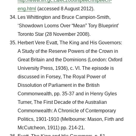
http://www.fin.gc.ca/ec2008/speech/speech-
eng.html
(accessed 8 August 2012).
Les Whittington and Bruce Campion-Smith,
‘Showdown Looms Over “Mean” Tory Blueprint’
Toronto Star (28 November 2008).
Herbert Vere Evatt, The King and His Governors:
A Study of the Reserve Powers of the Crown in
Great Britain and the Dominions (London: Oxford
University Press, 1936), c. VI. The episode is
discussed in Forsey, The Royal Power of
Dissolution of Parliament in the British
Commonwealth, pp. 35-37 and in Henry Gyles
Turner, The First Decade of the Australian
Commonwealth: A Chronicle of Contemporary
Politics, 1901-1910 (Melbourne: Mason, Firth and
McCutcheon, 1911) pp. 214-21.