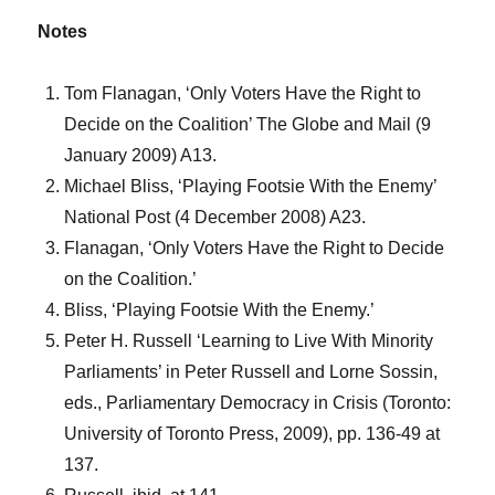
Notes
Tom Flanagan, ‘Only Voters Have the Right to
Decide on the Coalition’ The Globe and Mail (9
January 2009) A13.
Michael Bliss, ‘Playing Footsie With the Enemy’
National Post (4 December 2008) A23.
Flanagan, ‘Only Voters Have the Right to Decide
on the Coalition.’
Bliss, ‘Playing Footsie With the Enemy.’
Peter H. Russell ‘Learning to Live With Minority
Parliaments’ in Peter Russell and Lorne Sossin,
eds., Parliamentary Democracy in Crisis (Toronto:
University of Toronto Press, 2009), pp. 136-49 at
137.