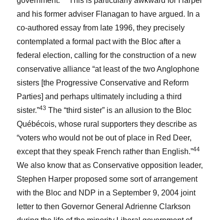
government.
This is particularly awkward for Harper
and his former adviser Flanagan to have argued. In a
co-authored essay from late 1996, they precisely
contemplated a formal pact with the Bloc after a
federal election, calling for the construction of a new
conservative alliance “at least of the two Anglophone
sisters [the Progressive Conservative and Reform
Parties] and perhaps ultimately including a third
43
sister.”
The “third sister” is an allusion to the Bloc
Québécois, whose rural supporters they describe as
“voters who would not be out of place in Red Deer,
44
except that they speak French rather than English.”
We also know that as Conservative opposition leader,
Stephen Harper proposed some sort of arrangement
with the Bloc and NDP in a September 9, 2004 joint
letter to then Governor General Adrienne Clarkson