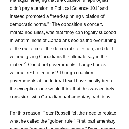
Flanagan alleging that the coalition’s “apologists
didn’t pay attention in Political Science 101” and
instead promoted a “head-spinning violation of
3
democratic norms.”
The opposition’s conceit,
maintained Bliss, was that “they can legally succeed
in what millions of Canadians see as the overturning
of the outcome of the democratic election, and do it
without giving Canadians the ultimate say in the
4
matter.”
Could not governments change hands
without fresh elections? Though coalition
governments at the federal level have mostly been
the exception, one would think that this was entirely
consistent with Canadian parliamentary traditions.
For this reason, Peter Russell felt the need to restate
what he called the “golden rule.” First, parliamentary