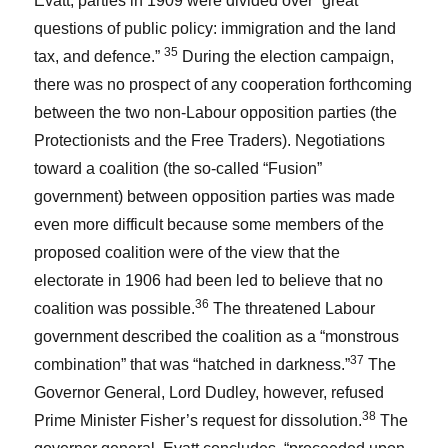
Evatt, parties in 1909 were divided over “great
questions of public policy: immigration and the land
35
tax, and defence.”
During the election campaign,
there was no prospect of any cooperation forthcoming
between the two non-Labour opposition parties (the
Protectionists and the Free Traders). Negotiations
toward a coalition (the so-called “Fusion”
government) between opposition parties was made
even more difficult because some members of the
proposed coalition were of the view that the
electorate in 1906 had been led to believe that no
36
coalition was possible.
The threatened Labour
government described the coalition as a “monstrous
37
combination” that was “hatched in darkness.”
The
Governor General, Lord Dudley, however, refused
38
Prime Minister Fisher’s request for dissolution.
The