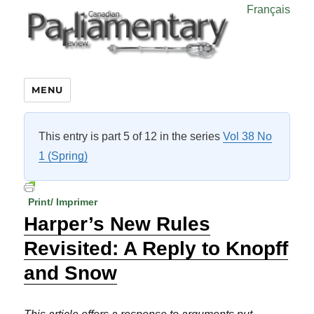
Français
MENU
This entry is part 5 of 12 in the series
Vol 38 No
1 (Spring)
Print/ Imprimer
Harper’s New Rules
Revisited: A Reply to Knopff
and Snow