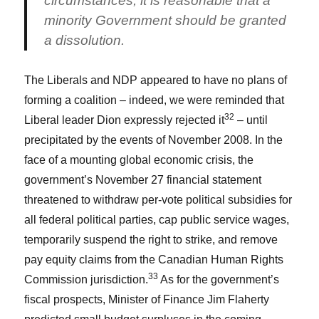
circumstances, it is reasonable that a
minority Government should be granted
a dissolution.
The Liberals and NDP appeared to have no plans of
forming a coalition – indeed, we were reminded that
32
Liberal leader Dion expressly rejected it
– until
precipitated by the events of November 2008. In the
face of a mounting global economic crisis, the
government’s November 27 financial statement
threatened to withdraw per-vote political subsidies for
all federal political parties, cap public service wages,
temporarily suspend the right to strike, and remove
pay equity claims from the Canadian Human Rights
33
Commission jurisdiction.
As for the government’s
fiscal prospects, Minister of Finance Jim Flaherty