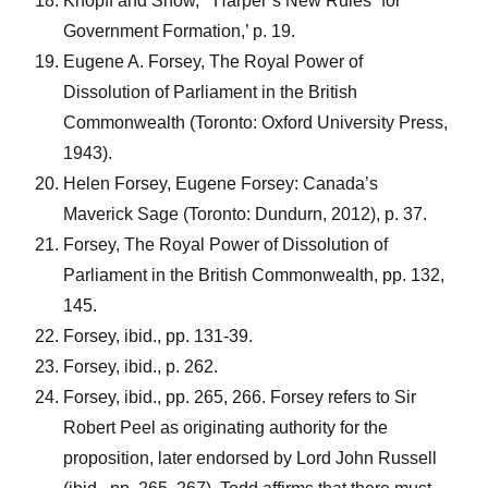
Knopff and Snow, ‘“Harper’s New Rules” for
Government Formation,’ p. 19.
Eugene A. Forsey, The Royal Power of
Dissolution of Parliament in the British
Commonwealth (Toronto: Oxford University Press,
1943).
Helen Forsey, Eugene Forsey: Canada’s
Maverick Sage (Toronto: Dundurn, 2012), p. 37.
Forsey, The Royal Power of Dissolution of
Parliament in the British Commonwealth, pp. 132,
145.
Forsey, ibid., pp. 131-39.
Forsey, ibid., p. 262.
Forsey, ibid., pp. 265, 266. Forsey refers to Sir
Robert Peel as originating authority for the
proposition, later endorsed by Lord John Russell