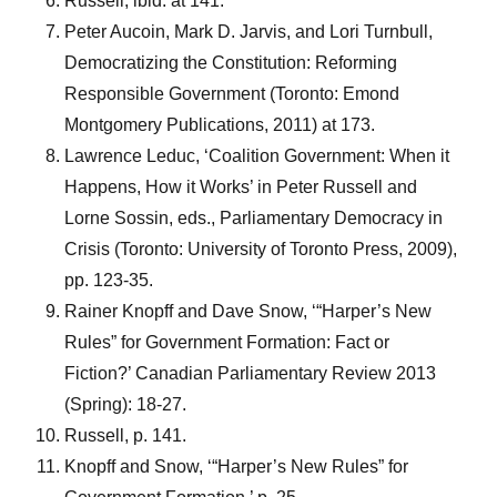
Russell, ibid. at 141.
Peter Aucoin, Mark D. Jarvis, and Lori Turnbull,
Democratizing the Constitution: Reforming
Responsible Government (Toronto: Emond
Montgomery Publications, 2011) at 173.
Lawrence Leduc, ‘Coalition Government: When it
Happens, How it Works’ in Peter Russell and
Lorne Sossin, eds., Parliamentary Democracy in
Crisis (Toronto: University of Toronto Press, 2009),
pp. 123-35.
Rainer Knopff and Dave Snow, ‘“Harper’s New
Rules” for Government Formation: Fact or
Fiction?’ Canadian Parliamentary Review 2013
(Spring): 18-27.
Russell, p. 141.
Knopff and Snow, ‘“Harper’s New Rules” for