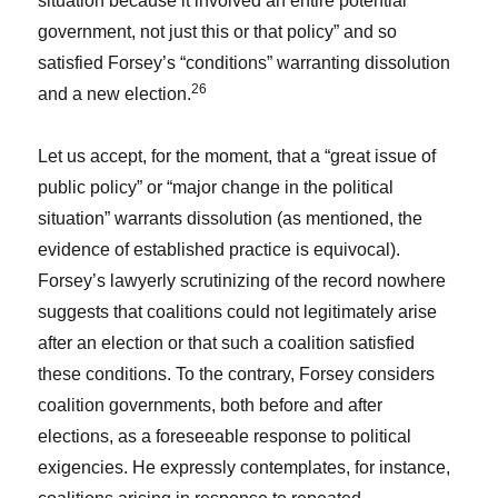
situation because it involved an entire potential
government, not just this or that policy” and so
satisfied Forsey’s “conditions” warranting dissolution
26
and a new election.
Let us accept, for the moment, that a “great issue of
public policy” or “major change in the political
situation” warrants dissolution (as mentioned, the
evidence of established practice is equivocal).
Forsey’s lawyerly scrutinizing of the record nowhere
suggests that coalitions could not legitimately arise
after an election or that such a coalition satisfied
these conditions. To the contrary, Forsey considers
coalition governments, both before and after
elections, as a foreseeable response to political
exigencies. He expressly contemplates, for instance,