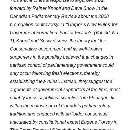
This article offers a response to arguments put
forward by Rainer Knopff and Dave Snow in the
Canadian Parliamentary Review about the 2008
prorogation controversy. In “‘Harper’s New Rules’ for
Government Formation: Fact or Fiction?” (Vol. 36, No.
1), Knopff and Snow dismiss the theory that the
Conservative government and its well-known
supporters in the punditry believed that changes in
partisan control of parliamentary government could
only occur following fresh elections, thereby
establishing “new rules”. Instead, they suggest the
arguments of government supporters at the time, most
notably those of political scientist Tom Flanagan, fit
within the mainstream of Canada’s parliamentary
tradition and engaged with an “older consensus”
articulated by constitutional expert Eugene Forsey in