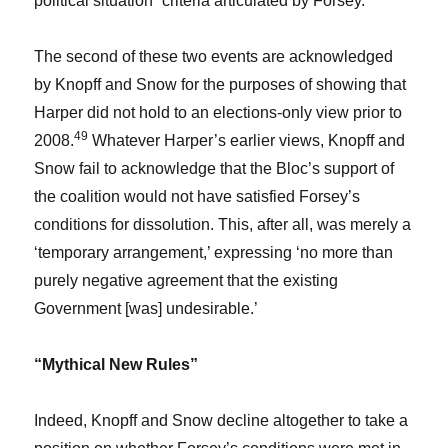
political situation” criteria articulated by Forsey.
The second of these two events are acknowledged
by Knopff and Snow for the purposes of showing that
Harper did not hold to an elections-only view prior to
49
2008.
Whatever Harper’s earlier views, Knopff and
Snow fail to acknowledge that the Bloc’s support of
the coalition would not have satisfied Forsey’s
conditions for dissolution. This, after all, was merely a
‘temporary arrangement,’ expressing ‘no more than
purely negative agreement that the existing
Government [was] undesirable.’
“Mythical New Rules”
Indeed, Knopff and Snow decline altogether to take a