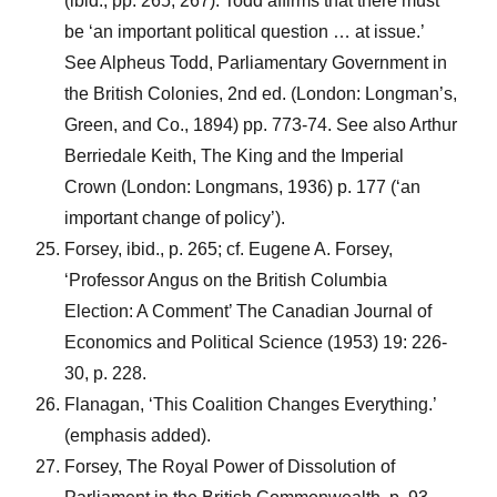
(ibid., pp. 265, 267). Todd affirms that there must
be ‘an important political question … at issue.’
See Alpheus Todd, Parliamentary Government in
the British Colonies, 2nd ed. (London: Longman’s,
Green, and Co., 1894) pp. 773-74. See also Arthur
Berriedale Keith, The King and the Imperial
Crown (London: Longmans, 1936) p. 177 (‘an
important change of policy’).
Forsey, ibid., p. 265; cf. Eugene A. Forsey,
‘Professor Angus on the British Columbia
Election: A Comment’ The Canadian Journal of
Economics and Political Science (1953) 19: 226-
30, p. 228.
Flanagan, ‘This Coalition Changes Everything.’
(emphasis added).
Forsey, The Royal Power of Dissolution of