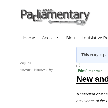
Home
About
Blog
Legislative R
This entry is pa
Author
Posted
May, 2015
on
Categories
New and Noteworthy
Print/ Imprimer
New and 
A selection of rece
assistance of the