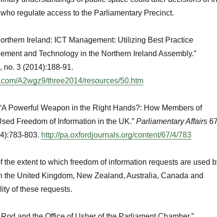
rs who regulate access to the Parliamentary Precinct.
orthern Ireland: ICT Management: Utilizing Best Practice
ement and Technology in the Northern Ireland Assembly.”
, no. 3 (2014):188-91.
du.com/A2wgz9/three2014/resources/50.htm
.“A Powerful Weapon in the Right Hands?: How Members of
sed Freedom of Information in the UK.”
Parliamentary Affairs
67
14):783-803.
http://pa.oxfordjournals.org/content/67/4/783
 the extent to which freedom of information requests are used b
in the United Kingdom, New Zealand, Australia, Canada and
lity of these requests.
k Rod and the Office of Usher of the Parliament Chamber.”