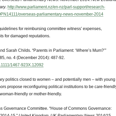
ary
.
http://www.parliament.nz/en-nz/parl-support/research-
PN14111/overseas-parliamentary-news-november-2014
guidelines for reimbursing committee witness’ expenses,
sts for damaged reputations.
nd Sarah Childs. “Parents in Parliament: ‘Where’s Mum?’”
85, no. 4 (December 2014): 487-92.
/10.1111/1467-923X.12092
ry politics closed to women – and potentially men – with young
rs propose reconfiguring political institutions to be care-friendl
 woman-friendly or mother-friendly.
s Governance Committee. “House of Commons Governance:
 2014-15.”
United Kingdom. UK Parliamentary News
2014/15.