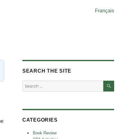
Français
SEARCH THE SITE
SEARCH
Search
for:
CATEGORIES
he
Book Review