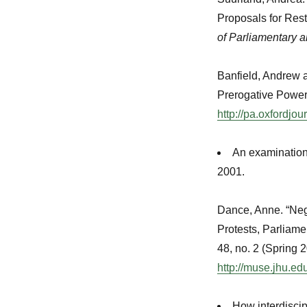
Proposals for Res
of Parliamentary a
Banfield, Andrew 
Prerogative Power
http://pa.oxfordjo
An examination 
2001.
Dance, Anne. “Nego
Protests, Parliame
48, no. 2 (Spring 
http://muse.jhu.e
How interdiscip