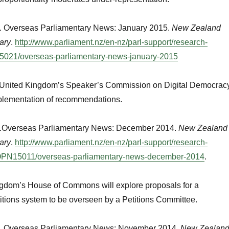
. Overseas Parliamentary News: January 2015.
New Zealand
ary
.
http://www.parliament.nz/en-nz/parl-support/research-
021/overseas-parliamentary-news-january-2015
e United Kingdom’s Speaker’s Commission on Digital Democrac
mplementation of recommendations.
e.Overseas Parliamentary News: December 2014.
New Zealand
ary
.
http://www.parliament.nz/en-nz/parl-support/research-
PN15011/overseas-parliamentary-news-december-2014
.
gdom’s House of Commons will explore proposals for a
titions system to be overseen by a Petitions Committee.
e. Overseas Parliamentary News: November 2014.
New Zealan