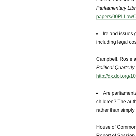
Parliamentary Libr
papers/00PLLawO
Ireland issues 
including legal co
Campbell, Rosie a
Political Quarterly
http://dx.doi.org
Are parliamenta
children? The autho
rather than simply
House of Common
Report of Session