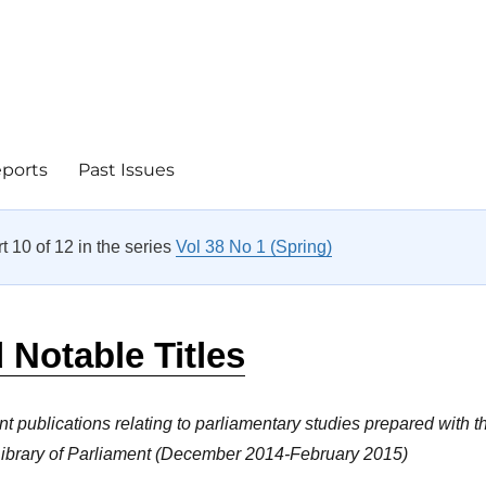
eports
Past Issues
rt 10 of 12 in the series
Vol 38 No 1 (Spring)
Notable Titles
nt publications relating to parliamentary studies prepared with t
 Library of Parliament (December 2014-February 2015)