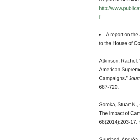
http://www.public
f
A report on the
to the House of 
Atkinson, Rachel.
American Supreme 
Campaigns.”
Journ
687-720.
Soroka, Stuart N.,
The Impact of Ca
68(2014):203-17.
Suurland, Andréa