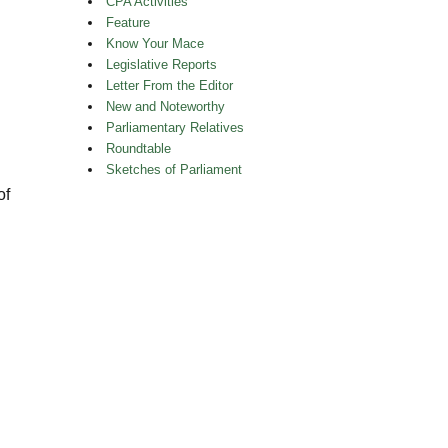
CPA Activities
Feature
Know Your Mace
Legislative Reports
Letter From the Editor
New and Noteworthy
Parliamentary Relatives
Roundtable
Sketches of Parliament
of
.