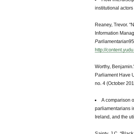
institutional acto
Reaney, Trevor. “N
Information Manag
Parliamentarian
95
http://content.yu
Worthy, Benjamin
Parliament Have U
no. 4 (October 20
A comparison of
parliamentarians 
Ireland, and the uti
Sainty, J.C. “Blac