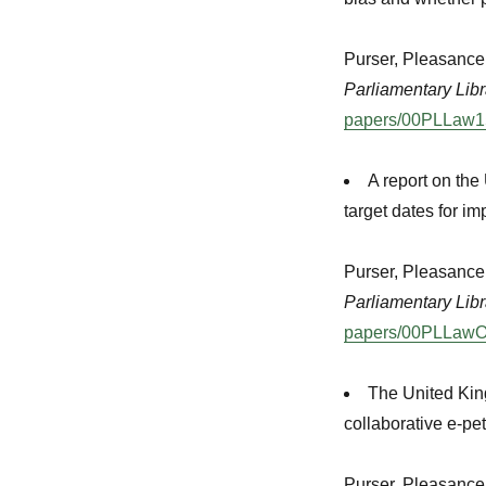
Purser, Pleasance
Parliamentary Libr
papers/00PLLaw15
A report on th
target dates for i
Purser, Pleasanc
Parliamentary Libr
papers/00PLLawO
The United Kin
collaborative e-pe
Purser, Pleasanc