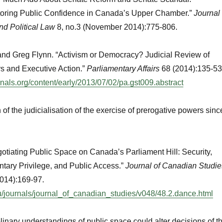
toring Public Confidence in Canada’s Upper Chamber.”
Journal
nd Political Law
8, no.3 (November 2014):775-806.
and Greg Flynn. “Activism or Democracy? Judicial Review of
s and Executive Action.”
Parliamentary Affairs
68 (2014):135-53
urnals.org/content/early/2013/07/02/pa.gst009.abstract
of the judicialisation of the exercise of prerogative powers sinc
tiating Public Space on Canada’s Parliament Hill: Security,
ntary Privilege, and Public Access.”
Journal of Canadian Studie
2014):169-97.
du/journals/journal_of_canadian_studies/v048/48.2.dance.html
linary understandings of public space could alter decisions of t