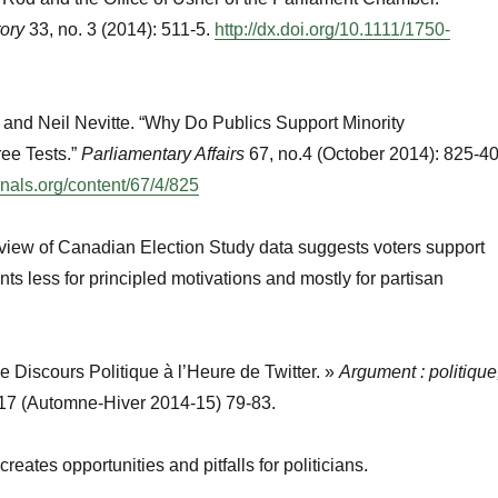
tory
33, no. 3 (2014): 511-5.
http://dx.doi.org/10.1111/1750-
and Neil Nevitte. “Why Do Publics Support Minority
ee Tests.”
Parliamentary Affairs
67, no.4 (October 2014): 825-40
rnals.org/content/67/4/825
view of Canadian Election Study data suggests voters support
ts less for principled motivations and mostly for partisan
Le Discours Politique à l’Heure de Twitter. »
Argument : politique
17 (Automne-Hiver 2014-15) 79-83.
eates opportunities and pitfalls for politicians.