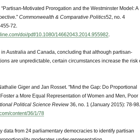
 “Partisan-Motivated Prorogation and the Westminster Model: A
ective.”
Commonwealth & Comparative Politics
52, no. 4
 455-72.
nline.com/doi/pdf/10.1080/14662043.2014.955982
.
in Australia and Canada, concluding that although partisan-
ions are unpredictable, certain circumstances increase the risk 
Nathalie Giger and Jan Rosset. “Mind the Gap: Do Proportional
 Foster a More Equal Representation of Women and Men, Poor
ational Political Science Review
36, no. 1 (January 2015): 78-98
.com/content/36/1/78
 data from 24 parliamentary democracies to identify partisan
roportionality moderates under-representation.