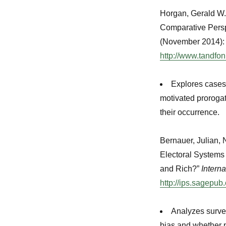
Horgan, Gerald W.
Comparative Persp
(November 2014):
http://www.tandfo
Explores cases 
motivated prorogat
their occurrence.
Bernauer, Julian, 
Electoral Systems
and Rich?”
Intern
http://ips.sagepub
Analyzes survey
bias and whether p