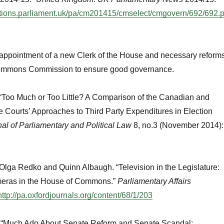
ations.parliament.uk/pa/cm201415/cmselect/cmgovern/692/692.
 appointment of a new Clerk of the House and necessary reform
Commons Commission to ensure good governance.
 “Too Much or Too Little? A Comparison of the Canadian and
Courts’ Approaches to Third Party Expenditures in Election
al of Parliamentary and Political Law
8, no.3 (November 2014):
 Olga Redko and Quinn Albaugh. “Television in the Legislature:
meras in the House of Commons.”
Parliamentary Affairs
http://pa.oxfordjournals.org/content/68/1/203
. “Much Ado About Senate Reform and Senate Scandal: