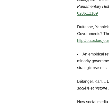
Parliamentary His
0206.12109
Dufresne, Yannick 
Governments? Thr
http://pa.oxfordjou
An empirical re
minority governmen
strategic reasons.
Bélanger, Karl. « 
société et histoire
How social media cr