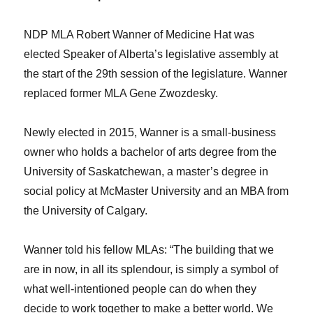
NDP MLA Robert Wanner of Medicine Hat was
elected Speaker of Alberta’s legislative assembly at
the start of the 29th session of the legislature. Wanner
replaced former MLA Gene Zwozdesky.
Newly elected in 2015, Wanner is a small-business
owner who holds a bachelor of arts degree from the
University of Saskatchewan, a master’s degree in
social policy at McMaster University and an MBA from
the University of Calgary.
Wanner told his fellow MLAs: “The building that we
are in now, in all its splendour, is simply a symbol of
what well-intentioned people can do when they
decide to work together to make a better world. We