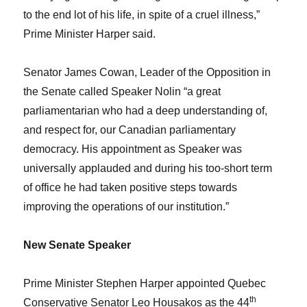
to the end lot of his life, in spite of a cruel illness,”
Prime Minister Harper said.
Senator James Cowan, Leader of the Opposition in
the Senate called Speaker Nolin “a great
parliamentarian who had a deep understanding of,
and respect for, our Canadian parliamentary
democracy. His appointment as Speaker was
universally applauded and during his too-short term
of office he had taken positive steps towards
improving the operations of our institution.”
New Senate Speaker
Prime Minister Stephen Harper appointed Quebec
th
Conservative Senator Leo Housakos as the 44