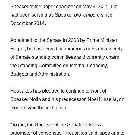
Speaker of the upper chamber on May 4, 2015. He
had been serving as Speaker
pro tempore
since
December 2014.
Appointed to the Senate in 2008 by Prime Minister
Harper, he has served in numerous roles on a variety
of Senate standing committees and currently chairs
the Standing Committee on Internal Economy,
Budgets and Administration.
Housakos has pledged to continue to work of
Speaker Nolin and his predecessor, Noël Kinsella, on
modernizing the institution.
“To me, the Speaker of the Senate acts as a
barometer of consensus,” Housakos said, speaking to