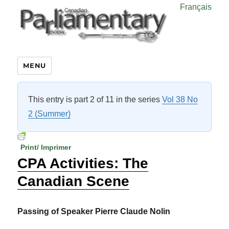
Français
MENU
This entry is part 2 of 11 in the series
Vol 38 No
2 (Summer)
Print/ Imprimer
CPA Activities: The
Canadian Scene
Passing of Speaker Pierre Claude Nolin