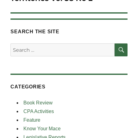
SEARCH THE SITE
SE
Search
for:
CATEGORIES
Book Review
CPA Activities
Feature
Know Your Mace
Legislative Reports