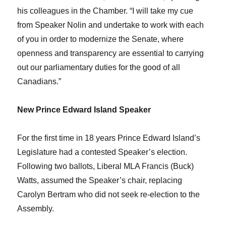
his colleagues in the Chamber. “I will take my cue
from Speaker Nolin and undertake to work with each
of you in order to modernize the Senate, where
openness and transparency are essential to carrying
out our parliamentary duties for the good of all
Canadians.”
New Prince Edward Island Speaker
For the first time in 18 years Prince Edward Island’s
Legislature had a contested Speaker’s election.
Following two ballots, Liberal MLA Francis (Buck)
Watts, assumed the Speaker’s chair, replacing
Carolyn Bertram who did not seek re-election to the
Assembly.