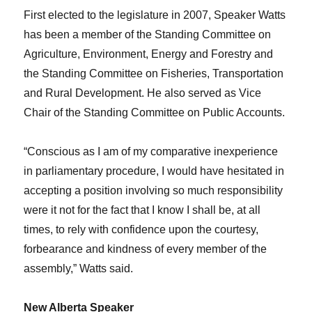
First elected to the legislature in 2007, Speaker Watts
has been a member of the Standing Committee on
Agriculture, Environment, Energy and Forestry and
the Standing Committee on Fisheries, Transportation
and Rural Development. He also served as Vice
Chair of the Standing Committee on Public Accounts.
“Conscious as I am of my comparative inexperience
in parliamentary procedure, I would have hesitated in
accepting a position involving so much responsibility
were it not for the fact that I know I shall be, at all
times, to rely with confidence upon the courtesy,
forbearance and kindness of every member of the
assembly,” Watts said.
New Alberta Speaker