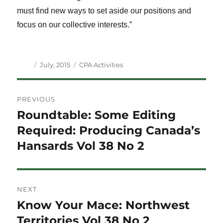
must find new ways to set aside our positions and
focus on our collective interests.”
Author
Posted
Categories
July, 2015
CPA Activities
on
Post
PREVIOUS
navigation
Roundtable: Some Editing
Previous
post:
Required: Producing Canada’s
Hansards Vol 38 No 2
NEXT
Know Your Mace: Northwest
Next
post:
Territories Vol 38 No 2