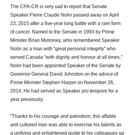
The CPA-CR is very sad to report that Senate
Speaker Pierre Claude Nolin passed away on April
23, 2015 after a five-year long battle with a rare form
of cancer. Named to the Senate in 1993 by Prime
Minister Brian Mulroney, who remembered Speaker
Nolin as a man with “great personal integrity” who
served Canada “with dignity and honour at all times,”
Nolin had been appointed Speaker of the Senate by
Governor General David Johnston on the advice of
Prime Minister Stephen Harper on November 26,
2014. He had served as Speaker
pro tempore
for a
year previously.
“Thanks to his courage and patriotism, this affable
and cultured man was able to exercise his talents as
a unifying and enlightened guide to his colleagues up