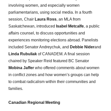
involving women, and especially women
parliamentarians, using social media. In a fourth
session, Chair
Laura Ross
, an MLA from
Saskatchewan, introduced
Isabel Metcalfe
, a public
affairs counsel, to discuss opportunities and
experiences monitoring elections abroad. Panelists
included Senator Andreychuk, and
Debbie Nider
and
Linda Rubuliak
of CANADEM. A final session
chaired by Speaker Reid featured BC Senator
Mobina Jaffer
who offered comments about women
in conflict zones and how women’s groups can help
to combat radicalism within their communities and
families.
Canadian Regional Meeting