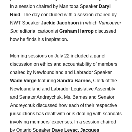
in a session chaired by Manitoba Speaker
Daryl
Reid
. The day concluded with a session chaired by
NWT Speaker
Jackie Jacobson
in which
Vancouver
Sun
editorial cartoonist
Graham Harrop
discussed
how he finds his inspiration.
Morning sessions on July 22 included a panel
discussion on ethics and accountability of members
chaired by Newfoundland and Labrador Speaker
Wade Verge
featuring
Sandra Barnes
, Clerk of the
Newfoundland and Labrador Legislative Assembly
and Senator Andreychuk. Ms. Barnes and Senator
Andreychuk discussed how each of their respective
jurisdictions has dealt with or is dealing with scandals
involving members’ expenses. In a session chaired
by Ontario Speaker
Dave Levac
,
Jacques