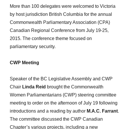
More than 100 delegates were welcomed to Victoria
by host jurisdiction British Columbia for the annual
Commonwealth Parliamentary Association (CPA)
Canadian Regional Conference from July 19-25,
2015. The conference theme focused on
parliamentary security.
CWP Meeting
Speaker of the BC Legislative Assembly and CWP
Chair
Linda Reid
brought the Commonwealth
Women Parliamentarians (CWP) steering committee
meeting to order on the afternoon of July 19 following
introductions and a reading by author
M.A.C. Farrant
.
The committee discussed the CWP Canadian
Chapter’s various projects, including a new