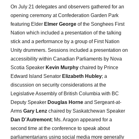
On July 21 delegates and observers gathered for an
opening ceremony at Confederation Garden Park
featuring Elder
Elmer George
of the Songhees First
Nation which included a presentation of the talking
stick and a performance by a group of First Nation
Unity drummers. Sessions included a presentation on
accessibility within Canadian Parliaments by Nova
Scotia Speaker
Kevin Murphy
chaired by Prince
Edward Island Senator
Elizabeth Hubley
; a
discussion on security considerations at the
Legislative Assembly of British Columbia with BC
Deputy Speaker
Douglas Horne
and Sergeant-at-
Arms
Gary Lenz
chaired by Saskatchewan Speaker
Dan D’Autremont
; Ms. Aragon appeared for a
second time at the conference to speak about
parliamentarians using social media more generally