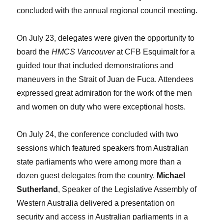
concluded with the annual regional council meeting.
On July 23, delegates were given the opportunity to
board the
HMCS Vancouver
at CFB Esquimalt for a
guided tour that included demonstrations and
maneuvers in the Strait of Juan de Fuca. Attendees
expressed great admiration for the work of the men
and women on duty who were exceptional hosts.
On July 24, the conference concluded with two
sessions which featured speakers from Australian
state parliaments who were among more than a
dozen guest delegates from the country.
Michael
Sutherland
, Speaker of the Legislative Assembly of
Western Australia delivered a presentation on
security and access in Australian parliaments in a