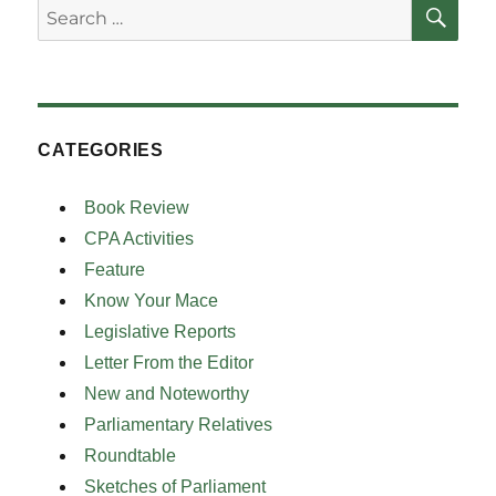
SE
Search
for:
CATEGORIES
Book Review
CPA Activities
Feature
Know Your Mace
Legislative Reports
Letter From the Editor
New and Noteworthy
Parliamentary Relatives
Roundtable
Sketches of Parliament