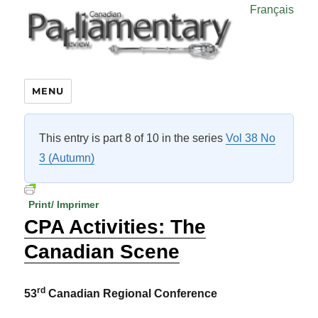
Français
MENU
This entry is part 8 of 10 in the series
Vol 38 No
3 (Autumn)
Print/ Imprimer
CPA Activities: The
Canadian Scene
rd
53
Canadian Regional Conference