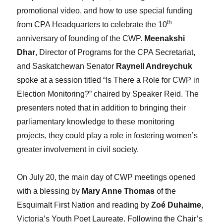
promotional video, and how to use special funding
th
from CPA Headquarters to celebrate the 10
anniversary of founding of the CWP.
Meenakshi
Dhar
, Director of Programs for the CPA Secretariat,
and Saskatchewan Senator
Raynell Andreychuk
spoke at a session titled “Is There a Role for CWP in
Election Monitoring?” chaired by Speaker Reid. The
presenters noted that in addition to bringing their
parliamentary knowledge to these monitoring
projects, they could play a role in fostering women’s
greater involvement in civil society.
On July 20, the main day of CWP meetings opened
with a blessing by
Mary Anne Thomas
of the
Esquimalt First Nation and reading by
Zoé Duhaime
,
Victoria’s Youth Poet Laureate. Following the Chair’s