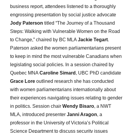
business report, attendees listened to a thoroughly
engrossing presentation by social justice advocate
Jody Paterson
titled “The Journey of a Thousand
Steps: Walking with Vulnerable Women on the Road
to Change,” chaired by BC MLA
Jackie Tegart
.
Paterson asked the women parliamentarians present
to keep in mind the most vulnerable Canadians when
legislating social policies. In a session chaired by
Quebec MNA
Caroline Simard
, UBC PhD candidate
Grace Lore
outlined research she has conducted
with women parliamentarians internationally about
their experiences navigating issues relating to gender
in politics. Session chair
Wendy Bisaro
, a NWT
MLA, introduced presenter
Janni Aragon
, a
professor in the University of Victoria’s Political
Science Department to discuss security issues