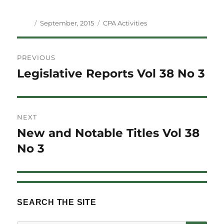
Author
Posted
Categories
September, 2015
CPA Activities
on
Post
PREVIOUS
navigation
Legislative Reports Vol 38 No 3
Previous
post:
NEXT
New and Notable Titles Vol 38
Next
post:
No 3
SEARCH THE SITE