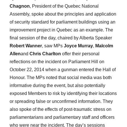
Chagnon
, President of the Quebec National
Assembly, spoke about the principles and application
of security standard for parliament buildings using an
improvement project in Quebec as an example. The
final session of the day, chaired by Alberta Speaker
Robert Wanner
, saw MPs
Joyce Murray
,
Malcolm
Allen
and
Chris Charlton
offer their personal
reflections on the incident on Parliament Hill on
October 22, 2014 when a gunman entered the Hall of
Honour. The MPs noted that social media was both
informative during the event, but also potentially
exposed Members to risk by identifying their locations
or spreading false or unconfirmed information. They
also spoke of the effects of post-traumatic stress on
parliamentarians and parliamentary staff and officers
who were near the incident. The day’s sessions