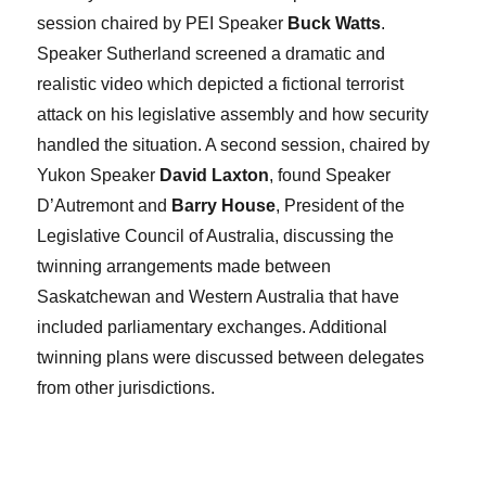
session chaired by PEI Speaker
Buck Watts
.
Speaker Sutherland screened a dramatic and
realistic video which depicted a fictional terrorist
attack on his legislative assembly and how security
handled the situation. A second session, chaired by
Yukon Speaker
David Laxton
, found Speaker
D’Autremont and
Barry House
, President of the
Legislative Council of Australia, discussing the
twinning arrangements made between
Saskatchewan and Western Australia that have
included parliamentary exchanges. Additional
twinning plans were discussed between delegates
from other jurisdictions.