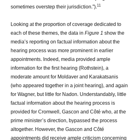
11
sometimes overstep their jurisdiction.”).
Looking at the proportion of coverage dedicated to
each of these themes, the data in
Figure 1
show the
media’s reporting on factual information about the
hearing process was more prominent in earlier
appointments. Indeed, media provided ample
information for the first hearing (Rothstein), a
moderate amount for Moldaver and Karakatsanis
(who appeared together in a joint hearing), and again
for Wagner, but little for Nadon. Understandably, little
factual information about the hearing process is
provided for Cromwell, Gascon and Côté who, at the
prime minister’s direction, bypassed the process
altogether. However, the Gascon and Côté
appointments did receive ample criticism concerning