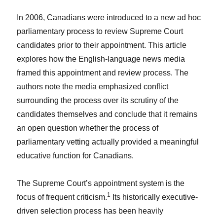
In 2006, Canadians were introduced to a new ad hoc
parliamentary process to review Supreme Court
candidates prior to their appointment. This article
explores how the English-language news media
framed this appointment and review process. The
authors note the media emphasized conflict
surrounding the process over its scrutiny of the
candidates themselves and conclude that it remains
an open question whether the process of
parliamentary vetting actually provided a meaningful
educative function for Canadians.
The Supreme Court’s appointment system is the
1
focus of frequent criticism.
Its historically executive-
driven selection process has been heavily