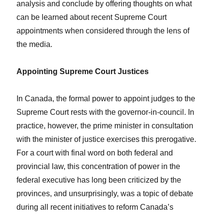
analysis and conclude by offering thoughts on what
can be learned about recent Supreme Court
appointments when considered through the lens of
the media.
Appointing Supreme Court Justices
In Canada, the formal power to appoint judges to the
Supreme Court rests with the governor-in-council. In
practice, however, the prime minister in consultation
with the minister of justice exercises this prerogative.
For a court with final word on both federal and
provincial law, this concentration of power in the
federal executive has long been criticized by the
provinces, and unsurprisingly, was a topic of debate
during all recent initiatives to reform Canada’s