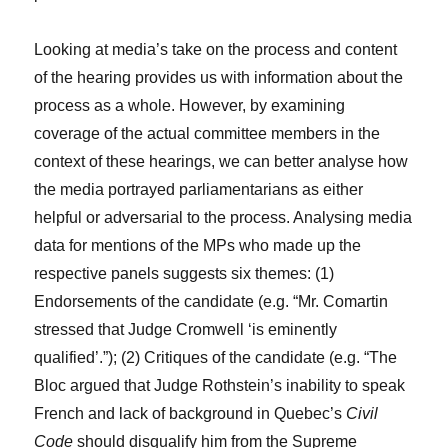
Looking at media’s take on the process and content
of the hearing provides us with information about the
process as a whole. However, by examining
coverage of the actual committee members in the
context of these hearings, we can better analyse how
the media portrayed parliamentarians as either
helpful or adversarial to the process. Analysing media
data for mentions of the MPs who made up the
respective panels suggests six themes: (1)
Endorsements of the candidate (e.g. “Mr. Comartin
stressed that Judge Cromwell ‘is eminently
qualified’.”); (2) Critiques of the candidate (e.g. “The
Bloc argued that Judge Rothstein’s inability to speak
French and lack of background in Quebec’s
Civil
Code
should disqualify him from the Supreme