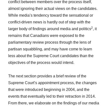
conflict between members over the process itself,
almost ignoring their actual views on the candidates.
While media’s tendency toward the sensational or
conflict-driven news is hardly out of step with the
2
larger body of findings around media and politics
, it
remains that Canadians were exposed to the
parliamentary review process through the lens of
partisan squabbling, and may have come to learn
less about the Supreme Court candidates than the
objectives of the process would intend.
The next section provides a brief review of the
Supreme Court’s appointment process, the changes
that were introduced beginning in 2004, and the
events that eventually led to their retraction in 2014.
From there, we elaborate on the findings of our media