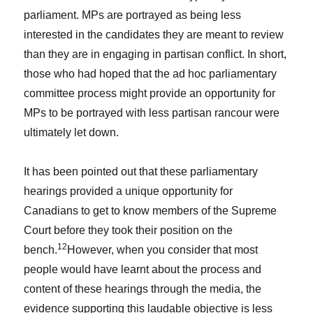
parliament. MPs are portrayed as being less
interested in the candidates they are meant to review
than they are in engaging in partisan conflict. In short,
those who had hoped that the ad hoc parliamentary
committee process might provide an opportunity for
MPs to be portrayed with less partisan rancour were
ultimately let down.
It has been pointed out that these parliamentary
hearings provided a unique opportunity for
Canadians to get to know members of the Supreme
Court before they took their position on the
12
bench.
However, when you consider that most
people would have learnt about the process and
content of these hearings through the media, the
evidence supporting this laudable objective is less