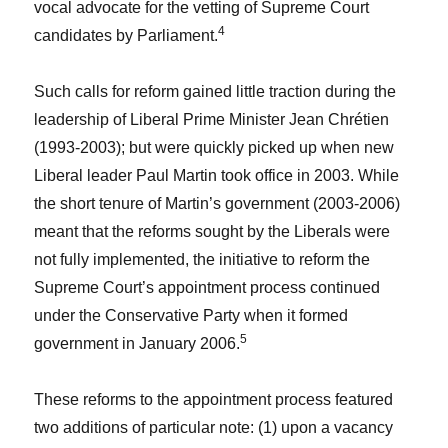
vocal advocate for the vetting of Supreme Court
4
candidates by Parliament.
Such calls for reform gained little traction during the
leadership of Liberal Prime Minister Jean Chrétien
(1993-2003); but were quickly picked up when new
Liberal leader Paul Martin took office in 2003. While
the short tenure of Martin’s government (2003-2006)
meant that the reforms sought by the Liberals were
not fully implemented, the initiative to reform the
Supreme Court’s appointment process continued
under the Conservative Party when it formed
5
government in January 2006.
These reforms to the appointment process featured
two additions of particular note: (1) upon a vacancy