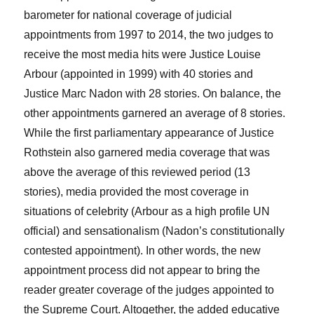
barometer for national coverage of judicial
appointments from 1997 to 2014, the two judges to
receive the most media hits were Justice Louise
Arbour (appointed in 1999) with 40 stories and
Justice Marc Nadon with 28 stories. On balance, the
other appointments garnered an average of 8 stories.
While the first parliamentary appearance of Justice
Rothstein also garnered media coverage that was
above the average of this reviewed period (13
stories), media provided the most coverage in
situations of celebrity (Arbour as a high profile UN
official) and sensationalism (Nadon’s constitutionally
contested appointment). In other words, the new
appointment process did not appear to bring the
reader greater coverage of the judges appointed to
the Supreme Court. Altogether, the added educative