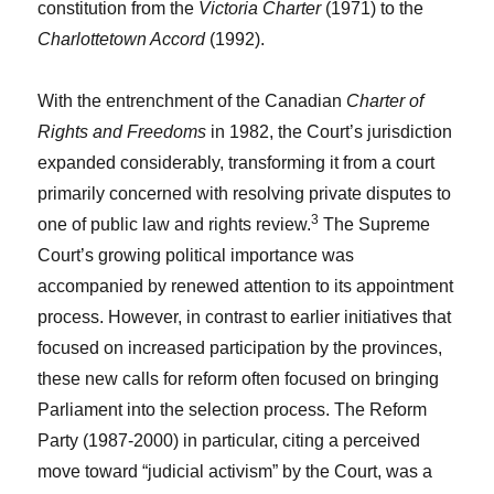
constitution from the
Victoria Charter
(1971) to the
Charlottetown Accord
(1992).
With the entrenchment of the Canadian
Charter of
Rights and Freedoms
in 1982, the Court’s jurisdiction
expanded considerably, transforming it from a court
primarily concerned with resolving private disputes to
3
one of public law and rights review.
The Supreme
Court’s growing political importance was
accompanied by renewed attention to its appointment
process. However, in contrast to earlier initiatives that
focused on increased participation by the provinces,
these new calls for reform often focused on bringing
Parliament into the selection process. The Reform
Party (1987-2000) in particular, citing a perceived
move toward “judicial activism” by the Court, was a