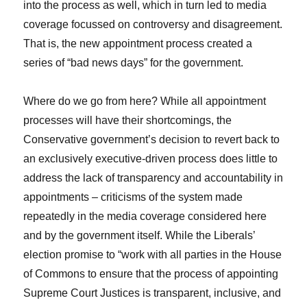
into the process as well, which in turn led to media
coverage focussed on controversy and disagreement.
That is, the new appointment process created a
series of “bad news days” for the government.
Where do we go from here? While all appointment
processes will have their shortcomings, the
Conservative government’s decision to revert back to
an exclusively executive-driven process does little to
address the lack of transparency and accountability in
appointments – criticisms of the system made
repeatedly in the media coverage considered here
and by the government itself. While the Liberals’
election promise to “work with all parties in the House
of Commons to ensure that the process of appointing
Supreme Court Justices is transparent, inclusive, and