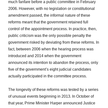
much fanfare before a public committee in February
2006. However, with no legislation or constitutional
amendment passed, the informal nature of these
reforms meant that the government retained full
control of the appointment process. In practice, then,
public criticism was the only possible penalty the
government risked by deviating from these reforms. In
fact, between 2006 when the hearing process was
introduced and 2014 when the government
announced its intention to abandon the process, only
five of the government’s eight judicial candidates
actually participated in the committee process.
The longevity of these reforms was tested by a series
of unusual events beginning in 2013. In October of
that year, Prime Minister Harper announced Justice