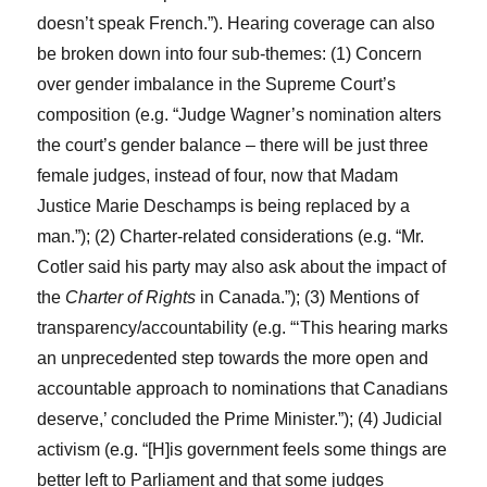
doesn’t speak French.”). Hearing coverage can also
be broken down into four sub-themes: (1) Concern
over gender imbalance in the Supreme Court’s
composition (e.g. “Judge Wagner’s nomination alters
the court’s gender balance – there will be just three
female judges, instead of four, now that Madam
Justice Marie Deschamps is being replaced by a
man.”); (2) Charter-related considerations (e.g. “Mr.
Cotler said his party may also ask about the impact of
the
Charter of Rights
in Canada.”); (3) Mentions of
transparency/accountability (e.g. “‘This hearing marks
an unprecedented step towards the more open and
accountable approach to nominations that Canadians
deserve,’ concluded the Prime Minister.”); (4) Judicial
activism (e.g. “[H]is government feels some things are
better left to Parliament and that some judges