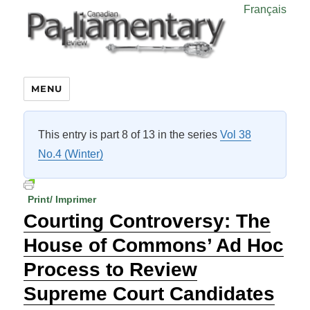
Français
MENU
This entry is part 8 of 13 in the series
Vol 38
No.4 (Winter)
Print/ Imprimer
Courting Controversy: The
House of Commons’ Ad Hoc
Process to Review
Supreme Court Candidates