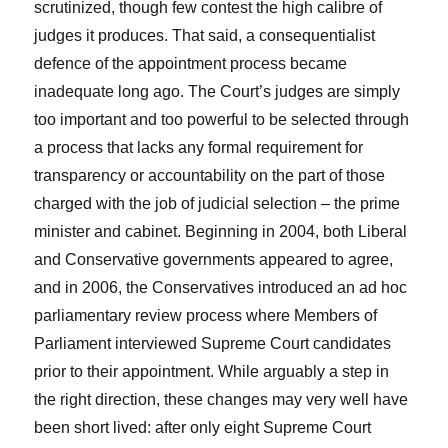
scrutinized, though few contest the high calibre of
judges it produces. That said, a consequentialist
defence of the appointment process became
inadequate long ago. The Court’s judges are simply
too important and too powerful to be selected through
a process that lacks any formal requirement for
transparency or accountability on the part of those
charged with the job of judicial selection – the prime
minister and cabinet. Beginning in 2004, both Liberal
and Conservative governments appeared to agree,
and in 2006, the Conservatives introduced an ad hoc
parliamentary review process where Members of
Parliament interviewed Supreme Court candidates
prior to their appointment. While arguably a step in
the right direction, these changes may very well have
been short lived: after only eight Supreme Court