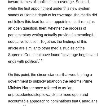
toward frames of conflict in its coverage. Second,
while the first appointment under this new system
stands out for the depth of its coverage, the media did
not follow this lead for later appointments. It remains
an open question, then, whether the process of
parliamentary vetting actually provided a meaningful
educative function. Together, the findings of this
article are similar to other media studies of the
Supreme Court that have found “coverage begins and
14
ends with politics”.
On this point, the circumstances that would bring a
government to publicly abandon the reforms Prime
Minister Harper once referred to as “an
unprecedented step towards the more open and
accountable approach to nominations that Canadians