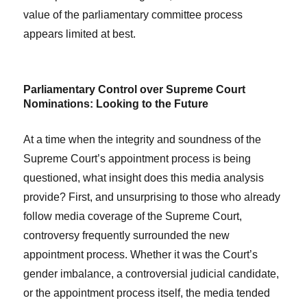
value of the parliamentary committee process
appears limited at best.
Parliamentary Control over Supreme Court
Nominations: Looking to the Future
At a time when the integrity and soundness of the
Supreme Court’s appointment process is being
questioned, what insight does this media analysis
provide? First, and unsurprising to those who already
follow media coverage of the Supreme Court,
controversy frequently surrounded the new
appointment process. Whether it was the Court’s
gender imbalance, a controversial judicial candidate,
or the appointment process itself, the media tended