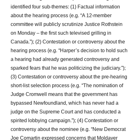
identified four sub-themes: (1) Factual information
about the hearing process (e.g. “A 12-member
committee will publicly scrutinize Justice Rothstein
on Monday – the first such televised grilling in
Canada.”); (2) Contestation or controversy about the
hearing process (e.g. “Harper’s decision to hold such
a hearing had already generated controversy and
sparked fears that he was politicizing the judiciary.”);
(3) Contestation or controversy about the pre-hearing
short-list selection process (e.g. “The nomination of
Judge Cromwell means that the government has
bypassed Newfoundland, which has never had a
judge on the Supreme Court and has conducted a
spirited lobbying campaign.”); (4) Contestation or
controversy about the nominee (e.g. “New Democrat
Joe Comartin expressed concerns that Moldaver