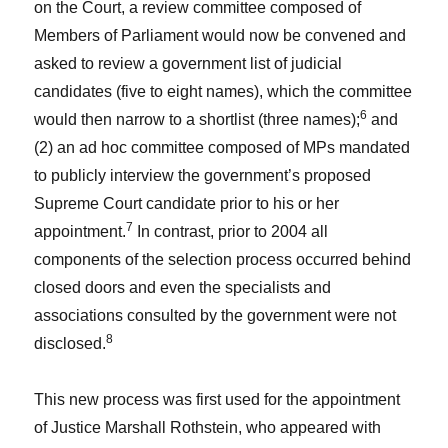
on the Court, a review committee composed of
Members of Parliament would now be convened and
asked to review a government list of judicial
candidates (five to eight names), which the committee
6
would then narrow to a shortlist (three names);
and
(2) an ad hoc committee composed of MPs mandated
to publicly interview the government’s proposed
Supreme Court candidate prior to his or her
7
appointment.
In contrast, prior to 2004 all
components of the selection process occurred behind
closed doors and even the specialists and
associations consulted by the government were not
8
disclosed.
This new process was first used for the appointment
of Justice Marshall Rothstein, who appeared with