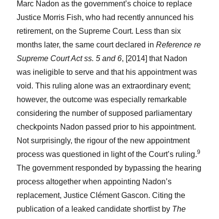
Marc Nadon as the government’s choice to replace
Justice Morris Fish, who had recently annunced his
retirement, on the Supreme Court. Less than six
months later, the same court declared in
Reference re
Supreme Court Act ss. 5 and 6
, [2014] that Nadon
was ineligible to serve and that his appointment was
void. This ruling alone was an extraordinary event;
however, the outcome was especially remarkable
considering the number of supposed parliamentary
checkpoints Nadon passed prior to his appointment.
Not surprisingly, the rigour of the new appointment
9
process was questioned in light of the Court’s ruling.
The government responded by bypassing the hearing
process altogether when appointing Nadon’s
replacement, Justice Clément Gascon. Citing the
publication of a leaked candidate shortlist by
The