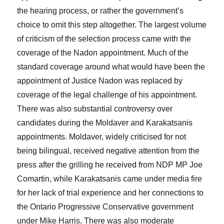
the hearing process, or rather the government’s
choice to omit this step altogether. The largest volume
of criticism of the selection process came with the
coverage of the Nadon appointment. Much of the
standard coverage around what would have been the
appointment of Justice Nadon was replaced by
coverage of the legal challenge of his appointment.
There was also substantial controversy over
candidates during the Moldaver and Karakatsanis
appointments. Moldaver, widely criticised for not
being bilingual, received negative attention from the
press after the grilling he received from NDP MP Joe
Comartin, while Karakatsanis came under media fire
for her lack of trial experience and her connections to
the Ontario Progressive Conservative government
under Mike Harris. There was also moderate