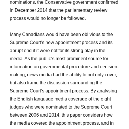
nominations, the Conservative government confirmed
in December 2014 that the parliamentary review
process would no longer be followed.
Many Canadians would have been oblivious to the
Supreme Court’s new appointment process and its
abrupt end if it were not for its strong play in the
media. As the public’s most prominent source for
information on governmental procedure and decision-
making, news media had the ability to not only cover,
but also frame the discussion surrounding the
Supreme Court’s appointment process. By analysing
the English language media coverage of the eight
judges who were nominated to the Supreme Court
between 2006 and 2014, this paper considers how
the media covered the appointment process, and in