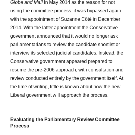
Globe and Mail
in May 2014 as the reason for not
using the committee process, it was bypassed again
with the appointment of Suzanne Côté in December
2014. With the latter appointment the Conservative
government announced that it would no longer ask
parliamentarians to review the candidate shortlist or
interview its selected judicial candidates. Instead, the
Conservative government appeared prepared to
resume the pre-2006 approach, with consultation and
review conducted entirely by the government itself. At
the time of writing, little is known about how the new
Liberal government will approach the process.
Evaluating the Parliamentary Review Committee
Process