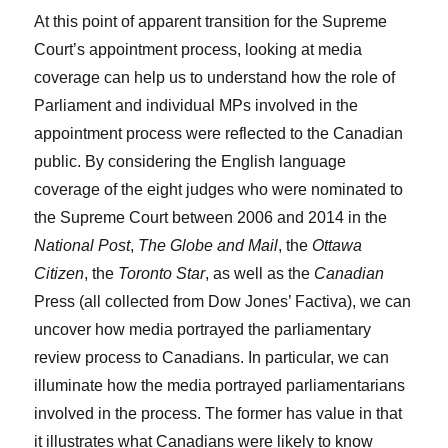
At this point of apparent transition for the Supreme
Court’s appointment process, looking at media
coverage can help us to understand how the role of
Parliament and individual MPs involved in the
appointment process were reflected to the Canadian
public. By considering the English language
coverage of the eight judges who were nominated to
the Supreme Court between 2006 and 2014 in the
National Post
,
The Globe and Mail
, the
Ottawa
Citizen
, the
Toronto Star
, as well as the
Canadian
Press (all collected from Dow Jones’ Factiva), we can
uncover how media portrayed the parliamentary
review process to Canadians. In particular, we can
illuminate how the media portrayed parliamentarians
involved in the process. The former has value in that
it illustrates what Canadians were likely to know