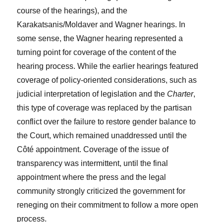
course of the hearings), and the
Karakatsanis/Moldaver and Wagner hearings. In
some sense, the Wagner hearing represented a
turning point for coverage of the content of the
hearing process. While the earlier hearings featured
coverage of policy-oriented considerations, such as
judicial interpretation of legislation and the
Charter
,
this type of coverage was replaced by the partisan
conflict over the failure to restore gender balance to
the Court, which remained unaddressed until the
Côté appointment. Coverage of the issue of
transparency was intermittent, until the final
appointment where the press and the legal
community strongly criticized the government for
reneging on their commitment to follow a more open
process.