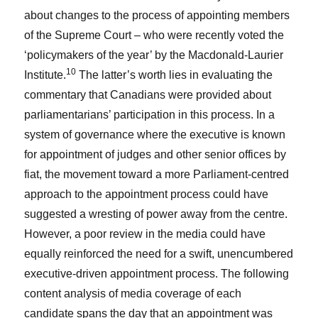
about changes to the process of appointing members
of the Supreme Court – who were recently voted the
‘policymakers of the year’ by the Macdonald-Laurier
10
Institute.
The latter’s worth lies in evaluating the
commentary that Canadians were provided about
parliamentarians’ participation in this process. In a
system of governance where the executive is known
for appointment of judges and other senior offices by
fiat, the movement toward a more Parliament-centred
approach to the appointment process could have
suggested a wresting of power away from the centre.
However, a poor review in the media could have
equally reinforced the need for a swift, unencumbered
executive-driven appointment process. The following
content analysis of media coverage of each
candidate spans the day that an appointment was