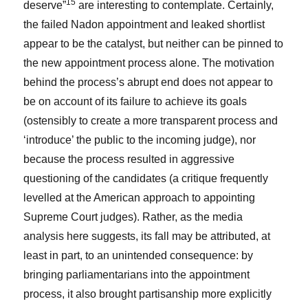
15
deserve”
are interesting to contemplate. Certainly,
the failed Nadon appointment and leaked shortlist
appear to be the catalyst, but neither can be pinned to
the new appointment process alone. The motivation
behind the process’s abrupt end does not appear to
be on account of its failure to achieve its goals
(ostensibly to create a more transparent process and
‘introduce’ the public to the incoming judge), nor
because the process resulted in aggressive
questioning of the candidates (a critique frequently
levelled at the American approach to appointing
Supreme Court judges). Rather, as the media
analysis here suggests, its fall may be attributed, at
least in part, to an unintended consequence: by
bringing parliamentarians into the appointment
process, it also brought partisanship more explicitly