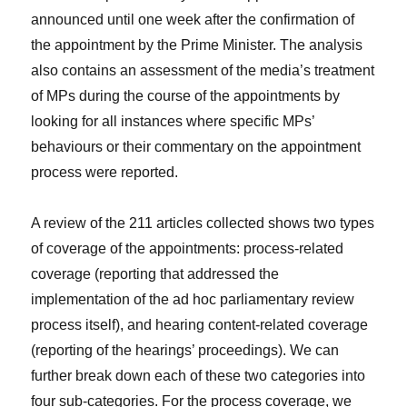
announced until one week after the confirmation of
the appointment by the Prime Minister. The analysis
also contains an assessment of the media’s treatment
of MPs during the course of the appointments by
looking for all instances where specific MPs’
behaviours or their commentary on the appointment
process were reported.
A review of the 211 articles collected shows two types
of coverage of the appointments: process-related
coverage (reporting that addressed the
implementation of the ad hoc parliamentary review
process itself), and hearing content-related coverage
(reporting of the hearings’ proceedings). We can
further break down each of these two categories into
four sub-categories. For the process coverage, we