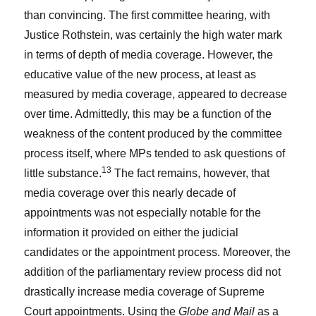
than convincing. The first committee hearing, with
Justice Rothstein, was certainly the high water mark
in terms of depth of media coverage. However, the
educative value of the new process, at least as
measured by media coverage, appeared to decrease
over time. Admittedly, this may be a function of the
weakness of the content produced by the committee
process itself, where MPs tended to ask questions of
13
little substance.
The fact remains, however, that
media coverage over this nearly decade of
appointments was not especially notable for the
information it provided on either the judicial
candidates or the appointment process. Moreover, the
addition of the parliamentary review process did not
drastically increase media coverage of Supreme
Court appointments. Using the
Globe and Mail
as a