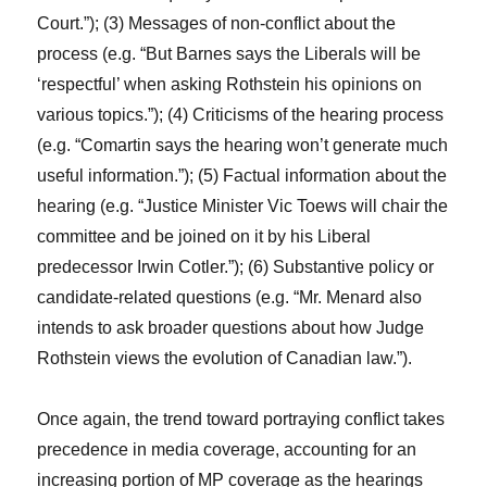
Court.”); (3) Messages of non-conflict about the
process (e.g. “But Barnes says the Liberals will be
‘respectful’ when asking Rothstein his opinions on
various topics.”); (4) Criticisms of the hearing process
(e.g. “Comartin says the hearing won’t generate much
useful information.”); (5) Factual information about the
hearing (e.g. “Justice Minister Vic Toews will chair the
committee and be joined on it by his Liberal
predecessor Irwin Cotler.”); (6) Substantive policy or
candidate-related questions (e.g. “Mr. Menard also
intends to ask broader questions about how Judge
Rothstein views the evolution of Canadian law.”).
Once again, the trend toward portraying conflict takes
precedence in media coverage, accounting for an
increasing portion of MP coverage as the hearings