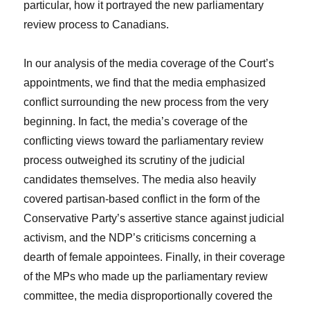
particular, how it portrayed the new parliamentary
review process to Canadians.
In our analysis of the media coverage of the Court’s
appointments, we find that the media emphasized
conflict surrounding the new process from the very
beginning. In fact, the media’s coverage of the
conflicting views toward the parliamentary review
process outweighed its scrutiny of the judicial
candidates themselves. The media also heavily
covered partisan-based conflict in the form of the
Conservative Party’s assertive stance against judicial
activism, and the NDP’s criticisms concerning a
dearth of female appointees. Finally, in their coverage
of the MPs who made up the parliamentary review
committee, the media disproportionally covered the