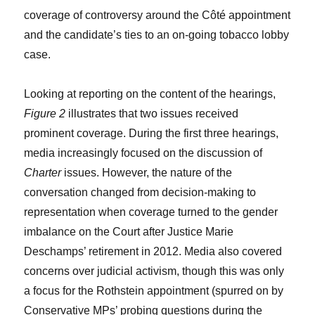
coverage of controversy around the Côté appointment
and the candidate’s ties to an on-going tobacco lobby
case.
Looking at reporting on the content of the hearings,
Figure 2
illustrates that two issues received
prominent coverage. During the first three hearings,
media increasingly focused on the discussion of
Charter
issues. However, the nature of the
conversation changed from decision-making to
representation when coverage turned to the gender
imbalance on the Court after Justice Marie
Deschamps’ retirement in 2012. Media also covered
concerns over judicial activism, though this was only
a focus for the Rothstein appointment (spurred on by
Conservative MPs’ probing questions during the