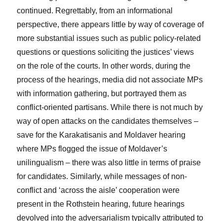
continued. Regrettably, from an informational
perspective, there appears little by way of coverage of
more substantial issues such as public policy-related
questions or questions soliciting the justices’ views
on the role of the courts. In other words, during the
process of the hearings, media did not associate MPs
with information gathering, but portrayed them as
conflict-oriented partisans. While there is not much by
way of open attacks on the candidates themselves –
save for the Karakatisanis and Moldaver hearing
where MPs flogged the issue of Moldaver’s
unilingualism – there was also little in terms of praise
for candidates. Similarly, while messages of non-
conflict and ‘across the aisle’ cooperation were
present in the Rothstein hearing, future hearings
devolved into the adversarialism typically attributed to