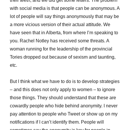
their teeth, and we did get some letters. The problem
with social media is that people can be anonymous. A
lot of people will say things anonymously that may be
a more vicious version of their actual attitude. We
have seen that in Alberta, from where I’m speaking to
you. Rachel Notley has received some threats. A
woman running for the leadership of the provincial
Tories dropped out because of sexism and taunting,
etc.
But I think what we have to do is to develop strategies
– and this does not only apply to women – to ignore
those things. They should understand that these are
cowardly people who hide behind anonymity. I never
pay attention to people who Tweet or show up on my
notifications if I can’t identify them. People will