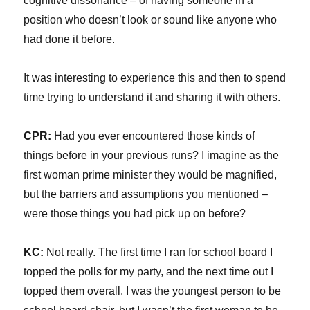
cognitive dissonance – of having someone in a
position who doesn’t look or sound like anyone who
had done it before.
It was interesting to experience this and then to spend
time trying to understand it and sharing it with others.
CPR:
Had you ever encountered those kinds of
things before in your previous runs? I imagine as the
first woman prime minister they would be magnified,
but the barriers and assumptions you mentioned –
were those things you had pick up on before?
KC:
Not really. The first time I ran for school board I
topped the polls for my party, and the next time out I
topped them overall. I was the youngest person to be