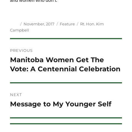
and women who don’t.
Author
Posted
Categories
Tags
November, 2017
Feature
Rt. Hon. Kim
on
Campbell
Post
PREVIOUS
navigation
Manitoba Women Get The
Previous
post:
Vote: A Centennial Celebration
NEXT
Message to My Younger Self
Next
post: