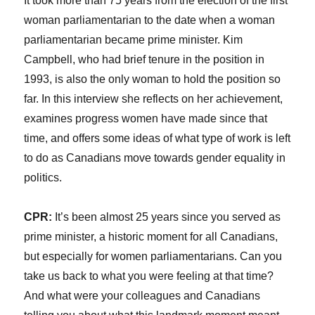
It took more than 75 years from the election of the first
woman parliamentarian to the date when a woman
parliamentarian became prime minister. Kim
Campbell, who had brief tenure in the position in
1993, is also the only woman to hold the position so
far. In this interview she reflects on her achievement,
examines progress women have made since that
time, and offers some ideas of what type of work is left
to do as Canadians move towards gender equality in
politics.
CPR:
It’s been almost 25 years since you served as
prime minister, a historic moment for all Canadians,
but especially for women parliamentarians. Can you
take us back to what you were feeling at that time?
And what were your colleagues and Canadians