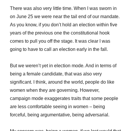
There was also very little time. When I was sworn in
on June 25 we were near the tail end of our mandate.
As you know, if you don’t hold an election within five
years of the previous one the constitutional hook
comes to pull you off the stage. It was clear I was
going to have to call an election early in the fall.
But we weren’t yet in election mode. And in terms of
being a female candidate, that was also very
significant. I think, around the world, people do like
women when they are governing. However,
campaign mode exaggerates traits that some people
are less comfortable seeing in women – being
forceful, being argumentative, being adversarial.