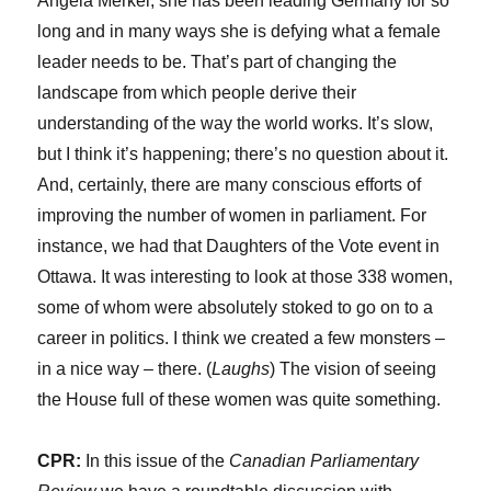
Angela Merkel; she has been leading Germany for so
long and in many ways she is defying what a female
leader needs to be. That’s part of changing the
landscape from which people derive their
understanding of the way the world works. It’s slow,
but I think it’s happening; there’s no question about it.
And, certainly, there are many conscious efforts of
improving the number of women in parliament. For
instance, we had that Daughters of the Vote event in
Ottawa. It was interesting to look at those 338 women,
some of whom were absolutely stoked to go on to a
career in politics. I think we created a few monsters –
in a nice way – there. (
Laughs
) The vision of seeing
the House full of these women was quite something.
CPR:
In this issue of the
Canadian Parliamentary