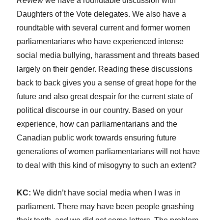
Review
we have a roundtable discussion with
Daughters of the Vote delegates. We also have a
roundtable with several current and former women
parliamentarians who have experienced intense
social media bullying, harassment and threats based
largely on their gender. Reading these discussions
back to back gives you a sense of great hope for the
future and also great despair for the current state of
political discourse in our country. Based on your
experience, how can parliamentarians and the
Canadian public work towards ensuring future
generations of women parliamentarians will not have
to deal with this kind of misogyny to such an extent?
KC:
We didn’t have social media when I was in
parliament. There may have been people gnashing