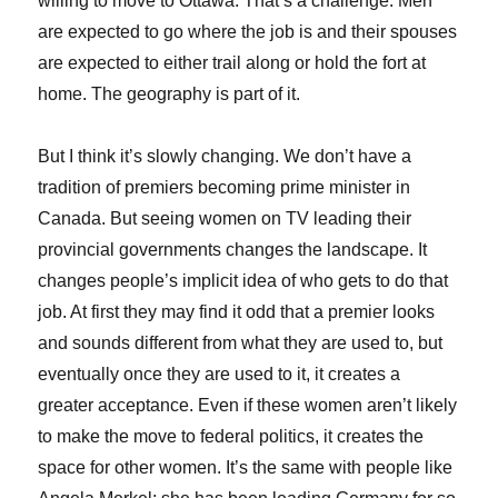
willing to move to Ottawa. That’s a challenge. Men
are expected to go where the job is and their spouses
are expected to either trail along or hold the fort at
home. The geography is part of it.
But I think it’s slowly changing. We don’t have a
tradition of premiers becoming prime minister in
Canada. But seeing women on TV leading their
provincial governments changes the landscape. It
changes people’s implicit idea of who gets to do that
job. At first they may find it odd that a premier looks
and sounds different from what they are used to, but
eventually once they are used to it, it creates a
greater acceptance. Even if these women aren’t likely
to make the move to federal politics, it creates the
space for other women. It’s the same with people like