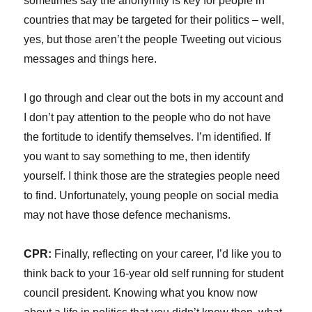
sometimes say the anonymity is key for people in
countries that may be targeted for their politics – well,
yes, but those aren’t the people Tweeting out vicious
messages and things here.
I go through and clear out the bots in my account and
I don’t pay attention to the people who do not have
the fortitude to identify themselves. I’m identified. If
you want to say something to me, then identify
yourself. I think those are the strategies people need
to find. Unfortunately, young people on social media
may not have those defence mechanisms.
CPR:
Finally, reflecting on your career, I’d like you to
think back to your 16-year old self running for student
council president. Knowing what you know now