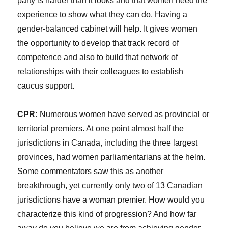
party is harder than it looks and that women need the
experience to show what they can do. Having a
gender-balanced cabinet will help. It gives women
the opportunity to develop that track record of
competence and also to build that network of
relationships with their colleagues to establish
caucus support.
CPR:
Numerous women have served as provincial or
territorial premiers. At one point almost half the
jurisdictions in Canada, including the three largest
provinces, had women parliamentarians at the helm.
Some commentators saw this as another
breakthrough, yet currently only two of 13 Canadian
jurisdictions have a woman premier. How would you
characterize this kind of progression? And how far