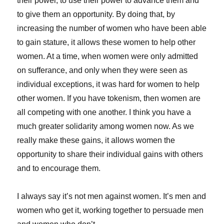
their power, to use their power to advance them and
to give them an opportunity. By doing that, by
increasing the number of women who have been able
to gain stature, it allows these women to help other
women. At a time, when women were only admitted
on sufferance, and only when they were seen as
individual exceptions, it was hard for women to help
other women. If you have tokenism, then women are
all competing with one another. I think you have a
much greater solidarity among women now. As we
really make these gains, it allows women the
opportunity to share their individual gains with others
and to encourage them.
I always say it’s not men against women. It’s men and
women who get it, working together to persuade men