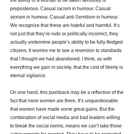
the ability of a woman to be taken seriously is
preposterous. Casual racism in humour. Casual
sexism in humour. Casual anti-Semitism in humour.
We recognize that these are hateful and harmful. It’s
not just that they’re rude or politically incorrect, they
actually undermine people’s ability to be fully-fledged
citizens. It worries me to see a reversion to standards
that I thought we had abandoned. I think, as with
everything we gain in society, that the cost of liberty is
eternal vigilance.
On one hand, this pushback may be a reflection of the
fact that more women are there. It’s unquestionable
that women have made some great gains. But the
combination of social media and bad leaders willing
to break the social norms, means we can’t take those