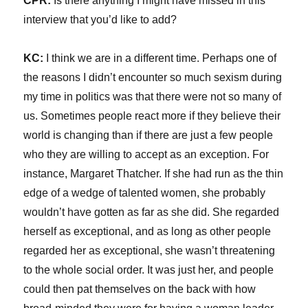
CPR:
Is there anything I might have missed in this
interview that you’d like to add?
KC:
I think we are in a different time. Perhaps one of
the reasons I didn’t encounter so much sexism during
my time in politics was that there were not so many of
us. Sometimes people react more if they believe their
world is changing than if there are just a few people
who they are willing to accept as an exception. For
instance, Margaret Thatcher. If she had run as the thin
edge of a wedge of talented women, she probably
wouldn’t have gotten as far as she did. She regarded
herself as exceptional, and as long as other people
regarded her as exceptional, she wasn’t threatening
to the whole social order. It was just her, and people
could then pat themselves on the back with how