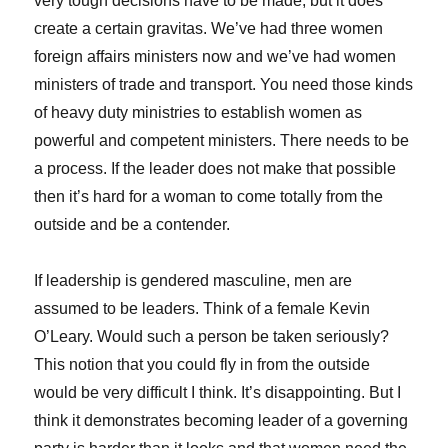
very tough decisions have to be made, but it does
create a certain gravitas. We’ve had three women
foreign affairs ministers now and we’ve had women
ministers of trade and transport. You need those kinds
of heavy duty ministries to establish women as
powerful and competent ministers. There needs to be
a process. If the leader does not make that possible
then it’s hard for a woman to come totally from the
outside and be a contender.
If leadership is gendered masculine, men are
assumed to be leaders. Think of a female Kevin
O’Leary. Would such a person be taken seriously?
This notion that you could fly in from the outside
would be very difficult I think. It’s disappointing. But I
think it demonstrates becoming leader of a governing