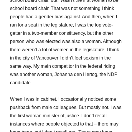
school board chair, but I wasn’t the first woman to be
school board chair. That was not something I think
people had a gender bias against. And then, when I
ran for a seat in the legislature, I was the top vote-
getter in a two-member constituency, but the other
person who was elected was also a woman. Although
there weren’t a lot of women in the legislature, I think
in the city of Vancouver I didn’t feel sexism in the
same way. My main competitor in the federal riding
was another woman, Johanna den Hertog, the NDP
candidate.
When I was in cabinet, I occasionally noticed some
pushback from male colleagues. But mostly not. I was
the first woman minister of justice. I don’t recall
instances where people objected to that – there may