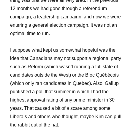
thing was that we were all very tired. In the previous
12 months we had gone through a referendum
campaign, a leadership campaign, and now we were
entering a general election campaign. It was not an
optimal time to run.
I suppose what kept us somewhat hopeful was the
idea that Canadians may not support a regional party
such as Reform (which wasn’t running a full slate of
candidates outside the West) or the Bloc Québécois
(which only ran candidates in Quebec). Also, Gallup
published a poll that summer in which I had the
highest approval rating of any prime minister in 30
years. That caused a bit of a scare among some
Liberals and others who thought, maybe Kim can pull
the rabbit out of the hat.