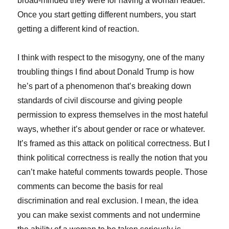
broad-minded they were for having a woman leader.
Once you start getting different numbers, you start
getting a different kind of reaction.
I think with respect to the misogyny, one of the many
troubling things I find about Donald Trump is how
he’s part of a phenomenon that’s breaking down
standards of civil discourse and giving people
permission to express themselves in the most hateful
ways, whether it’s about gender or race or whatever.
It’s framed as this attack on political correctness. But I
think political correctness is really the notion that you
can’t make hateful comments towards people. Those
comments can become the basis for real
discrimination and real exclusion. I mean, the idea
you can make sexist comments and not undermine