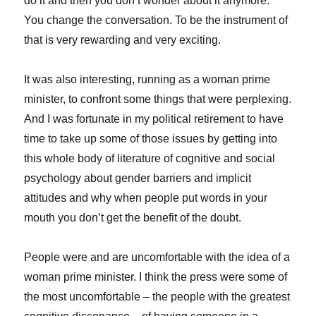
do it and then you don’t wonder about it anymore.
You change the conversation. To be the instrument of
that is very rewarding and very exciting.
It was also interesting, running as a woman prime
minister, to confront some things that were perplexing.
And I was fortunate in my political retirement to have
time to take up some of those issues by getting into
this whole body of literature of cognitive and social
psychology about gender barriers and implicit
attitudes and why when people put words in your
mouth you don’t get the benefit of the doubt.
People were and are uncomfortable with the idea of a
woman prime minister. I think the press were some of
the most uncomfortable – the people with the greatest