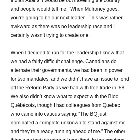
Indian Affairs, I would be out travelling the country
and people would tell me: “When Mulroney goes,
you’re going to be our next leader.” This was rather
awkward as there was no leadership race and I
certainly wasn’t trying to create one.
When I decided to run for the leadership I knew that
we had a fairly difficult challenge. Canadians do
alternate their governments, we had been in power
for two mandates, and we didn’t have an issue to fend
off the Reform Party as we had with free trade in ’88.
We also didn’t know what to expect with the Bloc
Québécois, though I had colleagues from Quebec
who came into caucus saying: “The BQ just
nominated a complete unknown to stand against me
and they’re already running ahead of me.” The other