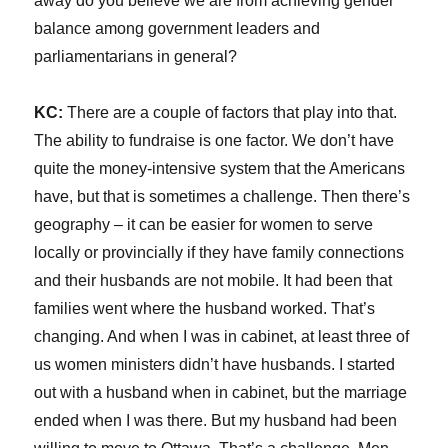
away do you believe we are from achieving gender
balance among government leaders and
parliamentarians in general?
KC:
There are a couple of factors that play into that.
The ability to fundraise is one factor. We don’t have
quite the money-intensive system that the Americans
have, but that is sometimes a challenge. Then there’s
geography – it can be easier for women to serve
locally or provincially if they have family connections
and their husbands are not mobile. It had been that
families went where the husband worked. That’s
changing. And when I was in cabinet, at least three of
us women ministers didn’t have husbands. I started
out with a husband when in cabinet, but the marriage
ended when I was there. But my husband had been