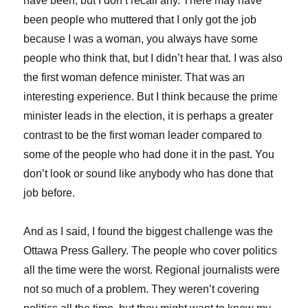
have been, but I don’t recall any. There may have
been people who muttered that I only got the job
because I was a woman, you always have some
people who think that, but I didn’t hear that. I was also
the first woman defence minister. That was an
interesting experience. But I think because the prime
minister leads in the election, it is perhaps a greater
contrast to be the first woman leader compared to
some of the people who had done it in the past. You
don’t look or sound like anybody who has done that
job before.
And as I said, I found the biggest challenge was the
Ottawa Press Gallery. The people who cover politics
all the time were the worst. Regional journalists were
not so much of a problem. They weren’t covering