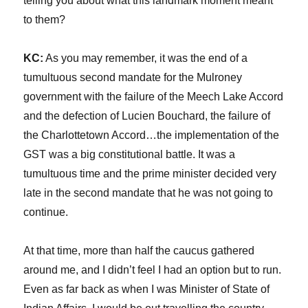
telling you about what this landmark moment meant
to them?
KC:
As you may remember, it was the end of a
tumultuous second mandate for the Mulroney
government with the failure of the Meech Lake Accord
and the defection of Lucien Bouchard, the failure of
the Charlottetown Accord…the implementation of the
GST was a big constitutional battle. It was a
tumultuous time and the prime minister decided very
late in the second mandate that he was not going to
continue.
At that time, more than half the caucus gathered
around me, and I didn’t feel I had an option but to run.
Even as far back as when I was Minister of State of