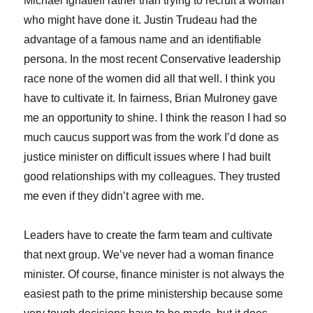
Michael Ignatieff rather than trying to recruit a woman
who might have done it. Justin Trudeau had the
advantage of a famous name and an identifiable
persona. In the most recent Conservative leadership
race none of the women did all that well. I think you
have to cultivate it. In fairness, Brian Mulroney gave
me an opportunity to shine. I think the reason I had so
much caucus support was from the work I’d done as
justice minister on difficult issues where I had built
good relationships with my colleagues. They trusted
me even if they didn’t agree with me.
Leaders have to create the farm team and cultivate
that next group. We’ve never had a woman finance
minister. Of course, finance minister is not always the
easiest path to the prime ministership because some