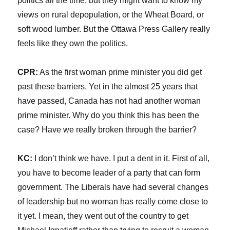
politics all the time, but they might want to know my
views on rural depopulation, or the Wheat Board, or
soft wood lumber. But the Ottawa Press Gallery really
feels like they own the politics.
CPR:
As the first woman prime minister you did get
past these barriers. Yet in the almost 25 years that
have passed, Canada has not had another woman
prime minister. Why do you think this has been the
case? Have we really broken through the barrier?
KC:
I don’t think we have. I put a dent in it. First of all,
you have to become leader of a party that can form
government. The Liberals have had several changes
of leadership but no woman has really come close to
it yet. I mean, they went out of the country to get