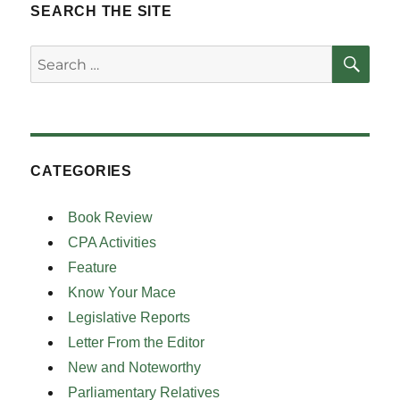
SEARCH THE SITE
SE
Search
for:
CATEGORIES
Book Review
CPA Activities
Feature
Know Your Mace
Legislative Reports
Letter From the Editor
New and Noteworthy
Parliamentary Relatives