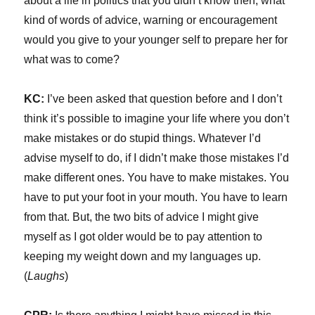
about a life in politics that you didn’t know then, what
kind of words of advice, warning or encouragement
would you give to your younger self to prepare her for
what was to come?
KC:
I’ve been asked that question before and I don’t
think it’s possible to imagine your life where you don’t
make mistakes or do stupid things. Whatever I’d
advise myself to do, if I didn’t make those mistakes I’d
make different ones. You have to make mistakes. You
have to put your foot in your mouth. You have to learn
from that. But, the two bits of advice I might give
myself as I got older would be to pay attention to
keeping my weight down and my languages up.
(
Laughs
)