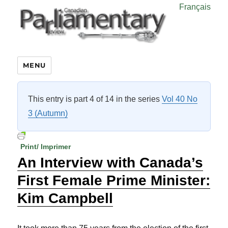
Français
MENU
This entry is part 4 of 14 in the series
Vol 40 No
3 (Autumn)
Print/ Imprimer
An Interview with Canada’s
First Female Prime Minister:
Kim Campbell