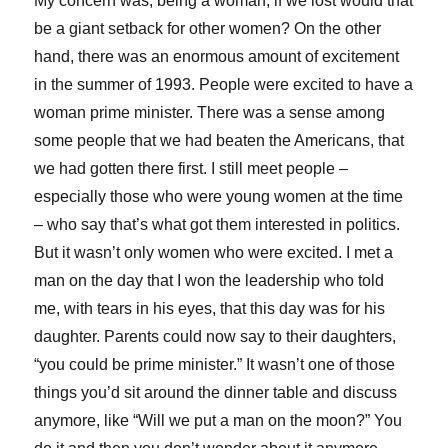
My concern was, being a woman, if we lost would that
be a giant setback for other women? On the other
hand, there was an enormous amount of excitement
in the summer of 1993. People were excited to have a
woman prime minister. There was a sense among
some people that we had beaten the Americans, that
we had gotten there first. I still meet people –
especially those who were young women at the time
– who say that’s what got them interested in politics.
But it wasn’t only women who were excited. I met a
man on the day that I won the leadership who told
me, with tears in his eyes, that this day was for his
daughter. Parents could now say to their daughters,
“you could be prime minister.” It wasn’t one of those
things you’d sit around the dinner table and discuss
anymore, like “Will we put a man on the moon?” You