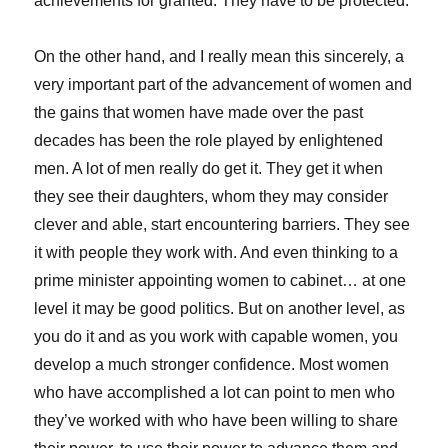
achievements for granted. They have to be protected.
On the other hand, and I really mean this sincerely, a
very important part of the advancement of women and
the gains that women have made over the past
decades has been the role played by enlightened
men. A lot of men really do get it. They get it when
they see their daughters, whom they may consider
clever and able, start encountering barriers. They see
it with people they work with. And even thinking to a
prime minister appointing women to cabinet… at one
level it may be good politics. But on another level, as
you do it and as you work with capable women, you
develop a much stronger confidence. Most women
who have accomplished a lot can point to men who
they’ve worked with who have been willing to share