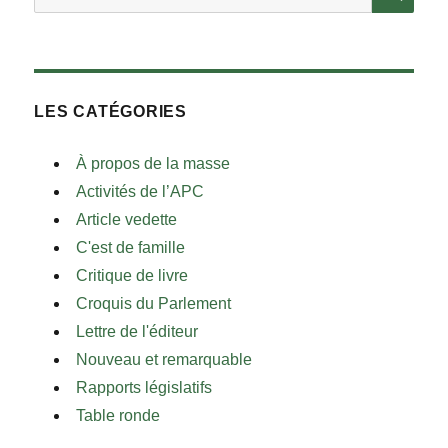
LES CATÉGORIES
À propos de la masse
Activités de l’APC
Article vedette
C'est de famille
Critique de livre
Croquis du Parlement
Lettre de l'éditeur
Nouveau et remarquable
Rapports législatifs
Table ronde