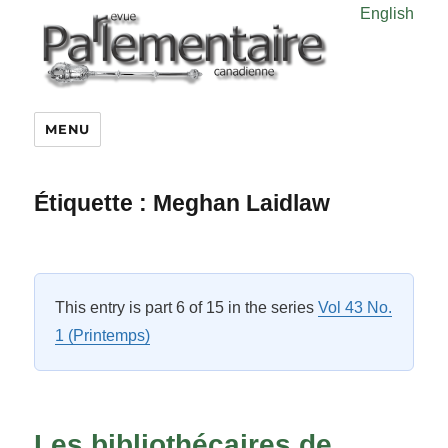
English
MENU
Étiquette :
Meghan Laidlaw
This entry is part 6 of 15 in the series
Vol 43 No.
1 (Printemps)
Les bibliothécaires de