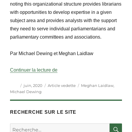
noting this organizational structure provides librarians
with opportunities to develop expertise in a given
subject area and provides analysts with the support
they need to serve individual parliamentarians and
parliamentary committees and associations.
Par Michael Dewing et Meghan Laidlaw
« Les bibliothécaires de recherche 
Continuer la lecture de
Auteur
Publié
Catégories
Étiquettes
juin, 2020
Article vedette
Meghan Laidlaw
,
le
Michael Dewing
RECHERCHE SUR LE SITE
RE
Rechercher :