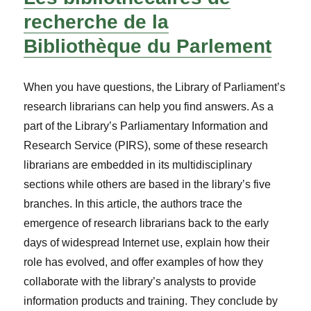
recherche de la
Bibliothèque du Parlement
When you have questions, the Library of Parliament’s
research librarians can help you find answers. As a
part of the Library’s Parliamentary Information and
Research Service (PIRS), some of these research
librarians are embedded in its multidisciplinary
sections while others are based in the library’s five
branches. In this article, the authors trace the
emergence of research librarians back to the early
days of widespread Internet use, explain how their
role has evolved, and offer examples of how they
collaborate with the library’s analysts to provide
information products and training. They conclude by