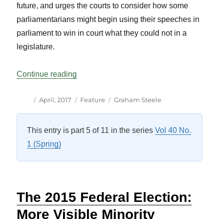
future, and urges the courts to consider how some
parliamentarians might begin using their speeches in
parliament to win in court what they could not in a
legislature.
“Who Speaks for Parliament?: Hansard, th
Continue reading
Author
Posted
Categories
Tags
April, 2017
Feature
Graham Steele
on
This entry is part 5 of 11 in the series
Vol 40 No.
1 (Spring)
The 2015 Federal Election:
More Visible Minority