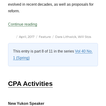
evolved in recent decades, as well as proposals for
reform.
“Recent Seminars on Parliamentary Prac
Continue reading
Author
Posted
Categories
Tags
April, 2017
Feature
Dara Lithwick
,
Will Stos
on
This entry is part 8 of 11 in the series
Vol 40 No.
1 (Spring)
CPA Activities
New Yukon Speaker