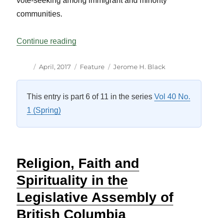
vote-seeking among immigrant and minority
communities.
“The 2015 Federal Election: More Visibl
Continue reading
Author
Posted
Categories
Tags
April, 2017
Feature
Jerome H. Black
on
This entry is part 6 of 11 in the series
Vol 40 No.
1 (Spring)
Religion, Faith and
Spirituality in the
Legislative Assembly of
British Columbia