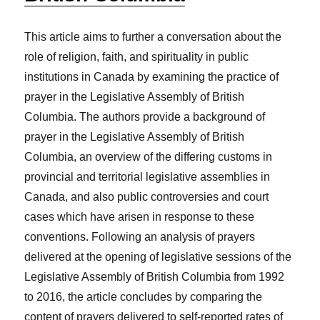
This article aims to further a conversation about the
role of religion, faith, and spirituality in public
institutions in Canada by examining the practice of
prayer in the Legislative Assembly of British
Columbia. The authors provide a background of
prayer in the Legislative Assembly of British
Columbia, an overview of the differing customs in
provincial and territorial legislative assemblies in
Canada, and also public controversies and court
cases which have arisen in response to these
conventions. Following an analysis of prayers
delivered at the opening of legislative sessions of the
Legislative Assembly of British Columbia from 1992
to 2016, the article concludes by comparing the
content of prayers delivered to self-reported rates of