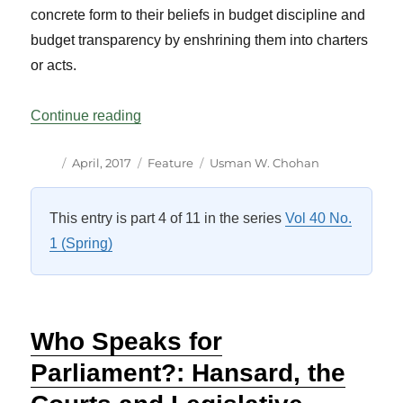
concrete form to their beliefs in budget discipline and
budget transparency by enshrining them into charters
or acts.
“What is a Charter of Budget Honesty? Th
Continue reading
Author
Posted
Categories
Tags
April, 2017
Feature
Usman W. Chohan
on
This entry is part 4 of 11 in the series
Vol 40 No.
1 (Spring)
Who Speaks for
Parliament?: Hansard, the