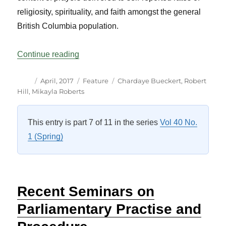
religiosity, spirituality, and faith amongst the general
British Columbia population.
“Religion, Faith and Spirituality in the L
Continue reading
Author
Posted
Categories
Tags
April, 2017
Feature
Chardaye Bueckert
,
Robert
on
Hill
,
Mikayla Roberts
This entry is part 7 of 11 in the series
Vol 40 No.
1 (Spring)
Recent Seminars on
Parliamentary Practise and