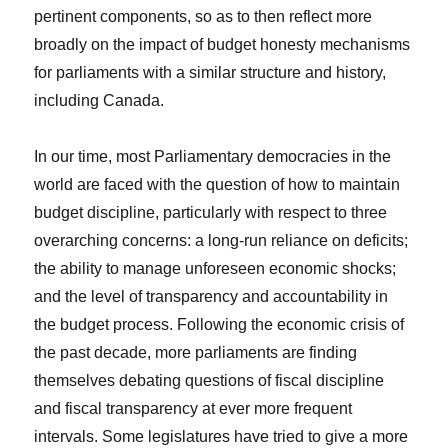
pertinent components, so as to then reflect more
broadly on the impact of budget honesty mechanisms
for parliaments with a similar structure and history,
including Canada.
In our time, most Parliamentary democracies in the
world are faced with the question of how to maintain
budget discipline, particularly with respect to three
overarching concerns: a long-run reliance on deficits;
the ability to manage unforeseen economic shocks;
and the level of transparency and accountability in
the budget process. Following the economic crisis of
the past decade, more parliaments are finding
themselves debating questions of fiscal discipline
and fiscal transparency at ever more frequent
intervals. Some legislatures have tried to give a more