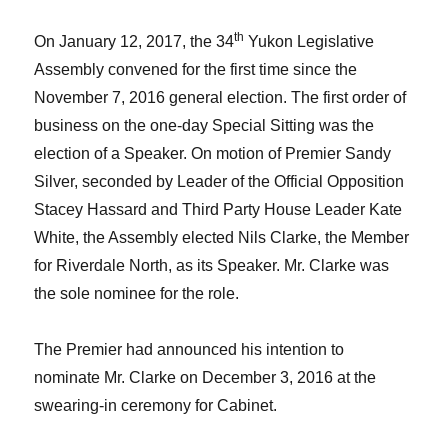
th
On January 12, 2017, the 34
Yukon Legislative
Assembly convened for the first time since the
November 7, 2016 general election. The first order of
business on the one-day Special Sitting was the
election of a Speaker. On motion of Premier
Sandy
Silver
, seconded by Leader of the Official Opposition
Stacey Hassard
and Third Party House Leader
Kate
White
, the Assembly elected
Nils Clarke
, the Member
for Riverdale North, as its Speaker. Mr. Clarke was
the sole nominee for the role.
The Premier had announced his intention to
nominate Mr. Clarke on December 3, 2016 at the
swearing-in ceremony for Cabinet.