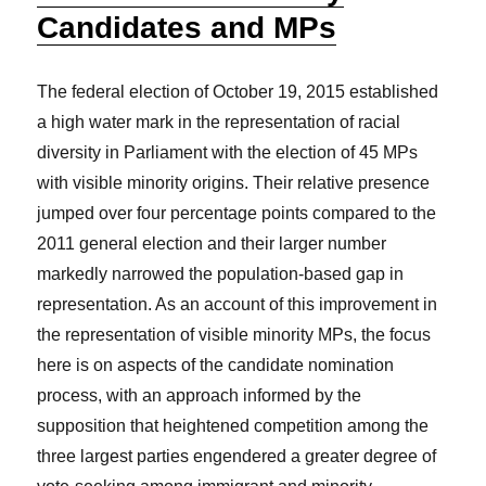
Candidates and MPs
The federal election of October 19, 2015 established
a high water mark in the representation of racial
diversity in Parliament with the election of 45 MPs
with visible minority origins. Their relative presence
jumped over four percentage points compared to the
2011 general election and their larger number
markedly narrowed the population-based gap in
representation. As an account of this improvement in
the representation of visible minority MPs, the focus
here is on aspects of the candidate nomination
process, with an approach informed by the
supposition that heightened competition among the
three largest parties engendered a greater degree of