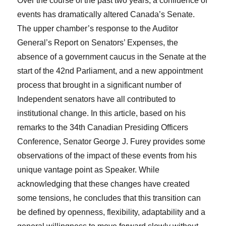
Over the course of the past two years, a confluence of
events has dramatically altered Canada’s Senate.
The upper chamber’s response to the Auditor
General’s Report on Senators’ Expenses, the
absence of a government caucus in the Senate at the
start of the 42
nd
Parliament, and a new appointment
process that brought in a significant number of
Independent senators have all contributed to
institutional change. In this article, based on his
remarks to the 34
th
Canadian Presiding Officers
Conference, Senator George J. Furey provides some
observations of the impact of these events from his
unique vantage point as Speaker. While
acknowledging that these changes have created
some tensions, he concludes that this transition can
be defined by openness, flexibility, adaptability and a