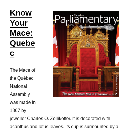
Know
Your
Mace:
Quebe
c
The Mace of
the Québec
National
Assembly
was made in
1867 by
jeweller Charles O. Zollikoffer. It is decorated with
acanthus and lotus leaves. Its cup is surmounted by a