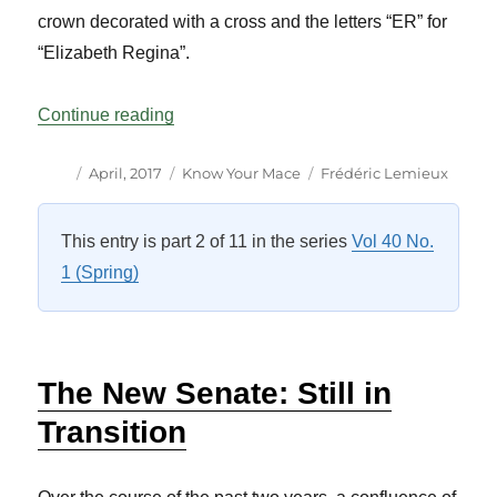
crown decorated with a cross and the letters “ER” for
“Elizabeth Regina”.
“Know Your Mace: Quebec Vol 40 No 1”
Continue reading
Author
Posted
Categories
Tags
April, 2017
Know Your Mace
Frédéric Lemieux
on
This entry is part 2 of 11 in the series
Vol 40 No.
1 (Spring)
The New Senate: Still in
Transition