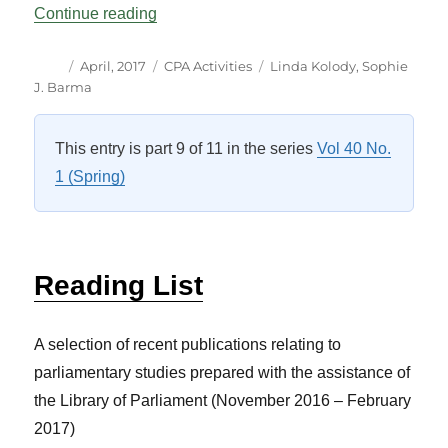
“CPA Activities Vol 40 No 1”
Continue reading
Author
Posted
Categories
Tags
April, 2017
CPA Activities
Linda Kolody
,
Sophie
on
J. Barma
This entry is part 9 of 11 in the series
Vol 40 No.
1 (Spring)
Reading List
A selection of recent publications relating to
parliamentary studies prepared with the assistance of
the Library of Parliament (November 2016 – February
2017)