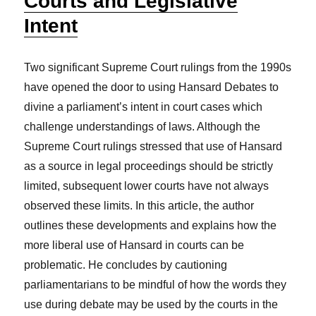
Courts and Legislative
Intent
Two significant Supreme Court rulings from the 1990s
have opened the door to using Hansard Debates to
divine a parliament’s intent in court cases which
challenge understandings of laws. Although the
Supreme Court rulings stressed that use of Hansard
as a source in legal proceedings should be strictly
limited, subsequent lower courts have not always
observed these limits. In this article, the author
outlines these developments and explains how the
more liberal use of Hansard in courts can be
problematic. He concludes by cautioning
parliamentarians to be mindful of how the words they
use during debate may be used by the courts in the