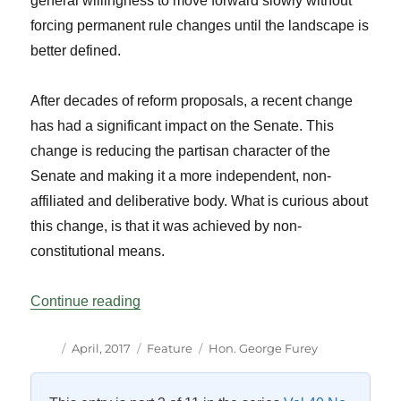
general willingness to move forward slowly without
forcing permanent rule changes until the landscape is
better defined.
After decades of reform proposals, a recent change
has had a significant impact on the Senate. This
change is reducing the partisan character of the
Senate and making it a more independent, non-
affiliated and deliberative body. What is curious about
this change, is that it was achieved by non-
constitutional means.
“The New Senate: Still in Transition”
Continue reading
Author
Posted
Categories
Tags
April, 2017
Feature
Hon. George Furey
on