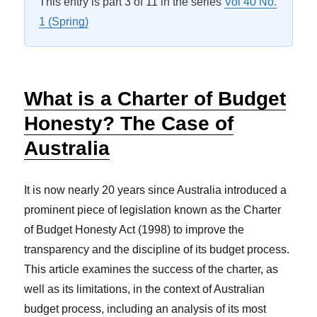
This entry is part 3 of 11 in the series
Vol 40 No.
1 (Spring)
What is a Charter of Budget
Honesty? The Case of
Australia
It is now nearly 20 years since Australia introduced a
prominent piece of legislation known as the
Charter
of Budget Honesty Act (1998)
to improve the
transparency and the discipline of its budget process.
This article examines the success of the charter, as
well as its limitations, in the context of Australian
budget process, including an analysis of its most