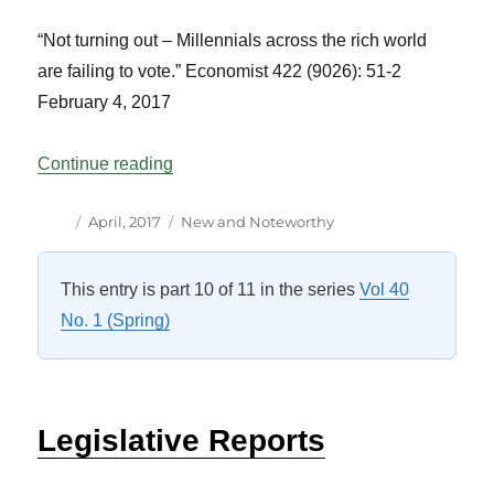
“Not turning out – Millennials across the rich world
are failing to vote.”
Economist
422 (9026): 51-2
February 4, 2017
“Reading List Vol 40 No 1”
Continue reading
Author
Posted
Categories
April, 2017
New and Noteworthy
on
This entry is part 10 of 11 in the series
Vol 40
No. 1 (Spring)
Legislative Reports