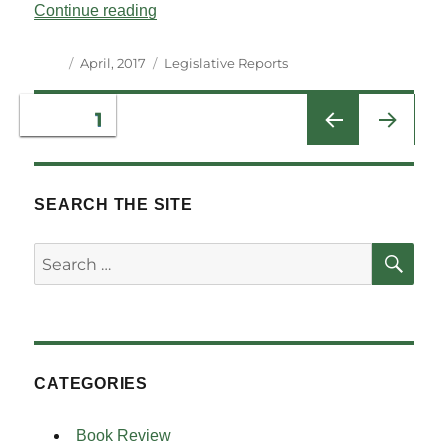
“Legislative Reports Vol 40 No 1”
Continue reading
Author
Posted
Categories
April, 2017
Legislative Reports
on
Posts
PAGE
1
NEXT
pagination
PAG
E
SEARCH THE SITE
SE
Search
for:
CATEGORIES
Book Review