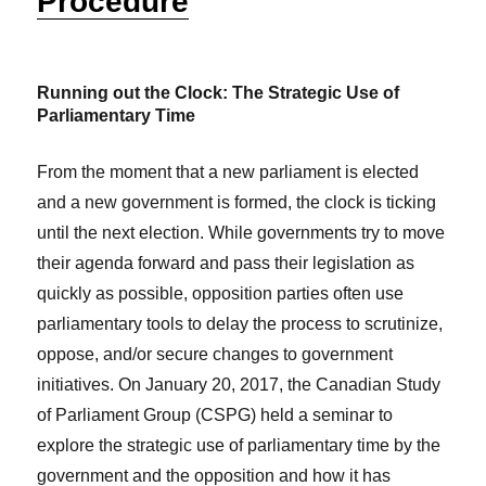
Procedure
Running out the Clock: The Strategic Use of
Parliamentary Time
From the moment that a new parliament is elected
and a new government is formed, the clock is ticking
until the next election. While governments try to move
their agenda forward and pass their legislation as
quickly as possible, opposition parties often use
parliamentary tools to delay the process to scrutinize,
oppose, and/or secure changes to government
initiatives. On January 20, 2017, the Canadian Study
of Parliament Group (CSPG) held a seminar to
explore the strategic use of parliamentary time by the
government and the opposition and how it has