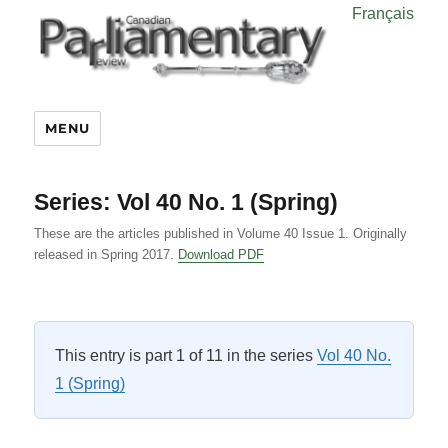
Français
MENU
Series:
Vol 40 No. 1 (Spring)
These are the articles published in Volume 40 Issue 1. Originally
released in Spring 2017.
Download PDF
This entry is part 1 of 11 in the series
Vol 40 No.
1 (Spring)