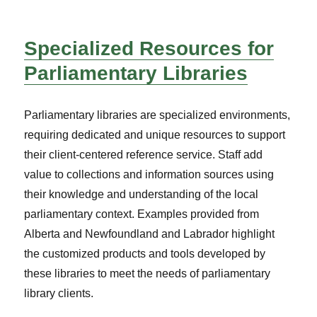
Specialized Resources for
Parliamentary Libraries
Parliamentary libraries are specialized environments,
requiring dedicated and unique resources to support
their client-centered reference service. Staff add
value to collections and information sources using
their knowledge and understanding of the local
parliamentary context. Examples provided from
Alberta and Newfoundland and Labrador highlight
the customized products and tools developed by
these libraries to meet the needs of parliamentary
library clients.