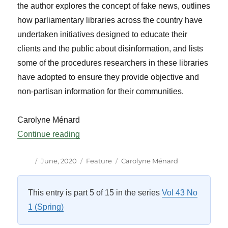
the author explores the concept of fake news, outlines
how parliamentary libraries across the country have
undertaken initiatives designed to educate their
clients and the public about disinformation, and lists
some of the procedures researchers in these libraries
have adopted to ensure they provide objective and
non-partisan information for their communities.
Carolyne Ménard
“Parliamentary Libraries, Trusted Allies 
Continue reading
Author
Posted
Categories
Tags
June, 2020
Feature
Carolyne Ménard
on
This entry is part 5 of 15 in the series
Vol 43 No
1 (Spring)