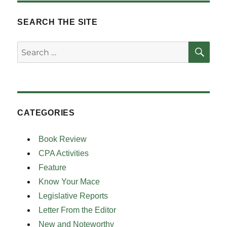
pagination
PAG
E
SEARCH THE SITE
SE
Search
for:
CATEGORIES
Book Review
CPA Activities
Feature
Know Your Mace
Legislative Reports
Letter From the Editor
New and Noteworthy