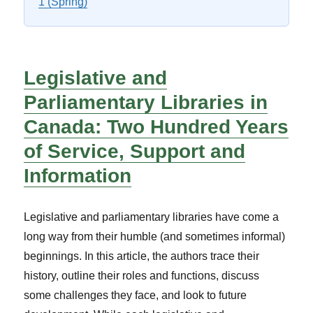
1 (Spring)
Legislative and
Parliamentary Libraries in
Canada: Two Hundred Years
of Service, Support and
Information
Legislative and parliamentary libraries have come a
long way from their humble (and sometimes informal)
beginnings. In this article, the authors trace their
history, outline their roles and functions, discuss
some challenges they face, and look to future