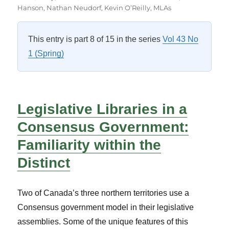
on
Hanson
,
Nathan Neudorf
,
Kevin O’Reilly
,
MLAs
This entry is part 8 of 15 in the series
Vol 43 No
1 (Spring)
Legislative Libraries in a
Consensus Government:
Familiarity within the
Distinct
Two of Canada’s three northern territories use a
Consensus government model in their legislative
assemblies. Some of the unique features of this