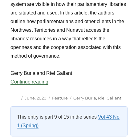
system are visible in how their parliamentary libraries
are situated and used. In this article, the authors
outline how parliamentarians and other clients in the
Northwest Territories and Nunavut access the
libraries’ resources in a way that reflects the
openness and the cooperation associated with this
method of governance.
Gerry Burla and Riel Gallant
“Legislative Libraries in a Consensus Gov
Continue reading
Author
Posted
Categories
Tags
June, 2020
Feature
Gerry Burla
,
Riel Gallant
on
This entry is part 9 of 15 in the series
Vol 43 No
1 (Spring)