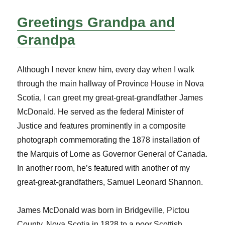
Greetings Grandpa and
Grandpa
Although I never knew him, every day when I walk
through the main hallway of Province House in Nova
Scotia, I can greet my great-great-grandfather James
McDonald. He served as the federal Minister of
Justice and features prominently in a composite
photograph commemorating the 1878 installation of
the Marquis of Lorne as Governor General of Canada.
In another room, he’s featured with another of my
great-great-grandfathers, Samuel Leonard Shannon.
James McDonald was born in Bridgeville, Pictou
County, Nova Scotia in 1828 to a poor Scottish