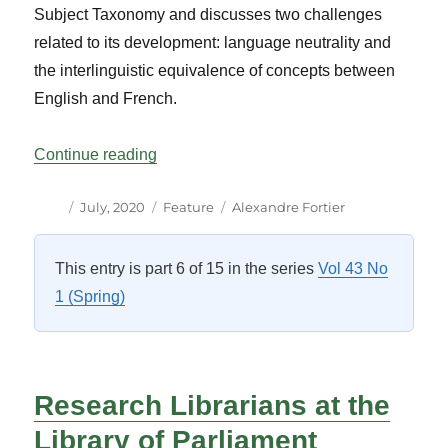
Subject Taxonomy and discusses two challenges
related to its development: language neutrality and
the interlinguistic equivalence of concepts between
English and French.
“Controlling the language used to describe
Continue reading
Author
Posted
Categories
Tags
July, 2020
Feature
Alexandre Fortier
on
This entry is part 6 of 15 in the series
Vol 43 No
1 (Spring)
Research Librarians at the
Library of Parliament