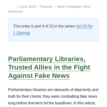
Author
Posted
Categories
Tags
June, 2020
Feature
Sarah Goodyear
,
Vicki
on
Whitmell
This entry is part 4 of 15 in the series
Vol 43 No
1 (Spring)
Parliamentary Libraries,
Trusted Allies in the Fight
Against Fake News
Parliamentary libraries are stewards of objectivity and
truth for their clients; they were combatting fake news
long before that term hit the headlines. In this article,