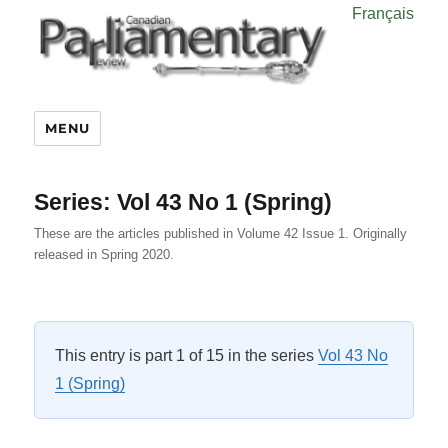
Français
MENU
Series:
Vol 43 No 1 (Spring)
These are the articles published in Volume 42 Issue 1. Originally
released in Spring 2020.
This entry is part 1 of 15 in the series
Vol 43 No
1 (Spring)