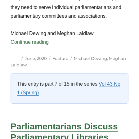
they need to serve individual parliamentarians and
parliamentary committees and associations.
Michael Dewing and Meghan Laidlaw
“Research Librarians at the Library of Pa
Continue reading
Author
Posted
Categories
Tags
June, 2020
Feature
Michael Dewing
,
Meghan
on
Laidlaw
This entry is part 7 of 15 in the series
Vol 43 No
1 (Spring)
Parliamentarians Discuss
Parliamentary Libraries