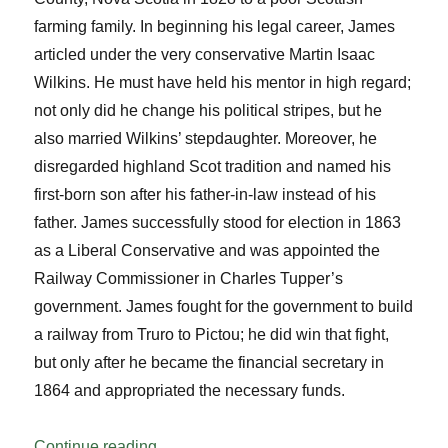
farming family. In beginning his legal career, James
articled under the very conservative Martin Isaac
Wilkins. He must have held his mentor in high regard;
not only did he change his political stripes, but he
also married Wilkins’ stepdaughter. Moreover, he
disregarded highland Scot tradition and named his
first-born son after his father-in-law instead of his
father. James successfully stood for election in 1863
as a Liberal Conservative and was appointed the
Railway Commissioner in Charles Tupper’s
government. James fought for the government to build
a railway from Truro to Pictou; he did win that fight,
but only after he became the financial secretary in
1864 and appropriated the necessary funds.
“Greetings Grandpa and Grandpa”
Continue reading