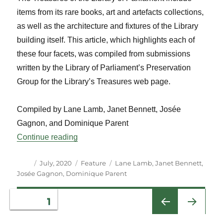
items from its rare books, art and artefacts collections,
as well as the architecture and fixtures of the Library
building itself. This article, which highlights each of
these four facets, was compiled from submissions
written by the Library of Parliament’s Preservation
Group for the Library’s Treasures web page.
Compiled by Lane Lamb, Janet Bennett, Josée
Gagnon, and Dominique Parent
“Treasures of the Library of Parliament”
Continue reading
Author
Posted
Categories
Tags
July, 2020
Feature
Lane Lamb
,
Janet Bennett
,
on
Josée Gagnon
,
Dominique Parent
Posts
PAGE
1
NEXT