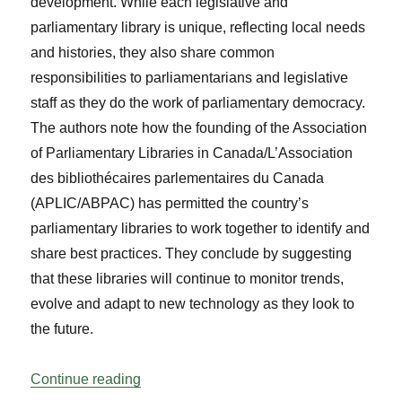
development. While each legislative and
parliamentary library is unique, reflecting local needs
and histories, they also share common
responsibilities to parliamentarians and legislative
staff as they do the work of parliamentary democracy.
The authors note how the founding of the Association
of Parliamentary Libraries in Canada/L’Association
des bibliothécaires parlementaires du Canada
(APLIC/ABPAC) has permitted the country’s
parliamentary libraries to work together to identify and
share best practices. They conclude by suggesting
that these libraries will continue to monitor trends,
evolve and adapt to new technology as they look to
the future.
“Legislative and Parliamentary Libraries
Continue reading