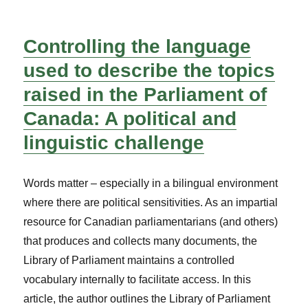
Controlling the language
used to describe the topics
raised in the Parliament of
Canada: A political and
linguistic challenge
Words matter – especially in a bilingual environment
where there are political sensitivities. As an impartial
resource for Canadian parliamentarians (and others)
that produces and collects many documents, the
Library of Parliament maintains a controlled
vocabulary internally to facilitate access. In this
article, the author outlines the Library of Parliament