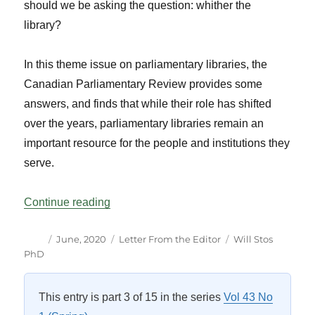
should we be asking the question: whither the
library?
In this theme issue on parliamentary libraries, the
Canadian Parliamentary Review provides some
answers, and finds that while their role has shifted
over the years, parliamentary libraries remain an
important resource for the people and institutions they
serve.
“A Focus on Parliamentary Libraries”
Continue reading
Author
Posted
Categories
Tags
June, 2020
Letter From the Editor
Will Stos
on
PhD
This entry is part 3 of 15 in the series
Vol 43 No