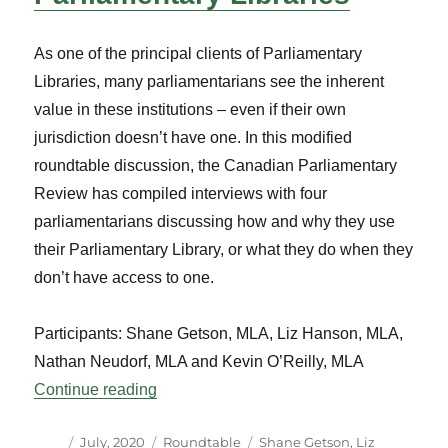
As one of the principal clients of Parliamentary
Libraries, many parliamentarians see the inherent
value in these institutions – even if their own
jurisdiction doesn’t have one. In this modified
roundtable discussion, the Canadian Parliamentary
Review has compiled interviews with four
parliamentarians discussing how and why they use
their Parliamentary Library, or what they do when they
don’t have access to one.
Participants: Shane Getson, MLA, Liz Hanson, MLA,
Nathan Neudorf, MLA and Kevin O’Reilly, MLA
“Parliamentarians Discuss Parliamentary 
Continue reading
Author
Posted
Categories
Tags
July, 2020
Roundtable
Shane Getson
,
Liz