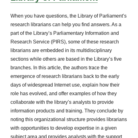
When you have questions, the Library of Parliament’s
research librarians can help you find answers. As a
part of the Library’s Parliamentary Information and
Research Service (PIRS), some of these research
librarians are embedded in its multidisciplinary
sections while others are based in the Library’s five
branches. In this article, the authors trace the
emergence of research librarians back to the early
days of widespread Internet use, explain how their
role has evolved, and offer examples of how they
collaborate with the library’s analysts to provide
information products and training. They conclude by
noting this organizational structure provides librarians
with opportunities to develop expertise in a given
subject area and provides analysts with the support