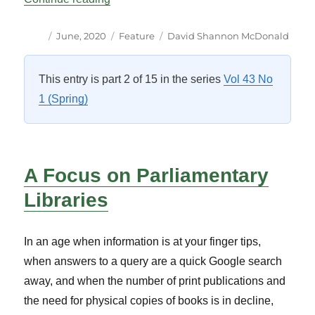
Author
Posted
Categories
Tags
June, 2020
Feature
David Shannon McDonald
on
This entry is part 2 of 15 in the series
Vol 43 No
1 (Spring)
A Focus on Parliamentary
Libraries
In an age when information is at your finger tips,
when answers to a query are a quick Google search
away, and when the number of print publications and
the need for physical copies of books is in decline,