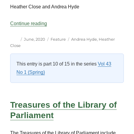
Heather Close and Andrea Hyde
“Specialized Resources for Parliamentary
Continue reading
Author
Posted
Categories
Tags
June, 2020
Feature
Andrea Hyde
,
Heather
on
Close
This entry is part 10 of 15 in the series
Vol 43
No 1 (Spring)
Treasures of the Library of
Parliament
The Treasures of the Library of Parliament include