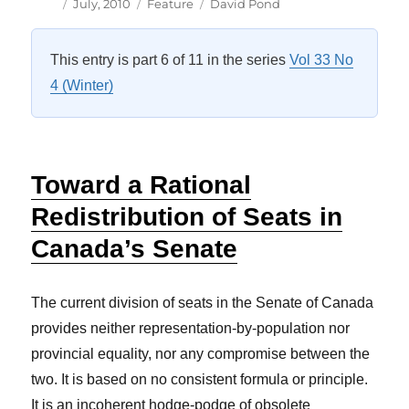
Author
Posted
Categories
Tags
July, 2010
Feature
David Pond
on
This entry is part 6 of 11 in the series
Vol 33 No
4 (Winter)
Toward a Rational
Redistribution of Seats in
Canada’s Senate
The current division of seats in the Senate of Canada
provides neither representation-by-population nor
provincial equality, nor any compromise between the
two. It is based on no consistent formula or principle.
It is an incoherent hodge-podge of obsolete