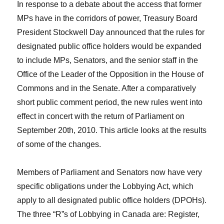
In response to a debate about the access that former
MPs have in the corridors of power, Treasury Board
President Stockwell Day announced that the rules for
designated public office holders would be expanded
to include MPs, Senators, and the senior staff in the
Office of the Leader of the Opposition in the House of
Commons and in the Senate. After a comparatively
short public comment period, the new rules went into
effect in concert with the return of Parliament on
September 20th, 2010. This article looks at the results
of some of the changes.
Members of Parliament and Senators now have very
specific obligations under the Lobbying Act, which
apply to all designated public office holders (DPOHs).
The three “R”s of Lobbying in Canada are: Register,