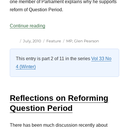
one member of Parliament explains why he supports
reform of Question Period.
“Some Personal Thoughts on Question P
Continue reading
Author
Posted
Categories
Tags
July, 2010
Feature
MP
,
Glen Pearson
on
This entry is part 2 of 11 in the series
Vol 33 No
4 (Winter)
Reflections on Reforming
Question Period
There has been much discussion recently about