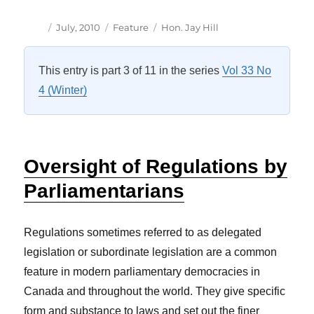
Author
Posted
Categories
Tags
July, 2010
Feature
Hon. Jay Hill
on
This entry is part 3 of 11 in the series
Vol 33 No
4 (Winter)
Oversight of Regulations by
Parliamentarians
Regulations sometimes referred to as delegated
legislation or subordinate legislation are a common
feature in modern parliamentary democracies in
Canada and throughout the world. They give specific
form and substance to laws and set out the finer