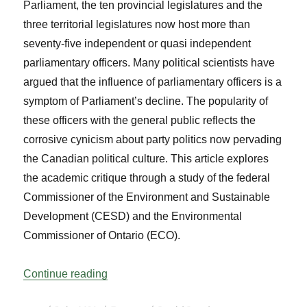
Parliament, the ten provincial legislatures and the
three territorial legislatures now host more than
seventy-five independent or quasi independent
parliamentary officers. Many political scientists have
argued that the influence of parliamentary officers is a
symptom of Parliament’s decline. The popularity of
these officers with the general public reflects the
corrosive cynicism about party politics now pervading
the Canadian political culture. This article explores
the academic critique through a study of the federal
Commissioner of the Environment and Sustainable
Development (CESD) and the Environmental
Commissioner of Ontario (ECO).
“The Role of Parliamentary Officers: A Ca
Continue reading