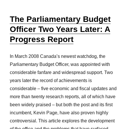
The Parliamentary Budget
Officer Two Years Later: A
Progress Report
In March 2008 Canada’s newest watchdog, the
Parliamentary Budget Officer, was appointed with
considerable fanfare and widespread support. Two
years later the record of achievements is
considerable – five economic and fiscal updates and
more than twenty research reports, all of which have
been widely praised – but both the post and its first
incumbent, Kevin Page, have also proven highly
controversial. This article explores the development
of the office and the problems that have surfaced