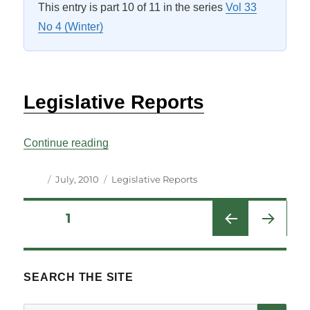
This entry is part 10 of 11 in the series
Vol 33
No 4 (Winter)
Legislative Reports
“Legislative Reports Vol 33 No 4”
Continue reading
Author
Posted
Categories
July, 2010
Legislative Reports
on
Posts
PAGE
1
NEXT
pagination
PAG
E
SEARCH THE SITE
SE