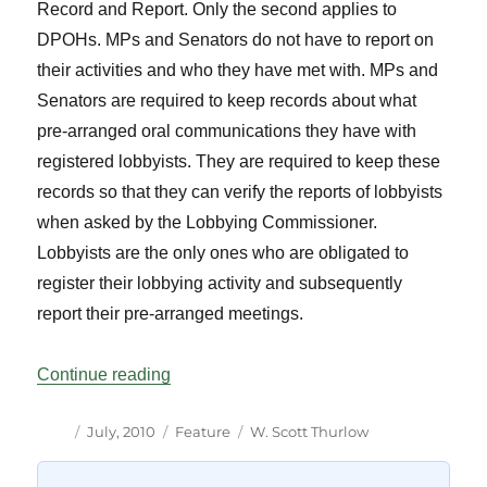
Record and Report. Only the second applies to
DPOHs. MPs and Senators do not have to report on
their activities and who they have met with. MPs and
Senators are required to keep records about what
pre-arranged oral communications they have with
registered lobbyists. They are required to keep these
records so that they can verify the reports of lobbyists
when asked by the Lobbying Commissioner.
Lobbyists are the only ones who are obligated to
register their lobbying activity and subsequently
report their pre-arranged meetings.
“New Obligations of MPs Under the Lobby
Continue reading
Author
Posted
Categories
Tags
July, 2010
Feature
W. Scott Thurlow
on