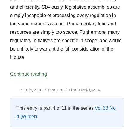
and efficiently. Obviously, legislative assemblies are
simply incapable of processing every regulation in
the same manner as a bill. Parliamentary time and
resources are simply too scarce. Furthermore, many
regulatory initiatives are specific in scope, and would
be unlikely to warrant the full consideration of the
House.
“Oversight of Regulations by Parliamenta
Continue reading
Author
Posted
Categories
Tags
July, 2010
Feature
Linda Reid
,
MLA
on
This entry is part 4 of 11 in the series
Vol 33 No
4 (Winter)