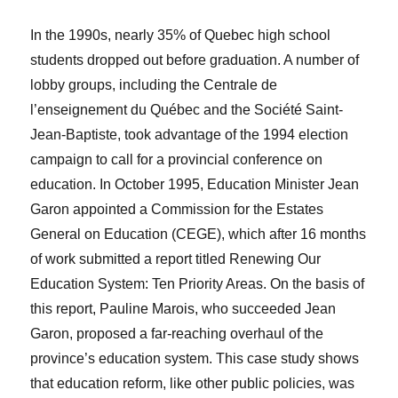
In the 1990s, nearly 35% of Quebec high school
students dropped out before graduation. A number of
lobby groups, including the Centrale de
l’enseignement du Québec and the Société Saint-
Jean-Baptiste, took advantage of the 1994 election
campaign to call for a provincial conference on
education. In October 1995, Education Minister Jean
Garon appointed a Commission for the Estates
General on Education (CEGE), which after 16 months
of work submitted a report titled Renewing Our
Education System: Ten Priority Areas. On the basis of
this report, Pauline Marois, who succeeded Jean
Garon, proposed a far-reaching overhaul of the
province’s education system. This case study shows
that education reform, like other public policies, was