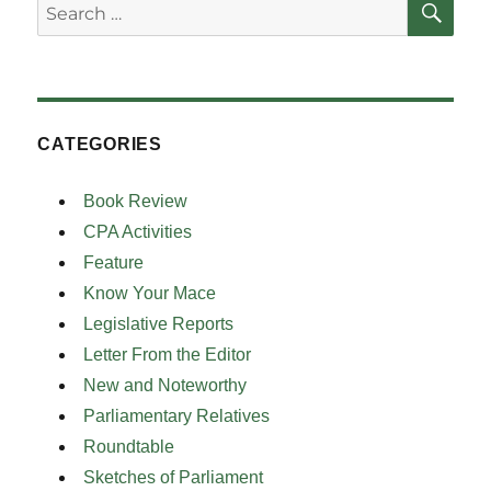
Search
for:
CATEGORIES
Book Review
CPA Activities
Feature
Know Your Mace
Legislative Reports
Letter From the Editor
New and Noteworthy
Parliamentary Relatives
Roundtable
Sketches of Parliament