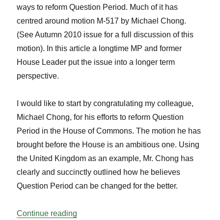
ways to reform Question Period. Much of it has
centred around motion M-517 by Michael Chong.
(See Autumn 2010 issue for a full discussion of this
motion). In this article a longtime MP and former
House Leader put the issue into a longer term
perspective.
I would like to start by congratulating my colleague,
Michael Chong, for his efforts to reform Question
Period in the House of Commons. The motion he has
brought before the House is an ambitious one. Using
the United Kingdom as an example, Mr. Chong has
clearly and succinctly outlined how he believes
Question Period can be changed for the better.
“Reflections on Reforming Question Peri
Continue reading