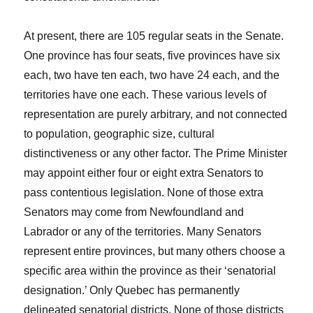
At present, there are 105 regular seats in the Senate.
One province has four seats, five provinces have six
each, two have ten each, two have 24 each, and the
territories have one each. These various levels of
representation are purely arbitrary, and not connected
to population, geographic size, cultural
distinctiveness or any other factor. The Prime Minister
may appoint either four or eight extra Senators to
pass contentious legislation. None of those extra
Senators may come from Newfoundland and
Labrador or any of the territories. Many Senators
represent entire provinces, but many others choose a
specific area within the province as their ‘senatorial
designation.’ Only Quebec has permanently
delineated senatorial districts. None of those districts