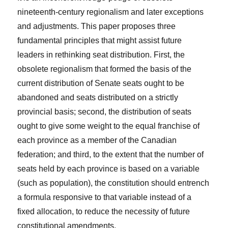
nineteenth-century regionalism and later exceptions
and adjustments. This paper proposes three
fundamental principles that might assist future
leaders in rethinking seat distribution. First, the
obsolete regionalism that formed the basis of the
current distribution of Senate seats ought to be
abandoned and seats distributed on a strictly
provincial basis; second, the distribution of seats
ought to give some weight to the equal franchise of
each province as a member of the Canadian
federation; and third, to the extent that the number of
seats held by each province is based on a variable
(such as population), the constitution should entrench
a formula responsive to that variable instead of a
fixed allocation, to reduce the necessity of future
constitutional amendments.