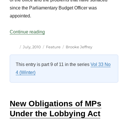
since the Parliamentary Budget Officer was
appointed.
“The Parliamentary Budget Officer Two Ye
Continue reading
Author
Posted
Categories
Tags
July, 2010
Feature
Brooke Jeffrey
on
This entry is part 9 of 11 in the series
Vol 33 No
4 (Winter)
New Obligations of MPs
Under the Lobbying Act