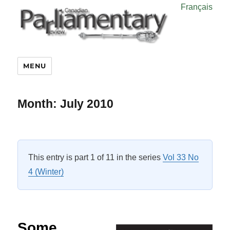
Français
MENU
Month:
July 2010
This entry is part 1 of 11 in the series
Vol 33 No
4 (Winter)
Some