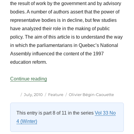
the result of work by the government and by advisory
bodies. A number of authors assert that the power of
representative bodies is in decline, but few studies
have analyzed their role in the making of public
policy. The aim of this article is to understand the way
in which the parliamentarians in Quebec’s National
Assembly influenced the content of the 1997
education reform.
“Parliamentarians’ Influence on Public P
Continue reading
Author
Posted
Categories
Tags
July, 2010
Feature
Olivier Bégin-Caouette
on
This entry is part 8 of 11 in the series
Vol 33 No
4 (Winter)