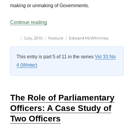
making or unmaking of Governments.
“The Role of the Governor General: Som
Continue reading
Author
Posted
Categories
Tags
July, 2010
Feature
Edward McWhinney
on
This entry is part 5 of 11 in the series
Vol 33 No
4 (Winter)
The Role of Parliamentary
Officers: A Case Study of
Two Officers