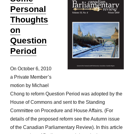
Personal
Thoughts
on
Question
Period
On October 6, 2010
a Private Member’s
motion by Michael
Chong to reform Question Period was adopted by the
House of Commons and sent to the Standing
Committee on Procedure and House Affairs. (For
details of the proposed reform see the Autumn issue
of the Canadian Parliamentary Review). In this article