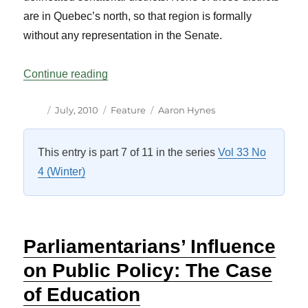
are in Quebec’s north, so that region is formally
without any representation in the Senate.
“Toward a Rational Redistribution of Sea
Continue reading
Author
Posted
Categories
Tags
July, 2010
Feature
Aaron Hynes
on
This entry is part 7 of 11 in the series
Vol 33 No
4 (Winter)
Parliamentarians’ Influence
on Public Policy: The Case
of Education