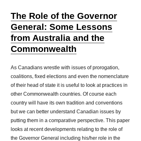
The Role of the Governor
General: Some Lessons
from Australia and the
Commonwealth
As Canadians wrestle with issues of prorogation,
coalitions, fixed elections and even the nomenclature
of their head of state it is useful to look at practices in
other Commonwealth countries. Of course each
country will have its own tradition and conventions
but we can better understand Canadian issues by
putting them in a comparative perspective. This paper
looks at recent developments relating to the role of
the Governor General including his/her role in the