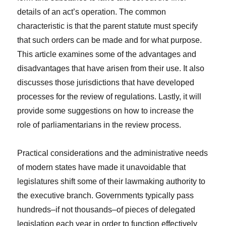
details of an act’s operation. The common
characteristic is that the parent statute must specify
that such orders can be made and for what purpose.
This article examines some of the advantages and
disadvantages that have arisen from their use. It also
discusses those jurisdictions that have developed
processes for the review of regulations. Lastly, it will
provide some suggestions on how to increase the
role of parliamentarians in the review process.
Practical considerations and the administrative needs
of modern states have made it unavoidable that
legislatures shift some of their lawmaking authority to
the executive branch. Governments typically pass
hundreds–if not thousands–of pieces of delegated
legislation each year in order to function effectively